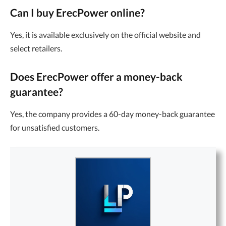
Can I buy ErecPower online?
Yes, it is available exclusively on the official website and
select retailers.
Does ErecPower offer a money-back
guarantee?
Yes, the company provides a 60-day money-back guarantee
for unsatisfied customers.