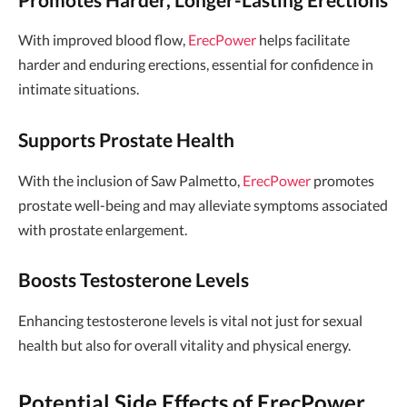
With improved blood flow,
ErecPower
helps facilitate
harder and enduring erections, essential for confidence in
intimate situations.
Supports Prostate Health
With the inclusion of Saw Palmetto,
ErecPower
promotes
prostate well-being and may alleviate symptoms associated
with prostate enlargement.
Boosts Testosterone Levels
Enhancing testosterone levels is vital not just for sexual
health but also for overall vitality and physical energy.
Potential Side Effects of ErecPower