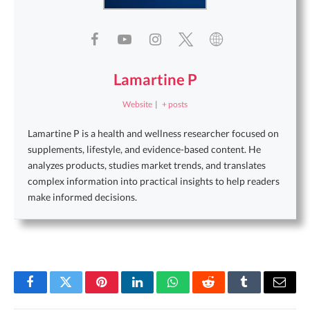
Lamartine P
Website
|
+ posts
Lamartine P is a health and wellness researcher focused on
supplements, lifestyle, and evidence-based content. He
analyzes products, studies market trends, and translates
complex information into practical insights to help readers
make informed decisions.
Facebook
Twitter
Pinterest
LinkedIn
WhatsApp
Reddit
Tumblr
Email