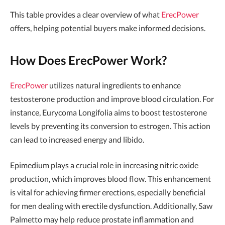
This table provides a clear overview of what
ErecPower
offers, helping potential buyers make informed decisions.
How Does ErecPower Work?
ErecPower
utilizes natural ingredients to enhance
testosterone production and improve blood circulation. For
instance, Eurycoma Longifolia aims to boost testosterone
levels by preventing its conversion to estrogen. This action
can lead to increased energy and libido.
Epimedium plays a crucial role in increasing nitric oxide
production, which improves blood flow. This enhancement
is vital for achieving firmer erections, especially beneficial
for men dealing with erectile dysfunction. Additionally, Saw
Palmetto may help reduce prostate inflammation and