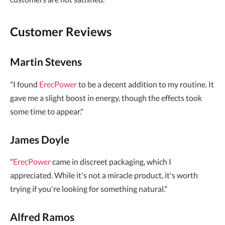
Customer Reviews
Martin Stevens
"I found
ErecPower
to be a decent addition to my routine. It
gave me a slight boost in energy, though the effects took
some time to appear."
James Doyle
"
ErecPower
came in discreet packaging, which I
appreciated. While it's not a miracle product, it's worth
trying if you're looking for something natural."
Alfred Ramos