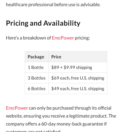
healthcare professional before use is advisable.
Pricing and Availability
Here's a breakdown of
ErecPower
pricing:
Package
Price
1 Bottle
$89 + $9.99 shipping
3 Bottles
$69 each, free U.S. shipping
6 Bottles
$49 each, free U.S. shipping
ErecPower
can only be purchased through its official
website, ensuring you receive a legitimate product. The
company offers a 60-day money-back guarantee if
customers are not satisfied.