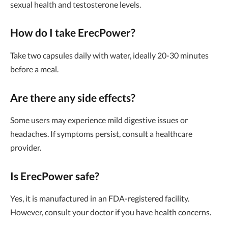
sexual health and testosterone levels.
How do I take ErecPower?
Take two capsules daily with water, ideally 20-30 minutes
before a meal.
Are there any side effects?
Some users may experience mild digestive issues or
headaches. If symptoms persist, consult a healthcare
provider.
Is ErecPower safe?
Yes, it is manufactured in an FDA-registered facility.
However, consult your doctor if you have health concerns.