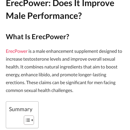
ErecPower: Does It Improve
Male Performance?
What Is ErecPower?
ErecPower
is a male enhancement supplement designed to
increase testosterone levels and improve overall sexual
health. It combines natural ingredients that aim to boost
energy, enhance libido, and promote longer-lasting
erections. These claims can be significant for men facing
common sexual health challenges.
Summary