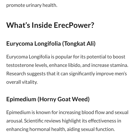
promote urinary health.
What’s Inside ErecPower?
Eurycoma Longifolia (Tongkat Ali)
Eurycoma Longifolia is popular for its potential to boost
testosterone levels, enhance libido, and increase stamina.
Research suggests that it can significantly improve men’s
overall vitality.
Epimedium (Horny Goat Weed)
Epimedium is known for increasing blood flow and sexual
arousal. Scientific reviews highlight its effectiveness in
enhancing hormonal health, aiding sexual function.