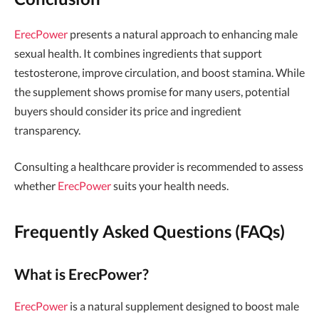
ErecPower
presents a natural approach to enhancing male
sexual health. It combines ingredients that support
testosterone, improve circulation, and boost stamina. While
the supplement shows promise for many users, potential
buyers should consider its price and ingredient
transparency.
Consulting a healthcare provider is recommended to assess
whether
ErecPower
suits your health needs.
Frequently Asked Questions (FAQs)
What is ErecPower?
ErecPower
is a natural supplement designed to boost male