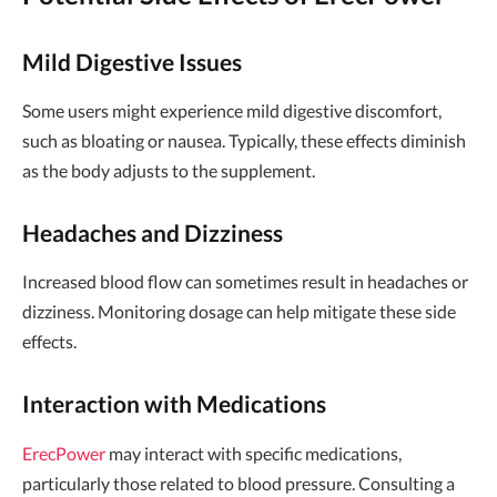
Mild Digestive Issues
Some users might experience mild digestive discomfort,
such as bloating or nausea. Typically, these effects diminish
as the body adjusts to the supplement.
Headaches and Dizziness
Increased blood flow can sometimes result in headaches or
dizziness. Monitoring dosage can help mitigate these side
effects.
Interaction with Medications
ErecPower
may interact with specific medications,
particularly those related to blood pressure. Consulting a