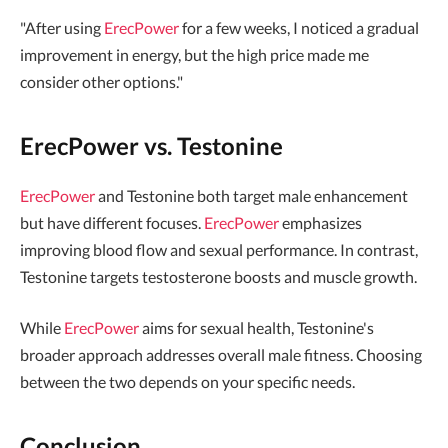
"After using
ErecPower
for a few weeks, I noticed a gradual
improvement in energy, but the high price made me
consider other options."
ErecPower vs. Testonine
ErecPower
and Testonine both target male enhancement
but have different focuses.
ErecPower
emphasizes
improving blood flow and sexual performance. In contrast,
Testonine targets testosterone boosts and muscle growth.
While
ErecPower
aims for sexual health, Testonine's
broader approach addresses overall male fitness. Choosing
between the two depends on your specific needs.
Conclusion