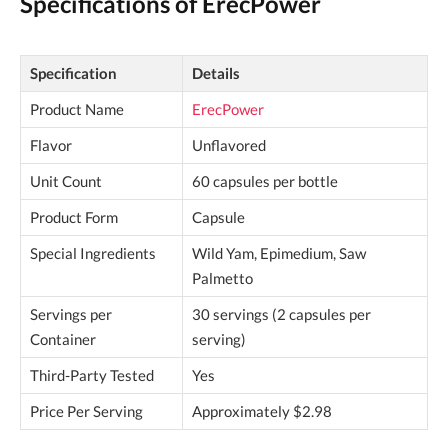
Specifications of ErecPower
Specification
Details
Product Name
ErecPower
Flavor
Unflavored
Unit Count
60 capsules per bottle
Product Form
Capsule
Special Ingredients
Wild Yam, Epimedium, Saw
Palmetto
Servings per
30 servings (2 capsules per
Container
serving)
Third-Party Tested
Yes
Price Per Serving
Approximately $2.98