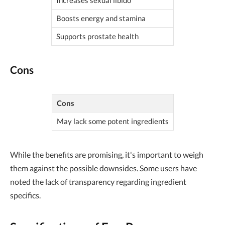
Increases sexual libido
Boosts energy and stamina
Supports prostate health
Cons
Cons
May lack some potent ingredients
While the benefits are promising, it's important to weigh
them against the possible downsides. Some users have
noted the lack of transparency regarding ingredient
specifics.