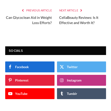
PREVIOUS ARTICLE
NEXT ARTICLE
Can Glycoclean Aid in Weight
CellaBeauty Reviews: Is It
Loss Efforts?
Effective and Worth It?
SOCIALS
Facebook
Twitter
Pinterest
Instagram
YouTube
Tumblr