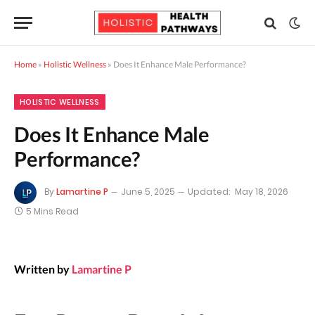
Home
»
Holistic Wellness
»
Does It Enhance Male Performance?
HOLISTIC WELLNESS
Does It Enhance Male
Performance?
By
Lamartine P
June 5, 2025
Updated:
May 18, 2026
5 Mins Read
Written by
Lamartine P