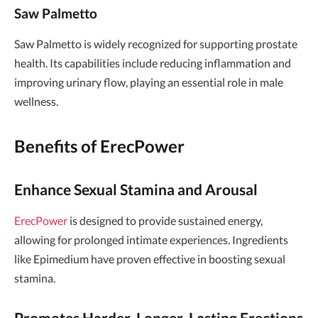
Saw Palmetto
Saw Palmetto is widely recognized for supporting prostate
health. Its capabilities include reducing inflammation and
improving urinary flow, playing an essential role in male
wellness.
Benefits of ErecPower
Enhance Sexual Stamina and Arousal
ErecPower
is designed to provide sustained energy,
allowing for prolonged intimate experiences. Ingredients
like Epimedium have proven effective in boosting sexual
stamina.
Promotes Harder, Longer-Lasting Erections