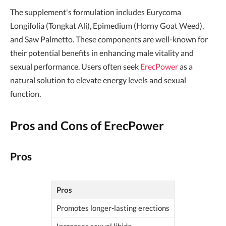
The supplement's formulation includes Eurycoma
Longifolia (Tongkat Ali), Epimedium (Horny Goat Weed),
and Saw Palmetto. These components are well-known for
their potential benefits in enhancing male vitality and
sexual performance. Users often seek
ErecPower
as a
natural solution to elevate energy levels and sexual
function.
Pros and Cons of ErecPower
Pros
Pros
Promotes longer-lasting erections