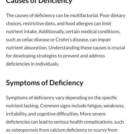
Causes of Deficiency
The causes of deficiency can be multifactorial. Poor dietary
choices, restrictive diets, and food allergies can limit
nutrient intake. Additionally, certain medical conditions,
such as celiac disease or Crohn's disease, can impair
nutrient absorption. Understanding these causes is crucial
for developing strategies to prevent and address
deficiencies in individuals.
Symptoms of Deficiency
Symptoms of deficiency vary depending on the specific
nutrient lacking. Common signs include fatigue, weakness,
irritability, and cognitive difficulties. More severe
deficiencies can lead to serious health complications, such
as osteoporosis from calcium deficiency or scurvy from