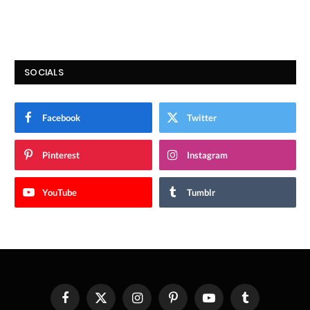
SOCIALS
Facebook
Twitter
Pinterest
Instagram
YouTube
Tumblr
Facebook
X
Instagram
Pinterest
YouTube
Tumblr