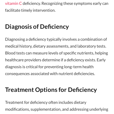
vitamin C
deficiency. Recognizing these symptoms early can
facilitate timely intervention.
Diagnosis of Deficiency
Diagnosing a deficiency typically involves a combination of
medical history, dietary assessments, and laboratory tests.
Blood tests can measure levels of specific nutrients, helping
healthcare providers determine if a deficiency exists. Early
diagnosis is critical for preventing long-term health
consequences associated with nutrient deficiencies.
Treatment Options for Deficiency
Treatment for deficiency often includes dietary
modifications, supplementation, and addressing underlying