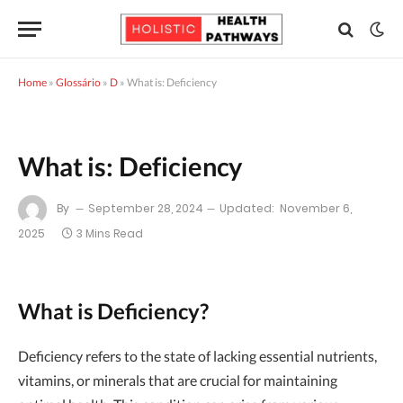
Home
»
Glossário
»
D
»
What is: Deficiency
What is: Deficiency
By
September 28, 2024
Updated:
November 6,
2025
3 Mins Read
What is Deficiency?
Deficiency refers to the state of lacking essential nutrients,
vitamins, or minerals that are crucial for maintaining