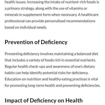
health issues. Increasing the intake of nutrient-rich foods is
a primary strategy, along with the use of vitamins or
minerals in supplement form when necessary. A healthcare
professional can provide personalized recommendations
based on individual needs.
Prevention of Deficiency
Preventing deficiency involves maintaining a balanced diet
that includes a variety of foods rich in essential nutrients.
Regular health check-ups and awareness of one’s dietary
habits can help identify potential risks for deficiency.
Education on nutrition and healthy eating practices is vital
for promoting long-term health and preventing deficiencies.
Impact of Deficiency on Health