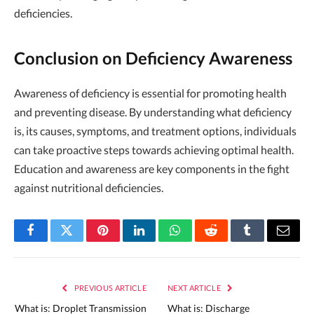
deficiencies.
Conclusion on Deficiency Awareness
Awareness of deficiency is essential for promoting health
and preventing disease. By understanding what deficiency
is, its causes, symptoms, and treatment options, individuals
can take proactive steps towards achieving optimal health.
Education and awareness are key components in the fight
against nutritional deficiencies.
Facebook
Twitter
Pinterest
LinkedIn
WhatsApp
Reddit
Tumblr
Email
PREVIOUS ARTICLE
NEXT ARTICLE
What is: Droplet Transmission
What is: Discharge