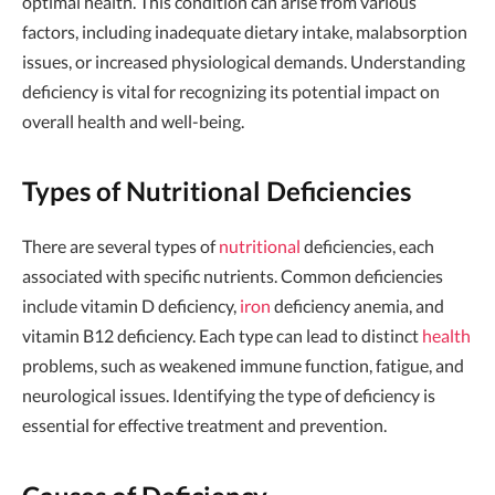
optimal health. This condition can arise from various
factors, including inadequate dietary intake, malabsorption
issues, or increased physiological demands. Understanding
deficiency is vital for recognizing its potential impact on
overall health and well-being.
Types of Nutritional Deficiencies
There are several types of
nutritional
deficiencies, each
associated with specific nutrients. Common deficiencies
include vitamin D deficiency,
iron
deficiency anemia, and
vitamin B12 deficiency. Each type can lead to distinct
health
problems, such as weakened immune function, fatigue, and
neurological issues. Identifying the type of deficiency is
essential for effective treatment and prevention.