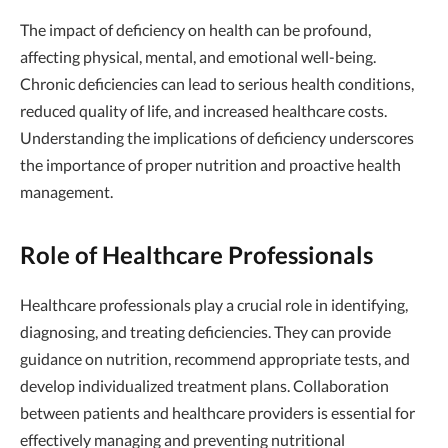
The impact of deficiency on health can be profound,
affecting physical, mental, and emotional well-being.
Chronic deficiencies can lead to serious health conditions,
reduced quality of life, and increased healthcare costs.
Understanding the implications of deficiency underscores
the importance of proper nutrition and proactive health
management.
Role of Healthcare Professionals
Healthcare professionals play a crucial role in identifying,
diagnosing, and treating deficiencies. They can provide
guidance on nutrition, recommend appropriate tests, and
develop individualized treatment plans. Collaboration
between patients and healthcare providers is essential for
effectively managing and preventing nutritional