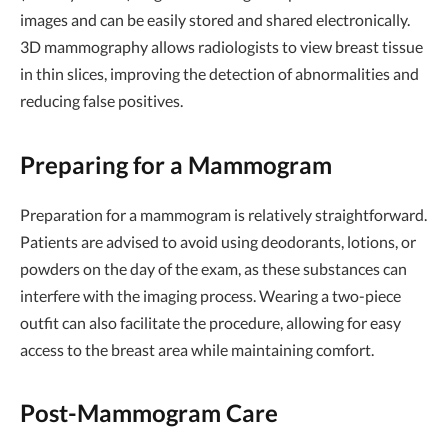
images and can be easily stored and shared electronically.
3D mammography allows radiologists to view breast tissue
in thin slices, improving the detection of abnormalities and
reducing false positives.
Preparing for a Mammogram
Preparation for a mammogram is relatively straightforward.
Patients are advised to avoid using deodorants, lotions, or
powders on the day of the exam, as these substances can
interfere with the imaging process. Wearing a two-piece
outfit can also facilitate the procedure, allowing for easy
access to the breast area while maintaining comfort.
Post-Mammogram Care