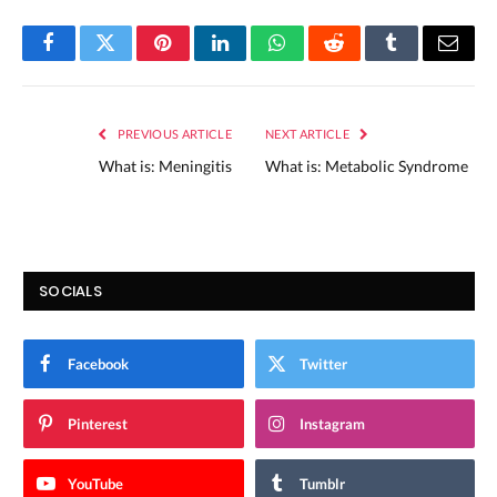
Facebook
Twitter
Pinterest
LinkedIn
WhatsApp
Reddit
Tumblr
Email
PREVIOUS ARTICLE
NEXT ARTICLE
What is: Meningitis
What is: Metabolic Syndrome
SOCIALS
Facebook
Twitter
Pinterest
Instagram
YouTube
Tumblr