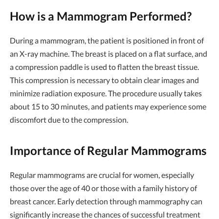
How is a Mammogram Performed?
During a mammogram, the patient is positioned in front of
an X-ray machine. The breast is placed on a flat surface, and
a compression paddle is used to flatten the breast tissue.
This compression is necessary to obtain clear images and
minimize radiation exposure. The procedure usually takes
about 15 to 30 minutes, and patients may experience some
discomfort due to the compression.
Importance of Regular Mammograms
Regular mammograms are crucial for women, especially
those over the age of 40 or those with a family history of
breast cancer. Early detection through mammography can
significantly increase the chances of successful treatment