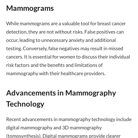
Mammograms
While mammograms are a valuable tool for breast cancer
detection, they are not without risks. False positives can
occur, leading to unnecessary anxiety and additional
testing. Conversely, false negatives may result in missed
cancers. It is essential for women to discuss their individual
risk factors and the benefits and limitations of
mammography with their healthcare providers.
Advancements in Mammography
Technology
Recent advancements in mammography technology include
digital mammography and 3D mammography
(tomosynthesis). Digital mammograms provide clearer