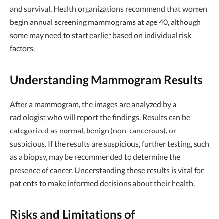
and survival. Health organizations recommend that women
begin annual screening mammograms at age 40, although
some may need to start earlier based on individual risk
factors.
Understanding Mammogram Results
After a mammogram, the images are analyzed by a
radiologist who will report the findings. Results can be
categorized as normal, benign (non-cancerous), or
suspicious. If the results are suspicious, further testing, such
as a biopsy, may be recommended to determine the
presence of cancer. Understanding these results is vital for
patients to make informed decisions about their health.
Risks and Limitations of