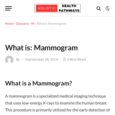
Home
»
Glossário
»
M
»
What is: Mammogram
What is: Mammogram
By
September 28, 2024
3 Mins Read
What is a Mammogram?
A mammogram is a specialized medical imaging technique
that uses low-energy X-rays to examine the human breast.
This procedure is primarily utilized for the early detection of