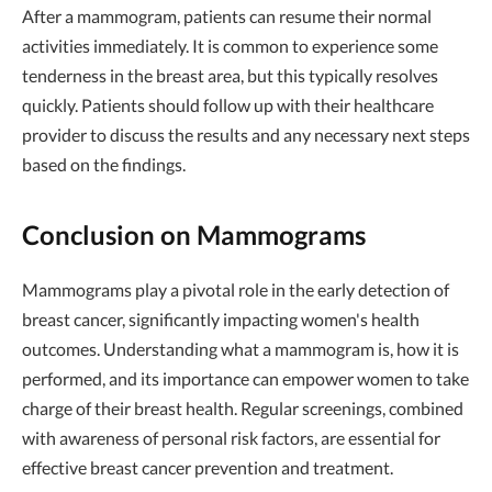
After a mammogram, patients can resume their normal
activities immediately. It is common to experience some
tenderness in the breast area, but this typically resolves
quickly. Patients should follow up with their healthcare
provider to discuss the results and any necessary next steps
based on the findings.
Conclusion on Mammograms
Mammograms play a pivotal role in the early detection of
breast cancer, significantly impacting women's health
outcomes. Understanding what a mammogram is, how it is
performed, and its importance can empower women to take
charge of their breast health. Regular screenings, combined
with awareness of personal risk factors, are essential for
effective breast cancer prevention and treatment.