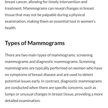
breast cancer, allowing for timely intervention and
treatment. Mammograms can reveal changes in breast
tissue that may not be palpable during a physical
examination, making them an essential tool in women's
health.
Types of Mammograms
There are two main types of mammograms: screening
mammograms and diagnostic mammograms. Screening
mammograms are typically performed on women who have
no symptoms of breast disease and are used to detect
potential issues early. In contrast, diagnostic mammograms
are conducted when there are specific concerns, such as
lumps or unusual changes in breast tissue, providing a more
detailed examination.