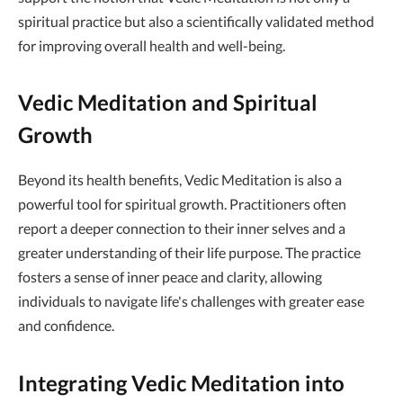
spiritual practice but also a scientifically validated method
for improving overall health and well-being.
Vedic Meditation and Spiritual
Growth
Beyond its health benefits, Vedic Meditation is also a
powerful tool for spiritual growth. Practitioners often
report a deeper connection to their inner selves and a
greater understanding of their life purpose. The practice
fosters a sense of inner peace and clarity, allowing
individuals to navigate life's challenges with greater ease
and confidence.
Integrating Vedic Meditation into