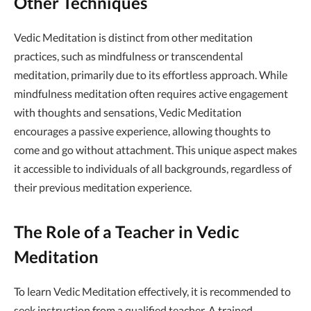
Other Techniques
Vedic Meditation is distinct from other meditation
practices, such as mindfulness or transcendental
meditation, primarily due to its effortless approach. While
mindfulness meditation often requires active engagement
with thoughts and sensations, Vedic Meditation
encourages a passive experience, allowing thoughts to
come and go without attachment. This unique aspect makes
it accessible to individuals of all backgrounds, regardless of
their previous meditation experience.
The Role of a Teacher in Vedic
Meditation
To learn Vedic Meditation effectively, it is recommended to
seek instruction from a qualified teacher. A trained