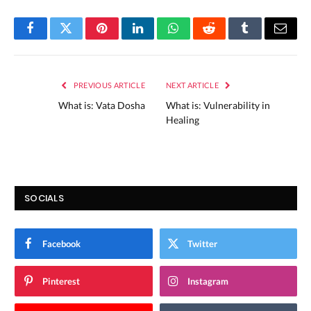
Facebook
Twitter
Pinterest
LinkedIn
WhatsApp
Reddit
Tumblr
Email
PREVIOUS ARTICLE
NEXT ARTICLE
What is: Vata Dosha
What is: Vulnerability in
Healing
SOCIALS
Facebook
Twitter
Pinterest
Instagram