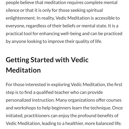
people believe that meditation requires complete mental
silence or that it is only for those seeking spiritual
enlightenment. In reality, Vedic Meditation is accessible to
everyone, regardless of their beliefs or mental state. It is a
practical tool for enhancing well-being and can be practiced
by anyone looking to improve their quality of life.
Getting Started with Vedic
Meditation
For those interested in exploring Vedic Meditation, the first
step is to find a qualified teacher who can provide
personalized instruction. Many organizations offer courses
and workshops to help beginners learn the technique. Once
initiated, practitioners can enjoy the profound benefits of
Vedic Meditation, leading to a healthier, more balanced life.