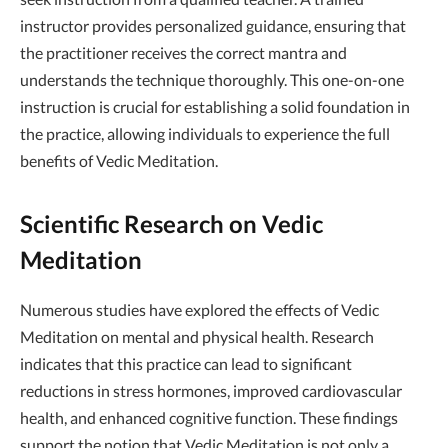
instructor provides personalized guidance, ensuring that
the practitioner receives the correct mantra and
understands the technique thoroughly. This one-on-one
instruction is crucial for establishing a solid foundation in
the practice, allowing individuals to experience the full
benefits of Vedic Meditation.
Scientific Research on Vedic
Meditation
Numerous studies have explored the effects of Vedic
Meditation on mental and physical health. Research
indicates that this practice can lead to significant
reductions in stress hormones, improved cardiovascular
health, and enhanced cognitive function. These findings
support the notion that Vedic Meditation is not only a