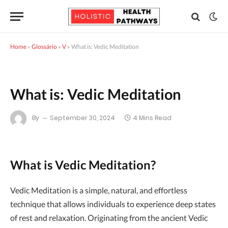
Home
»
Glossário
»
V
»
What is: Vedic Meditation
What is: Vedic Meditation
By
September 30, 2024
4 Mins Read
What is Vedic Meditation?
Vedic Meditation is a simple, natural, and effortless
technique that allows individuals to experience deep states
of rest and relaxation. Originating from the ancient Vedic