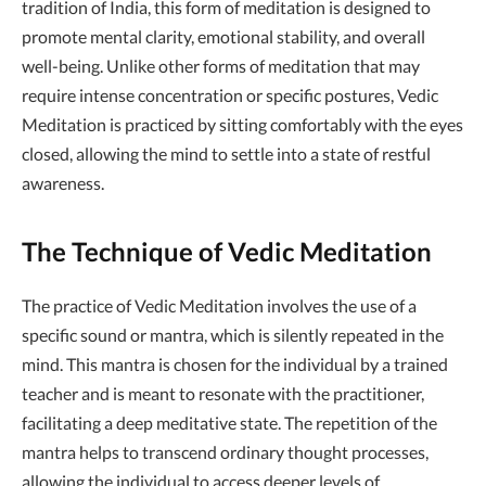
tradition of India, this form of meditation is designed to
promote mental clarity, emotional stability, and overall
well-being. Unlike other forms of meditation that may
require intense concentration or specific postures, Vedic
Meditation is practiced by sitting comfortably with the eyes
closed, allowing the mind to settle into a state of restful
awareness.
The Technique of Vedic Meditation
The practice of Vedic Meditation involves the use of a
specific sound or mantra, which is silently repeated in the
mind. This mantra is chosen for the individual by a trained
teacher and is meant to resonate with the practitioner,
facilitating a deep meditative state. The repetition of the
mantra helps to transcend ordinary thought processes,
allowing the individual to access deeper levels of