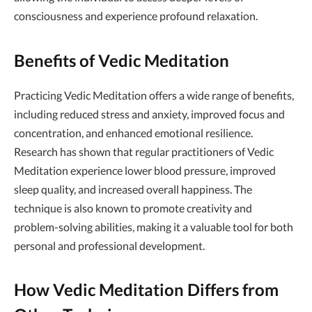
consciousness and experience profound relaxation.
Benefits of Vedic Meditation
Practicing Vedic Meditation offers a wide range of benefits,
including reduced stress and anxiety, improved focus and
concentration, and enhanced emotional resilience.
Research has shown that regular practitioners of Vedic
Meditation experience lower blood pressure, improved
sleep quality, and increased overall happiness. The
technique is also known to promote creativity and
problem-solving abilities, making it a valuable tool for both
personal and professional development.
How Vedic Meditation Differs from