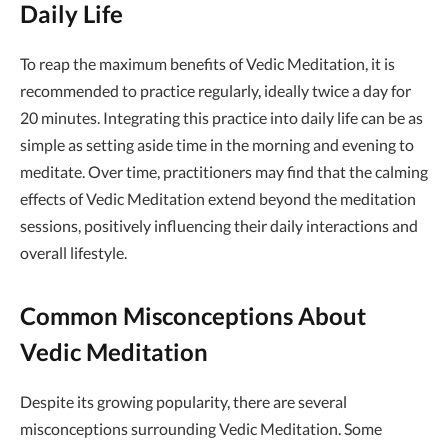
Daily Life
To reap the maximum benefits of Vedic Meditation, it is
recommended to practice regularly, ideally twice a day for
20 minutes. Integrating this practice into daily life can be as
simple as setting aside time in the morning and evening to
meditate. Over time, practitioners may find that the calming
effects of Vedic Meditation extend beyond the meditation
sessions, positively influencing their daily interactions and
overall lifestyle.
Common Misconceptions About
Vedic Meditation
Despite its growing popularity, there are several
misconceptions surrounding Vedic Meditation. Some