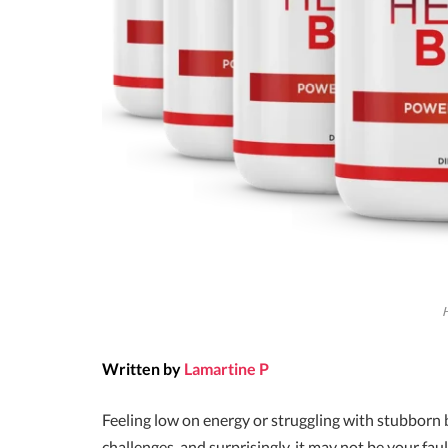
Written by
Lamartine P
Feeling low on energy or struggling with stubborn b
challenges, and surprisingly, it may not be your fau