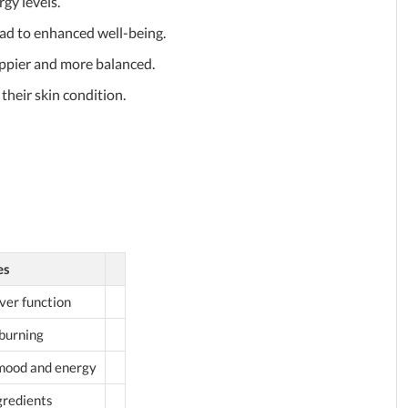
rgy levels.
ad to enhanced well-being.
appier and more balanced.
heir skin condition.
es
ver function
 burning
mood and energy
gredients