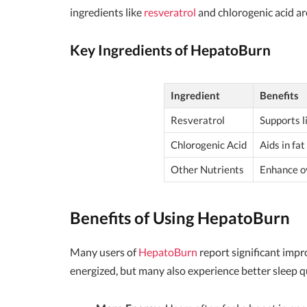
ingredients like
resveratrol
and chlorogenic acid are
Key Ingredients of HepatoBurn
Ingredient
Benefits
Resveratrol
Supports l
Chlorogenic Acid
Aids in fa
Other Nutrients
Enhance ov
Benefits of Using HepatoBurn
Many users of
HepatoBurn
report significant impr
energized, but many also experience better sleep 