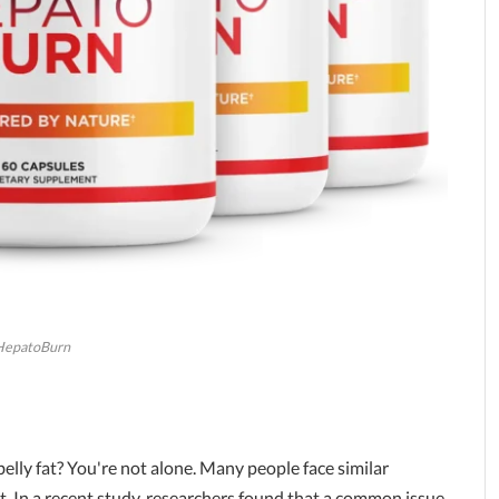
HepatoBurn
elly fat? You're not alone. Many people face similar
lt. In a recent study, researchers found that a common issue