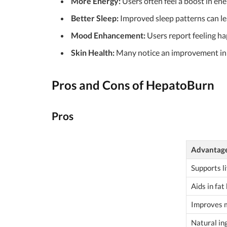
More Energy:
Users often feel a boost in ene
Better Sleep:
Improved sleep patterns can le
Mood Enhancement:
Users report feeling h
Skin Health:
Many notice an improvement in t
Pros and Cons of HepatoBurn
Pros
Advantag
Supports li
Aids in fat
Improves 
Natural in