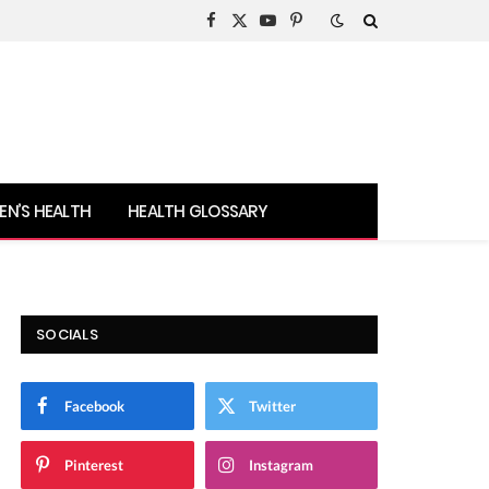
Facebook
X
YouTube
Pinterest
(Twitter)
N’S HEALTH
HEALTH GLOSSARY
SOCIALS
Facebook
Twitter
Pinterest
Instagram