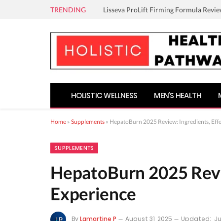
TRENDING
Lisseva ProLift Firming Formula Revie
HOLISTIC WELLNESS
MEN’S HEALTH
Home
»
Supplements
»
HepatoBurn 2025 Review: Ingredients, Effe
SUPPLEMENTS
HepatoBurn 2025 Revie
Experience
By
Lamartine P
August 31, 2025
Updated:
Ju