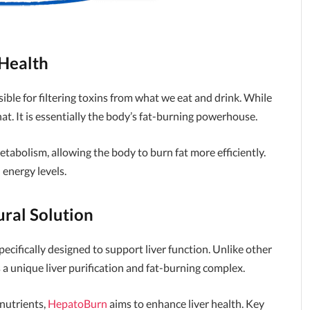
 Health
ible for filtering toxins from what we eat and drink. While
hat. It is essentially the body’s fat-burning powerhouse.
etabolism, allowing the body to burn fat more efficiently.
 energy levels.
ral Solution
ecifically designed to support liver function. Unlike other
a unique liver purification and fat-burning complex.
nutrients,
HepatoBurn
aims to enhance liver health. Key