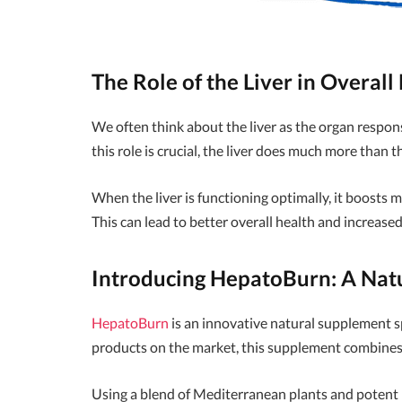
The Role of the Liver in Overall
We often think about the liver as the organ respons
this role is crucial, the liver does much more than t
When the liver is functioning optimally, it boosts m
This can lead to better overall health and increased
Introducing HepatoBurn: A Natu
HepatoBurn
is an innovative natural supplement sp
products on the market, this supplement combines 
Using a blend of Mediterranean plants and potent 