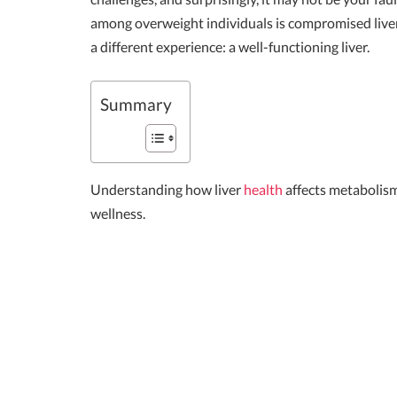
among overweight individuals is compromised liver f
a different experience: a well-functioning liver.
Summary
Understanding how liver
health
affects metabolism
wellness.