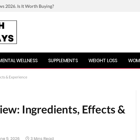
ws 2026. Is It Worth Buying?
MENTAL WELLNESS
SUPPLEMENTS
WEIGHT LOSS
WOME
cts & Experience
w: Ingredients, Effects &
ne 5, 2026
3 Mins Read