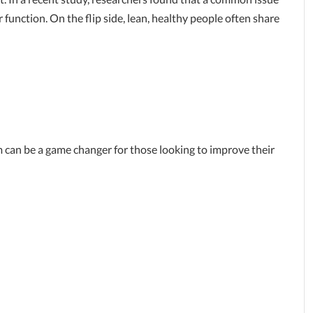
unction. On the flip side, lean, healthy people often share
 can be a game changer for those looking to improve their