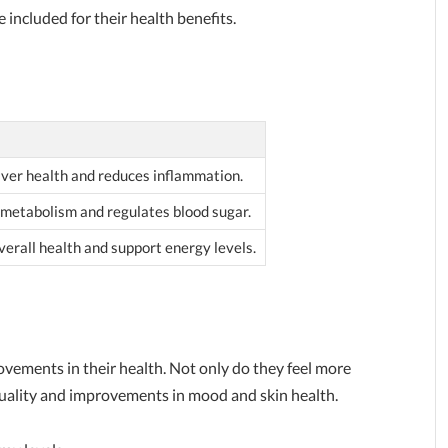
 included for their health benefits.
iver health and reduces inflammation.
t metabolism and regulates blood sugar.
erall health and support energy levels.
ovements in their health. Not only do they feel more
quality and improvements in mood and skin health.