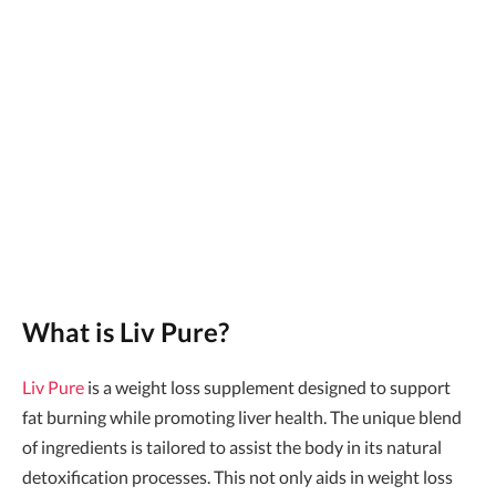
What is Liv Pure?
Liv Pure
is a weight loss supplement designed to support
fat burning while promoting liver health. The unique blend
of ingredients is tailored to assist the body in its natural
detoxification processes. This not only aids in weight loss