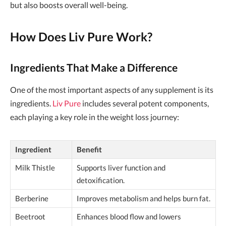
but also boosts overall well-being.
How Does Liv Pure Work?
Ingredients That Make a Difference
One of the most important aspects of any supplement is its
ingredients.
Liv Pure
includes several potent components,
each playing a key role in the weight loss journey:
Ingredient
Benefit
Milk Thistle
Supports liver function and
detoxification.
Berberine
Improves metabolism and helps burn fat.
Beetroot
Enhances blood flow and lowers