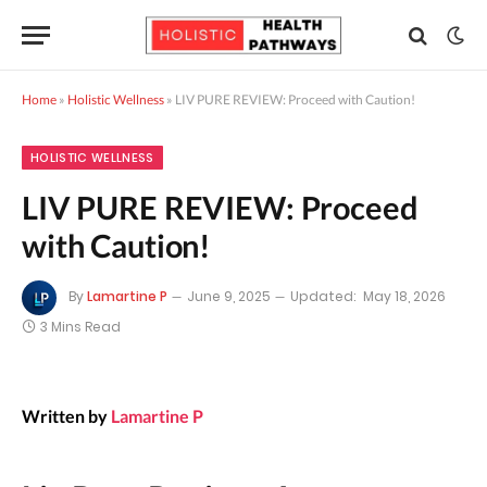
Home
»
Holistic Wellness
»
LIV PURE REVIEW: Proceed with Caution!
HOLISTIC WELLNESS
LIV PURE REVIEW: Proceed
with Caution!
By
Lamartine P
June 9, 2025
Updated:
May 18, 2026
3 Mins Read
Written by
Lamartine P