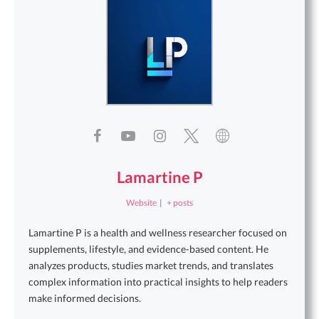
Lamartine P
Website
|
+ posts
Lamartine P is a health and wellness researcher focused on
supplements, lifestyle, and evidence-based content. He
analyzes products, studies market trends, and translates
complex information into practical insights to help readers
make informed decisions.