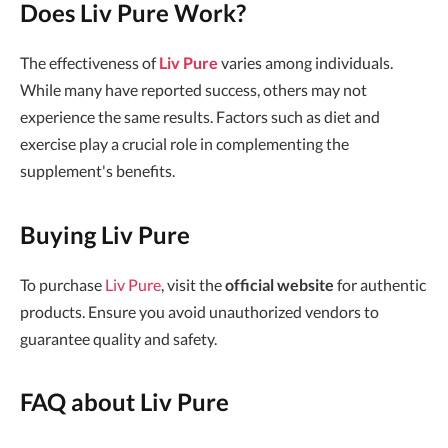
Does Liv Pure Work?
The effectiveness of
Liv Pure
varies among individuals.
While many have reported success, others may not
experience the same results. Factors such as diet and
exercise play a crucial role in complementing the
supplement's benefits.
Buying Liv Pure
To purchase
Liv Pure
, visit the
official website
for authentic
products. Ensure you avoid unauthorized vendors to
guarantee quality and safety.
FAQ about Liv Pure