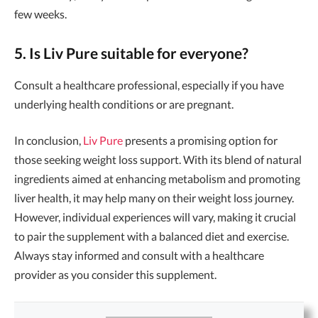
few weeks.
5. Is Liv Pure suitable for everyone?
Consult a healthcare professional, especially if you have
underlying health conditions or are pregnant.
In conclusion,
Liv Pure
presents a promising option for
those seeking weight loss support. With its blend of natural
ingredients aimed at enhancing metabolism and promoting
liver health, it may help many on their weight loss journey.
However, individual experiences will vary, making it crucial
to pair the supplement with a balanced diet and exercise.
Always stay informed and consult with a healthcare
provider as you consider this supplement.