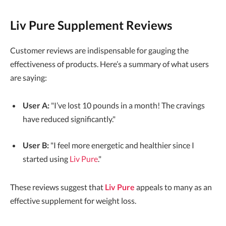
Liv Pure Supplement Reviews
Customer reviews are indispensable for gauging the
effectiveness of products. Here’s a summary of what users
are saying:
User A:
"I’ve lost 10 pounds in a month! The cravings
have reduced significantly."
User B:
"I feel more energetic and healthier since I
started using
Liv Pure
."
These reviews suggest that
Liv Pure
appeals to many as an
effective supplement for weight loss.