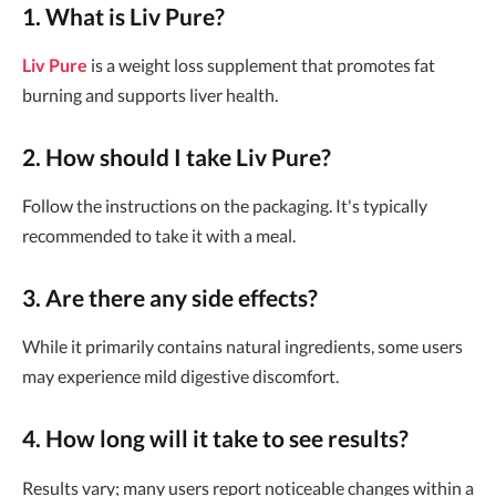
1. What is Liv Pure?
Liv Pure
is a weight loss supplement that promotes fat
burning and supports liver health.
2. How should I take Liv Pure?
Follow the instructions on the packaging. It's typically
recommended to take it with a meal.
3. Are there any side effects?
While it primarily contains natural ingredients, some users
may experience mild digestive discomfort.
4. How long will it take to see results?
Results vary; many users report noticeable changes within a