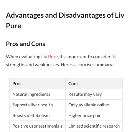
Advantages and Disadvantages of Liv
Pure
Pros and Cons
When evaluating
Liv Pure
, it’s important to consider its
strengths and weaknesses. Here’s a concise summary:
Pros
Cons
Natural ingredients
Results may vary
Supports liver health
Only available online
Boosts metabolism
Higher price point
Positive user testimonials
Limited scientific research