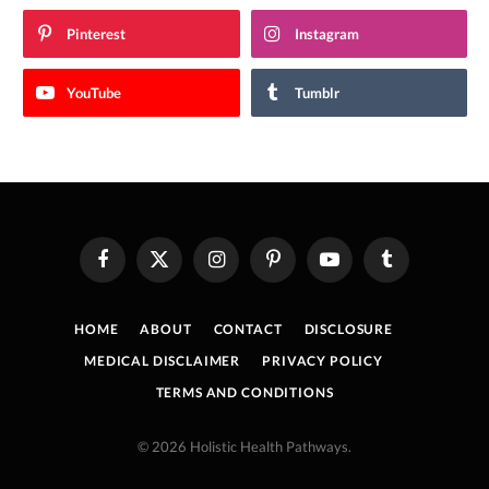
Pinterest
Instagram
YouTube
Tumblr
Facebook
X
Instagram
Pinterest
YouTube
Tumblr
(Twitter)
HOME
ABOUT
CONTACT
DISCLOSURE
MEDICAL DISCLAIMER
PRIVACY POLICY
TERMS AND CONDITIONS
© 2026 Holistic Health Pathways.