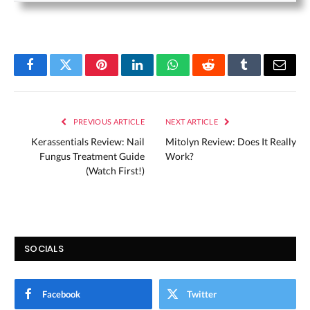
Facebook
Twitter
Pinterest
LinkedIn
WhatsApp
Reddit
Tumblr
Email
PREVIOUS ARTICLE
NEXT ARTICLE
Kerassentials Review: Nail
Mitolyn Review: Does It Really
Fungus Treatment Guide
Work?
(Watch First!)
SOCIALS
Facebook
Twitter