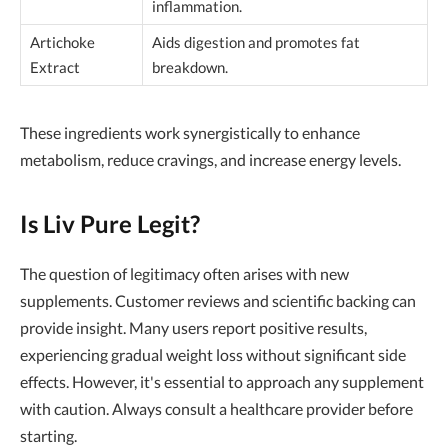
inflammation.
Artichoke
Aids digestion and promotes fat
Extract
breakdown.
These ingredients work synergistically to enhance
metabolism, reduce cravings, and increase energy levels.
Is Liv Pure Legit?
The question of legitimacy often arises with new
supplements. Customer reviews and scientific backing can
provide insight. Many users report positive results,
experiencing gradual weight loss without significant side
effects. However, it's essential to approach any supplement
with caution. Always consult a healthcare provider before
starting.