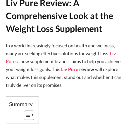
Liv Pure Review: A
Comprehensive Look at the
Weight Loss Supplement
In a world increasingly focused on health and wellness,
many are seeking effective solutions for weight loss.
Liv
Pure
, a new supplement brand, claims to help you achieve
your weight loss goals. This
Liv Pure
review
will explore
what makes this supplement stand out and whether it can
truly deliver on its promises.
Summary