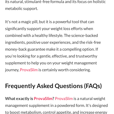
its natural, stimulant-free formula and its focus on holistic
metabolic support.
It's not a magic pill, but it is a powerful tool that can
significantly support your weight loss efforts when
combined with a healthy lifestyle. The science-backed
ingredients, positive user experiences, and the risk-free
money-back guarantee make it a compelling option. If
you're looking for a gentle, effective, and trustworthy
supplement to help you on your weight management
journey,
ProvaSlim
is certainly worth considering.
Frequently Asked Questions (FAQs)
What exactly is
ProvaSlim
?
ProvaSlim
is a natural weight
management supplement in a powdered form. It's designed
to boost metabolism, control appetite, and increase energy