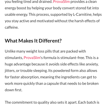
you feeling tired and drained.
ProvaSlim
provides a clean
energy boost by helping your body convert stored fat into
usable energy. This process, supported by L-Carnitine, helps
you stay active and motivated without the harsh effects of
caffeine.
What Makes It Different?
Unlike many weight loss pills that are packed with
stimulants,
ProvaSlim
's formula is stimulant-free. This is a
huge advantage because it avoids side effects like anxiety,
jitters, or trouble sleeping. Its powdered form also allows
for faster absorption, meaning the ingredients can get to
work more quickly than a capsule that needs to be broken
down first.
The commitment to quality also sets it apart. Each batch is