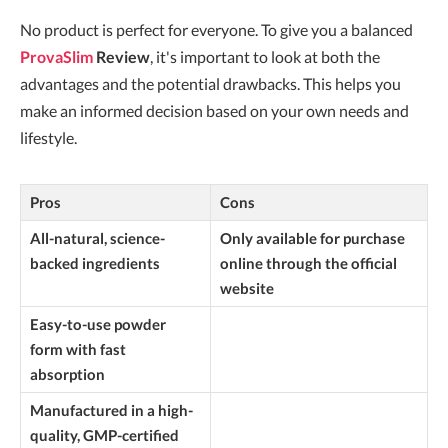
No product is perfect for everyone. To give you a balanced
ProvaSlim
Review
, it's important to look at both the
advantages and the potential drawbacks. This helps you
make an informed decision based on your own needs and
lifestyle.
Pros
Cons
All-natural, science-
Only available for purchase
backed ingredients
online through the official
website
Easy-to-use powder
form with fast
absorption
Manufactured in a high-
quality, GMP-certified