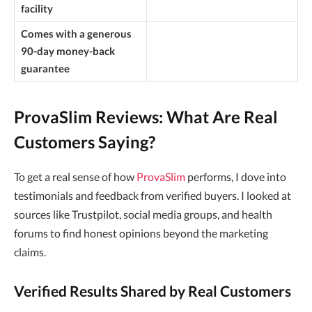
facility
Comes with a generous
90-day money-back
guarantee
ProvaSlim Reviews: What Are Real
Customers Saying?
To get a real sense of how
ProvaSlim
performs, I dove into
testimonials and feedback from verified buyers. I looked at
sources like Trustpilot, social media groups, and health
forums to find honest opinions beyond the marketing
claims.
Verified Results Shared by Real Customers