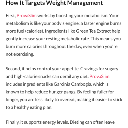
How It Targets Weight Management
First,
ProvaSlim
works by boosting your metabolism. Your
metabolism is like your body's engine; a faster engine burns
more fuel (calories). Ingredients like Green Tea Extract help
gently increase your resting metabolic rate. This means you
burn more calories throughout the day, even when you're
not exercising.
Second, it helps control your appetite. Cravings for sugary
and high-calorie snacks can derail any diet.
ProvaSlim
includes ingredients like Garcinia Cambogia, which is
known to help reduce hunger pangs. By feeling fuller for
longer, you are less likely to overeat, making it easier to stick
to a healthy eating plan.
Finally, it supports energy levels. Dieting can often leave