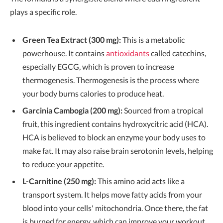
plays a specific role.
Green Tea Extract (300 mg):
This is a metabolic
powerhouse. It contains
antioxidants
called catechins,
especially EGCG, which is proven to increase
thermogenesis. Thermogenesis is the process where
your body burns calories to produce heat.
Garcinia Cambogia (200 mg):
Sourced from a tropical
fruit, this ingredient contains hydroxycitric acid (HCA).
HCA is believed to block an enzyme your body uses to
make fat. It may also raise brain serotonin levels, helping
to reduce your appetite.
L-Carnitine (250 mg):
This amino acid acts like a
transport system. It helps move fatty acids from your
blood into your cells' mitochondria. Once there, the fat
is burned for energy, which can improve your workout