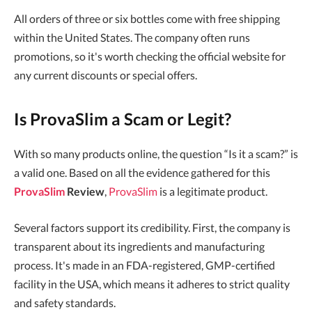
All orders of three or six bottles come with free shipping
within the United States. The company often runs
promotions, so it's worth checking the official website for
any current discounts or special offers.
Is ProvaSlim a Scam or Legit?
With so many products online, the question “Is it a scam?” is
a valid one. Based on all the evidence gathered for this
ProvaSlim
Review
,
ProvaSlim
is a legitimate product.
Several factors support its credibility. First, the company is
transparent about its ingredients and manufacturing
process. It's made in an FDA-registered, GMP-certified
facility in the USA, which means it adheres to strict quality
and safety standards.