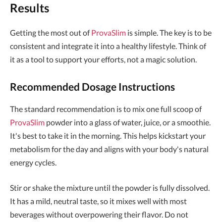
Results
Getting the most out of
ProvaSlim
is simple. The key is to be
consistent and integrate it into a healthy lifestyle. Think of
it as a tool to support your efforts, not a magic solution.
Recommended Dosage Instructions
The standard recommendation is to mix one full scoop of
ProvaSlim
powder into a glass of water, juice, or a smoothie.
It's best to take it in the morning. This helps kickstart your
metabolism for the day and aligns with your body's natural
energy cycles.
Stir or shake the mixture until the powder is fully dissolved.
It has a mild, neutral taste, so it mixes well with most
beverages without overpowering their flavor. Do not