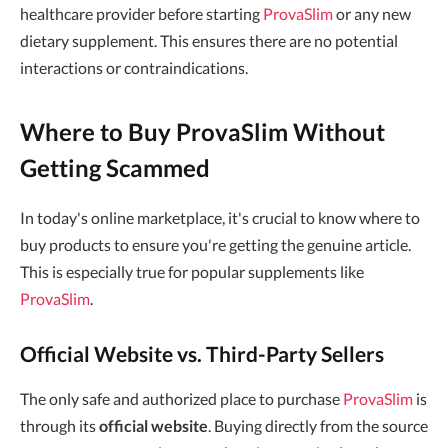
healthcare provider before starting
ProvaSlim
or any new
dietary supplement. This ensures there are no potential
interactions or contraindications.
Where to Buy ProvaSlim Without
Getting Scammed
In today's online marketplace, it's crucial to know where to
buy products to ensure you're getting the genuine article.
This is especially true for popular supplements like
ProvaSlim
.
Official Website vs. Third-Party Sellers
The only safe and authorized place to purchase
ProvaSlim
is
through its
official website
. Buying directly from the source