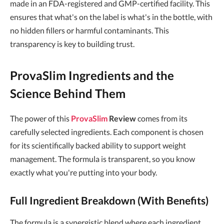
made in an FDA-registered and GMP-certified facility. This
ensures that what's on the label is what's in the bottle, with
no hidden fillers or harmful contaminants. This
transparency is key to building trust.
ProvaSlim Ingredients and the
Science Behind Them
The power of this
ProvaSlim
Review
comes from its
carefully selected ingredients. Each component is chosen
for its scientifically backed ability to support weight
management. The formula is transparent, so you know
exactly what you're putting into your body.
Full Ingredient Breakdown (With Benefits)
The formula is a synergistic blend where each ingredient