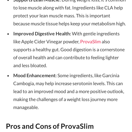
to lose muscle along with fat. Ingredients like CLA help
protect your lean muscle mass. This is important
because muscle tissue helps keep your metabolism high.
Improved Digestive Health:
With gentle ingredients
like Apple Cider Vinegar powder,
ProvaSlim
also
supports a healthy gut. Good digestion is a cornerstone
of overall health and can contribute to feeling lighter
and less bloated.
Mood Enhancement:
Some ingredients, like Garcinia
Cambogia, may help increase serotonin levels. This can
lead to an improved mood and a more positive outlook,
making the challenges of a weight loss journey more
manageable.
Pros and Cons of ProvaSlim