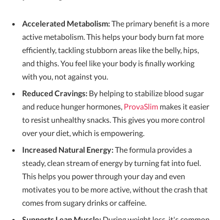
Accelerated Metabolism:
The primary benefit is a more
active metabolism. This helps your body burn fat more
efficiently, tackling stubborn areas like the belly, hips,
and thighs. You feel like your body is finally working
with you, not against you.
Reduced Cravings:
By helping to stabilize blood sugar
and reduce hunger hormones,
ProvaSlim
makes it easier
to resist unhealthy snacks. This gives you more control
over your diet, which is empowering.
Increased Natural Energy:
The formula provides a
steady, clean stream of energy by turning fat into fuel.
This helps you power through your day and even
motivates you to be more active, without the crash that
comes from sugary drinks or caffeine.
Supports Lean Muscle:
During weight loss, it's common