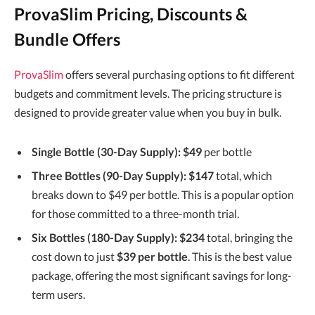
ProvaSlim Pricing, Discounts &
Bundle Offers
ProvaSlim
offers several purchasing options to fit different
budgets and commitment levels. The pricing structure is
designed to provide greater value when you buy in bulk.
Single Bottle (30-Day Supply):
$49
per bottle
Three Bottles (90-Day Supply):
$147
total, which
breaks down to $49 per bottle. This is a popular option
for those committed to a three-month trial.
Six Bottles (180-Day Supply):
$234
total, bringing the
cost down to just
$39 per bottle
. This is the best value
package, offering the most significant savings for long-
term users.