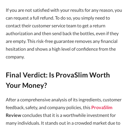
If you are not satisfied with your results for any reason, you
can request a full refund. To do so, you simply need to
contact their customer service team to get a return
authorization and then send back the bottles, even if they
are empty. This risk-free guarantee removes any financial
hesitation and shows a high level of confidence from the
company.
Final Verdict: Is ProvaSlim Worth
Your Money?
After a comprehensive analysis of its ingredients, customer
feedback, safety, and company policies, this
ProvaSlim
Review
concludes that it is a worthwhile investment for
many individuals. It stands out in a crowded market due to