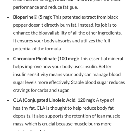
performance and reduce fatigue.
Bioperine® (5 mg):
This patented extract from black
pepper doesn't directly burn fat. Instead, its job is to
enhance the bioavailability of all the other ingredients.
It ensures your body absorbs and utilizes the full
potential of the formula.
Chromium Picolinate (100 mcg):
This essential mineral
helps improve how your body uses insulin. Better
insulin sensitivity means your body can manage blood
sugar levels more effectively. Stable blood sugar reduces
cravings for carbs and sugar.
CLA (Conjugated Linoleic Acid, 120 mg):
A type of
healthy fat, CLA is thought to help reduce body fat
deposits. It also supports the retention of lean muscle
mass, which is crucial because muscle burns more