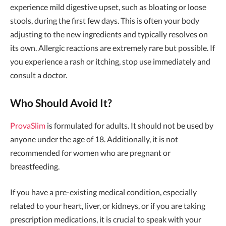
experience mild digestive upset, such as bloating or loose
stools, during the first few days. This is often your body
adjusting to the new ingredients and typically resolves on
its own. Allergic reactions are extremely rare but possible. If
you experience a rash or itching, stop use immediately and
consult a doctor.
Who Should Avoid It?
ProvaSlim
is formulated for adults. It should not be used by
anyone under the age of 18. Additionally, it is not
recommended for women who are pregnant or
breastfeeding.
If you have a pre-existing medical condition, especially
related to your heart, liver, or kidneys, or if you are taking
prescription medications, it is crucial to speak with your