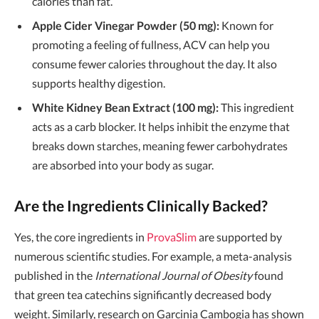
calories than fat.
Apple Cider Vinegar Powder (50 mg):
Known for
promoting a feeling of fullness, ACV can help you
consume fewer calories throughout the day. It also
supports healthy digestion.
White Kidney Bean Extract (100 mg):
This ingredient
acts as a carb blocker. It helps inhibit the enzyme that
breaks down starches, meaning fewer carbohydrates
are absorbed into your body as sugar.
Are the Ingredients Clinically Backed?
Yes, the core ingredients in
ProvaSlim
are supported by
numerous scientific studies. For example, a meta-analysis
published in the
International Journal of Obesity
found
that green tea catechins significantly decreased body
weight. Similarly, research on Garcinia Cambogia has shown