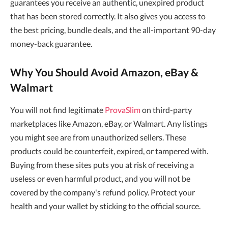
guarantees you receive an authentic, unexpired product
that has been stored correctly. It also gives you access to
the best pricing, bundle deals, and the all-important 90-day
money-back guarantee.
Why You Should Avoid Amazon, eBay &
Walmart
You will not find legitimate
ProvaSlim
on third-party
marketplaces like Amazon, eBay, or Walmart. Any listings
you might see are from unauthorized sellers. These
products could be counterfeit, expired, or tampered with.
Buying from these sites puts you at risk of receiving a
useless or even harmful product, and you will not be
covered by the company's refund policy. Protect your
health and your wallet by sticking to the official source.