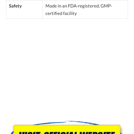
Safety
Made in an FDA-registered, GMP-
certified facility