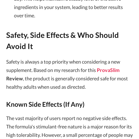
ingredients in your system, leading to better results
over time.
Safety, Side Effects & Who Should
Avoid It
Safety is always a top priority when considering a new
supplement. Based on my research for this
ProvaSlim
Review
, the product is generally considered safe for most
healthy adults when used as directed.
Known Side Effects (If Any)
The vast majority of users report no negative side effects.
The formula's stimulant-free nature is a major reason for its
high tolerability. However, a small percentage of people may