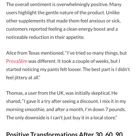
The overall sentiment is overwhelmingly positive. Many
users highlight the gentle nature of the product. Unlike
other supplements that made them feel anxious or sick,
customers reported feeling a clean energy boost and a
noticeable reduction in their appetite.
Alice from Texas mentioned, “I've tried so many things, but
ProvaSlim
was different. It took a couple of weeks, but I
started noticing my pants felt looser. The best part is I didn't
feel jittery at all.”
Thomas, a user from the UK, was initially skeptical. He
shared, “I gave it a try after seeing a discount. I mix it in my
morning smoothie, and after a month, I'm down 7 pounds.
The only downside is I can't just buy it in a local store.”
Positive Transformations After 30, 60, 90