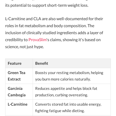
its potential to support short-term weight loss.
L-Carnitine and CLA are also well-documented for their
roles in fat metabolism and body composition. The
inclusion of clinically studied ingredients adds a layer of
credibility to
ProvaSlim
's claims, showing it's based on
science, not just hype.
Feature
Benefit
Green Tea
Boosts your resting metabolism, helping
Extract
you burn more calories naturally.
Garcinia
Reduces appetite and helps block fat
Cambogia
production, curbing overeating.
L-Carnitine
Converts stored fat into usable energy,
fighting fatigue while dieting.