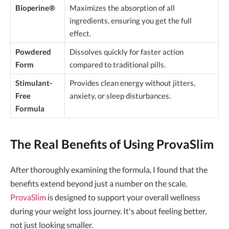
Bioperine®
Maximizes the absorption of all
ingredients, ensuring you get the full
effect.
Powdered
Dissolves quickly for faster action
Form
compared to traditional pills.
Stimulant-
Provides clean energy without jitters,
Free
anxiety, or sleep disturbances.
Formula
The Real Benefits of Using ProvaSlim
After thoroughly examining the formula, I found that the
benefits extend beyond just a number on the scale.
ProvaSlim
is designed to support your overall wellness
during your weight loss journey. It's about feeling better,
not just looking smaller.