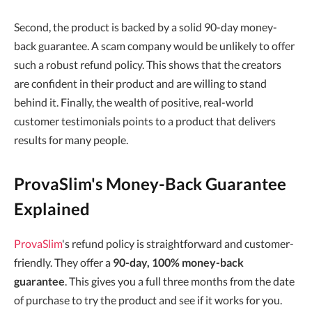
Second, the product is backed by a solid 90-day money-
back guarantee. A scam company would be unlikely to offer
such a robust refund policy. This shows that the creators
are confident in their product and are willing to stand
behind it. Finally, the wealth of positive, real-world
customer testimonials points to a product that delivers
results for many people.
ProvaSlim's Money-Back Guarantee
Explained
ProvaSlim
's refund policy is straightforward and customer-
friendly. They offer a
90-day, 100% money-back
guarantee
. This gives you a full three months from the date
of purchase to try the product and see if it works for you.