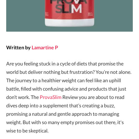
Written by
Lamartine P
Are you feeling stuck in a cycle of diets that promise the
world but deliver nothing but frustration? You’re not alone.
The journey to a healthier weight can feel like an uphill
battle, filled with confusing advice and products that just
don’t work. The
ProvaSlim
Review you are about to read
dives deep into a supplement that’s creating a buzz,
promising a natural and gentle approach to managing
weight. But with so many empty promises out there, it's
wise to be skeptical.