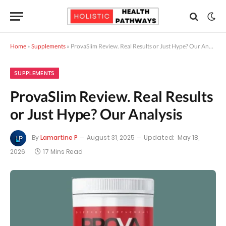
Home
»
Supplements
»
ProvaSlim Review. Real Results or Just Hype? Our Analysis
SUPPLEMENTS
ProvaSlim Review. Real Results
or Just Hype? Our Analysis
By
Lamartine P
August 31, 2025
Updated:
May 18,
2026
17 Mins Read