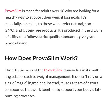
ProvaSlim
is made for adults over 18 who are looking for a
healthy way to support their weight loss goals. It's
especially appealing to those who prefer natural, non-
GMO, and gluten-free products. It's produced in the USA in
a facility that follows strict quality standards, giving you
peace of mind.
How Does ProvaSlim Work?
The effectiveness of the
ProvaSlim
Review
lies in its multi-
angled approach to weight management. It doesn't rely on a
single “magic” ingredient. Instead, it uses a team of natural
compounds that work together to support your body's fat-
burning processes.