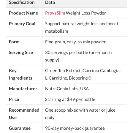
Specification
Data
Product Name
ProvaSlim
Weight Loss Powder
Primary Goal
Support natural weight loss and boost
metabolism
Form
Fine-grain, easy-to-mix powder
Serving Size
30 servings per bottle (one-month
supply)
Key
Green Tea Extract, Garcinia Cambogia,
Ingredients
L-Carnitine, Bioperine®
Manufacturer
NutraGenix Labs, USA
Price
Starting at $49 per bottle
Recommended
One scoop mixed with water or juice
Use
daily
Guarantee
90-day money-back guarantee