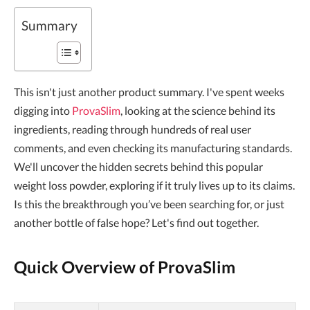
Summary
This isn't just another product summary. I've spent weeks
digging into
ProvaSlim
, looking at the science behind its
ingredients, reading through hundreds of real user
comments, and even checking its manufacturing standards.
We'll uncover the hidden secrets behind this popular
weight loss powder, exploring if it truly lives up to its claims.
Is this the breakthrough you’ve been searching for, or just
another bottle of false hope? Let's find out together.
Quick Overview of ProvaSlim