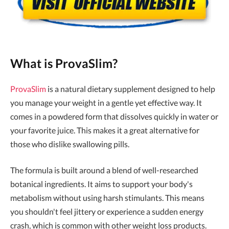
What is ProvaSlim?
ProvaSlim
is a natural dietary supplement designed to help
you manage your weight in a gentle yet effective way. It
comes in a powdered form that dissolves quickly in water or
your favorite juice. This makes it a great alternative for
those who dislike swallowing pills.
The formula is built around a blend of well-researched
botanical ingredients. It aims to support your body's
metabolism without using harsh stimulants. This means
you shouldn't feel jittery or experience a sudden energy
crash, which is common with other weight loss products.