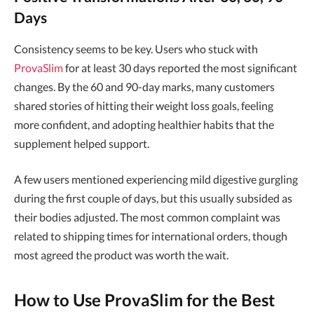
Days
Consistency seems to be key. Users who stuck with
ProvaSlim
for at least 30 days reported the most significant
changes. By the 60 and 90-day marks, many customers
shared stories of hitting their weight loss goals, feeling
more confident, and adopting healthier habits that the
supplement helped support.
A few users mentioned experiencing mild digestive gurgling
during the first couple of days, but this usually subsided as
their bodies adjusted. The most common complaint was
related to shipping times for international orders, though
most agreed the product was worth the wait.
How to Use ProvaSlim for the Best