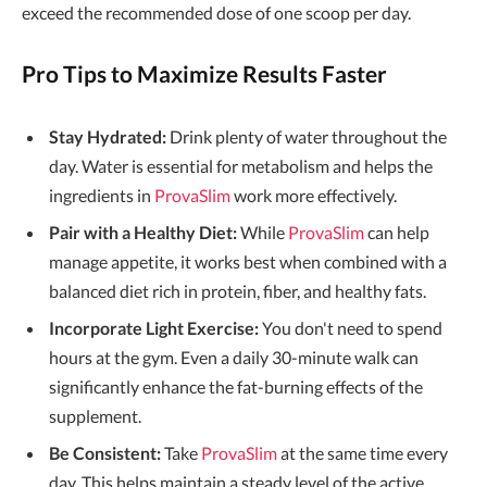
exceed the recommended dose of one scoop per day.
Pro Tips to Maximize Results Faster
Stay Hydrated:
Drink plenty of water throughout the
day. Water is essential for metabolism and helps the
ingredients in
ProvaSlim
work more effectively.
Pair with a Healthy Diet:
While
ProvaSlim
can help
manage appetite, it works best when combined with a
balanced diet rich in protein, fiber, and healthy fats.
Incorporate Light Exercise:
You don't need to spend
hours at the gym. Even a daily 30-minute walk can
significantly enhance the fat-burning effects of the
supplement.
Be Consistent:
Take
ProvaSlim
at the same time every
day. This helps maintain a steady level of the active