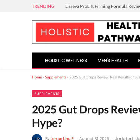
TRENDING
Lisseva ProLift Firming Formula Revie
HOLISTIC WELLNESS
MEN’S HEALTH
Home
»
Supplements
»
2025 Gut Drops Review: Real Results or Ju
SUPPLEMENTS
2025 Gut Drops Review
Hype?
By
Lamartine P
August 31, 2025
Updated:
Ju