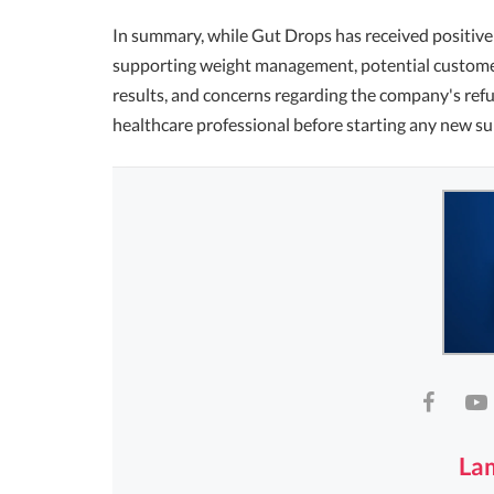
In summary, while Gut Drops has received positive 
supporting weight management, potential customer
results, and concerns regarding the company's refun
healthcare professional before starting any new s
La