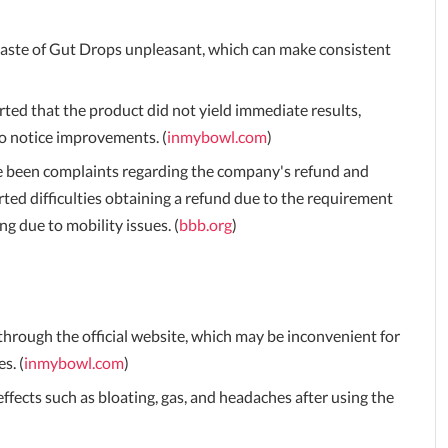
taste of Gut Drops unpleasant, which can make consistent
ed that the product did not yield immediate results,
to notice improvements. (
inmybowl.com
)
 been complaints regarding the company's refund and
rted difficulties obtaining a refund due to the requirement
g due to mobility issues. (
bbb.org
)
through the official website, which may be inconvenient for
s. (
inmybowl.com
)
fects such as bloating, gas, and headaches after using the