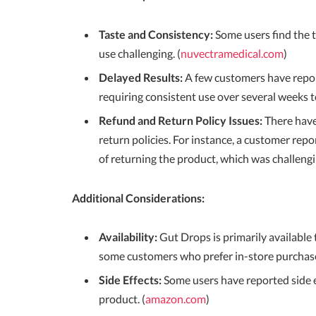
Taste and Consistency:
Some users find the 
use challenging. (
nuvectramedical.com
)
Delayed Results:
A few customers have report
requiring consistent use over several weeks 
Refund and Return Policy Issues:
There have
return policies. For instance, a customer repo
of returning the product, which was challengin
Additional Considerations:
Availability:
Gut Drops is primarily available 
some customers who prefer in-store purchase
Side Effects:
Some users have reported side ef
product. (
amazon.com
)