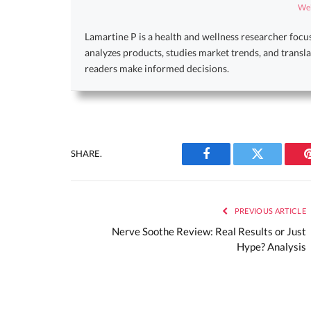
Web
Lamartine P is a health and wellness researcher focu
analyzes products, studies market trends, and transla
readers make informed decisions.
SHARE.
Facebook
Twitter
PREVIOUS ARTICLE
Nerve Soothe Review: Real Results or Just
Hype? Analysis