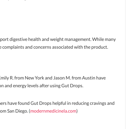
pport digestive health and weight management. While many
le complaints and concerns associated with the product.
Emily R. from New York and Jason M. from Austin have
on and energy levels after using Gut Drops.
rs have found Gut Drops helpful in reducing cravings and
rom San Diego. (
modernmedicinela.com
)