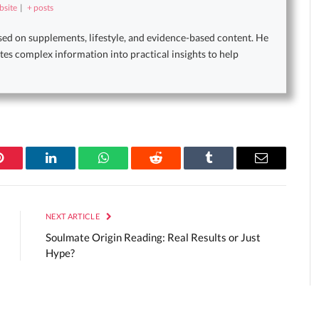
site
|
+ posts
sed on supplements, lifestyle, and evidence-based content. He
tes complex information into practical insights to help
Pinterest
LinkedIn
WhatsApp
Reddit
Tumblr
Email
NEXT ARTICLE
Soulmate Origin Reading: Real Results or Just
Hype?