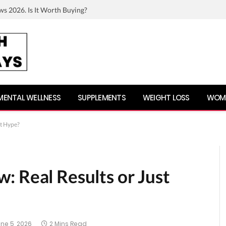
ws 2026. Is It Worth Buying?
MENTAL WELLNESS
SUPPLEMENTS
WEIGHT LOSS
WOME
st Hype?
: Real Results or Just
ne 5, 2026
2 Mins Read