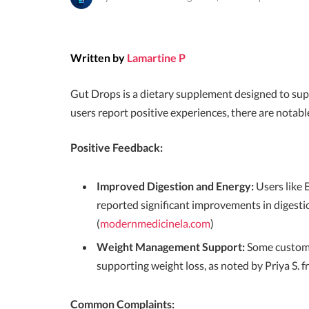
Written by
Lamartine P
Gut Drops is a dietary supplement designed to su
users report positive experiences, there are notab
Positive Feedback:
Improved Digestion and Energy:
Users like 
reported significant improvements in digesti
(
modernmedicinela.com
)
Weight Management Support:
Some custome
supporting weight loss, as noted by Priya S. f
Common Complaints: