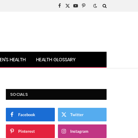
Facebook
X
YouTube
Pinterest
(Twitter)
N’S HEALTH
HEALTH GLOSSARY
SOCIALS
Facebook
Twitter
Pinterest
Instagram