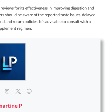
reviews for its effectiveness in improving digestion and
s should be aware of the reported taste issues, delayed
d and return policies. It's advisable to consult with a
upplement regimen.
martine P