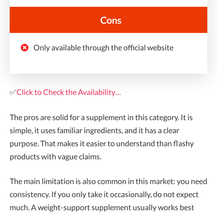
Cons
Only available through the official website
✅
Click to Check the Availability…
The pros are solid for a supplement in this category. It is
simple, it uses familiar ingredients, and it has a clear
purpose. That makes it easier to understand than flashy
products with vague claims.
The main limitation is also common in this market: you need
consistency. If you only take it occasionally, do not expect
much. A weight-support supplement usually works best