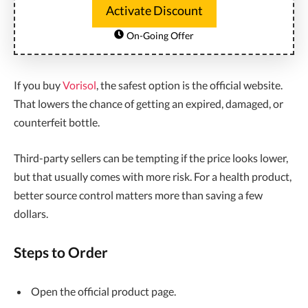
Activate Discount
On-Going Offer
If you buy
Vorisol
, the safest option is the official website.
That lowers the chance of getting an expired, damaged, or
counterfeit bottle.
Third-party sellers can be tempting if the price looks lower,
but that usually comes with more risk. For a health product,
better source control matters more than saving a few
dollars.
Steps to Order
Open the official product page.