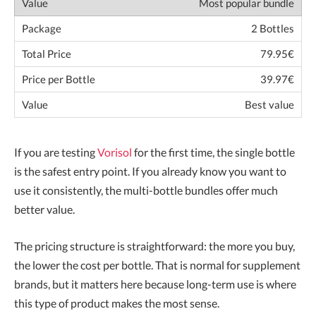
Most popular bundle
2 Bottles
79.95€
39.97€
Best value
If you are testing
Vorisol
for the first time, the single bottle
is the safest entry point. If you already know you want to
use it consistently, the multi-bottle bundles offer much
better value.
The pricing structure is straightforward: the more you buy,
the lower the cost per bottle. That is normal for supplement
brands, but it matters here because long-term use is where
this type of product makes the most sense.