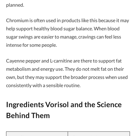
planned.
Chromium is often used in products like this because it may
help support healthy blood sugar balance. When blood
sugar swings are easier to manage, cravings can feel less
intense for some people.
Cayenne pepper and L-carnitine are there to support fat
metabolism and energy use. They do not melt fat on their
own, but they may support the broader process when used
consistently with a sensible routine.
Ingredients Vorisol and the Science
Behind Them