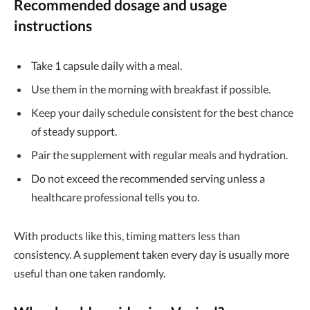
Recommended dosage and usage
instructions
Take 1 capsule daily with a meal.
Use them in the morning with breakfast if possible.
Keep your daily schedule consistent for the best chance
of steady support.
Pair the supplement with regular meals and hydration.
Do not exceed the recommended serving unless a
healthcare professional tells you to.
With products like this, timing matters less than
consistency. A supplement taken every day is usually more
useful than one taken randomly.