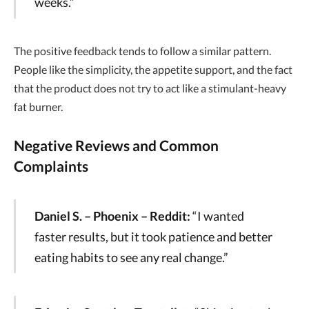
weeks.”
The positive feedback tends to follow a similar pattern.
People like the simplicity, the appetite support, and the fact
that the product does not try to act like a stimulant-heavy
fat burner.
Negative Reviews and Common
Complaints
Daniel S. – Phoenix – Reddit:
“I wanted
faster results, but it took patience and better
eating habits to see any real change.”