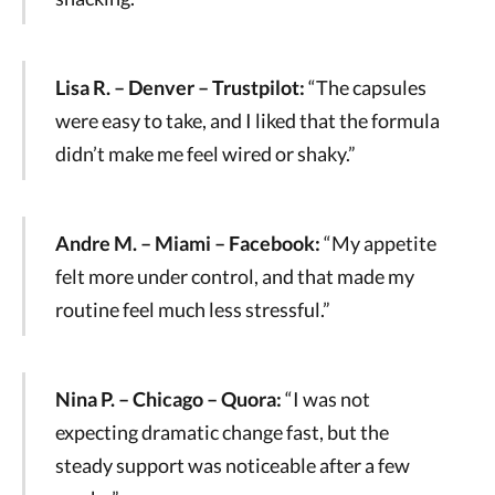
Lisa R. – Denver – Trustpilot:
“The capsules
were easy to take, and I liked that the formula
didn’t make me feel wired or shaky.”
Andre M. – Miami – Facebook:
“My appetite
felt more under control, and that made my
routine feel much less stressful.”
Nina P. – Chicago – Quora:
“I was not
expecting dramatic change fast, but the
steady support was noticeable after a few