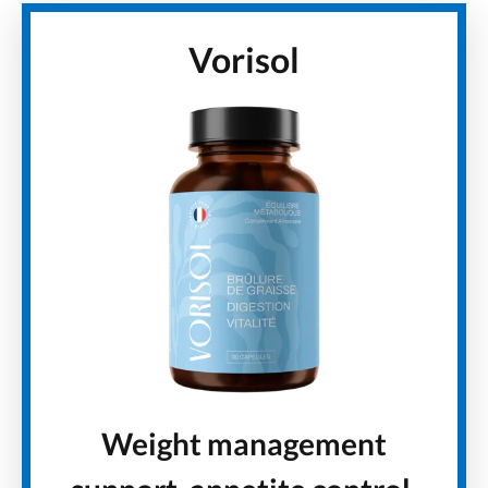
Vorisol
Weight management