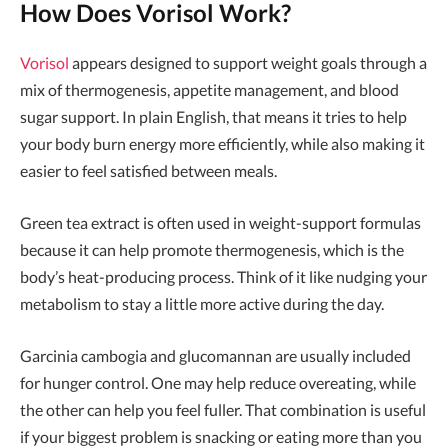
How Does Vorisol Work?
Vorisol
appears designed to support weight goals through a
mix of thermogenesis, appetite management, and blood
sugar support. In plain English, that means it tries to help
your body burn energy more efficiently, while also making it
easier to feel satisfied between meals.
Green tea extract is often used in weight-support formulas
because it can help promote thermogenesis, which is the
body’s heat-producing process. Think of it like nudging your
metabolism to stay a little more active during the day.
Garcinia cambogia and glucomannan are usually included
for hunger control. One may help reduce overeating, while
the other can help you feel fuller. That combination is useful
if your biggest problem is snacking or eating more than you