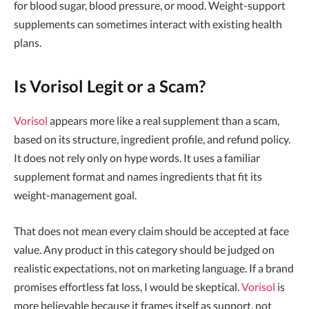
for blood sugar, blood pressure, or mood. Weight-support
supplements can sometimes interact with existing health
plans.
Is Vorisol Legit or a Scam?
Vorisol
appears more like a real supplement than a scam,
based on its structure, ingredient profile, and refund policy.
It does not rely only on hype words. It uses a familiar
supplement format and names ingredients that fit its
weight-management goal.
That does not mean every claim should be accepted at face
value. Any product in this category should be judged on
realistic expectations, not on marketing language. If a brand
promises effortless fat loss, I would be skeptical.
Vorisol
is
more believable because it frames itself as support, not