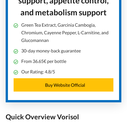
support, appetite control,
and metabolism support
Green Tea Extract, Garcinia Cambogia,
Chromium, Cayenne Pepper, L-Carnitine, and
Glucomannan
30-day money-back guarantee
From 36.65€ per bottle
Our Rating: 4.8/5
Buy Website Official
Quick Overview Vorisol