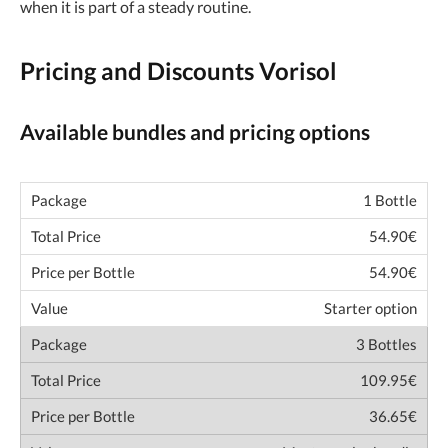
when it is part of a steady routine.
Pricing and Discounts Vorisol
Available bundles and pricing options
1 Bottle
54.90€
54.90€
Starter option
3 Bottles
109.95€
36.65€