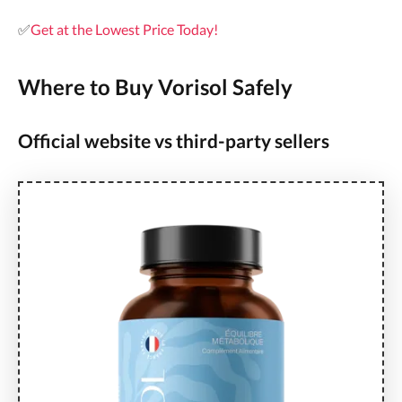
✅
Get at the Lowest Price Today!
Where to Buy Vorisol Safely
Official website vs third-party sellers