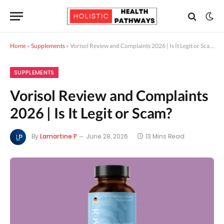
Home
»
Supplements
»
Vorisol Review and Complaints 2026 | Is It Legit or Scam?
SUPPLEMENTS
Vorisol Review and Complaints
2026 | Is It Legit or Scam?
By
Lamartine P
June 28, 2026
13 Mins Read