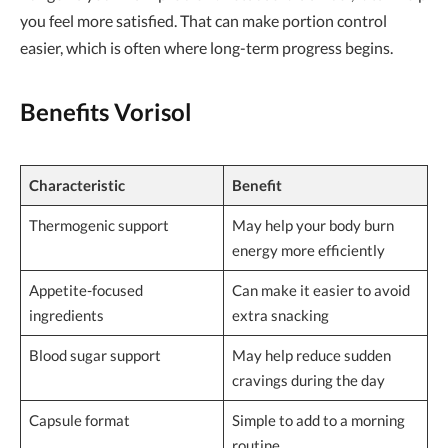
you feel more satisfied. That can make portion control
easier, which is often where long-term progress begins.
Benefits Vorisol
Characteristic
Benefit
Thermogenic support
May help your body burn
energy more efficiently
Appetite-focused
Can make it easier to avoid
ingredients
extra snacking
Blood sugar support
May help reduce sudden
cravings during the day
Capsule format
Simple to add to a morning
routine