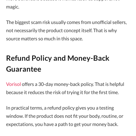
magic.
The biggest scam risk usually comes from unofficial sellers,
not necessarily the product concept itself. That is why
source matters so much in this space.
Refund Policy and Money-Back
Guarantee
Vorisol
offers a 30-day money-back policy. That is helpful
because it reduces the risk of trying it for the first time.
In practical terms, a refund policy gives you a testing
window. If the product does not fit your body, routine, or
expectations, you have a path to get your money back.