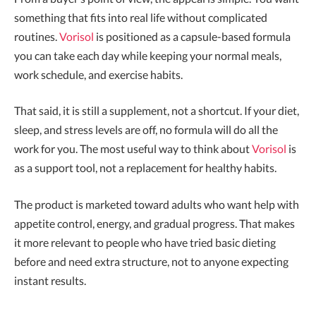
something that fits into real life without complicated
routines.
Vorisol
is positioned as a capsule-based formula
you can take each day while keeping your normal meals,
work schedule, and exercise habits.
That said, it is still a supplement, not a shortcut. If your diet,
sleep, and stress levels are off, no formula will do all the
work for you. The most useful way to think about
Vorisol
is
as a support tool, not a replacement for healthy habits.
The product is marketed toward adults who want help with
appetite control, energy, and gradual progress. That makes
it more relevant to people who have tried basic dieting
before and need extra structure, not to anyone expecting
instant results.