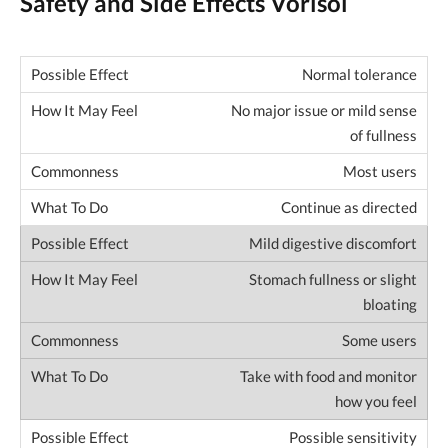
Safety and Side Effects Vorisol
Normal tolerance
No major issue or mild sense
of fullness
Most users
Continue as directed
Mild digestive discomfort
Stomach fullness or slight
bloating
Some users
Take with food and monitor
how you feel
Possible sensitivity