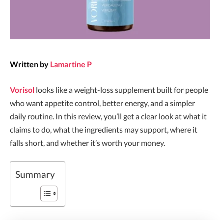
Written by
Lamartine P
Vorisol
looks like a weight-loss supplement built for people
who want appetite control, better energy, and a simpler
daily routine. In this review, you’ll get a clear look at what it
claims to do, what the ingredients may support, where it
falls short, and whether it’s worth your money.
Summary