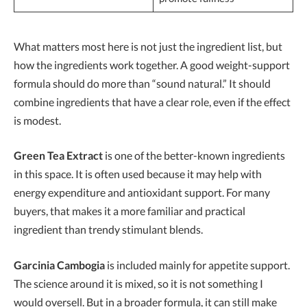
What matters most here is not just the ingredient list, but
how the ingredients work together. A good weight-support
formula should do more than “sound natural.” It should
combine ingredients that have a clear role, even if the effect
is modest.
Green Tea Extract
is one of the better-known ingredients
in this space. It is often used because it may help with
energy expenditure and antioxidant support. For many
buyers, that makes it a more familiar and practical
ingredient than trendy stimulant blends.
Garcinia Cambogia
is included mainly for appetite support.
The science around it is mixed, so it is not something I
would oversell. But in a broader formula, it can still make