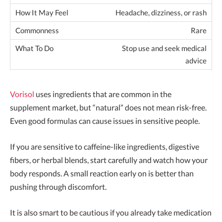
Headache, dizziness, or rash
Rare
Stop use and seek medical
advice
Vorisol
uses ingredients that are common in the
supplement market, but “natural” does not mean risk-free.
Even good formulas can cause issues in sensitive people.
If you are sensitive to caffeine-like ingredients, digestive
fibers, or herbal blends, start carefully and watch how your
body responds. A small reaction early on is better than
pushing through discomfort.
It is also smart to be cautious if you already take medication