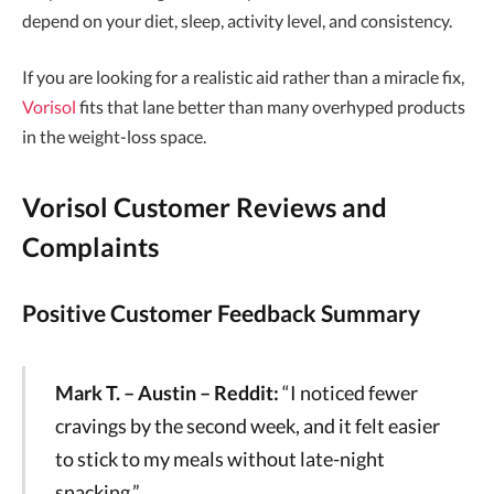
depend on your diet, sleep, activity level, and consistency.
If you are looking for a realistic aid rather than a miracle fix,
Vorisol
fits that lane better than many overhyped products
in the weight-loss space.
Vorisol Customer Reviews and
Complaints
Positive Customer Feedback Summary
Mark T. – Austin – Reddit:
“I noticed fewer
cravings by the second week, and it felt easier
to stick to my meals without late-night
snacking.”