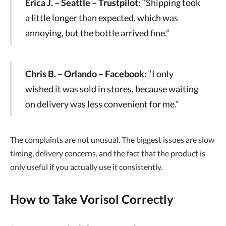
Erica J. – Seattle – Trustpilot:
“Shipping took
a little longer than expected, which was
annoying, but the bottle arrived fine.”
Chris B. – Orlando – Facebook:
“I only
wished it was sold in stores, because waiting
on delivery was less convenient for me.”
The complaints are not unusual. The biggest issues are slow
timing, delivery concerns, and the fact that the product is
only useful if you actually use it consistently.
How to Take Vorisol Correctly