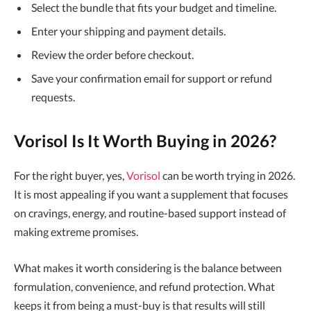
Select the bundle that fits your budget and timeline.
Enter your shipping and payment details.
Review the order before checkout.
Save your confirmation email for support or refund
requests.
Vorisol Is It Worth Buying in 2026?
For the right buyer, yes,
Vorisol
can be worth trying in 2026.
It is most appealing if you want a supplement that focuses
on cravings, energy, and routine-based support instead of
making extreme promises.
What makes it worth considering is the balance between
formulation, convenience, and refund protection. What
keeps it from being a must-buy is that results will still