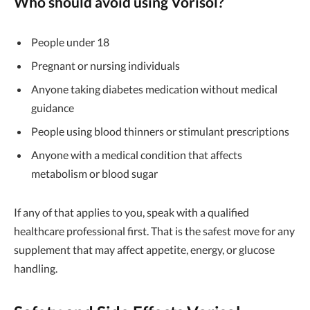
Who should avoid using
Vorisol
?
People under 18
Pregnant or nursing individuals
Anyone taking diabetes medication without medical
guidance
People using blood thinners or stimulant prescriptions
Anyone with a medical condition that affects
metabolism or blood sugar
If any of that applies to you, speak with a qualified
healthcare professional first. That is the safest move for any
supplement that may affect appetite, energy, or glucose
handling.