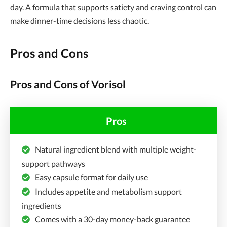
day. A formula that supports satiety and craving control can
make dinner-time decisions less chaotic.
Pros and Cons
Pros and Cons of Vorisol
Pros
Natural ingredient blend with multiple weight-
support pathways
Easy capsule format for daily use
Includes appetite and metabolism support
ingredients
Comes with a 30-day money-back guarantee