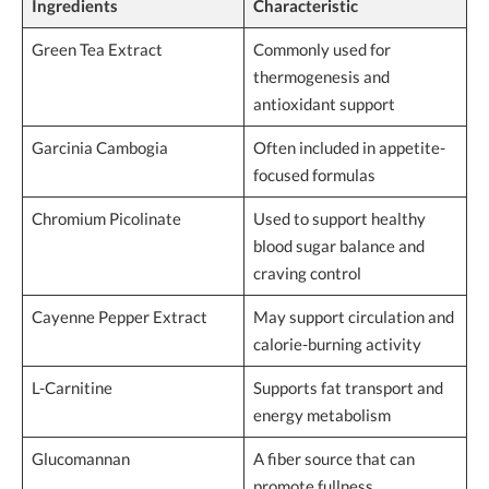
Ingredients
Characteristic
Green Tea Extract
Commonly used for
thermogenesis and
antioxidant support
Garcinia Cambogia
Often included in appetite-
focused formulas
Chromium Picolinate
Used to support healthy
blood sugar balance and
craving control
Cayenne Pepper Extract
May support circulation and
calorie-burning activity
L-Carnitine
Supports fat transport and
energy metabolism
Glucomannan
A fiber source that can
promote fullness