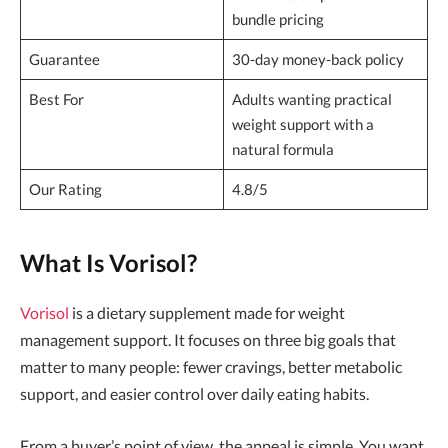
bundle pricing
Guarantee
30-day money-back policy
Best For
Adults wanting practical
weight support with a
natural formula
Our Rating
4.8/5
What Is Vorisol?
Vorisol
is a dietary supplement made for weight
management support. It focuses on three big goals that
matter to many people: fewer cravings, better metabolic
support, and easier control over daily eating habits.
From a buyer’s point of view, the appeal is simple. You want