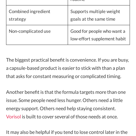
Combined ingredient
Supports multiple weight
strategy
goals at the same time
Non-complicated use
Good for people who want a
low-effort supplement habit
The biggest practical benefit is convenience. If you are busy,
a capsule-based product is easier to stick with than a plan
that asks for constant measuring or complicated timing.
Another benefit is that the formula targets more than one
issue. Some people need less hunger. Others need a little
energy support. Others need help staying consistent.
Vorisol
is built to cover several of those needs at once.
It may also be helpful if you tend to lose control later in the