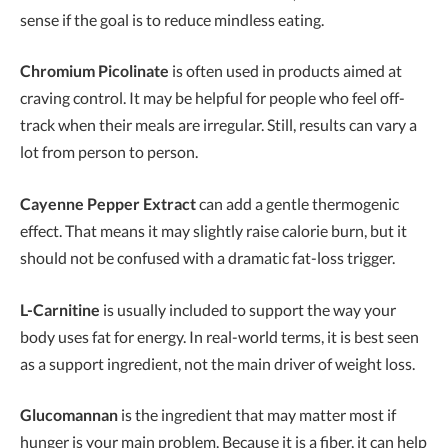
sense if the goal is to reduce mindless eating.
Chromium Picolinate
is often used in products aimed at
craving control. It may be helpful for people who feel off-
track when their meals are irregular. Still, results can vary a
lot from person to person.
Cayenne Pepper Extract
can add a gentle thermogenic
effect. That means it may slightly raise calorie burn, but it
should not be confused with a dramatic fat-loss trigger.
L-Carnitine
is usually included to support the way your
body uses fat for energy. In real-world terms, it is best seen
as a support ingredient, not the main driver of weight loss.
Glucomannan
is the ingredient that may matter most if
hunger is your main problem. Because it is a fiber, it can help