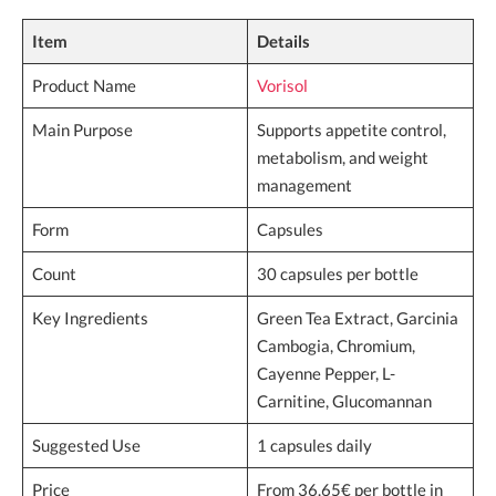
Item
Details
Product Name
Vorisol
Main Purpose
Supports appetite control,
metabolism, and weight
management
Form
Capsules
Count
30 capsules per bottle
Key Ingredients
Green Tea Extract, Garcinia
Cambogia, Chromium,
Cayenne Pepper, L-
Carnitine, Glucomannan
Suggested Use
1 capsules daily
Price
From 36.65€ per bottle in