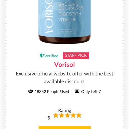
STAFF PICK
Verified
Vorisol
Exclusive official website offer with the best
available discount.
18852 People Used
Only Left 7
Rating
5