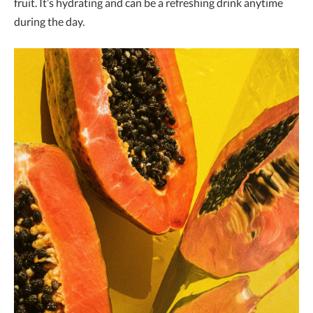
fruit. It’s hydrating and can be a refreshing drink anytime
during the day.