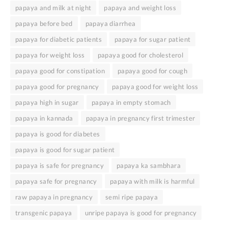
papaya and milk at night
papaya and weight loss
papaya before bed
papaya diarrhea
papaya for diabetic patients
papaya for sugar patient
papaya for weight loss
papaya good for cholesterol
papaya good for constipation
papaya good for cough
papaya good for pregnancy
papaya good for weight loss
papaya high in sugar
papaya in empty stomach
papaya in kannada
papaya in pregnancy first trimester
papaya is good for diabetes
papaya is good for sugar patient
papaya is safe for pregnancy
papaya ka sambhara
papaya safe for pregnancy
papaya with milk is harmful
raw papaya in pregnancy
semi ripe papaya
transgenic papaya
unripe papaya is good for pregnancy