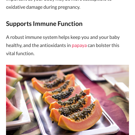
oxidative damage during pregnancy.
Supports Immune Function
A robust immune system helps keep you and your baby
healthy, and the antioxidants in
papaya
can bolster this
vital function.