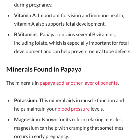
during pregnancy.
Vitamin A
: Important for vision and immune health,
vitamin A also supports fetal development.
B Vitamins
: Papaya contains several B vitamins,
including folate, which is especially important for fetal
development and can help prevent neural tube defects.
Minerals Found in Papaya
The minerals in
papaya add another layer of benefits
.
Potassium
: This mineral aids in muscle function and
helps maintain your
blood pressure
levels.
Magnesium
: Known for its role in relaxing muscles,
magnesium can help with cramping that sometimes
occurs in early pregnancy.