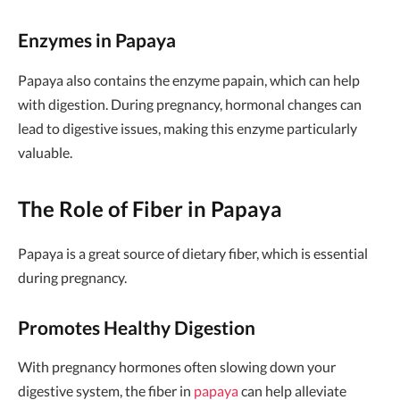
Enzymes in Papaya
Papaya also contains the enzyme papain, which can help
with digestion. During pregnancy, hormonal changes can
lead to digestive issues, making this enzyme particularly
valuable.
The Role of Fiber in Papaya
Papaya is a great source of dietary fiber, which is essential
during pregnancy.
Promotes Healthy Digestion
With pregnancy hormones often slowing down your
digestive system, the fiber in
papaya
can help alleviate