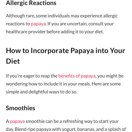
Allergic Reactions
Although rare, some individuals may experience allergic
reactions to
papaya
. If you are uncertain, consult your
healthcare provider before adding it to your diet.
How to Incorporate Papaya into Your
Diet
If you’re eager to reap the
benefits of papaya
, you might be
wondering how to include it in your meals. Here are some
simple and delightful ways to do so.
Smoothies
A
papaya
smoothie can be a refreshing way to start your
day. Blend ripe papaya with yogurt, bananas, and a splash of