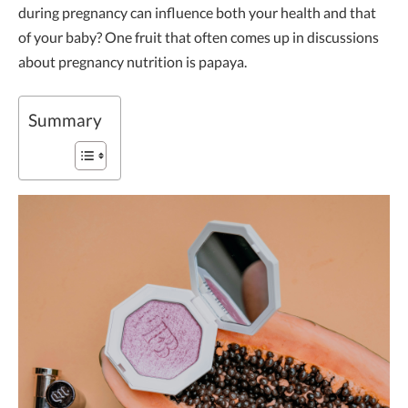
during pregnancy can influence both your health and that
of your baby? One fruit that often comes up in discussions
about pregnancy nutrition is papaya.
Summary