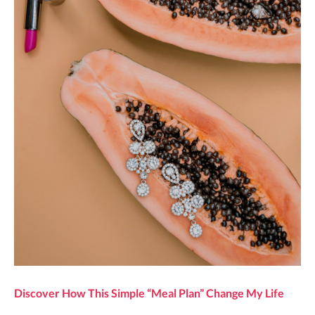
Discover How This Simple “Meal Plan” Change My Life