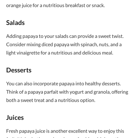
orange juice for a nutritious breakfast or snack.
Salads
Adding papaya to your salads can provide a sweet twist.
Consider mixing diced papaya with spinach, nuts, and a
light vinaigrette for a nutritious and delicious meal.
Desserts
You can also incorporate papaya into healthy desserts.
Think of a papaya parfait with yogurt and granola, offering
both a sweet treat and a nutritious option.
Juices
Fresh papaya juice is another excellent way to enjoy this