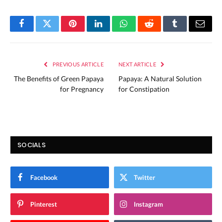
Facebook
Twitter
Pinterest
LinkedIn
WhatsApp
Reddit
Tumblr
Email
PREVIOUS ARTICLE
NEXT ARTICLE
The Benefits of Green Papaya
Papaya: A Natural Solution
for Pregnancy
for Constipation
SOCIALS
Facebook
Twitter
Pinterest
Instagram