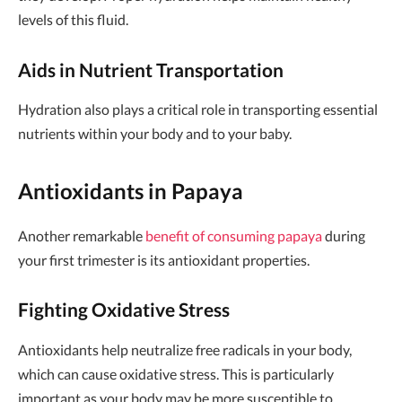
levels of this fluid.
Aids in Nutrient Transportation
Hydration also plays a critical role in transporting essential
nutrients within your body and to your baby.
Antioxidants in Papaya
Another remarkable
benefit of consuming papaya
during
your first trimester is its antioxidant properties.
Fighting Oxidative Stress
Antioxidants help neutralize free radicals in your body,
which can cause oxidative stress. This is particularly
important as your body may be more susceptible to