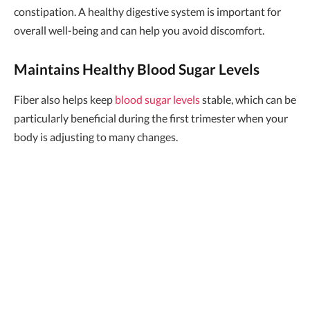
constipation. A healthy digestive system is important for
overall well-being and can help you avoid discomfort.
Maintains Healthy Blood Sugar Levels
Fiber also helps keep
blood sugar levels
stable, which can be
particularly beneficial during the first trimester when your
body is adjusting to many changes.