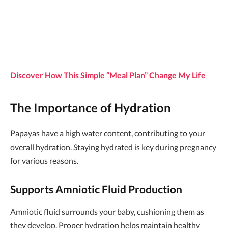
Discover How This Simple “Meal Plan” Change My Life
The Importance of Hydration
Papayas have a high water content, contributing to your
overall hydration. Staying hydrated is key during pregnancy
for various reasons.
Supports Amniotic Fluid Production
Amniotic fluid surrounds your baby, cushioning them as
they develop. Proper hydration helps maintain healthy