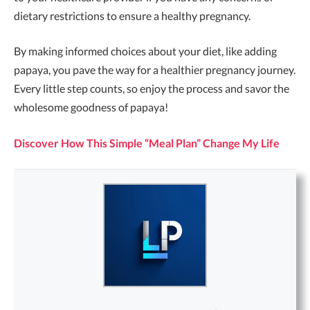
dietary restrictions to ensure a healthy pregnancy.
By making informed choices about your diet, like adding
papaya, you pave the way for a healthier pregnancy journey.
Every little step counts, so enjoy the process and savor the
wholesome goodness of papaya!
Discover How This Simple “Meal Plan” Change My Life