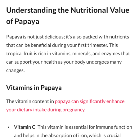
Understanding the Nutritional Value
of Papaya
Papaya is not just delicious; it’s also packed with nutrients
that can be beneficial during your first trimester. This
tropical fruit is rich in vitamins, minerals, and enzymes that
can support your health as your body undergoes many
changes.
Vitamins in Papaya
The vitamin content in
papaya can significantly enhance
your dietary intake during pregnancy
.
Vitamin C
: This vitamin is essential for immune function
and helps in the absorption of iron, which is crucial