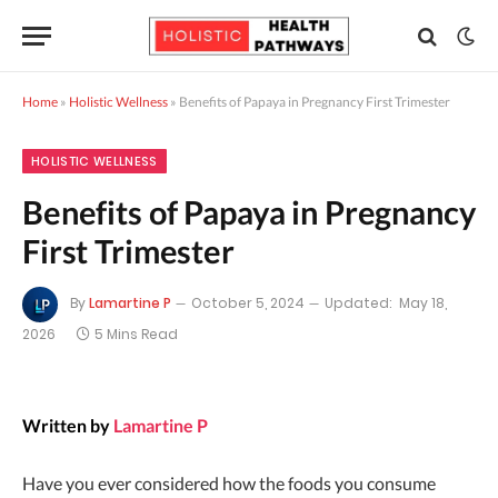
Home
»
Holistic Wellness
»
Benefits of Papaya in Pregnancy First Trimester
HOLISTIC WELLNESS
Benefits of Papaya in Pregnancy
First Trimester
By
Lamartine P
October 5, 2024
Updated:
May 18,
2026
5 Mins Read
Written by
Lamartine P
Have you ever considered how the foods you consume