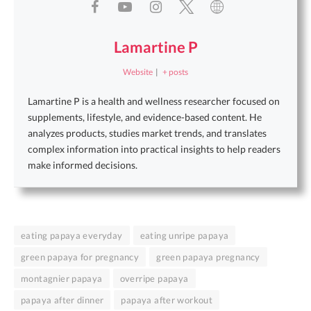
Lamartine P
Website
|
+ posts
Lamartine P is a health and wellness researcher focused on
supplements, lifestyle, and evidence-based content. He
analyzes products, studies market trends, and translates
complex information into practical insights to help readers
make informed decisions.
eating papaya everyday
eating unripe papaya
green papaya for pregnancy
green papaya pregnancy
montagnier papaya
overripe papaya
papaya after dinner
papaya after workout