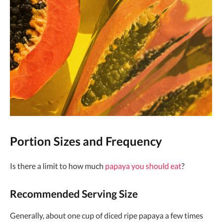
Portion Sizes and Frequency
Is there a limit to how much
papaya you should eat
?
Recommended Serving Size
Generally, about one cup of diced ripe papaya a few times