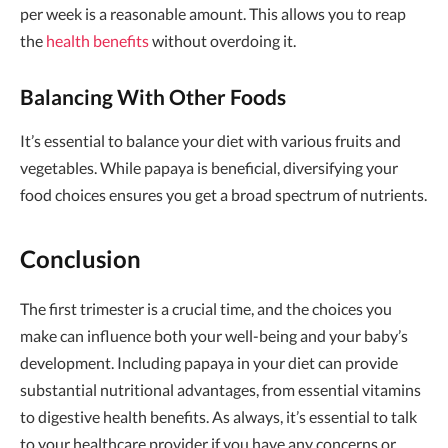
per week is a reasonable amount. This allows you to reap
the
health benefits
without overdoing it.
Balancing With Other Foods
It’s essential to balance your diet with various fruits and
vegetables. While papaya is beneficial, diversifying your
food choices ensures you get a broad spectrum of nutrients.
Conclusion
The first trimester is a crucial time, and the choices you
make can influence both your well-being and your baby’s
development. Including papaya in your diet can provide
substantial nutritional advantages, from essential vitamins
to digestive health benefits. As always, it’s essential to talk
to your healthcare provider if you have any concerns or