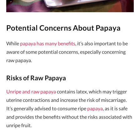
Potential Concerns About Papaya
While
papaya has many benefits
, it’s also important to be
aware of some potential concerns, especially concerning
raw papaya.
Risks of Raw Papaya
Unripe and raw papaya
contains latex, which may trigger
uterine contractions and increase the risk of miscarriage.
It’s generally advised to consume ripe
papaya
, as it is safe
and provides the benefits without the risks associated with
unripe fruit.