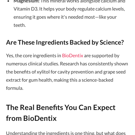
Magnesium:
This mineral works alongside calcium and
Vitamin D3. It helps your body regulate calcium levels,
ensuring it goes where it's needed most—like your
teeth.
Are These Ingredients Backed by Science?
Yes, the core ingredients in
BioDentix
are supported by
numerous clinical studies. Research has consistently shown
the benefits of xylitol for cavity prevention and grape seed
extract for gum health, making this a science-backed
formula.
The Real Benefits You Can Expect
from BioDentix
Understanding the ingredients is one thing, but what does