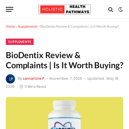
Home
»
Supplements
»
BioDentix Review & Complaints | Is It Worth Buying?
SUPPLEMENTS
BioDentix Review &
Complaints | Is It Worth Buying?
By
Lamartine P
November 7, 2025
Updated:
May 18,
2026
11 Mins Read