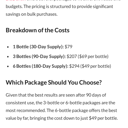
budgets. The pricing is structured to provide significant
savings on bulk purchases.
Breakdown of the Costs
1 Bottle (30-Day Supply):
$79
3 Bottles (90-Day Supply):
$207 ($69 per bottle)
6 Bottles (180-Day Supply):
$294 ($49 per bottle)
Which Package Should You Choose?
Given that the best results are seen after 90 days of
consistent use, the 3-bottle or 6-bottle packages are the
most recommended. The 6-bottle package offers the best
value by far, bringing the cost down to just $49 per bottle.