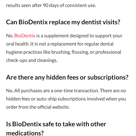
results seen after 90 days of consistent use.
Can BioDentix replace my dentist visits?
No.
BioDentix
is a supplement designed to support your
oral health. It is not a replacement for regular dental
hygiene practices like brushing, flossing, or professional
check-ups and cleanings.
Are there any hidden fees or subscriptions?
No. All purchases are a one-time transaction. There are no
hidden fees or auto-ship subscriptions involved when you
order from the official website.
Is BioDentix safe to take with other
medications?