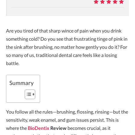
9.9
Are you tired of that sharp wince of pain when you drink
something cold? Do you see that frustrating tinge of pink in
the sink after brushing, no matter how gently you do it? For
so many of us, traditional dental care feels like a losing
battle.
Summary
You follow all the rules—brushing, flossing, rinsing—but the
sensitivity, weak enamel, and gum issues persist. This is
where the
BioDentix
Review
becomes crucial, as it