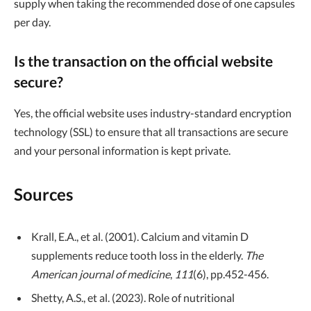
supply when taking the recommended dose of one capsules
per day.
Is the transaction on the official website
secure?
Yes, the official website uses industry-standard encryption
technology (SSL) to ensure that all transactions are secure
and your personal information is kept private.
Sources
Krall, E.A., et al. (2001). Calcium and vitamin D
supplements reduce tooth loss in the elderly.
The
American journal of medicine
,
111
(6), pp.452-456.
Shetty, A.S., et al. (2023). Role of nutritional