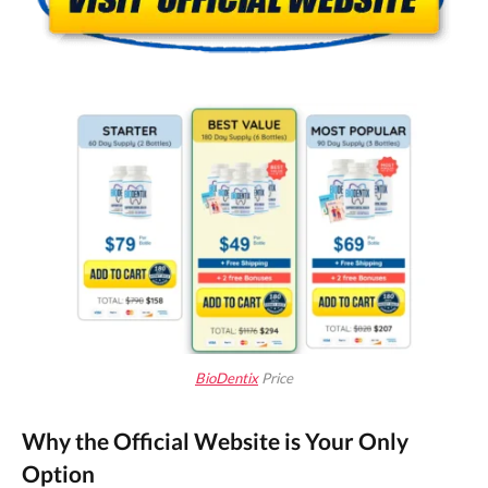
BioDentix
Price
Why the Official Website is Your Only
Option