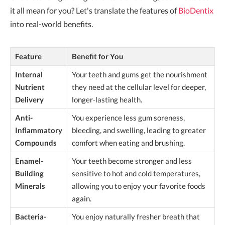
it all mean for you? Let's translate the features of
BioDentix
into real-world benefits.
Feature
Benefit for You
Internal
Your teeth and gums get the nourishment
Nutrient
they need at the cellular level for deeper,
Delivery
longer-lasting health.
Anti-
You experience less gum soreness,
Inflammatory
bleeding, and swelling, leading to greater
Compounds
comfort when eating and brushing.
Enamel-
Your teeth become stronger and less
Building
sensitive to hot and cold temperatures,
Minerals
allowing you to enjoy your favorite foods
again.
Bacteria-
You enjoy naturally fresher breath that