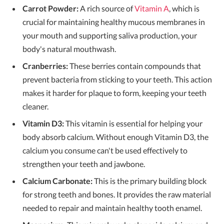
Carrot Powder:
A rich source of
Vitamin A
, which is
crucial for maintaining healthy mucous membranes in
your mouth and supporting saliva production, your
body's natural mouthwash.
Cranberries:
These berries contain compounds that
prevent bacteria from sticking to your teeth. This action
makes it harder for plaque to form, keeping your teeth
cleaner.
Vitamin D3:
This vitamin is essential for helping your
body absorb calcium. Without enough Vitamin D3, the
calcium you consume can't be used effectively to
strengthen your teeth and jawbone.
Calcium Carbonate:
This is the primary building block
for strong teeth and bones. It provides the raw material
needed to repair and maintain healthy tooth enamel.