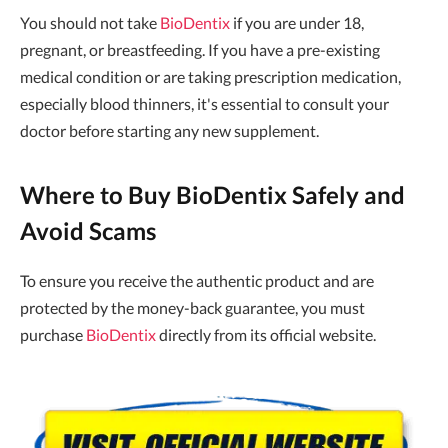
You should not take
BioDentix
if you are under 18,
pregnant, or breastfeeding. If you have a pre-existing
medical condition or are taking prescription medication,
especially blood thinners, it's essential to consult your
doctor before starting any new supplement.
Where to Buy BioDentix Safely and
Avoid Scams
To ensure you receive the authentic product and are
protected by the money-back guarantee, you must
purchase
BioDentix
directly from its official website.