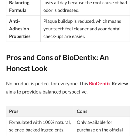
Balancing
lasts all day because the root cause of bad
Formula
odor is addressed.
Anti-
Plaque buildup is reduced, which means
Adhesion
your teeth feel cleaner and your dental
Properties
check-ups are easier.
Pros and Cons of BioDentix: An
Honest Look
No product is perfect for everyone. This
BioDentix
Review
aims to provide a balanced perspective.
Pros
Cons
Formulated with 100% natural,
Only available for
science-backed ingredients.
purchase on the official