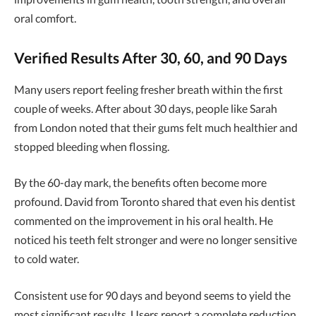
oral comfort.
Verified Results After 30, 60, and 90 Days
Many users report feeling fresher breath within the first
couple of weeks. After about 30 days, people like Sarah
from London noted that their gums felt much healthier and
stopped bleeding when flossing.
By the 60-day mark, the benefits often become more
profound. David from Toronto shared that even his dentist
commented on the improvement in his oral health. He
noticed his teeth felt stronger and were no longer sensitive
to cold water.
Consistent use for 90 days and beyond seems to yield the
most significant results. Users report a complete reduction