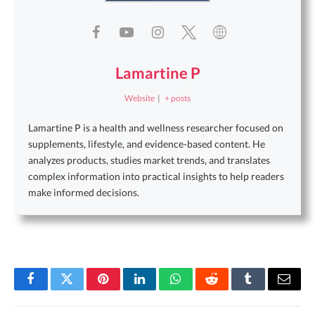
Lamartine P
Website
|
+ posts
Lamartine P is a health and wellness researcher focused on
supplements, lifestyle, and evidence-based content. He
analyzes products, studies market trends, and translates
complex information into practical insights to help readers
make informed decisions.
Facebook
Twitter
Pinterest
LinkedIn
WhatsApp
Reddit
Tumblr
Email