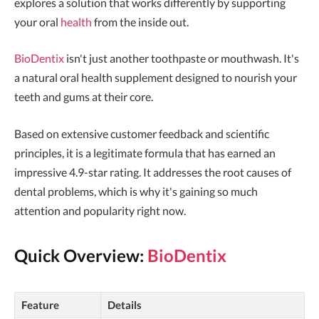
explores a solution that works differently by supporting
your oral
health
from the inside out.
BioDentix
isn't just another toothpaste or mouthwash. It's
a natural oral health supplement designed to nourish your
teeth and gums at their core.
Based on extensive customer feedback and scientific
principles, it is a legitimate formula that has earned an
impressive 4.9-star rating. It addresses the root causes of
dental problems, which is why it's gaining so much
attention and popularity right now.
Quick Overview:
BioDentix
Feature
Details