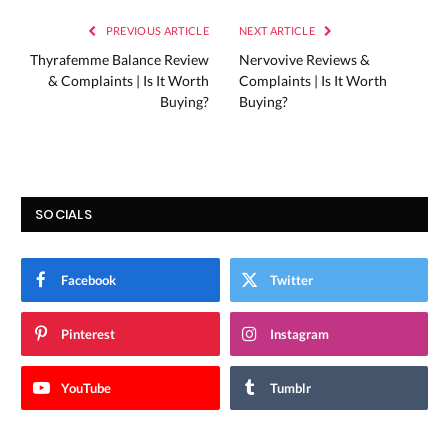
PREVIOUS ARTICLE
NEXT ARTICLE
Thyrafemme Balance Review
Nervovive Reviews &
& Complaints | Is It Worth
Complaints | Is It Worth
Buying?
Buying?
SOCIALS
Facebook
Twitter
Pinterest
Instagram
YouTube
Tumblr