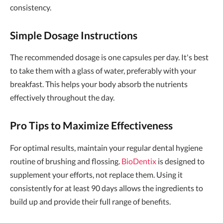
consistency.
Simple Dosage Instructions
The recommended dosage is one capsules per day. It's best
to take them with a glass of water, preferably with your
breakfast. This helps your body absorb the nutrients
effectively throughout the day.
Pro Tips to Maximize Effectiveness
For optimal results, maintain your regular dental hygiene
routine of brushing and flossing.
BioDentix
is designed to
supplement your efforts, not replace them. Using it
consistently for at least 90 days allows the ingredients to
build up and provide their full range of benefits.