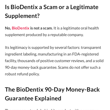
Is BioDentix a Scam or a Legitimate
Supplement?
No,
BioDentix
is not a scam.
It is a legitimate oral health
supplement produced by a reputable company.
Its legitimacy is supported by several factors: transparent
ingredient labeling, manufacturing in an FDA-registered
facility, thousands of positive customer reviews, and a solid
90-day money-back guarantee. Scams do not offer such a
robust refund policy.
The BioDentix 90-Day Money-Back
Guarantee Explained