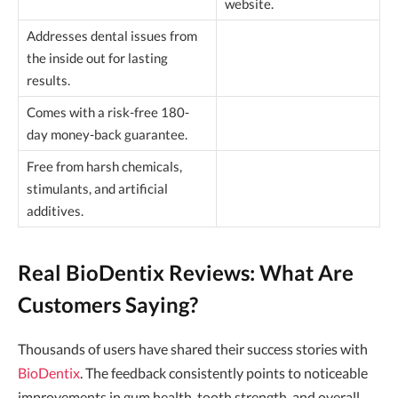
website.
Addresses dental issues from
the inside out for lasting
results.
Comes with a risk-free 180-
day money-back guarantee.
Free from harsh chemicals,
stimulants, and artificial
additives.
Real BioDentix Reviews: What Are
Customers Saying?
Thousands of users have shared their success stories with
BioDentix
. The feedback consistently points to noticeable
improvements in gum health, tooth strength, and overall