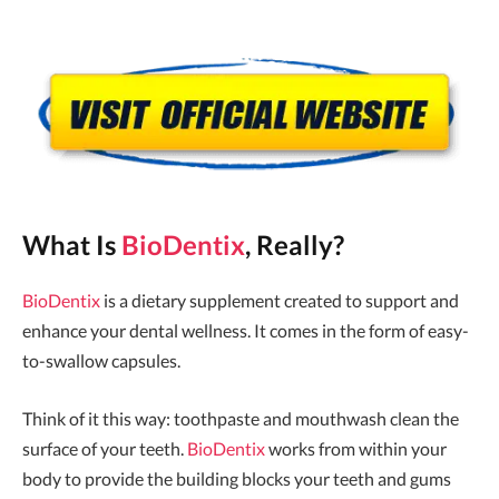
What Is
BioDentix
, Really?
BioDentix
is a dietary supplement created to support and
enhance your dental wellness. It comes in the form of easy-
to-swallow capsules.
Think of it this way: toothpaste and mouthwash clean the
surface of your teeth.
BioDentix
works from within your
body to provide the building blocks your teeth and gums