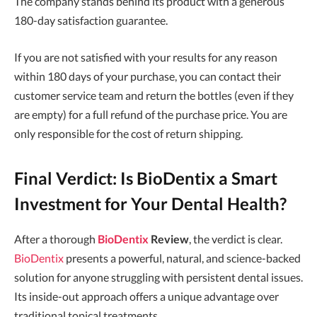
The company stands behind its product with a generous
180-day satisfaction guarantee.
If you are not satisfied with your results for any reason
within 180 days of your purchase, you can contact their
customer service team and return the bottles (even if they
are empty) for a full refund of the purchase price. You are
only responsible for the cost of return shipping.
Final Verdict: Is BioDentix a Smart
Investment for Your Dental Health?
After a thorough
BioDentix
Review
, the verdict is clear.
BioDentix
presents a powerful, natural, and science-backed
solution for anyone struggling with persistent dental issues.
Its inside-out approach offers a unique advantage over
traditional topical treatments.