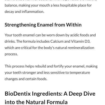
balance, making your mouth a less hospitable place for
decay and inflammation.
Strengthening Enamel from Within
Your tooth enamel can be worn down by acidic foods and
drinks. The formula includes Calcium and Vitamin D3,
which are critical for the body's natural remineralization
process.
This process helps rebuild and fortify your enamel, making
your teeth stronger and less sensitive to temperature
changes and certain foods.
BioDentix Ingredients: A Deep Dive
into the Natural Formula