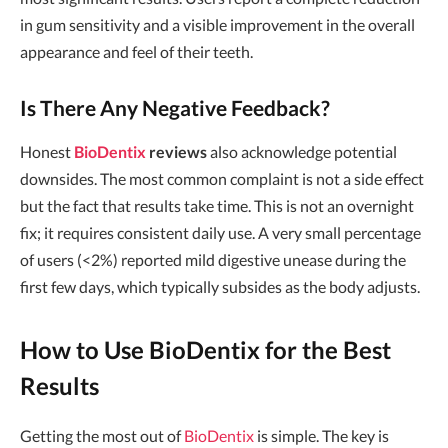
in gum sensitivity and a visible improvement in the overall
appearance and feel of their teeth.
Is There Any Negative Feedback?
Honest
BioDentix
reviews
also acknowledge potential
downsides. The most common complaint is not a side effect
but the fact that results take time. This is not an overnight
fix; it requires consistent daily use. A very small percentage
of users (<2%) reported mild digestive unease during the
first few days, which typically subsides as the body adjusts.
How to Use BioDentix for the Best
Results
Getting the most out of
BioDentix
is simple. The key is