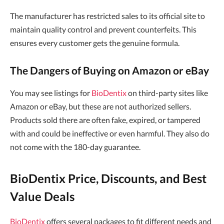
The manufacturer has restricted sales to its official site to
maintain quality control and prevent counterfeits. This
ensures every customer gets the genuine formula.
The Dangers of Buying on Amazon or eBay
You may see listings for
BioDentix
on third-party sites like
Amazon or eBay, but these are not authorized sellers.
Products sold there are often fake, expired, or tampered
with and could be ineffective or even harmful. They also do
not come with the 180-day guarantee.
BioDentix Price, Discounts, and Best
Value Deals
BioDentix
offers several packages to fit different needs and