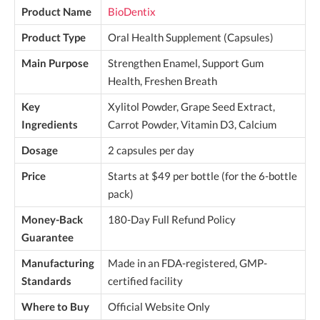
Product Name
BioDentix
Product Type
Oral Health Supplement (Capsules)
Main Purpose
Strengthen Enamel, Support Gum
Health, Freshen Breath
Key
Xylitol Powder, Grape Seed Extract,
Ingredients
Carrot Powder, Vitamin D3, Calcium
Dosage
2 capsules per day
Price
Starts at $49 per bottle (for the 6-bottle
pack)
Money-Back
180-Day Full Refund Policy
Guarantee
Manufacturing
Made in an FDA-registered, GMP-
Standards
certified facility
Where to Buy
Official Website Only