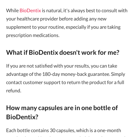
While
BioDentix
is natural, it's always best to consult with
your healthcare provider before adding any new
supplement to your routine, especially if you are taking
prescription medications.
What if BioDentix doesn't work for me?
If you are not satisfied with your results, you can take
advantage of the 180-day money-back guarantee. Simply
contact customer support to return the product for a full
refund.
How many capsules are in one bottle of
BioDentix?
Each bottle contains 30 capsules, which is a one-month