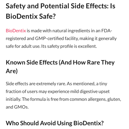
Safety and Potential Side Effects: Is
BioDentix Safe?
BioDentix
is made with natural ingredients in an FDA-
registered and GMP-certified facility, making it generally
safe for adult use. Its safety profile is excellent.
Known Side Effects (And How Rare They
Are)
Side effects are extremely rare. As mentioned, a tiny
fraction of users may experience mild digestive upset
initially. The formula is free from common allergens, gluten,
and GMOs.
Who Should Avoid Using BioDentix?