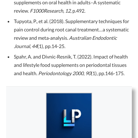
supplements on oral health in adults–A systematic
review.
F1000Research
,
12
, p.492.
Tupyota, P., et al. (2018). Supplementary techniques for
pain control during root canal treatment…a systematic
review and meta‐analysis.
Australian Endodontic
Journal
,
44
(1), pp.14-25.
Spahr, A. and Divnic‐Resnik, T. (2022). Impact of health
and lifestyle food supplements on periodontal tissues
and health.
Periodontology 2000
,
90
(1), pp.146-175.