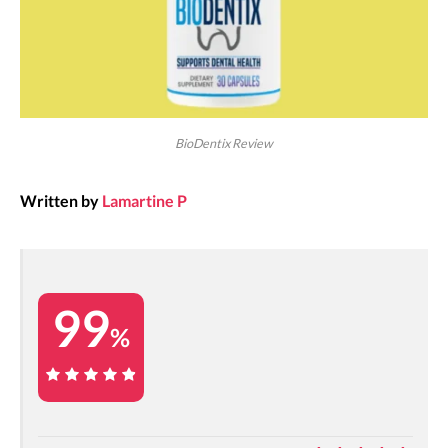
BioDentix Review
Written by
Lamartine P
99
%
99%