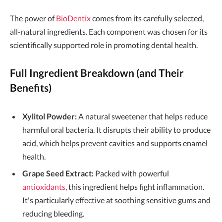
The power of
BioDentix
comes from its carefully selected,
all-natural ingredients. Each component was chosen for its
scientifically supported role in promoting dental health.
Full Ingredient Breakdown (and Their
Benefits)
Xylitol Powder:
A natural sweetener that helps reduce
harmful oral bacteria. It disrupts their ability to produce
acid, which helps prevent cavities and supports enamel
health.
Grape Seed Extract:
Packed with powerful
antioxidants
, this ingredient helps fight inflammation.
It's particularly effective at soothing sensitive gums and
reducing bleeding.