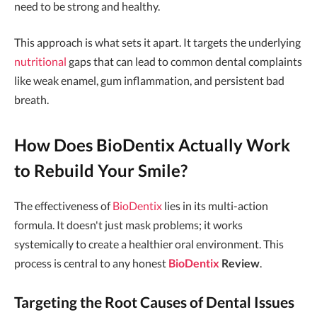
need to be strong and healthy.
This approach is what sets it apart. It targets the underlying
nutritional
gaps that can lead to common dental complaints
like weak enamel, gum inflammation, and persistent bad
breath.
How Does BioDentix Actually Work
to Rebuild Your Smile?
The effectiveness of
BioDentix
lies in its multi-action
formula. It doesn't just mask problems; it works
systemically to create a healthier oral environment. This
process is central to any honest
BioDentix
Review
.
Targeting the Root Causes of Dental Issues