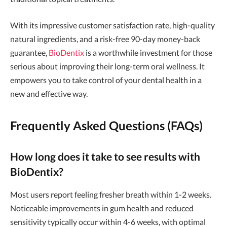
With its impressive customer satisfaction rate, high-quality
natural ingredients, and a risk-free 90-day money-back
guarantee,
BioDentix
is a worthwhile investment for those
serious about improving their long-term oral wellness. It
empowers you to take control of your dental health in a
new and effective way.
Frequently Asked Questions (FAQs)
How long does it take to see results with
BioDentix?
Most users report feeling fresher breath within 1-2 weeks.
Noticeable improvements in gum health and reduced
sensitivity typically occur within 4-6 weeks, with optimal