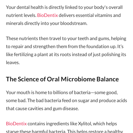
Your dental health is directly linked to your body's overall
nutrient levels.
BioDentix
delivers essential vitamins and
minerals directly into your bloodstream.
These nutrients then travel to your teeth and gums, helping
to repair and strengthen them from the foundation up. It’s
like fertilizing a plant at its roots instead of just polishing its
leaves.
The Science of Oral Microbiome Balance
Your mouth is home to billions of bacteria—some good,
some bad. The bad bacteria feed on sugar and produce acids
that cause cavities and gum disease.
BioDentix
contains ingredients like Xylitol, which helps
starve these harmful bacteria. This helps restore a healthy