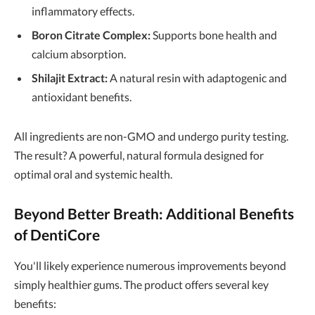
inflammatory effects.
Boron Citrate Complex:
Supports bone health and
calcium absorption.
Shilajit Extract:
A natural resin with adaptogenic and
antioxidant benefits.
All ingredients are non-GMO and undergo purity testing.
The result? A powerful, natural formula designed for
optimal oral and systemic health.
Beyond Better Breath: Additional Benefits
of DentiCore
You'll likely experience numerous improvements beyond
simply healthier gums. The product offers several key
benefits: