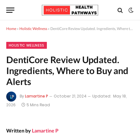
Home
»
Holistic Wellness
»
DentiCore Review Updated. Ingredients, Where to Buy and Alerts
HOLISTIC WELLNESS
DentiCore Review Updated.
Ingredients, Where to Buy and
Alerts
By
Lamartine P
October 21, 2024
Updated:
May 18,
2026
5 Mins Read
Written by
Lamartine P