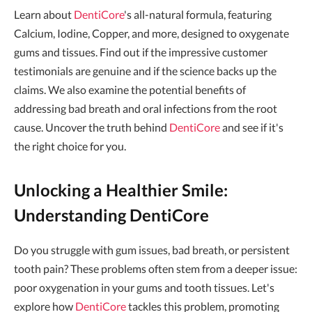
Learn about
DentiCore
's all-natural formula, featuring
Calcium, Iodine, Copper, and more, designed to oxygenate
gums and tissues. Find out if the impressive customer
testimonials are genuine and if the science backs up the
claims. We also examine the potential benefits of
addressing bad breath and oral infections from the root
cause. Uncover the truth behind
DentiCore
and see if it's
the right choice for you.
Unlocking a Healthier Smile:
Understanding DentiCore
Do you struggle with gum issues, bad breath, or persistent
tooth pain? These problems often stem from a deeper issue:
poor oxygenation in your gums and tooth tissues. Let's
explore how
DentiCore
tackles this problem, promoting