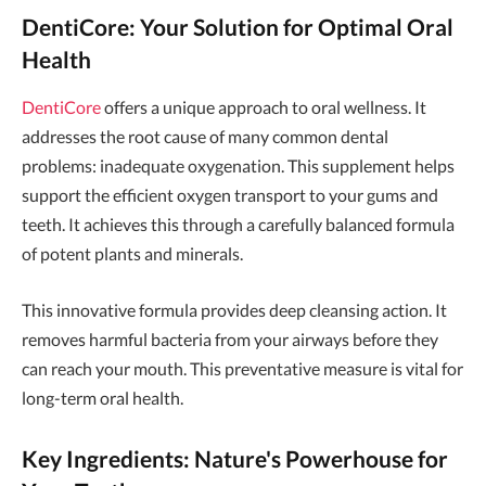
DentiCore: Your Solution for Optimal Oral
Health
DentiCore
offers a unique approach to oral wellness. It
addresses the root cause of many common dental
problems: inadequate oxygenation. This supplement helps
support the efficient oxygen transport to your gums and
teeth. It achieves this through a carefully balanced formula
of potent plants and minerals.
This innovative formula provides deep cleansing action. It
removes harmful bacteria from your airways before they
can reach your mouth. This preventative measure is vital for
long-term oral health.
Key Ingredients: Nature's Powerhouse for