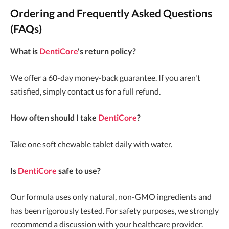
Ordering and Frequently Asked Questions
(FAQs)
What is
DentiCore
's return policy?
We offer a 60-day money-back guarantee. If you aren't
satisfied, simply contact us for a full refund.
How often should I take
DentiCore
?
Take one soft chewable tablet daily with water.
Is
DentiCore
safe to use?
Our formula uses only natural, non-GMO ingredients and
has been rigorously tested. For safety purposes, we strongly
recommend a discussion with your healthcare provider.