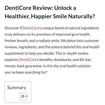
DentiCore Review: Unlock a
Healthier, Happier Smile Naturally?
Discover if
DentiCore
's unique blend of natural ingredients
truly delivers on its promises of improved gum health,
fresher breath, and a radiant smile. We delve into customer
reviews, ingredients, and the science behind this oral health
supplement to help you decide. This in-depth review
explores
DentiCore
's benefits, drawbacks, and 60-day
money-back guarantee. Is this the oral health solution
you've been searching for?
Summary