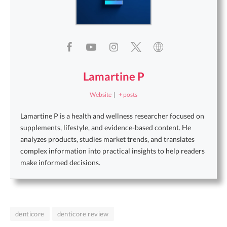
Lamartine P
Website
|
+ posts
Lamartine P is a health and wellness researcher focused on
supplements, lifestyle, and evidence-based content. He
analyzes products, studies market trends, and translates
complex information into practical insights to help readers
make informed decisions.
denticore
denticore review