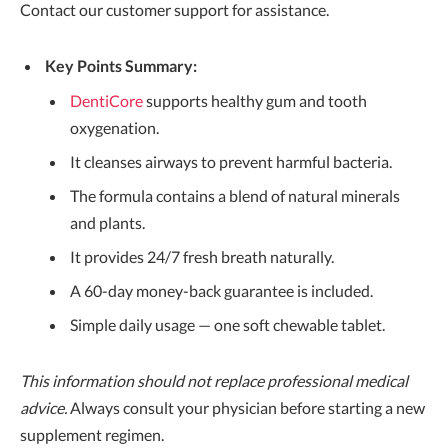
Contact our customer support for assistance.
Key Points Summary:
DentiCore
supports healthy gum and tooth
oxygenation.
It cleanses airways to prevent harmful bacteria.
The formula contains a blend of natural minerals
and plants.
It provides 24/7 fresh breath naturally.
A 60-day money-back guarantee is included.
Simple daily usage — one soft chewable tablet.
This information should not replace professional medical
advice.
Always consult your physician before starting a new
supplement regimen.