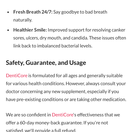
Fresh Breath 24/7:
Say goodbye to bad breath
naturally.
Healthier Smile:
Improved support for resolving canker
sores, ulcers, dry mouth, and candida. These issues often
link back to imbalanced bacterial levels.
Safety, Guarantee, and Usage
DentiCore
is formulated for all ages and generally suitable
for various health conditions. However, always consult your
doctor concerning any new supplement, especially if you
have pre-existing conditions or are taking other medication.
We are so confident in
DentiCore
's effectiveness that we
offer a 60-day money-back guarantee. If you're not
satisfied, we'll provide a full refund.