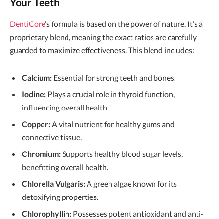
Your Teeth
DentiCore
’s formula is based on the power of nature. It’s a
proprietary blend, meaning the exact ratios are carefully
guarded to maximize effectiveness. This blend includes:
Calcium:
Essential for strong teeth and bones.
Iodine:
Plays a crucial role in thyroid function,
influencing overall health.
Copper:
A vital nutrient for healthy gums and
connective tissue.
Chromium:
Supports healthy blood sugar levels,
benefitting overall health.
Chlorella Vulgaris:
A green algae known for its
detoxifying properties.
Chlorophyllin:
Possesses potent antioxidant and anti-