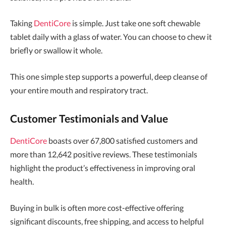
Taking
DentiCore
is simple. Just take one soft chewable
tablet daily with a glass of water. You can choose to chew it
briefly or swallow it whole.
This one simple step supports a powerful, deep cleanse of
your entire mouth and respiratory tract.
Customer Testimonials and Value
DentiCore
boasts over 67,800 satisfied customers and
more than 12,642 positive reviews. These testimonials
highlight the product’s effectiveness in improving oral
health.
Buying in bulk is often more cost-effective offering
significant discounts, free shipping, and access to helpful