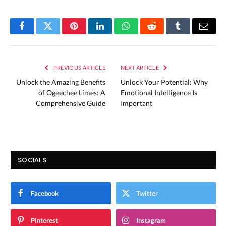
Facebook
Twitter
Pinterest
LinkedIn
WhatsApp
Reddit
Tumblr
Email
PREVIOUS ARTICLE
NEXT ARTICLE
Unlock the Amazing Benefits
Unlock Your Potential: Why
of Ogeechee Limes: A
Emotional Intelligence Is
Comprehensive Guide
Important
SOCIALS
Facebook
Twitter
Pinterest
Instagram