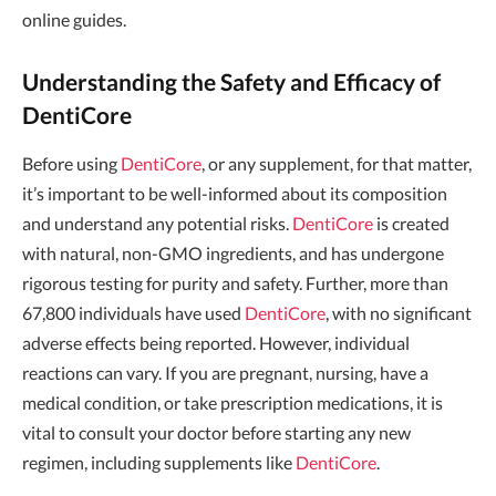
online guides.
Understanding the Safety and Efficacy of
DentiCore
Before using
DentiCore
, or any supplement, for that matter,
it’s important to be well-informed about its composition
and understand any potential risks.
DentiCore
is created
with natural, non-GMO ingredients, and has undergone
rigorous testing for purity and safety. Further, more than
67,800 individuals have used
DentiCore
, with no significant
adverse effects being reported. However, individual
reactions can vary. If you are pregnant, nursing, have a
medical condition, or take prescription medications, it is
vital to consult your doctor before starting any new
regimen, including supplements like
DentiCore
.