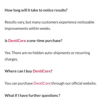
How long will it take to notice results?
Results vary, but many customers experience noticeable
improvements within weeks.
Is
DentiCore
a one-time purchase?
Yes. There are no hidden auto-shipments or recurring
charges.
Where can I buy
DentiCore
?
You can purchase
DentiCore
through our official website.
What if I have further questions ?