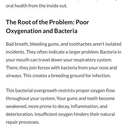
oral health from the inside out.
The Root of the Problem: Poor
Oxygenation and Bacteria
Bad breath, bleeding gums, and toothaches aren't isolated
incidents. They often indicate a larger problem. Bacteria in
your mouth can travel down your respiratory system.
There, they join forces with bacteria from your nose and
airways. This creates a breeding ground for infection.
This bacterial overgrowth restricts proper oxygen flow
throughout your system. Your gums and teeth become
weakened, more prone to decay, inflammation, and
deterioration. Insufficient oxygen hinders their natural
repair processes.