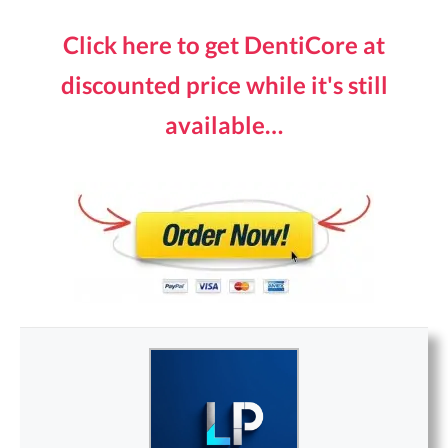
Click here to get DentiCore at
discounted price while it's still
available…