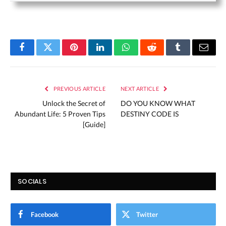
Facebook
Twitter
Pinterest
LinkedIn
WhatsApp
Reddit
Tumblr
Email
PREVIOUS ARTICLE
NEXT ARTICLE
Unlock the Secret of
DO YOU KNOW WHAT
Abundant Life: 5 Proven Tips
DESTINY CODE IS
[Guide]
SOCIALS
Facebook
Twitter