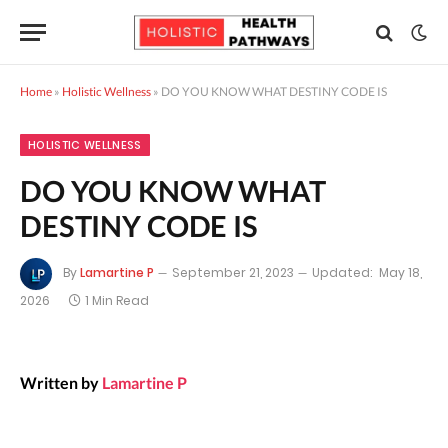
Home
»
Holistic Wellness
»
DO YOU KNOW WHAT DESTINY CODE IS
HOLISTIC WELLNESS
DO YOU KNOW WHAT
DESTINY CODE IS
By
Lamartine P
September 21, 2023
Updated:
May 18,
2026
1 Min Read
Written by
Lamartine P