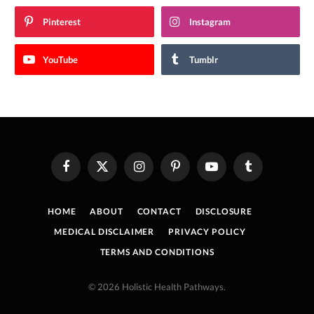
Pinterest
Instagram
YouTube
Tumblr
Facebook
X
Instagram
Pinterest
YouTube
Tumblr
(Twitter)
HOME
ABOUT
CONTACT
DISCLOSURE
MEDICAL DISCLAIMER
PRIVACY POLICY
TERMS AND CONDITIONS
© 2026 Holistic Health Pathways.