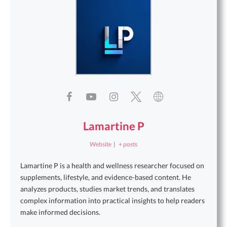
Lamartine P
Website
|
+ posts
Lamartine P is a health and wellness researcher focused on
supplements, lifestyle, and evidence-based content. He
analyzes products, studies market trends, and translates
complex information into practical insights to help readers
make informed decisions.