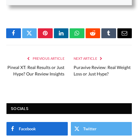
Facebook
Twitter
Pinterest
LinkedIn
WhatsApp
Reddit
Tumblr
Email
PREVIOUS ARTICLE
NEXT ARTICLE
Pineal XT: Real Results or Just
Puravive Review: Real Weight
Hype? Our Review Insights
Loss or Just Hype?
SOCIALS
Facebook
Twitter