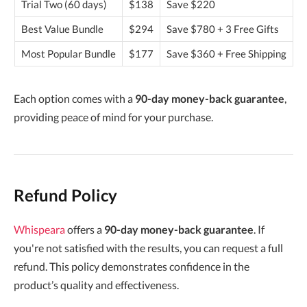
Trial Two (60 days)
$138
Save $220
Best Value Bundle
$294
Save $780 + 3 Free Gifts
Most Popular Bundle
$177
Save $360 + Free Shipping
Each option comes with a
90-day money-back guarantee
,
providing peace of mind for your purchase.
Refund Policy
Whispeara
offers a
90-day money-back guarantee
. If
you're not satisfied with the results, you can request a full
refund. This policy demonstrates confidence in the
product’s quality and effectiveness.