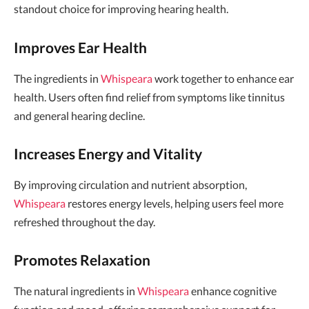
standout choice for improving hearing health.
Improves Ear Health
The ingredients in
Whispeara
work together to enhance ear
health. Users often find relief from symptoms like tinnitus
and general hearing decline.
Increases Energy and Vitality
By improving circulation and nutrient absorption,
Whispeara
restores energy levels, helping users feel more
refreshed throughout the day.
Promotes Relaxation
The natural ingredients in
Whispeara
enhance cognitive