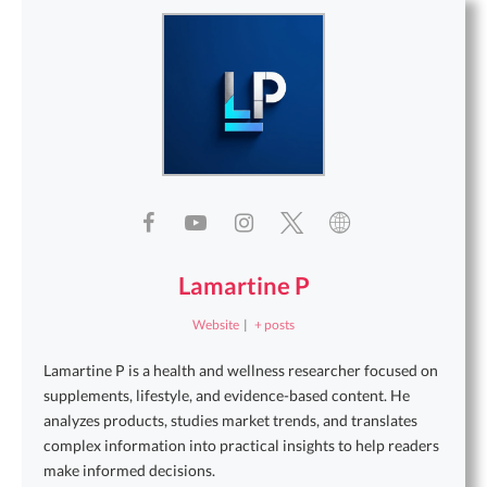
Lamartine P
Website
|
+ posts
Lamartine P is a health and wellness researcher focused on
supplements, lifestyle, and evidence-based content. He
analyzes products, studies market trends, and translates
complex information into practical insights to help readers
make informed decisions.