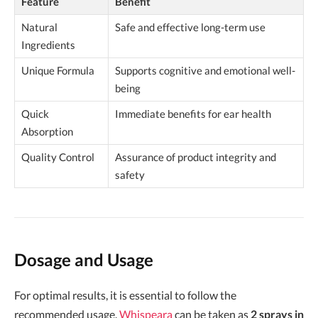
Feature
Benefit
Natural
Safe and effective long-term use
Ingredients
Unique Formula
Supports cognitive and emotional well-
being
Quick
Immediate benefits for ear health
Absorption
Quality Control
Assurance of product integrity and
safety
Dosage and Usage
For optimal results, it is essential to follow the
recommended usage.
Whispeara
can be taken as
2 sprays in