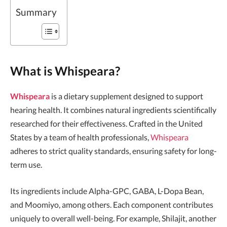
Summary
What is Whispeara?
Whispeara
is a dietary supplement designed to support
hearing health. It combines natural ingredients scientifically
researched for their effectiveness. Crafted in the United
States by a team of health professionals,
Whispeara
adheres to strict quality standards, ensuring safety for long-
term use.
Its ingredients include Alpha-GPC, GABA, L-Dopa Bean,
and Moomiyo, among others. Each component contributes
uniquely to overall well-being. For example, Shilajit, another