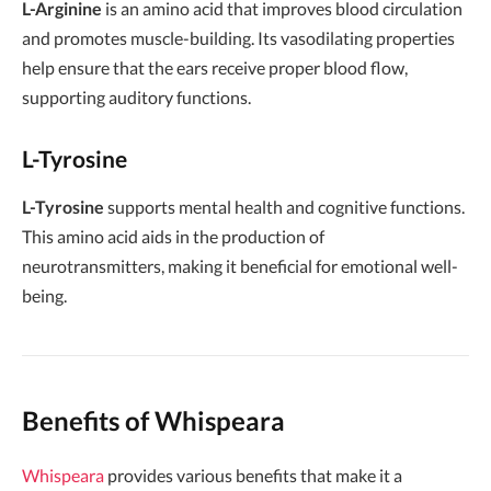
L-Arginine
is an amino acid that improves blood circulation
and promotes muscle-building. Its vasodilating properties
help ensure that the ears receive proper blood flow,
supporting auditory functions.
L-Tyrosine
L-Tyrosine
supports mental health and cognitive functions.
This amino acid aids in the production of
neurotransmitters, making it beneficial for emotional well-
being.
Benefits of Whispeara
Whispeara
provides various benefits that make it a