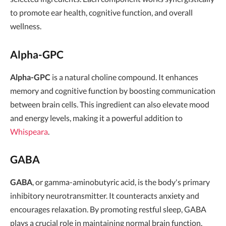
to promote ear health, cognitive function, and overall
wellness.
Alpha-GPC
Alpha-GPC
is a natural choline compound. It enhances
memory and cognitive function by boosting communication
between brain cells. This ingredient can also elevate mood
and energy levels, making it a powerful addition to
Whispeara
.
GABA
GABA
, or gamma-aminobutyric acid, is the body's primary
inhibitory neurotransmitter. It counteracts anxiety and
encourages relaxation. By promoting restful sleep, GABA
plays a crucial role in maintaining normal brain function.