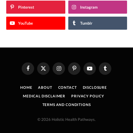
Pinterest
Instagram
YouTube
Tumblr
Facebook
X
Instagram
Pinterest
YouTube
Tumblr
(Twitter)
HOME
ABOUT
CONTACT
DISCLOSURE
MEDICAL DISCLAIMER
PRIVACY POLICY
TERMS AND CONDITIONS
© 2026 Holistic Health Pathways.