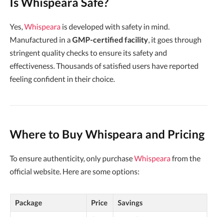
Is Whispeara Safe?
Yes,
Whispeara
is developed with safety in mind.
Manufactured in a
GMP-certified facility
, it goes through
stringent quality checks to ensure its safety and
effectiveness. Thousands of satisfied users have reported
feeling confident in their choice.
Where to Buy Whispeara and Pricing
To ensure authenticity, only purchase
Whispeara
from the
official website. Here are some options:
Package
Price
Savings