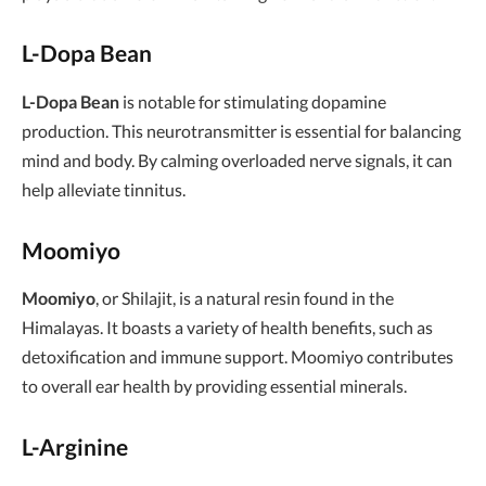
L-Dopa Bean
L-Dopa Bean
is notable for stimulating dopamine
production. This neurotransmitter is essential for balancing
mind and body. By calming overloaded nerve signals, it can
help alleviate tinnitus.
Moomiyo
Moomiyo
, or Shilajit, is a natural resin found in the
Himalayas. It boasts a variety of health benefits, such as
detoxification and immune support. Moomiyo contributes
to overall ear health by providing essential minerals.
L-Arginine