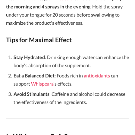
the morning and 4 sprays in the evening
. Hold the spray
under your tongue for 20 seconds before swallowing to
maximize the product's effectiveness.
Tips for Maximal Effect
Stay Hydrated
: Drinking enough water can enhance the
body's absorption of the supplement.
Eat a Balanced Diet
: Foods rich in
antioxidants
can
support
Whispeara
's effects.
Avoid Stimulants
: Caffeine and alcohol could decrease
the effectiveness of the ingredients.