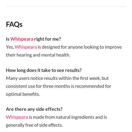
FAQs
Is
Whispeara
right for me?
Yes,
Whispeara
is designed for anyone looking to improve
their hearing and mental health.
How long does it take to see results?
Many users notice results within the first week, but
consistent use for three months is recommended for
optimal benefits.
Are there any side effects?
Whispeara
is made from natural ingredients and is
generally free of side effects.