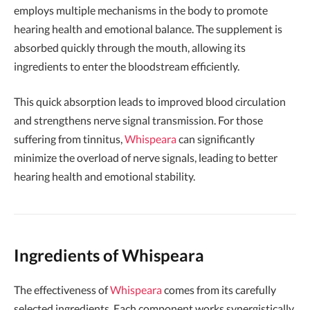
employs multiple mechanisms in the body to promote
hearing health and emotional balance. The supplement is
absorbed quickly through the mouth, allowing its
ingredients to enter the bloodstream efficiently.
This quick absorption leads to improved blood circulation
and strengthens nerve signal transmission. For those
suffering from tinnitus,
Whispeara
can significantly
minimize the overload of nerve signals, leading to better
hearing health and emotional stability.
Ingredients of Whispeara
The effectiveness of
Whispeara
comes from its carefully
selected ingredients. Each component works synergistically