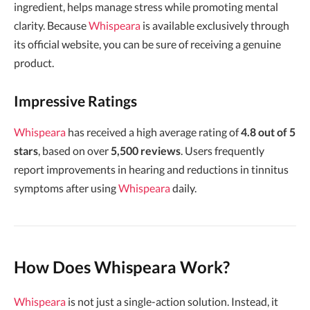
ingredient, helps manage stress while promoting mental
clarity. Because
Whispeara
is available exclusively through
its official website, you can be sure of receiving a genuine
product.
Impressive Ratings
Whispeara
has received a high average rating of
4.8 out of 5
stars
, based on over
5,500 reviews
. Users frequently
report improvements in hearing and reductions in tinnitus
symptoms after using
Whispeara
daily.
How Does Whispeara Work?
Whispeara
is not just a single-action solution. Instead, it