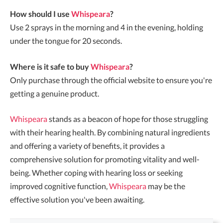
How should I use
Whispeara
?
Use 2 sprays in the morning and 4 in the evening, holding
under the tongue for 20 seconds.
Where is it safe to buy
Whispeara
?
Only purchase through the official website to ensure you're
getting a genuine product.
Whispeara
stands as a beacon of hope for those struggling
with their hearing health. By combining natural ingredients
and offering a variety of benefits, it provides a
comprehensive solution for promoting vitality and well-
being. Whether coping with hearing loss or seeking
improved cognitive function,
Whispeara
may be the
effective solution you've been awaiting.