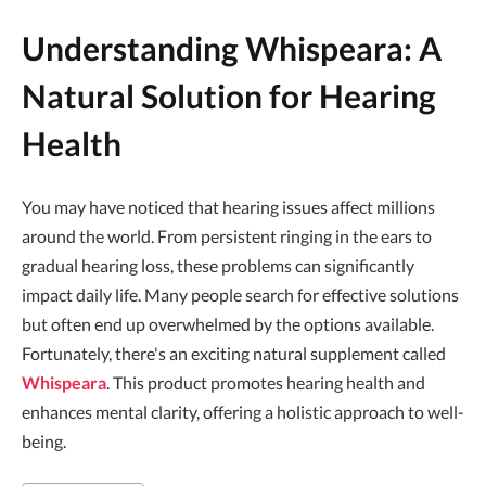
Understanding Whispeara: A
Natural Solution for Hearing
Health
You may have noticed that hearing issues affect millions
around the world. From persistent ringing in the ears to
gradual hearing loss, these problems can significantly
impact daily life. Many people search for effective solutions
but often end up overwhelmed by the options available.
Fortunately, there's an exciting natural supplement called
Whispeara
. This product promotes hearing health and
enhances mental clarity, offering a holistic approach to well-
being.