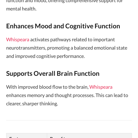
function and mood, offering comprehensive support for
mental health.
Enhances Mood and Cognitive Function
Whispeara
activates pathways related to important
neurotransmitters, promoting a balanced emotional state
and improved cognitive performance.
Supports Overall Brain Function
With improved blood flow to the brain,
Whispeara
enhances memory and thought processes. This can lead to
clearer, sharper thinking.