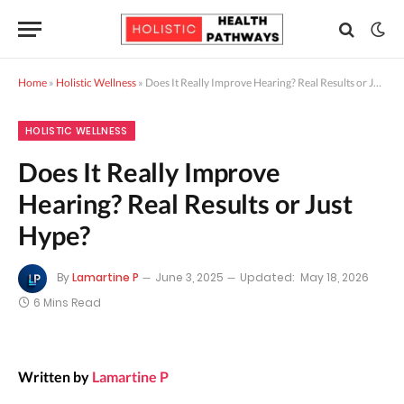
Home
»
Holistic Wellness
»
Does It Really Improve Hearing? Real Results or Just Hype?
HOLISTIC WELLNESS
Does It Really Improve
Hearing? Real Results or Just
Hype?
By
Lamartine P
June 3, 2025
Updated:
May 18, 2026
6 Mins Read
Written by
Lamartine P