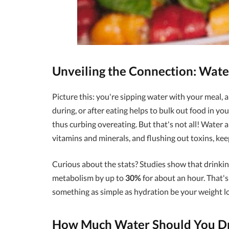
Unveiling the Connection: Wate
Picture this: you're sipping water with your meal, 
during, or after eating helps to bulk out food in yo
thus curbing overeating. But that's not all! Water a
vitamins and minerals, and flushing out toxins, ke
Curious about the stats? Studies show that drinkin
metabolism by up to
30%
for about an hour. That's 
something as simple as hydration be your weight lo
How Much Water Should You Dri