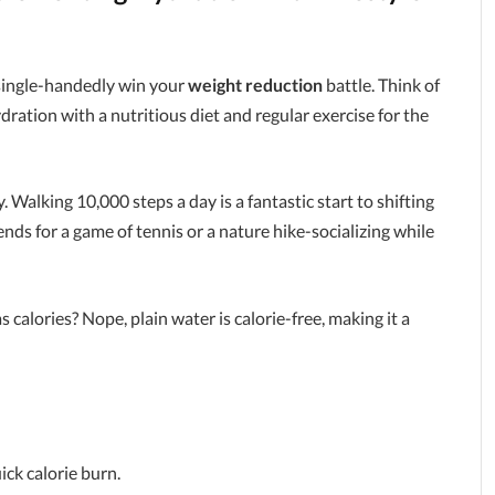
t single-handedly win your
weight reduction
battle. Think of
hydration with a nutritious diet and regular exercise for the
y. Walking 10,000 steps a day is a fantastic start to shifting
nds for a game of tennis or a nature hike-socializing while
alories? Nope, plain water is calorie-free, making it a
ick calorie burn.