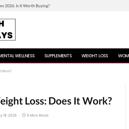
ws 2026. Is It Worth Buying?
MENTAL WELLNESS
SUPPLEMENTS
WEIGHT LOSS
WOME
It Work?
ight Loss: Does It Work?
y 18, 2026
5 Mins Read