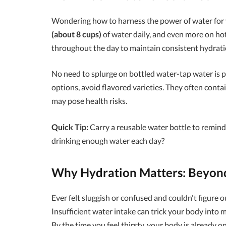
Wondering how to harness the power of water for 
(about 8 cups)
of water daily, and even more on hot 
throughout the day to maintain consistent hydratio
No need to splurge on bottled water-tap water is pe
options, avoid flavored varieties. They often cont
may pose health risks.
Quick Tip:
Carry a reusable water bottle to remind
drinking enough water each day?
Why Hydration Matters: Beyond
Ever felt sluggish or confused and couldn't figure
Insufficient water intake can trick your body into 
By the time you feel thirsty, your body is already o