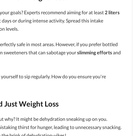
your goals? Experts recommend aiming for at least
2 liters
days or during intense activity. Spread this intake
n levels.
rfectly safe in most areas. However, if you prefer bottled
ain sweeteners that can sabotage your
slimming efforts
and
 yourself to sip regularly. How do you ensure you're
 Just Weight Loss
 out why? It might be dehydration sneaking up on you.
mistaking thirst for hunger, leading to unnecessary snacking.
n the brink of dehydration-yikes!