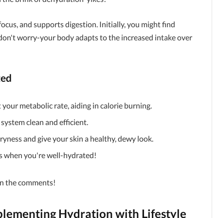
ocus, and supports digestion. Initially, you might find
don't worry-your body adapts to the increased intake over
ted
your metabolic rate, aiding in calorie burning.
 system clean and efficient.
yness and give your skin a healthy, dewy look.
 when you're well-hydrated!
 in the comments!
lementing Hydration with Lifestyle