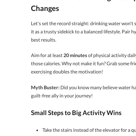
Changes
Let's set the record straight: drinking water won'
it as a trusty sidekick to a balanced lifestyle. Pair 
best results.
Aim for at least
20 minutes
of physical activity dail
those calories. Why not make it fun? Grab some frie
exercising doubles the motivation!
Myth Buster:
Did you know many believe water has c
guilt-free ally in your journey!
Small Steps to Big Activity Wins
Take the stairs instead of the elevator for a qu