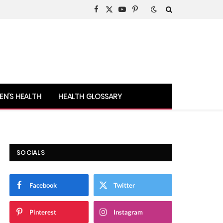
Facebook
X
YouTube
Pinterest
(Twitter)
N’S HEALTH
HEALTH GLOSSARY
SOCIALS
Facebook
Twitter
Pinterest
Instagram