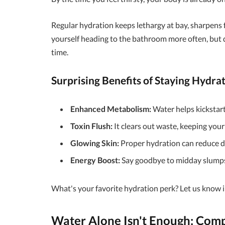
Regular hydration keeps lethargy at bay, sharpens f
yourself heading to the bathroom more often, but 
time.
Surprising Benefits of Staying Hydra
Enhanced Metabolism:
Water helps kickstart 
Toxin Flush:
It clears out waste, keeping your
Glowing Skin:
Proper hydration can reduce dr
Energy Boost:
Say goodbye to midday slumps
What's your favorite hydration perk? Let us know
Water Alone Isn't Enough: Comp