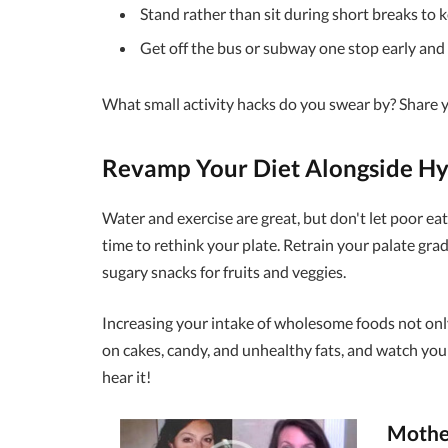
Stand rather than sit during short breaks to k
Get off the bus or subway one stop early and 
What small activity hacks do you swear by? Share 
Revamp Your Diet Alongside Hy
Water and exercise are great, but don't let poor eatin
time to rethink your plate. Retrain your palate gra
sugary snacks for fruits and veggies.
Increasing your intake of wholesome foods not on
on cakes, candy, and unhealthy fats, and watch you
hear it!
Mothe