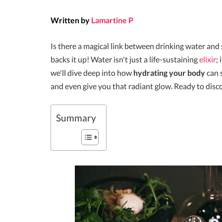
Written by
Lamartine P
Is there a magical link between drinking water an
backs it up! Water isn't just a life-sustaining
elixir
;
we'll dive deep into how
hydrating your body
can 
and even give you that radiant glow. Ready to disc
Summary