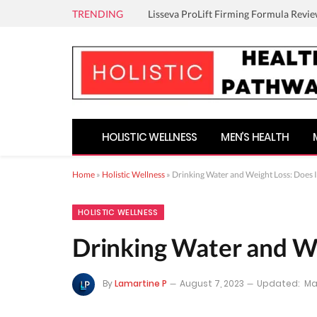
TRENDING
Lisseva ProLift Firming Formula Revie
HOLISTIC WELLNESS
MEN’S HEALTH
Home
»
Holistic Wellness
»
Drinking Water and Weight Loss: Does 
HOLISTIC WELLNESS
Drinking Water and We
By
Lamartine P
August 7, 2023
Updated:
Ma