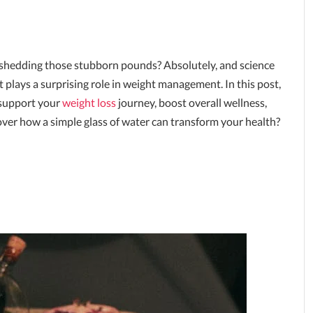
d shedding those stubborn pounds? Absolutely, and science
 it plays a surprising role in weight management. In this post,
support your
weight loss
journey, boost overall wellness,
over how a simple glass of water can transform your health?