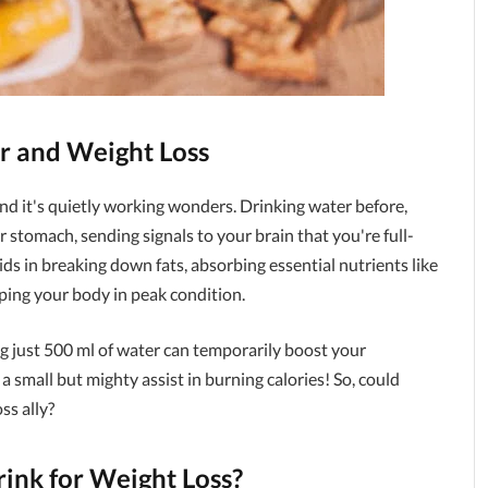
r and Weight Loss
and it's quietly working wonders. Drinking water before,
ur stomach, sending signals to your brain that you're full-
ids in breaking down fats, absorbing essential nutrients like
eping your body in peak condition.
g just 500 ml of water can temporarily boost your
a small but mighty assist in burning calories! So, could
ss ally?
nk for Weight Loss?