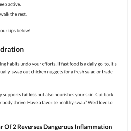
eep active.
walk the rest.
your tips below!
dration
g habits undo your efforts. If fast food is a daily go-to, it's
dually-swap out chicken nuggets for a fresh salad or trade
ly supports
fat loss
but also nourishes your skin. Cut back
r body thrive. Have a favorite healthy swap? We'd love to
r Of 2 Reverses Dangerous Inflammation