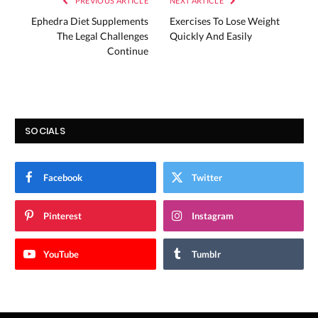
PREVIOUS ARTICLE
NEXT ARTICLE
Ephedra Diet Supplements
Exercises To Lose Weight
The Legal Challenges
Quickly And Easily
Continue
SOCIALS
Facebook
Twitter
Pinterest
Instagram
YouTube
Tumblr