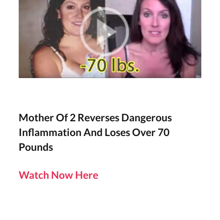
Mother Of 2 Reverses Dangerous
Inflammation And Loses Over 70
Pounds
Watch Now Here