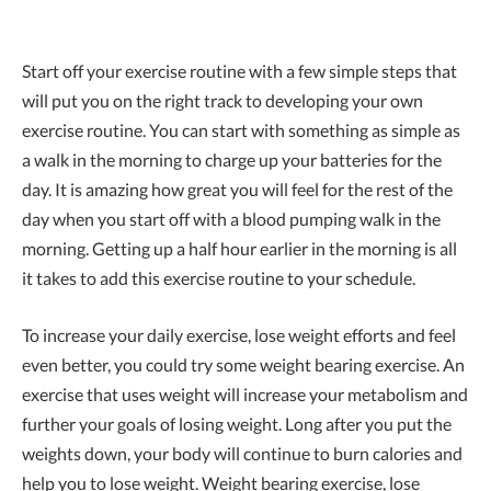
Start off your exercise routine with a few simple steps that
will put you on the right track to developing your own
exercise routine. You can start with something as simple as
a walk in the morning to charge up your batteries for the
day. It is amazing how great you will feel for the rest of the
day when you start off with a blood pumping walk in the
morning. Getting up a half hour earlier in the morning is all
it takes to add this exercise routine to your schedule.
To increase your daily exercise, lose weight efforts and feel
even better, you could try some weight bearing exercise. An
exercise that uses weight will increase your metabolism and
further your goals of losing weight. Long after you put the
weights down, your body will continue to burn calories and
help you to lose weight. Weight bearing exercise, lose