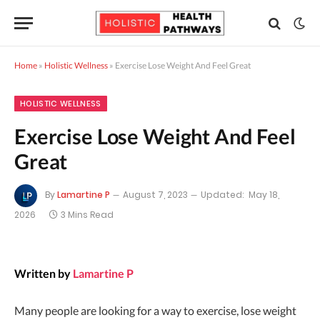
Home
»
Holistic Wellness
»
Exercise Lose Weight And Feel Great
HOLISTIC WELLNESS
Exercise Lose Weight And Feel
Great
By
Lamartine P
August 7, 2023
Updated:
May 18,
2026
3 Mins Read
Written by
Lamartine P
Many people are looking for a way to exercise, lose weight