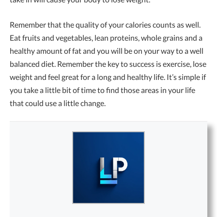
Remember that the quality of your calories counts as well.
Eat fruits and vegetables, lean proteins, whole grains and a
healthy amount of fat and you will be on your way to a well
balanced diet. Remember the key to success is exercise, lose
weight and feel great for a long and healthy life. It’s simple if
you take a little bit of time to find those areas in your life
that could use a little change.