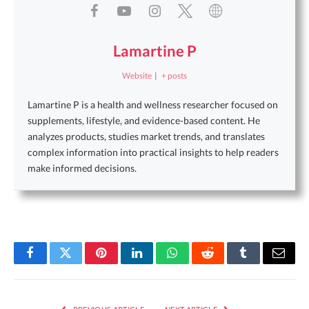
Lamartine P
Website
|
+ posts
Lamartine P is a health and wellness researcher focused on
supplements, lifestyle, and evidence-based content. He
analyzes products, studies market trends, and translates
complex information into practical insights to help readers
make informed decisions.
Facebook
Twitter
Pinterest
LinkedIn
WhatsApp
Reddit
Tumblr
Email