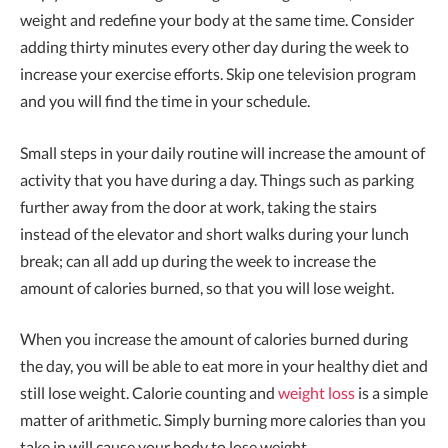
weight and redefine your body at the same time. Consider
adding thirty minutes every other day during the week to
increase your exercise efforts. Skip one television program
and you will find the time in your schedule.
Small steps in your daily routine will increase the amount of
activity that you have during a day. Things such as parking
further away from the door at work, taking the stairs
instead of the elevator and short walks during your lunch
break; can all add up during the week to increase the
amount of calories burned, so that you will lose weight.
When you increase the amount of calories burned during
the day, you will be able to eat more in your healthy diet and
still lose weight. Calorie counting and
weight loss
is a simple
matter of arithmetic. Simply burning more calories than you
take in will cause your body to lose weight.