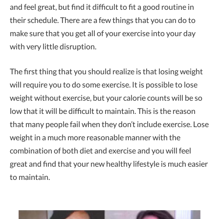
and feel great, but find it difficult to fit a good routine in
their schedule. There are a few things that you can do to
make sure that you get all of your exercise into your day
with very little disruption.
The first thing that you should realize is that losing weight
will require you to do some exercise. It is possible to lose
weight without exercise, but your calorie counts will be so
low that it will be difficult to maintain. This is the reason
that many people fail when they don’t include exercise. Lose
weight in a much more reasonable manner with the
combination of both diet and exercise and you will feel
great and find that your new healthy lifestyle is much easier
to maintain.