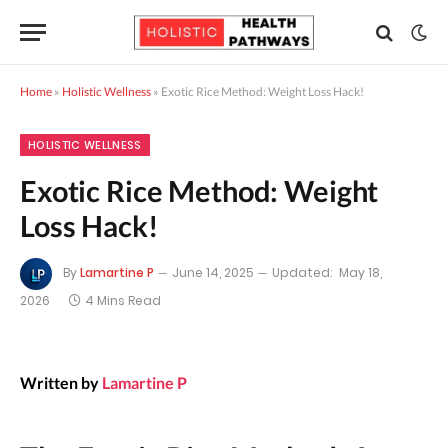
Home
»
Holistic Wellness
»
Exotic Rice Method: Weight Loss Hack!
HOLISTIC WELLNESS
Exotic Rice Method: Weight
Loss Hack!
By
Lamartine P
June 14, 2025
Updated:
May 18,
2026
4 Mins Read
Written by
Lamartine P