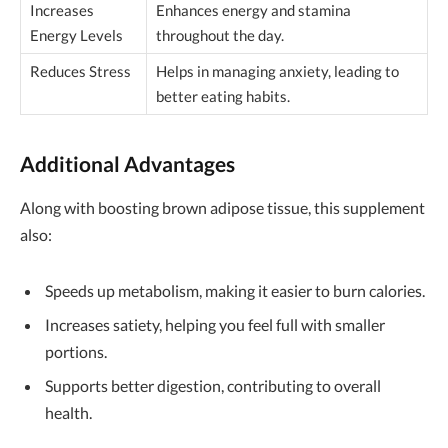
Increases
Enhances energy and stamina
Energy Levels
throughout the day.
Reduces Stress
Helps in managing anxiety, leading to
better eating habits.
Additional Advantages
Along with boosting brown adipose tissue, this supplement
also:
Speeds up metabolism, making it easier to burn calories.
Increases satiety, helping you feel full with smaller
portions.
Supports better digestion, contributing to overall
health.