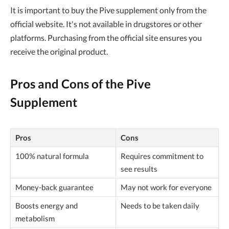
It is important to buy the Pive supplement only from the
official website. It's not available in drugstores or other
platforms. Purchasing from the official site ensures you
receive the original product.
Pros and Cons of the Pive
Supplement
Pros
Cons
100% natural formula
Requires commitment to
see results
Money-back guarantee
May not work for everyone
Boosts energy and
Needs to be taken daily
metabolism