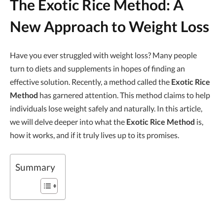
The Exotic Rice Method: A
New Approach to Weight Loss
Have you ever struggled with weight loss? Many people
turn to diets and supplements in hopes of finding an
effective solution. Recently, a method called the
Exotic Rice
Method
has garnered attention. This method claims to help
individuals lose weight safely and naturally. In this article,
we will delve deeper into what the
Exotic Rice Method
is,
how it works, and if it truly lives up to its promises.
Summary