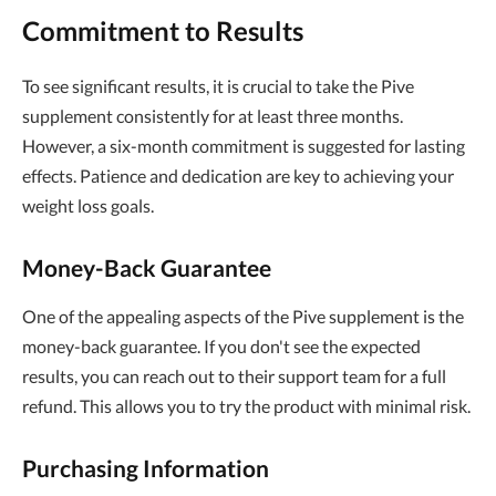
Commitment to Results
To see significant results, it is crucial to take the Pive
supplement consistently for at least three months.
However, a six-month commitment is suggested for lasting
effects. Patience and dedication are key to achieving your
weight loss goals.
Money-Back Guarantee
One of the appealing aspects of the Pive supplement is the
money-back guarantee. If you don't see the expected
results, you can reach out to their support team for a full
refund. This allows you to try the product with minimal risk.
Purchasing Information