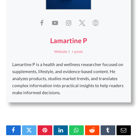
Lamartine P
Website
|
+ posts
Lamartine P is a health and wellness researcher focused on
supplements, lifestyle, and evidence-based content. He
analyzes products, studies market trends, and translates
complex information into practical insights to help readers
make informed decisions.
Facebook
Twitter
Pinterest
LinkedIn
WhatsApp
Reddit
Tumblr
Email