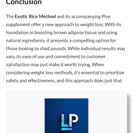
Conclusion
The
Exotic Rice Method
and its accompanying Pive
supplement offer a new approach to weight loss. With its
foundation in boosting brown adipose tissue and using
natural ingredients, it presents a compelling option for
those looking to shed pounds. While individual results may
vary, its ease of use and commitment to customer
satisfaction may just make it worth trying. When
considering weight loss methods, it’s essential to prioritize
safety and effectiveness, and this approach does just that.