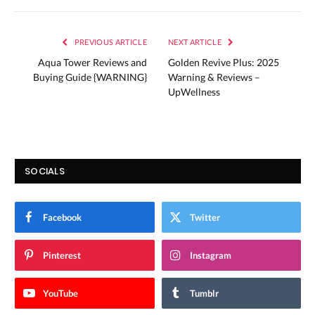
PREVIOUS ARTICLE
NEXT ARTICLE
Aqua Tower Reviews and
Golden Revive Plus: 2025
Buying Guide {WARNING}
Warning & Reviews –
UpWellness
SOCIALS
Facebook
Twitter
Pinterest
Instagram
YouTube
Tumblr