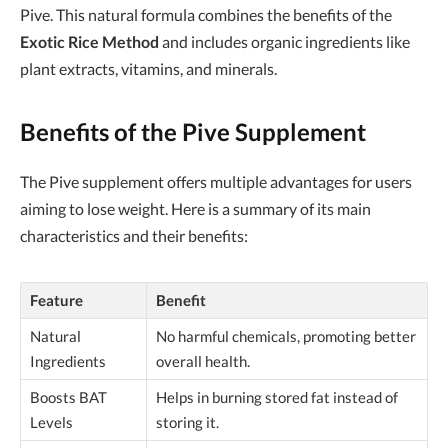
Pive. This natural formula combines the benefits of the
Exotic Rice Method
and includes organic ingredients like
plant extracts, vitamins, and minerals.
Benefits of the Pive Supplement
The Pive supplement offers multiple advantages for users
aiming to lose weight. Here is a summary of its main
characteristics and their benefits:
Feature
Benefit
Natural
No harmful chemicals, promoting better
Ingredients
overall health.
Boosts BAT
Helps in burning stored fat instead of
Levels
storing it.