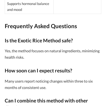
Supports hormonal balance
and mood
Frequently Asked Questions
Is the Exotic Rice Method safe?
Yes, the method focuses on natural ingredients, minimizing
health risks.
How soon can I expect results?
Many users report noticing changes within three to six
months of consistent use.
Can I combine this method with other