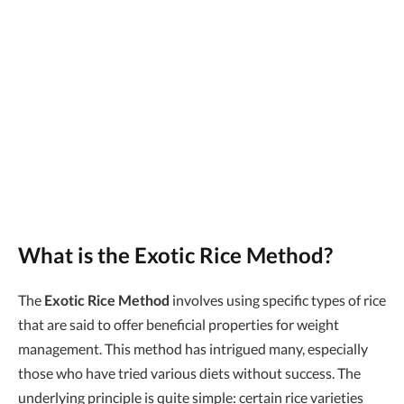
What is the Exotic Rice Method?
The
Exotic Rice Method
involves using specific types of rice
that are said to offer beneficial properties for weight
management. This method has intrigued many, especially
those who have tried various diets without success. The
underlying principle is quite simple: certain rice varieties