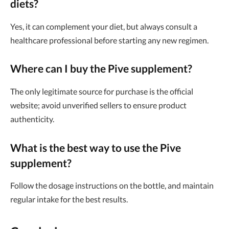
diets?
Yes, it can complement your diet, but always consult a
healthcare professional before starting any new regimen.
Where can I buy the Pive supplement?
The only legitimate source for purchase is the official
website; avoid unverified sellers to ensure product
authenticity.
What is the best way to use the Pive
supplement?
Follow the dosage instructions on the bottle, and maintain
regular intake for the best results.