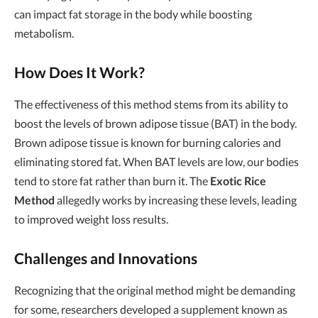
can impact fat storage in the body while boosting
metabolism.
How Does It Work?
The effectiveness of this method stems from its ability to
boost the levels of brown adipose tissue (BAT) in the body.
Brown adipose tissue is known for burning calories and
eliminating stored fat. When BAT levels are low, our bodies
tend to store fat rather than burn it. The
Exotic Rice
Method
allegedly works by increasing these levels, leading
to improved weight loss results.
Challenges and Innovations
Recognizing that the original method might be demanding
for some, researchers developed a supplement known as