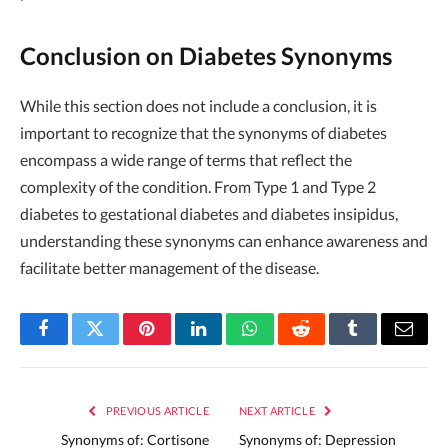
Conclusion on Diabetes Synonyms
While this section does not include a conclusion, it is
important to recognize that the synonyms of diabetes
encompass a wide range of terms that reflect the
complexity of the condition. From Type 1 and Type 2
diabetes to gestational diabetes and diabetes insipidus,
understanding these synonyms can enhance awareness and
facilitate better management of the disease.
Facebook
Twitter
Pinterest
LinkedIn
WhatsApp
Reddit
Tumblr
Email
PREVIOUS ARTICLE
NEXT ARTICLE
Synonyms of: Cortisone
Synonyms of: Depression