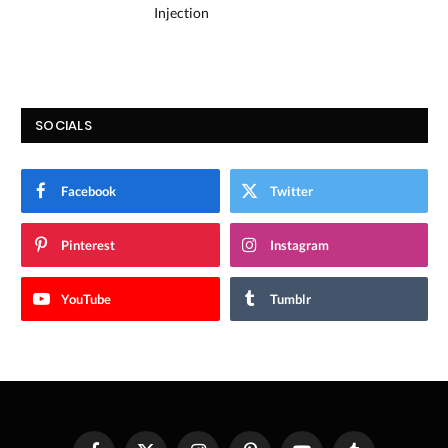
Injection
SOCIALS
Facebook
Twitter
Pinterest
Instagram
YouTube
Tumblr