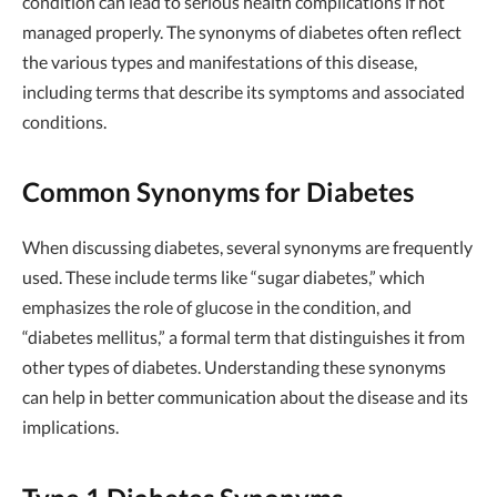
condition can lead to serious health complications if not
managed properly. The synonyms of diabetes often reflect
the various types and manifestations of this disease,
including terms that describe its symptoms and associated
conditions.
Common Synonyms for Diabetes
When discussing diabetes, several synonyms are frequently
used. These include terms like “sugar diabetes,” which
emphasizes the role of glucose in the condition, and
“diabetes mellitus,” a formal term that distinguishes it from
other types of diabetes. Understanding these synonyms
can help in better communication about the disease and its
implications.