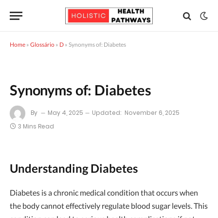
Home
»
Glossário
»
D
»
Synonyms of: Diabetes
Synonyms of: Diabetes
By
May 4, 2025
Updated:
November 6, 2025
3 Mins Read
Understanding Diabetes
Diabetes is a chronic medical condition that occurs when
the body cannot effectively regulate blood sugar levels. This