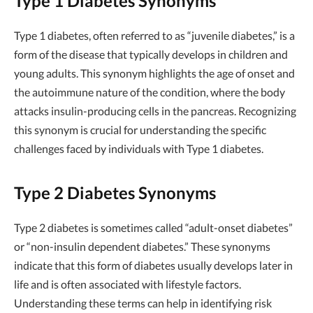
Type 1 Diabetes Synonyms
Type 1 diabetes, often referred to as “juvenile diabetes,” is a
form of the disease that typically develops in children and
young adults. This synonym highlights the age of onset and
the autoimmune nature of the condition, where the body
attacks insulin-producing cells in the pancreas. Recognizing
this synonym is crucial for understanding the specific
challenges faced by individuals with Type 1 diabetes.
Type 2 Diabetes Synonyms
Type 2 diabetes is sometimes called “adult-onset diabetes”
or “non-insulin dependent diabetes.” These synonyms
indicate that this form of diabetes usually develops later in
life and is often associated with lifestyle factors.
Understanding these terms can help in identifying risk