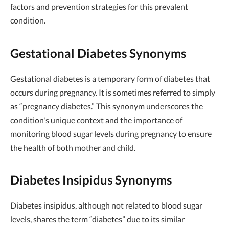
factors and prevention strategies for this prevalent
condition.
Gestational Diabetes Synonyms
Gestational diabetes is a temporary form of diabetes that
occurs during pregnancy. It is sometimes referred to simply
as “pregnancy diabetes.” This synonym underscores the
condition's unique context and the importance of
monitoring blood sugar levels during pregnancy to ensure
the health of both mother and child.
Diabetes Insipidus Synonyms
Diabetes insipidus, although not related to blood sugar
levels, shares the term “diabetes” due to its similar