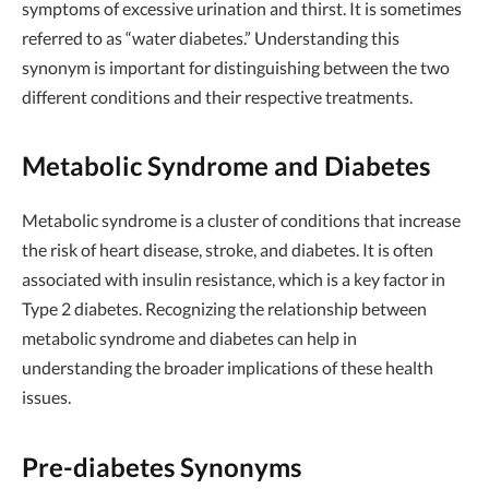
symptoms of excessive urination and thirst. It is sometimes
referred to as “water diabetes.” Understanding this
synonym is important for distinguishing between the two
different conditions and their respective treatments.
Metabolic Syndrome and Diabetes
Metabolic syndrome is a cluster of conditions that increase
the risk of heart disease, stroke, and diabetes. It is often
associated with insulin resistance, which is a key factor in
Type 2 diabetes. Recognizing the relationship between
metabolic syndrome and diabetes can help in
understanding the broader implications of these health
issues.
Pre-diabetes Synonyms