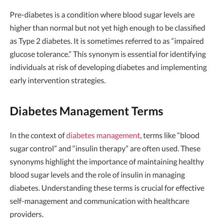
Pre-diabetes is a condition where blood sugar levels are
higher than normal but not yet high enough to be classified
as Type 2 diabetes. It is sometimes referred to as “impaired
glucose tolerance.” This synonym is essential for identifying
individuals at risk of developing diabetes and implementing
early intervention strategies.
Diabetes Management Terms
In the context of
diabetes management
, terms like “blood
sugar control” and “insulin therapy” are often used. These
synonyms highlight the importance of maintaining healthy
blood sugar levels and the role of insulin in managing
diabetes. Understanding these terms is crucial for effective
self-management and communication with healthcare
providers.