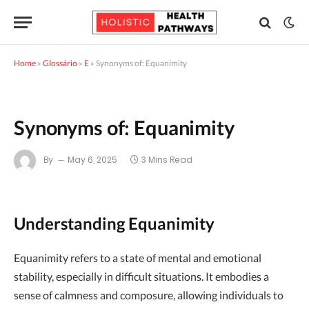
Home
»
Glossário
»
E
»
Synonyms of: Equanimity
Synonyms of: Equanimity
By
May 6, 2025
3 Mins Read
Understanding Equanimity
Equanimity refers to a state of mental and emotional
stability, especially in difficult situations. It embodies a
sense of calmness and composure, allowing individuals to