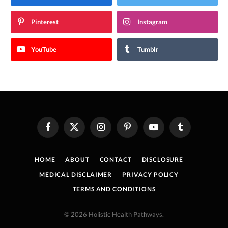
Pinterest
Instagram
YouTube
Tumblr
Facebook
X
Instagram
Pinterest
YouTube
Tumblr
(Twitter)
HOME
ABOUT
CONTACT
DISCLOSURE
MEDICAL DISCLAIMER
PRIVACY POLICY
TERMS AND CONDITIONS
© 2026 Holistic Health Pathways.