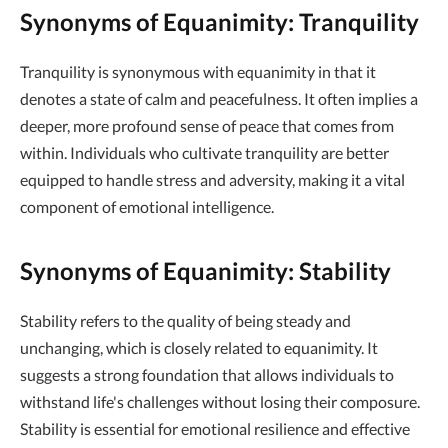
Synonyms of Equanimity: Tranquility
Tranquility is synonymous with equanimity in that it
denotes a state of calm and peacefulness. It often implies a
deeper, more profound sense of peace that comes from
within. Individuals who cultivate tranquility are better
equipped to handle stress and adversity, making it a vital
component of emotional intelligence.
Synonyms of Equanimity: Stability
Stability refers to the quality of being steady and
unchanging, which is closely related to equanimity. It
suggests a strong foundation that allows individuals to
withstand life's challenges without losing their composure.
Stability is essential for emotional resilience and effective