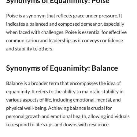
Synonyms of Equanimity: Poise
Poise is a synonym that reflects grace under pressure. It
indicates a balanced and composed demeanor, especially
when faced with challenges. Poise is essential for effective
communication and leadership, as it conveys confidence
and stability to others.
Synonyms of Equanimity: Balance
Balance is a broader term that encompasses the idea of
equanimity. It refers to the ability to maintain stability in
various aspects of life, including emotional, mental, and
physical well-being. Achieving balance is crucial for
personal growth and emotional health, allowing individuals
to respond to life's ups and downs with resilience.