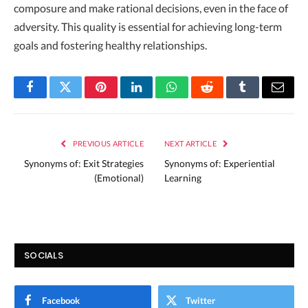
composure and make rational decisions, even in the face of
adversity. This quality is essential for achieving long-term
goals and fostering healthy relationships.
Facebook
Twitter
Pinterest
LinkedIn
WhatsApp
Reddit
Tumblr
Email
PREVIOUS ARTICLE
NEXT ARTICLE
Synonyms of: Exit Strategies
Synonyms of: Experiential
(Emotional)
Learning
SOCIALS
Facebook
Twitter