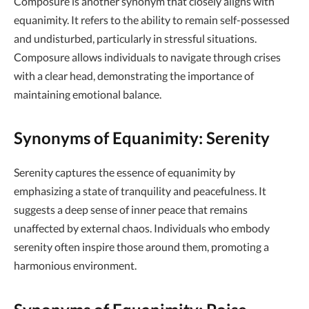
Composure is another synonym that closely aligns with
equanimity. It refers to the ability to remain self-possessed
and undisturbed, particularly in stressful situations.
Composure allows individuals to navigate through crises
with a clear head, demonstrating the importance of
maintaining emotional balance.
Synonyms of Equanimity: Serenity
Serenity captures the essence of equanimity by
emphasizing a state of tranquility and peacefulness. It
suggests a deep sense of inner peace that remains
unaffected by external chaos. Individuals who embody
serenity often inspire those around them, promoting a
harmonious environment.