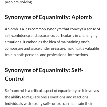
problem-solving.
Synonyms of Equanimity: Aplomb
Aplomb is a less common synonym that conveys a sense of
self-confidence and assurance, particularly in challenging
situations. It embodies the idea of maintaining one's
composure and grace under pressure, making it a valuable
trait in both personal and professional interactions.
Synonyms of Equanimity: Self-
Control
Self-control is a critical aspect of equanimity, as it involves
the ability to regulate one's emotions and reactions.
Individuals with strong self-control can maintain their