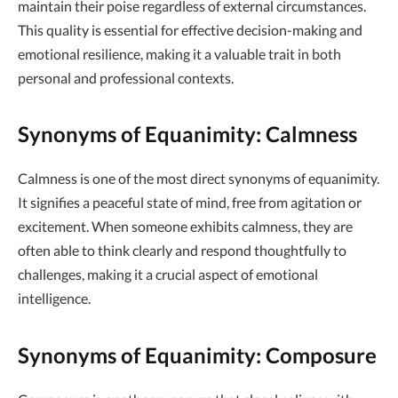
maintain their poise regardless of external circumstances.
This quality is essential for effective decision-making and
emotional resilience, making it a valuable trait in both
personal and professional contexts.
Synonyms of Equanimity: Calmness
Calmness is one of the most direct synonyms of equanimity.
It signifies a peaceful state of mind, free from agitation or
excitement. When someone exhibits calmness, they are
often able to think clearly and respond thoughtfully to
challenges, making it a crucial aspect of emotional
intelligence.
Synonyms of Equanimity: Composure