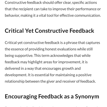
Constructive feedback should offer clear, specific actions
that the recipient can take to improve their performance or
behavior, making it a vital tool for effective communication.
Critical Yet Constructive Feedback
Critical yet constructive feedback is a phrase that captures
the essence of providing honest evaluations while still
being supportive. This term acknowledges that while
feedback may highlight areas for improvement, it is
delivered in a way that encourages growth and
development. It is essential for maintaining a positive
relationship between the giver and receiver of feedback.
Encouraging Feedback as a Synonym