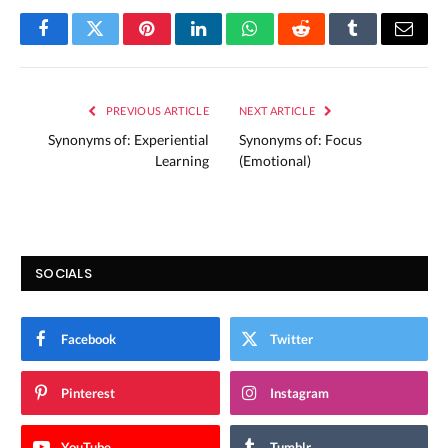
Facebook
Twitter
Pinterest
LinkedIn
WhatsApp
Reddit
Tumblr
Email
PREVIOUS ARTICLE
NEXT ARTICLE
Synonyms of: Experiential
Synonyms of: Focus
Learning
(Emotional)
SOCIALS
Facebook
Twitter
Pinterest
Instagram
YouTube
Tumblr