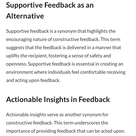
Supportive Feedback as an
Alternative
Supportive feedback is a synonym that highlights the
encouraging nature of constructive feedback. This term
suggests that the feedback is delivered in a manner that
uplifts the recipient, fostering a sense of safety and
openness. Supportive feedback is essential in creating an
environment where individuals feel comfortable receiving
and acting upon feedback.
Actionable Insights in Feedback
Actionable insights serve as another synonym for
constructive feedback. This term underscores the
importance of providing feedback that can be acted upon.