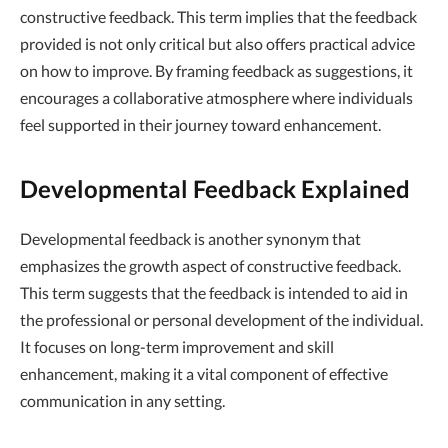
constructive feedback. This term implies that the feedback
provided is not only critical but also offers practical advice
on how to improve. By framing feedback as suggestions, it
encourages a collaborative atmosphere where individuals
feel supported in their journey toward enhancement.
Developmental Feedback Explained
Developmental feedback is another synonym that
emphasizes the growth aspect of constructive feedback.
This term suggests that the feedback is intended to aid in
the professional or personal development of the individual.
It focuses on long-term improvement and skill
enhancement, making it a vital component of effective
communication in any setting.