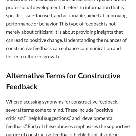
professional development. It refers to information that is
specific, issue-focused, and actionable, aimed at improving
performance or behavior. This type of feedback is not
merely about criticism; it is about providing insights that
can lead to positive change. Understanding the nuances of
constructive feedback can enhance communication and
foster a culture of growth.
Alternative Terms for Constructive
Feedback
When discussing synonyms for constructive feedback,
several terms come to mind. These include “positive
criticism,” “helpful suggestions,” and “developmental
feedback.” Each of these phrases emphasizes the supportive
nature of constructive feedback, highlighting its role in