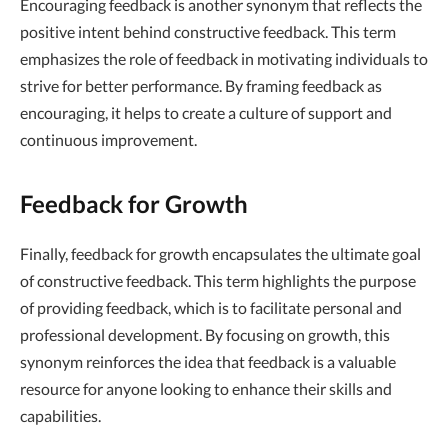
Encouraging feedback is another synonym that reflects the
positive intent behind constructive feedback. This term
emphasizes the role of feedback in motivating individuals to
strive for better performance. By framing feedback as
encouraging, it helps to create a culture of support and
continuous improvement.
Feedback for Growth
Finally, feedback for growth encapsulates the ultimate goal
of constructive feedback. This term highlights the purpose
of providing feedback, which is to facilitate personal and
professional development. By focusing on growth, this
synonym reinforces the idea that feedback is a valuable
resource for anyone looking to enhance their skills and
capabilities.