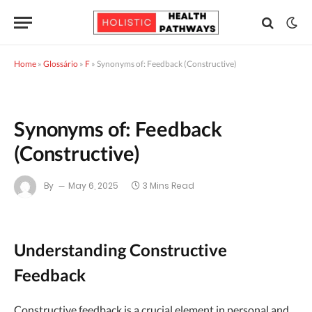
Home
»
Glossário
»
F
»
Synonyms of: Feedback (Constructive)
Synonyms of: Feedback
(Constructive)
By
May 6, 2025
3 Mins Read
Understanding Constructive
Feedback
Constructive feedback is a crucial element in personal and