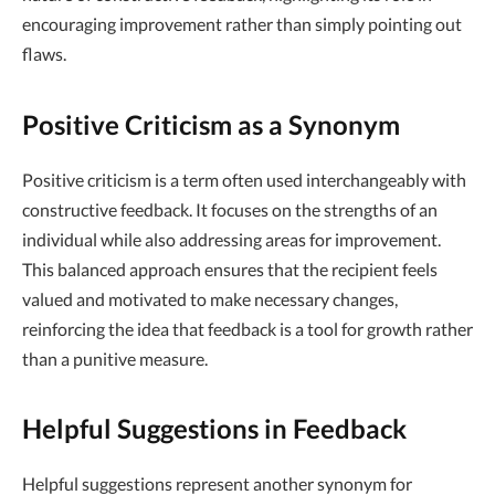
encouraging improvement rather than simply pointing out
flaws.
Positive Criticism as a Synonym
Positive criticism is a term often used interchangeably with
constructive feedback. It focuses on the strengths of an
individual while also addressing areas for improvement.
This balanced approach ensures that the recipient feels
valued and motivated to make necessary changes,
reinforcing the idea that feedback is a tool for growth rather
than a punitive measure.
Helpful Suggestions in Feedback
Helpful suggestions represent another synonym for