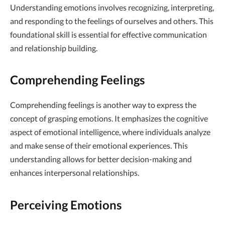
Understanding emotions involves recognizing, interpreting,
and responding to the feelings of ourselves and others. This
foundational skill is essential for effective communication
and relationship building.
Comprehending Feelings
Comprehending feelings is another way to express the
concept of grasping emotions. It emphasizes the cognitive
aspect of emotional intelligence, where individuals analyze
and make sense of their emotional experiences. This
understanding allows for better decision-making and
enhances interpersonal relationships.
Perceiving Emotions