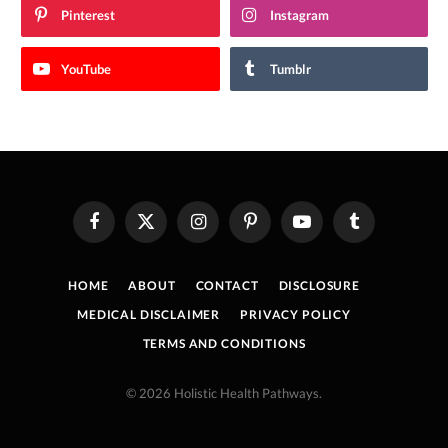
Pinterest
Instagram
YouTube
Tumblr
Facebook
X
Instagram
Pinterest
YouTube
Tumblr
(Twitter)
HOME
ABOUT
CONTACT
DISCLOSURE
MEDICAL DISCLAIMER
PRIVACY POLICY
TERMS AND CONDITIONS
© 2026 Holistic Health Pathways.