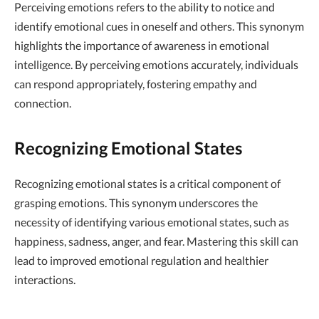
Perceiving emotions refers to the ability to notice and
identify emotional cues in oneself and others. This synonym
highlights the importance of awareness in emotional
intelligence. By perceiving emotions accurately, individuals
can respond appropriately, fostering empathy and
connection.
Recognizing Emotional States
Recognizing emotional states is a critical component of
grasping emotions. This synonym underscores the
necessity of identifying various emotional states, such as
happiness, sadness, anger, and fear. Mastering this skill can
lead to improved emotional regulation and healthier
interactions.