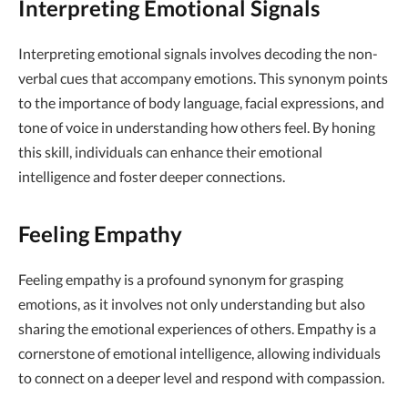
Interpreting Emotional Signals
Interpreting emotional signals involves decoding the non-
verbal cues that accompany emotions. This synonym points
to the importance of body language, facial expressions, and
tone of voice in understanding how others feel. By honing
this skill, individuals can enhance their emotional
intelligence and foster deeper connections.
Feeling Empathy
Feeling empathy is a profound synonym for grasping
emotions, as it involves not only understanding but also
sharing the emotional experiences of others. Empathy is a
cornerstone of emotional intelligence, allowing individuals
to connect on a deeper level and respond with compassion.