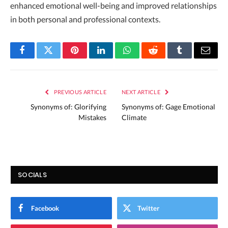
enhanced emotional well-being and improved relationships
in both personal and professional contexts.
Facebook
Twitter
Pinterest
LinkedIn
WhatsApp
Reddit
Tumblr
Email
PREVIOUS ARTICLE
NEXT ARTICLE
Synonyms of: Glorifying
Synonyms of: Gage Emotional
Mistakes
Climate
SOCIALS
Facebook
Twitter