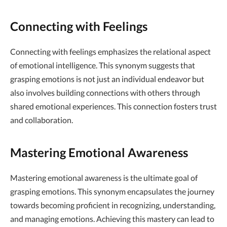
Connecting with Feelings
Connecting with feelings emphasizes the relational aspect
of emotional intelligence. This synonym suggests that
grasping emotions is not just an individual endeavor but
also involves building connections with others through
shared emotional experiences. This connection fosters trust
and collaboration.
Mastering Emotional Awareness
Mastering emotional awareness is the ultimate goal of
grasping emotions. This synonym encapsulates the journey
towards becoming proficient in recognizing, understanding,
and managing emotions. Achieving this mastery can lead to