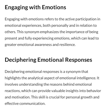
Engaging with Emotions
Engaging with emotions refers to the active participation in
emotional experiences, both personally and in relation to
others. This synonym emphasizes the importance of being
present and fully experiencing emotions, which can lead to
greater emotional awareness and resilience.
Deciphering Emotional Responses
Deciphering emotional responses is a synonym that
highlights the analytical aspect of emotional intelligence. It
involves understanding the reasons behind emotional
reactions, which can provide valuable insights into behavior
and motivation. This skill is crucial for personal growth and
effective communication.