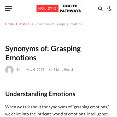
Home
»
Glossário
»
G
»
Synonyms of: Grasping Emotions
Synonyms of: Grasping
Emotions
By
May 6, 2025
3 Mins Read
Understanding Emotions
When we talk about the synonyms of “grasping emotions,”
we delve into the intricate world of emotional intelligence.