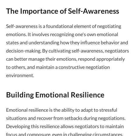
The Importance of Self-Awareness
Self-awareness is a foundational element of negotiating
emotions. It involves recognizing one's own emotional
states and understanding how they influence behavior and
decision-making. By cultivating self-awareness, negotiators
can better manage their emotions, respond appropriately
to others, and maintain a constructive negotiation
environment.
Building Emotional Resilience
Emotional resilience is the ability to adapt to stressful
situations and recover from setbacks during negotiations.
Developing this resilience allows negotiators to maintain
focus and composure, even in challenging circumstances.