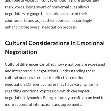
and tone of voice can convey emotions more powerfully
than words. Being aware of nonverbal cues allows
negotiators to gauge the emotional state of their
counterparts and adjust their approach accordingly,
enhancing the overall negotiation process.
Cultural Considerations in Emotional
Negotiation
Cultural differences can affect how emotions are expressed
and interpreted in negotiations. Understanding these
cultural nuances is crucial for effective emotional
negotiation. Different cultures may have varying norms
regarding emotional expression, which can impact
negotiation dynamics. Being culturally sensitive can lead to
more successful interactions and agreements.