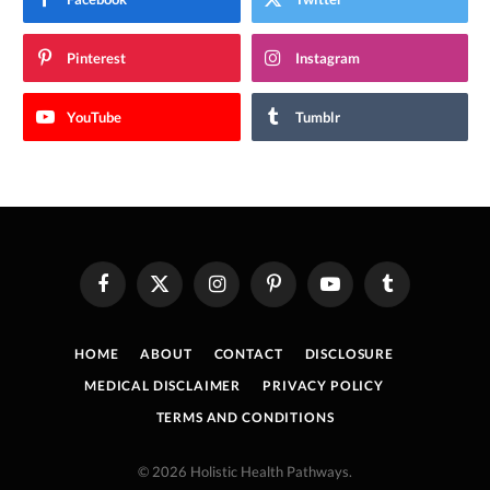
Pinterest
Instagram
YouTube
Tumblr
Facebook
X
Instagram
Pinterest
YouTube
Tumblr
(Twitter)
HOME
ABOUT
CONTACT
DISCLOSURE
MEDICAL DISCLAIMER
PRIVACY POLICY
TERMS AND CONDITIONS
© 2026 Holistic Health Pathways.