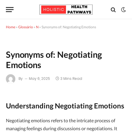
Home
»
Glossário
»
N
»
Synonyms of: Negotiating Emotions
Synonyms of: Negotiating
Emotions
By
May 6, 2025
3 Mins Read
Understanding Negotiating Emotions
Negotiating emotions refers to the intricate process of
managing feelings during discussions or negotiations. It