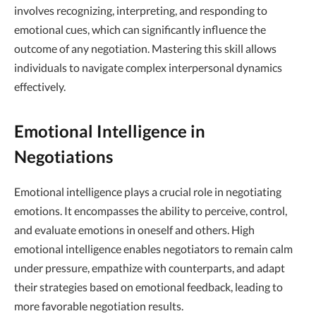
involves recognizing, interpreting, and responding to
emotional cues, which can significantly influence the
outcome of any negotiation. Mastering this skill allows
individuals to navigate complex interpersonal dynamics
effectively.
Emotional Intelligence in
Negotiations
Emotional intelligence plays a crucial role in negotiating
emotions. It encompasses the ability to perceive, control,
and evaluate emotions in oneself and others. High
emotional intelligence enables negotiators to remain calm
under pressure, empathize with counterparts, and adapt
their strategies based on emotional feedback, leading to
more favorable negotiation results.