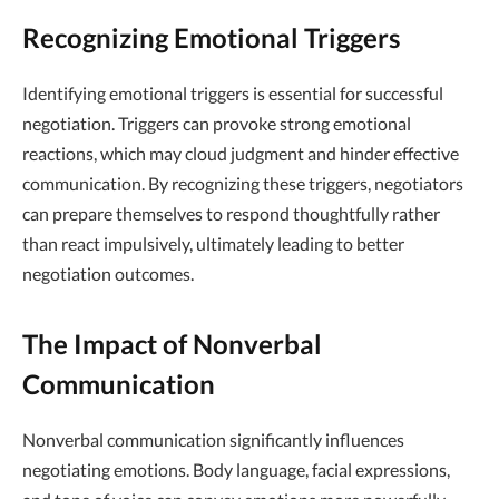
Recognizing Emotional Triggers
Identifying emotional triggers is essential for successful
negotiation. Triggers can provoke strong emotional
reactions, which may cloud judgment and hinder effective
communication. By recognizing these triggers, negotiators
can prepare themselves to respond thoughtfully rather
than react impulsively, ultimately leading to better
negotiation outcomes.
The Impact of Nonverbal
Communication
Nonverbal communication significantly influences
negotiating emotions. Body language, facial expressions,