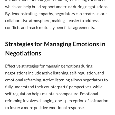
which can help build rapport and trust during negotiations.
By demonstrating empathy, negotiators can create a more
collaborative atmosphere, making it easier to address
conflicts and reach mutually beneficial agreements.
Strategies for Managing Emotions in
Negotiations
Effective strategies for managing emotions during
negotiations include active listening, self-regulation, and
emotional reframing. Active listening allows negotiators to
fully understand their counterparts' perspectives, while
self-regulation helps maintain composure. Emotional
reframing involves changing one's perception of a situation
to foster a more positive emotional response.