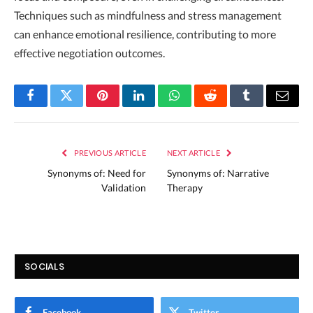
Techniques such as mindfulness and stress management
can enhance emotional resilience, contributing to more
effective negotiation outcomes.
Facebook
Twitter
Pinterest
LinkedIn
WhatsApp
Reddit
Tumblr
Email
PREVIOUS ARTICLE
NEXT ARTICLE
Synonyms of: Need for
Synonyms of: Narrative
Validation
Therapy
SOCIALS
Facebook
Twitter