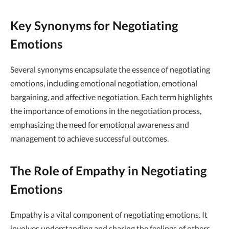
Key Synonyms for Negotiating
Emotions
Several synonyms encapsulate the essence of negotiating
emotions, including emotional negotiation, emotional
bargaining, and affective negotiation. Each term highlights
the importance of emotions in the negotiation process,
emphasizing the need for emotional awareness and
management to achieve successful outcomes.
The Role of Empathy in Negotiating
Emotions
Empathy is a vital component of negotiating emotions. It
involves understanding and sharing the feelings of others,