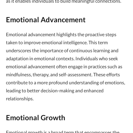
as it enables individuals to build meaningful connections.
Emotional Advancement
Emotional advancement highlights the proactive steps
taken to improve emotional intelligence. This term
underscores the importance of continuous learning and
adaptation in emotional contexts. Individuals who seek
emotional advancement often engage in practices such as
mindfulness, therapy, and self-assessment. These efforts
contribute to a more profound understanding of emotions,
leading to better decision-making and enhanced
relationships.
Emotional Growth
Emotional growth is a broad term that encompasses the