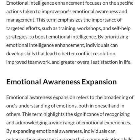
Emotional intelligence enhancement focuses on the specific
actions taken to improve one's emotional awareness and
management. This term emphasizes the importance of
targeted efforts, such as training, workshops, and self-help
strategies, to boost emotional intelligence. By prioritizing
emotional intelligence enhancement, individuals can
develop skills that lead to better conflict resolution,
improved teamwork, and greater overall satisfaction in life.
Emotional Awareness Expansion
Emotional awareness expansion refers to the broadening of
one's understanding of emotions, both in oneself and in
others. This term highlights the significance of recognizing
and acknowledging a wide range of emotional experiences.
By expanding emotional awareness, individuals can
enhance their empathy, improve their communication skills,