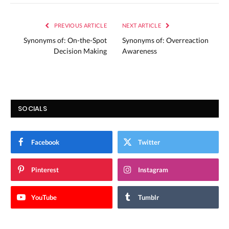
PREVIOUS ARTICLE
NEXT ARTICLE
Synonyms of: On-the-Spot
Synonyms of: Overreaction
Decision Making
Awareness
SOCIALS
Facebook
Twitter
Pinterest
Instagram
YouTube
Tumblr