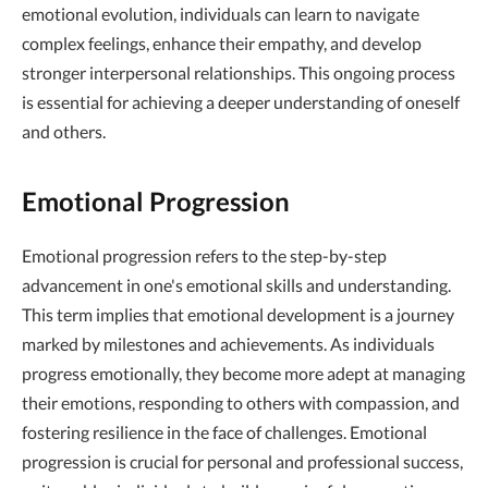
emotional evolution, individuals can learn to navigate
complex feelings, enhance their empathy, and develop
stronger interpersonal relationships. This ongoing process
is essential for achieving a deeper understanding of oneself
and others.
Emotional Progression
Emotional progression refers to the step-by-step
advancement in one's emotional skills and understanding.
This term implies that emotional development is a journey
marked by milestones and achievements. As individuals
progress emotionally, they become more adept at managing
their emotions, responding to others with compassion, and
fostering resilience in the face of challenges. Emotional
progression is crucial for personal and professional success,