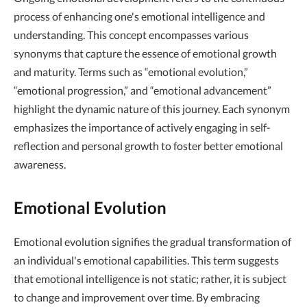
process of enhancing one's emotional intelligence and
understanding. This concept encompasses various
synonyms that capture the essence of emotional growth
and maturity. Terms such as “emotional evolution,”
“emotional progression,” and “emotional advancement”
highlight the dynamic nature of this journey. Each synonym
emphasizes the importance of actively engaging in self-
reflection and personal growth to foster better emotional
awareness.
Emotional Evolution
Emotional evolution signifies the gradual transformation of
an individual's emotional capabilities. This term suggests
that emotional intelligence is not static; rather, it is subject
to change and improvement over time. By embracing