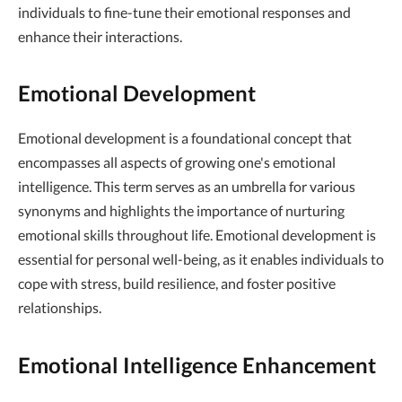
individuals to fine-tune their emotional responses and
enhance their interactions.
Emotional Development
Emotional development is a foundational concept that
encompasses all aspects of growing one's emotional
intelligence. This term serves as an umbrella for various
synonyms and highlights the importance of nurturing
emotional skills throughout life. Emotional development is
essential for personal well-being, as it enables individuals to
cope with stress, build resilience, and foster positive
relationships.
Emotional Intelligence Enhancement