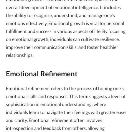
overall development of emotional intelligence. It includes
the ability to recognize, understand, and manage one's
emotions effectively. Emotional growth is vital for personal
fulfillment and success in various aspects of life. By focusing
on emotional growth, individuals can cultivate resilience,
improve their communication skills, and foster healthier
relationships.
Emotional Refinement
Emotional refinement refers to the process of honing one's
emotional skills and responses. This term suggests a level of
sophistication in emotional understanding, where
individuals learn to navigate their feelings with greater ease
and clarity. Emotional refinement often involves
introspection and feedback from others, allowing