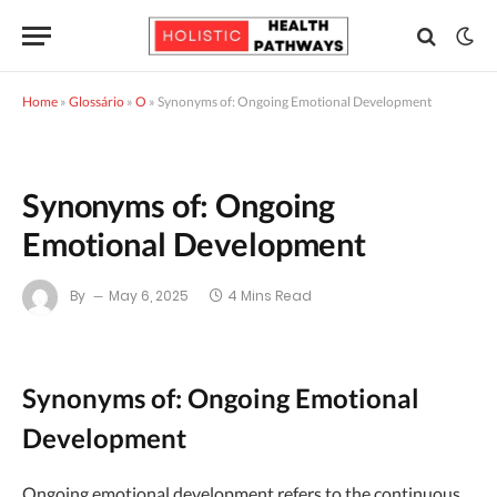
Home
»
Glossário
»
O
»
Synonyms of: Ongoing Emotional Development
Synonyms of: Ongoing
Emotional Development
By
May 6, 2025
4 Mins Read
Synonyms of: Ongoing Emotional
Development
Ongoing emotional development refers to the continuous