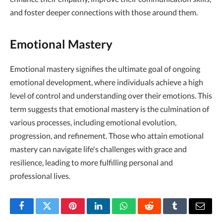
and foster deeper connections with those around them.
Emotional Mastery
Emotional mastery signifies the ultimate goal of ongoing
emotional development, where individuals achieve a high
level of control and understanding over their emotions. This
term suggests that emotional mastery is the culmination of
various processes, including emotional evolution,
progression, and refinement. Those who attain emotional
mastery can navigate life's challenges with grace and
resilience, leading to more fulfilling personal and
professional lives.
Facebook
Twitter
Pinterest
LinkedIn
WhatsApp
Reddit
Tumblr
Email