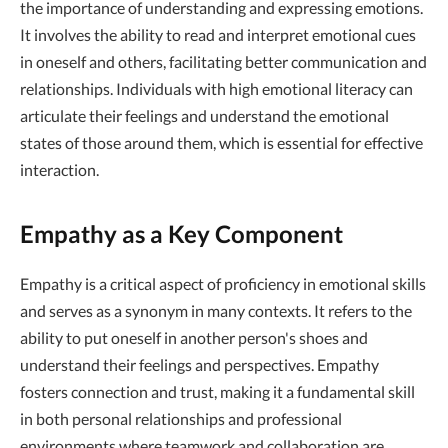
the importance of understanding and expressing emotions.
It involves the ability to read and interpret emotional cues
in oneself and others, facilitating better communication and
relationships. Individuals with high emotional literacy can
articulate their feelings and understand the emotional
states of those around them, which is essential for effective
interaction.
Empathy as a Key Component
Empathy is a critical aspect of proficiency in emotional skills
and serves as a synonym in many contexts. It refers to the
ability to put oneself in another person's shoes and
understand their feelings and perspectives. Empathy
fosters connection and trust, making it a fundamental skill
in both personal relationships and professional
environments where teamwork and collaboration are