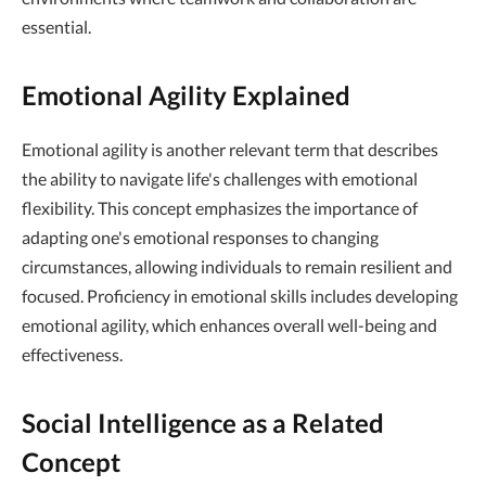
essential.
Emotional Agility Explained
Emotional agility is another relevant term that describes
the ability to navigate life's challenges with emotional
flexibility. This concept emphasizes the importance of
adapting one's emotional responses to changing
circumstances, allowing individuals to remain resilient and
focused. Proficiency in emotional skills includes developing
emotional agility, which enhances overall well-being and
effectiveness.
Social Intelligence as a Related
Concept