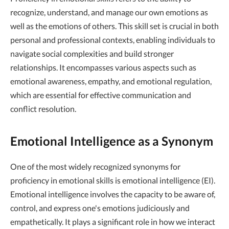
recognize, understand, and manage our own emotions as
well as the emotions of others. This skill set is crucial in both
personal and professional contexts, enabling individuals to
navigate social complexities and build stronger
relationships. It encompasses various aspects such as
emotional awareness, empathy, and emotional regulation,
which are essential for effective communication and
conflict resolution.
Emotional Intelligence as a Synonym
One of the most widely recognized synonyms for
proficiency in emotional skills is emotional intelligence (EI).
Emotional intelligence involves the capacity to be aware of,
control, and express one's emotions judiciously and
empathetically. It plays a significant role in how we interact