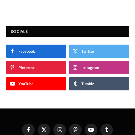
SOCIALS
Facebook
Twitter
Pinterest
Instagram
YouTube
Tumblr
Facebook
X
Instagram
Pinterest
YouTube
Tumblr