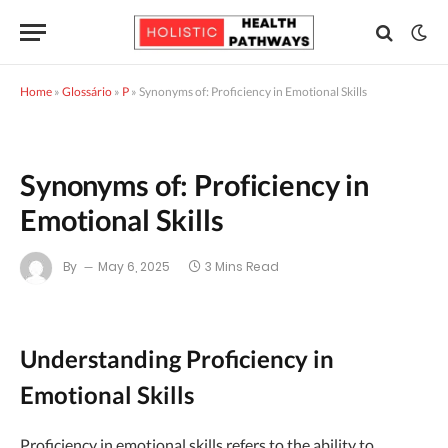
Home
»
Glossário
»
P
»
Synonyms of: Proficiency in Emotional Skills
Synonyms of: Proficiency in
Emotional Skills
By
May 6, 2025
3 Mins Read
Understanding Proficiency in
Emotional Skills
Proficiency in emotional skills refers to the ability to