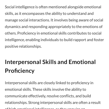
Social intelligence is often mentioned alongside emotional
skills, as it encompasses the ability to understand and
manage social interactions. It involves being aware of social
dynamics and responding appropriately to the emotions of
others. Proficiency in emotional skills contributes to social
intelligence, enabling individuals to build rapport and foster
positive relationships.
Interpersonal Skills and Emotional
Proficiency
Interpersonal skills are closely linked to proficiency in
emotional skills. These skills involve the ability to
communicate effectively, resolve conflicts, and build
relationships. Strong interpersonal skills are often a result
of high emotional intelligence, as they require an