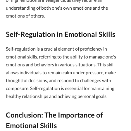
understanding of both one's own emotions and the
emotions of others.
Self-Regulation in Emotional Skills
Self-regulation is a crucial element of proficiency in
emotional skills, referring to the ability to manage one's
emotions and behaviors in various situations. This skill
allows individuals to remain calm under pressure, make
thoughtful decisions, and respond to challenges with
composure. Self-regulation is essential for maintaining
healthy relationships and achieving personal goals.
Conclusion: The Importance of
Emotional Skills