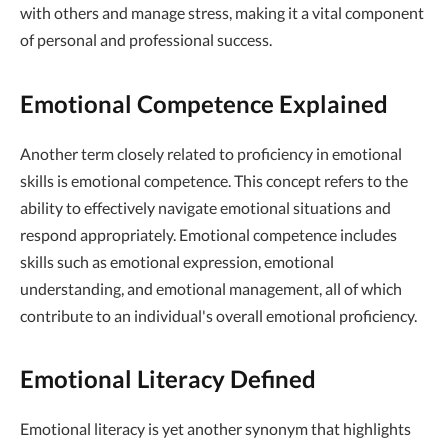
with others and manage stress, making it a vital component
of personal and professional success.
Emotional Competence Explained
Another term closely related to proficiency in emotional
skills is emotional competence. This concept refers to the
ability to effectively navigate emotional situations and
respond appropriately. Emotional competence includes
skills such as emotional expression, emotional
understanding, and emotional management, all of which
contribute to an individual's overall emotional proficiency.
Emotional Literacy Defined
Emotional literacy is yet another synonym that highlights