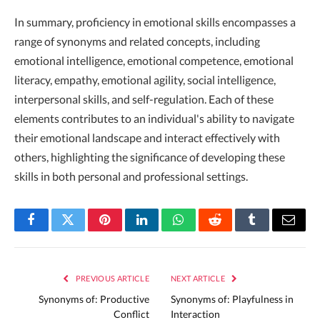
In summary, proficiency in emotional skills encompasses a
range of synonyms and related concepts, including
emotional intelligence, emotional competence, emotional
literacy, empathy, emotional agility, social intelligence,
interpersonal skills, and self-regulation. Each of these
elements contributes to an individual's ability to navigate
their emotional landscape and interact effectively with
others, highlighting the significance of developing these
skills in both personal and professional settings.
Facebook
Twitter
Pinterest
LinkedIn
WhatsApp
Reddit
Tumblr
Email
PREVIOUS ARTICLE
NEXT ARTICLE
Synonyms of: Productive
Synonyms of: Playfulness in
Conflict
Interaction