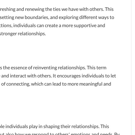
reshing and renewing the ties we have with others. This
setting new boundaries, and exploring different ways to
ions, individuals can create a more supportive and
tronger relationships.
 the essence of reinventing relationships. This term
nd interact with others. It encourages individuals to let
of connecting, which can lead to more meaningful and
e individuals play in shaping their relationships. This
ut also how we respond to others' emotions and needs. By