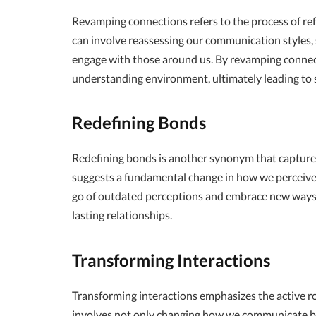
Revamping connections refers to the process of ref
can involve reassessing our communication styles, 
engage with those around us. By revamping connect
understanding environment, ultimately leading to s
Redefining Bonds
Redefining bonds is another synonym that captures
suggests a fundamental change in how we perceive a
go of outdated perceptions and embrace new ways 
lasting relationships.
Transforming Interactions
Transforming interactions emphasizes the active rol
involves not only changing how we communicate b