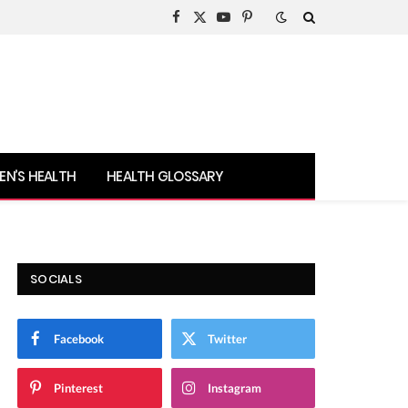
Facebook
X
YouTube
Pinterest
(Twitter)
N’S HEALTH
HEALTH GLOSSARY
SOCIALS
Facebook
Twitter
Pinterest
Instagram