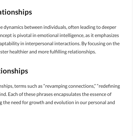
ationships
he dynamics between individuals, often leading to deeper
pt is pivotal in emotional intelligence, as it emphasizes
tability in interpersonal interactions. By focusing on the
ter healthier and more fulfilling relationships.
ionships
ships, terms such as “revamping connections,” “redefining
ind. Each of these phrases encapsulates the essence of
g the need for growth and evolution in our personal and