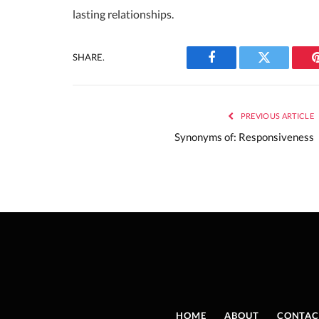
lasting relationships.
SHARE.
Facebook
Twitter
PREVIOUS ARTICLE
Synonyms of: Responsiveness
HOME
ABOUT
CONTAC