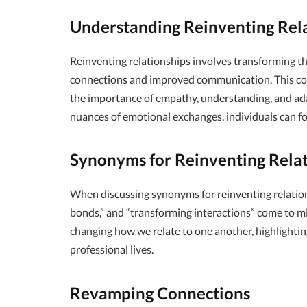
Understanding Reinventing Rel
Reinventing relationships involves transforming t
connections and improved communication. This conce
the importance of empathy, understanding, and adap
nuances of emotional exchanges, individuals can fos
Synonyms for Reinventing Relat
When discussing synonyms for reinventing relation
bonds,” and “transforming interactions” come to m
changing how we relate to one another, highlightin
professional lives.
Revamping Connections