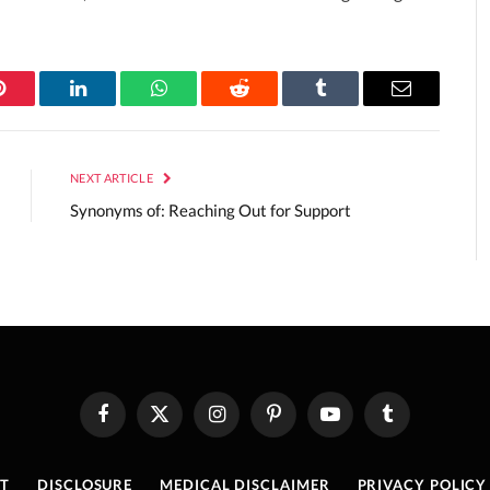
Pinterest
LinkedIn
WhatsApp
Reddit
Tumblr
Email
NEXT ARTICLE
Synonyms of: Reaching Out for Support
Facebook
X
Instagram
Pinterest
YouTube
Tumblr
(Twitter)
T
DISCLOSURE
MEDICAL DISCLAIMER
PRIVACY POLICY