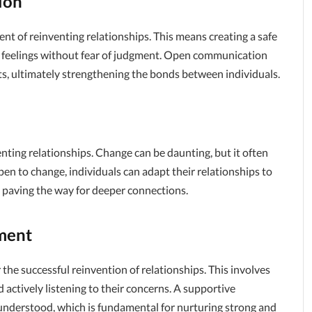
ion
 of reinventing relationships. This means creating a safe
nd feelings without fear of judgment. Open communication
ts, ultimately strengthening the bonds between individuals.
enting relationships. Change can be daunting, but it often
en to change, individuals can adapt their relationships to
, paving the way for deeper connections.
ment
 the successful reinvention of relationships. This involves
 actively listening to their concerns. A supportive
 understood, which is fundamental for nurturing strong and