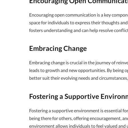
Encouraging Open Communicat
Encouraging open communication is a key component
space for individuals to express their thoughts a
fosters understanding and can help resolve conflic
Embracing Change
Embracing change is crucial in the journey of reinv
leads to growth and new opportunities. By being op
better suit their evolving needs and circumstances
Fostering a Supportive Environ
Fostering a supportive environment is essential for
being there for others, offering encouragement, and
environment allows individuals to feel valued and