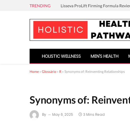
TRENDING
Lisseva ProLift Firming Formula Revie
HOLISTIC WELLNESS
MEN’S HEALTH
Home
»
Glossário
»
R
»
Synonyms of: Reinventing Relationships
Synonyms of: Reinvent
By
May 6, 2025
3 Mins Read