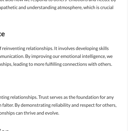
mpathetic and understanding atmosphere, which is crucial
ce
 reinventing relationships. It involves developing skills
mmunication. By improving our emotional intelligence, we
ships, leading to more fulfilling connections with others.
nting relationships. Trust serves as the foundation for any
 falter. By demonstrating reliability and respect for others,
onships can thrive and evolve.