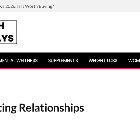
ws 2026. Is It Worth Buying?
MENTAL WELLNESS
SUPPLEMENTS
WEIGHT LOSS
WOME
ing Relationships