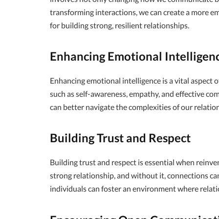
transforming interactions, we can create a more e
for building strong, resilient relationships.
Enhancing Emotional Intelligen
Enhancing emotional intelligence is a vital aspect of
such as self-awareness, empathy, and effective co
can better navigate the complexities of our relation
Building Trust and Respect
Building trust and respect is essential when reinve
strong relationship, and without it, connections can
individuals can foster an environment where relati