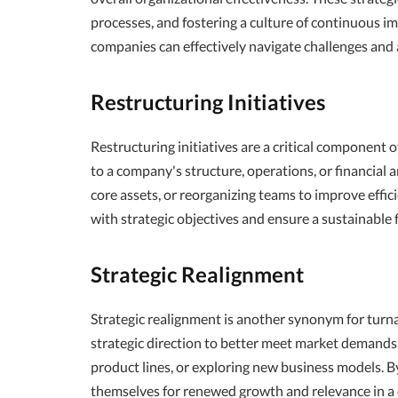
processes, and fostering a culture of continuous 
companies can effectively navigate challenges and
Restructuring Initiatives
Restructuring initiatives are a critical component 
to a company's structure, operations, or financial
core assets, or reorganizing teams to improve effic
with strategic objectives and ensure a sustainable 
Strategic Realignment
Strategic realignment is another synonym for turn
strategic direction to better meet market demands.
product lines, or exploring new business models. By
themselves for renewed growth and relevance in a