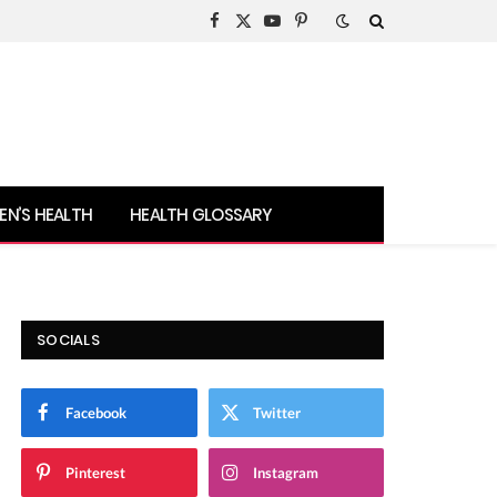
Facebook
X
YouTube
Pinterest
(Twitter)
N’S HEALTH
HEALTH GLOSSARY
SOCIALS
Facebook
Twitter
Pinterest
Instagram