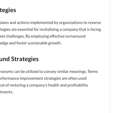
tegies
plans and actions implemented by organizations to reverse
egies are essential for revitalizing a company that is facing
arket challenges. By employing effective turnaround
 edge and foster sustainable growth.
nd Strategies
nonyms can be utilized to convey similar meanings. Terms
d performance improvement strategies are often used
l of restoring a company’s health and profitability
stments.