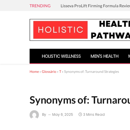
TRENDING
Lisseva ProLift Firming Formula Revie
HOLISTIC WELLNESS
MEN’S HEALTH
Home
»
Glossário
»
T
»
Synonyms of: Turnaround Strategies
Synonyms of: Turnarou
By
May 6, 2025
3 Mins Read