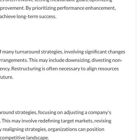
improvement. By prioritizing performance enhancement,
 achieve long-term success.
of many turnaround strategies, involving significant changes
 arrangements. This may include downsizing, divesting non-
iency. Restructuring is often necessary to align resources
future.
around strategies, focusing on adjusting a company's
 This may involve redefining target markets, revising
 realigning strategies, organizations can position
 competitive landscape.