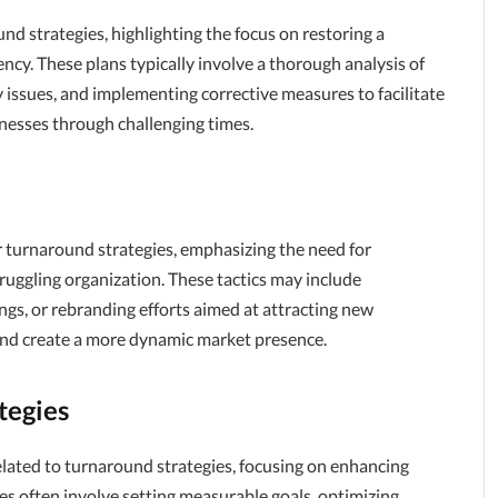
d strategies, highlighting the focus on restoring a
ency. These plans typically involve a thorough analysis of
ey issues, and implementing corrective measures to facilitate
inesses through challenging times.
r turnaround strategies, emphasizing the need for
ruggling organization. These tactics may include
ngs, or rebranding efforts aimed at attracting new
 and create a more dynamic market presence.
tegies
lated to turnaround strategies, focusing on enhancing
ies often involve setting measurable goals, optimizing