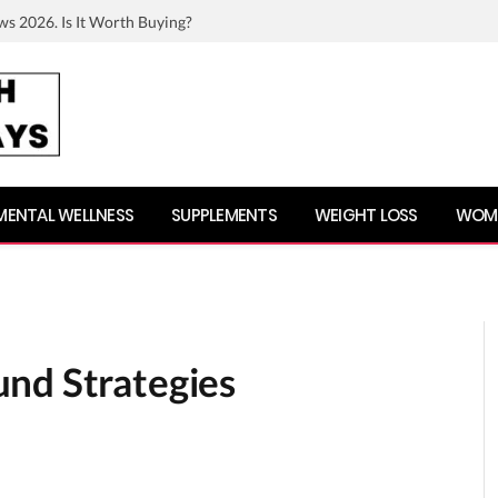
ws 2026. Is It Worth Buying?
MENTAL WELLNESS
SUPPLEMENTS
WEIGHT LOSS
WOME
nd Strategies