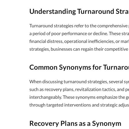
Understanding Turnaround Stra
Turnaround strategies refer to the comprehensive 
a period of poor performance or decline. These strat
financial distress, operational inefficiencies, or m
strategies, businesses can regain their competitive
Common Synonyms for Turnarou
When discussing turnaround strategies, several sy
such as recovery plans, revitalization tactics, an
interchangeably. These synonyms emphasize the goa
through targeted interventions and strategic adju
Recovery Plans as a Synonym