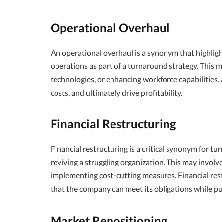
Operational Overhaul
An operational overhaul is a synonym that highlig
operations as part of a turnaround strategy. This 
technologies, or enhancing workforce capabilities.
costs, and ultimately drive profitability.
Financial Restructuring
Financial restructuring is a critical synonym for tu
reviving a struggling organization. This may involv
implementing cost-cutting measures. Financial restr
that the company can meet its obligations while p
Market Repositioning