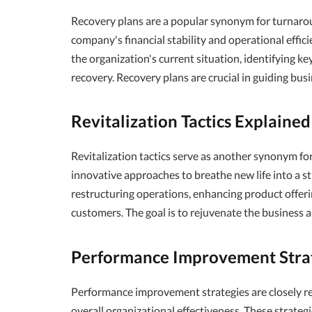
Recovery plans are a popular synonym for turnaroun
company's financial stability and operational effici
the organization's current situation, identifying k
recovery. Recovery plans are crucial in guiding bus
Revitalization Tactics Explained
Revitalization tactics serve as another synonym fo
innovative approaches to breathe new life into a st
restructuring operations, enhancing product offeri
customers. The goal is to rejuvenate the business
Performance Improvement Stra
Performance improvement strategies are closely re
overall organizational effectiveness. These strateg