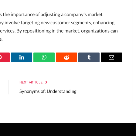
s the importance of adjusting a company's market
 may involve targeting new customer segments, enhancing
services. By repositioning in the market, organizations can
e.
Pinterest
LinkedIn
WhatsApp
Reddit
Tumblr
Email
NEXT ARTICLE
Synonyms of: Understanding