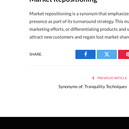
Market repositioning is a synonym that emphasize
presence as part of its turnaround strategy. This
marketing efforts, or differentiating products and 
attract new customers and regain lost market shar
SHARE.
Facebook
Twitter
PREVIOUS ARTICLE
Synonyms of: Tranquility Techniques