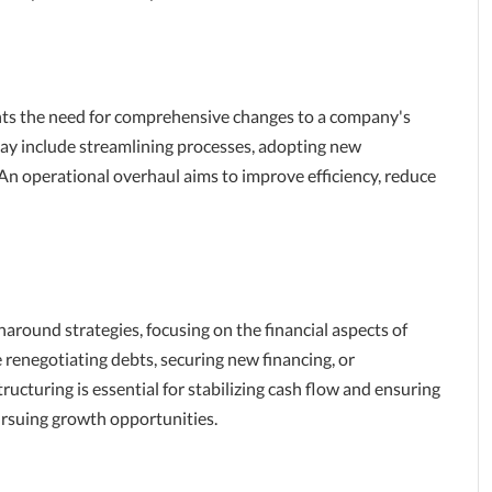
hts the need for comprehensive changes to a company's
may include streamlining processes, adopting new
 An operational overhaul aims to improve efficiency, reduce
rnaround strategies, focusing on the financial aspects of
e renegotiating debts, securing new financing, or
ucturing is essential for stabilizing cash flow and ensuring
ursuing growth opportunities.