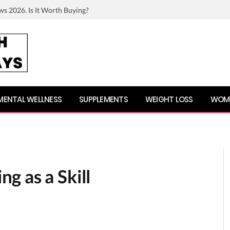
ws 2026. Is It Worth Buying?
MENTAL WELLNESS
SUPPLEMENTS
WEIGHT LOSS
WOME
g as a Skill