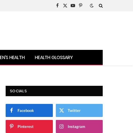
Facebook
X
YouTube
Pinterest
(Twitter)
N’S HEALTH
HEALTH GLOSSARY
SOCIALS
Facebook
Twitter
Pinterest
Instagram