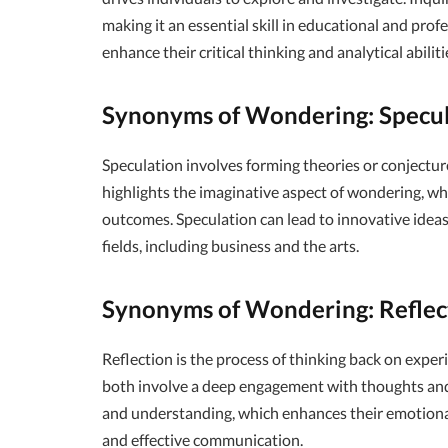
making it an essential skill in educational and profe
enhance their critical thinking and analytical abiliti
Synonyms of Wondering: Specu
Speculation involves forming theories or conjectu
highlights the imaginative aspect of wondering, whe
outcomes. Speculation can lead to innovative ideas a
fields, including business and the arts.
Synonyms of Wondering: Reflec
Reflection is the process of thinking back on experi
both involve a deep engagement with thoughts and f
and understanding, which enhances their emotional i
and effective communication.