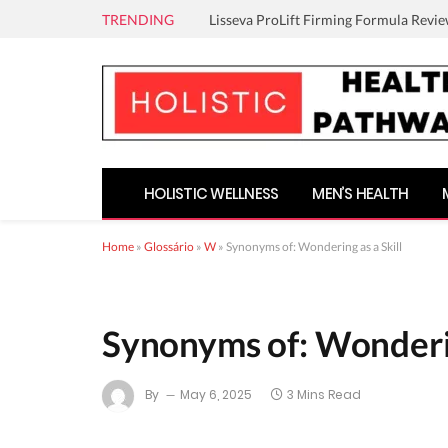
TRENDING
Lisseva ProLift Firming Formula Revie
HOLISTIC WELLNESS
MEN’S HEALTH
Home
»
Glossário
»
W
»
Synonyms of: Wondering as a Skill
Synonyms of: Wonderin
By
May 6, 2025
3 Mins Read