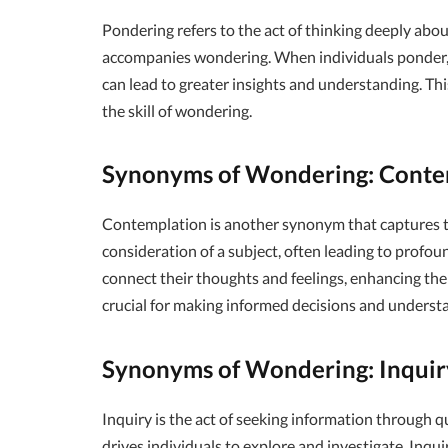
Pondering refers to the act of thinking deeply about
accompanies wondering. When individuals ponder, 
can lead to greater insights and understanding. T
the skill of wondering.
Synonyms of Wondering: Conte
Contemplation is another synonym that captures th
consideration of a subject, often leading to profou
connect their thoughts and feelings, enhancing their
crucial for making informed decisions and underst
Synonyms of Wondering: Inquir
Inquiry is the act of seeking information through q
drives individuals to explore and investigate. Inqu