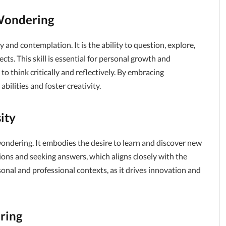
Wondering
y and contemplation. It is the ability to question, explore,
s. This skill is essential for personal growth and
to think critically and reflectively. By embracing
ilities and foster creativity.
ity
ondering. It embodies the desire to learn and discover new
ions and seeking answers, which aligns closely with the
rsonal and professional contexts, as it drives innovation and
ring