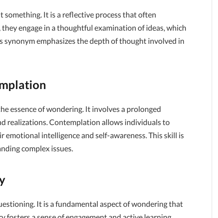
 something. It is a reflective process that often
they engage in a thoughtful examination of ideas, which
his synonym emphasizes the depth of thought involved in
mplation
e essence of wondering. It involves a prolonged
nd realizations. Contemplation allows individuals to
 emotional intelligence and self-awareness. This skill is
anding complex issues.
y
uestioning. It is a fundamental aspect of wondering that
iry fosters a sense of engagement and active learning,