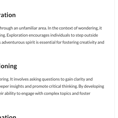
ration
 through an unfamiliar area. In the context of wondering, it
ng. Exploration encourages individuals to step outside
adventurous spirit is essential for fostering creativity and
ioning
g. It involves asking questions to gain clarity and
eeper insights and promote critical thinking. By developing
eir ability to engage with complex topics and foster
nation