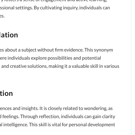
ssional settings. By cultivating inquiry, individuals can
es.
lation
res about a subject without firm evidence. This synonym
re individuals explore possibilities and potential
nd creative solutions, making it a valuable skill in various
tion
ences and insights. It is closely related to wondering, as
eelings. Through reflection, individuals can gain clarity
ntelligence. This skill is vital for personal development