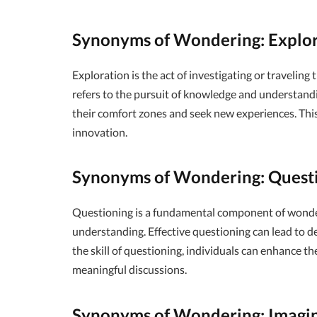
Synonyms of Wondering: Explo
Exploration is the act of investigating or traveling
refers to the pursuit of knowledge and understandi
their comfort zones and seek new experiences. This 
innovation.
Synonyms of Wondering: Quest
Questioning is a fundamental component of wonderin
understanding. Effective questioning can lead to d
the skill of questioning, individuals can enhance th
meaningful discussions.
Synonyms of Wondering: Imagi