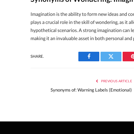
Imagination is the ability to form new ideas and co
plays a crucial role in the skill of wondering, as it 
hypothetical scenarios. A strong imagination can l
making it an invaluable asset in both personal and 
SHARE.
Facebook
Twitter
PREVIOUS ARTICLE
Synonyms of: Warning Labels (Emotional)