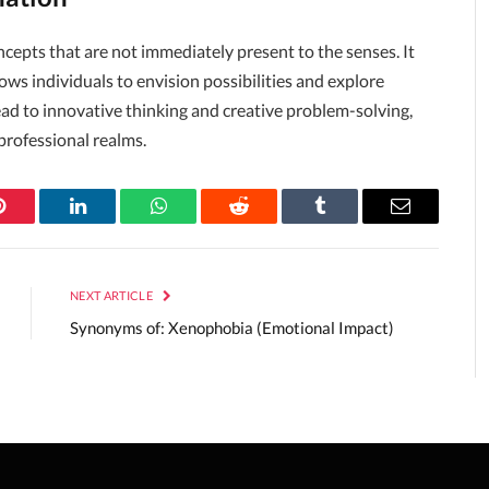
ncepts that are not immediately present to the senses. It
allows individuals to envision possibilities and explore
ead to innovative thinking and creative problem-solving,
professional realms.
Pinterest
LinkedIn
WhatsApp
Reddit
Tumblr
Email
NEXT ARTICLE
Synonyms of: Xenophobia (Emotional Impact)