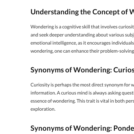
Understanding the Concept of 
Wondering is a cognitive skill that involves curiosit
and seek deeper understanding about various subject
emotional intelligence, as it encourages individuals 
wondering, one can enhance their problem-solving ab
Synonyms of Wondering: Curios
Curiosity is perhaps the most direct synonym for w
information. A curious mind is always asking quest
essence of wondering. This trait is vital in both pe
exploration.
Synonyms of Wondering: Ponde