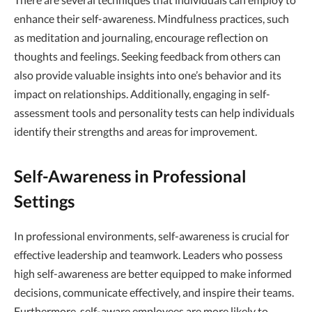
enhance their self-awareness. Mindfulness practices, such
as meditation and journaling, encourage reflection on
thoughts and feelings. Seeking feedback from others can
also provide valuable insights into one’s behavior and its
impact on relationships. Additionally, engaging in self-
assessment tools and personality tests can help individuals
identify their strengths and areas for improvement.
Self-Awareness in Professional
Settings
In professional environments, self-awareness is crucial for
effective leadership and teamwork. Leaders who possess
high self-awareness are better equipped to make informed
decisions, communicate effectively, and inspire their teams.
Furthermore, self-aware employees are more likely to