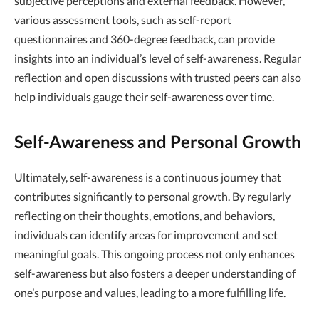
subjective perceptions and external feedback. However,
various assessment tools, such as self-report
questionnaires and 360-degree feedback, can provide
insights into an individual’s level of self-awareness. Regular
reflection and open discussions with trusted peers can also
help individuals gauge their self-awareness over time.
Self-Awareness and Personal Growth
Ultimately, self-awareness is a continuous journey that
contributes significantly to personal growth. By regularly
reflecting on their thoughts, emotions, and behaviors,
individuals can identify areas for improvement and set
meaningful goals. This ongoing process not only enhances
self-awareness but also fosters a deeper understanding of
one’s purpose and values, leading to a more fulfilling life.