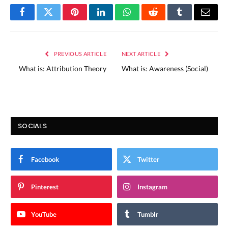
Facebook
Twitter
Pinterest
LinkedIn
WhatsApp
Reddit
Tumblr
Email
PREVIOUS ARTICLE
NEXT ARTICLE
What is: Attribution Theory
What is: Awareness (Social)
SOCIALS
Facebook
Twitter
Pinterest
Instagram
YouTube
Tumblr