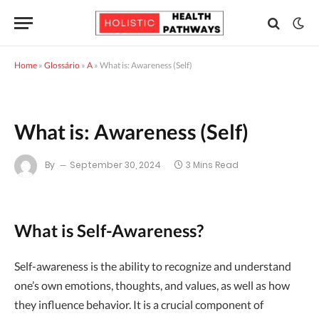
Home
»
Glossário
»
A
»
What is: Awareness (Self)
What is: Awareness (Self)
By
September 30, 2024
3 Mins Read
What is Self-Awareness?
Self-awareness is the ability to recognize and understand
one’s own emotions, thoughts, and values, as well as how
they influence behavior. It is a crucial component of