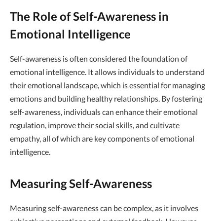
The Role of Self-Awareness in
Emotional Intelligence
Self-awareness is often considered the foundation of
emotional intelligence. It allows individuals to understand
their emotional landscape, which is essential for managing
emotions and building healthy relationships. By fostering
self-awareness, individuals can enhance their emotional
regulation, improve their social skills, and cultivate
empathy, all of which are key components of emotional
intelligence.
Measuring Self-Awareness
Measuring self-awareness can be complex, as it involves