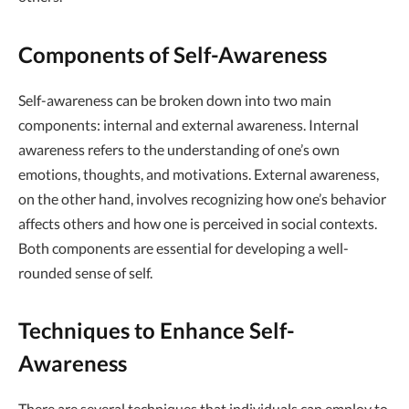
Components of Self-Awareness
Self-awareness can be broken down into two main
components: internal and external awareness. Internal
awareness refers to the understanding of one’s own
emotions, thoughts, and motivations. External awareness,
on the other hand, involves recognizing how one’s behavior
affects others and how one is perceived in social contexts.
Both components are essential for developing a well-
rounded sense of self.
Techniques to Enhance Self-
Awareness
There are several techniques that individuals can employ to