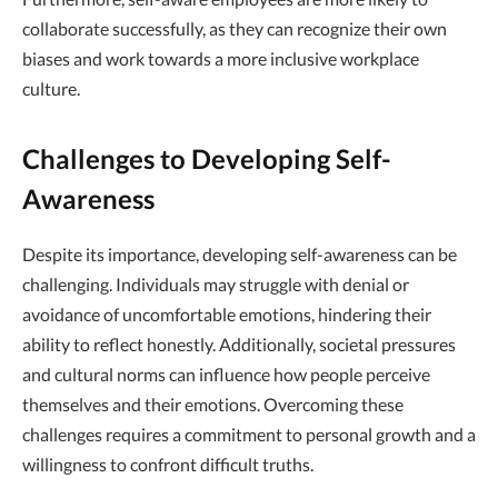
collaborate successfully, as they can recognize their own
biases and work towards a more inclusive workplace
culture.
Challenges to Developing Self-
Awareness
Despite its importance, developing self-awareness can be
challenging. Individuals may struggle with denial or
avoidance of uncomfortable emotions, hindering their
ability to reflect honestly. Additionally, societal pressures
and cultural norms can influence how people perceive
themselves and their emotions. Overcoming these
challenges requires a commitment to personal growth and a
willingness to confront difficult truths.