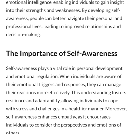
emotional intelligence, enabling individuals to gain insight
into their strengths and weaknesses. By developing self-
awareness, people can better navigate their personal and
professional lives, leading to improved relationships and
decision-making.
The Importance of Self-Awareness
Self-awareness plays a vital role in personal development
and emotional regulation. When individuals are aware of
their emotional triggers and responses, they can manage
their reactions more effectively. This understanding fosters
resilience and adaptability, allowing individuals to cope
with stress and challenges in a healthier manner. Moreover,
self-awareness enhances empathy, as it encourages
individuals to consider the perspectives and emotions of
others.