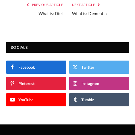
PREVIOUS ARTICLE
NEXT ARTICLE
What is: Diet
What is: Dementia
SOCIALS
Facebook
Twitter
Pinterest
Instagram
YouTube
Tumblr