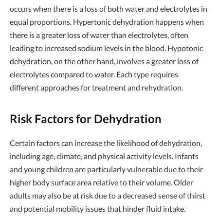
occurs when there is a loss of both water and electrolytes in
equal proportions. Hypertonic dehydration happens when
there is a greater loss of water than electrolytes, often
leading to increased sodium levels in the blood. Hypotonic
dehydration, on the other hand, involves a greater loss of
electrolytes compared to water. Each type requires
different approaches for treatment and rehydration.
Risk Factors for Dehydration
Certain factors can increase the likelihood of dehydration,
including age, climate, and physical activity levels. Infants
and young children are particularly vulnerable due to their
higher body surface area relative to their volume. Older
adults may also be at risk due to a decreased sense of thirst
and potential mobility issues that hinder fluid intake.