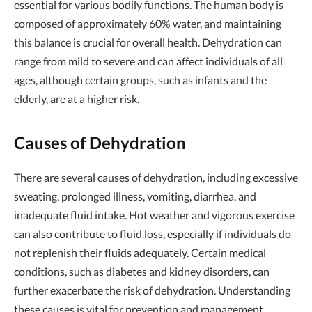
essential for various bodily functions. The human body is
composed of approximately 60% water, and maintaining
this balance is crucial for overall health. Dehydration can
range from mild to severe and can affect individuals of all
ages, although certain groups, such as infants and the
elderly, are at a higher risk.
Causes of Dehydration
There are several causes of dehydration, including excessive
sweating, prolonged illness, vomiting, diarrhea, and
inadequate fluid intake. Hot weather and vigorous exercise
can also contribute to fluid loss, especially if individuals do
not replenish their fluids adequately. Certain medical
conditions, such as diabetes and kidney disorders, can
further exacerbate the risk of dehydration. Understanding
these causes is vital for prevention and management.