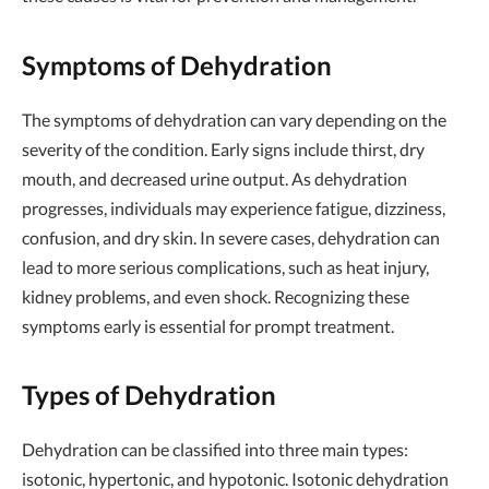
Symptoms of Dehydration
The symptoms of dehydration can vary depending on the
severity of the condition. Early signs include thirst, dry
mouth, and decreased urine output. As dehydration
progresses, individuals may experience fatigue, dizziness,
confusion, and dry skin. In severe cases, dehydration can
lead to more serious complications, such as heat injury,
kidney problems, and even shock. Recognizing these
symptoms early is essential for prompt treatment.
Types of Dehydration
Dehydration can be classified into three main types:
isotonic, hypertonic, and hypotonic. Isotonic dehydration