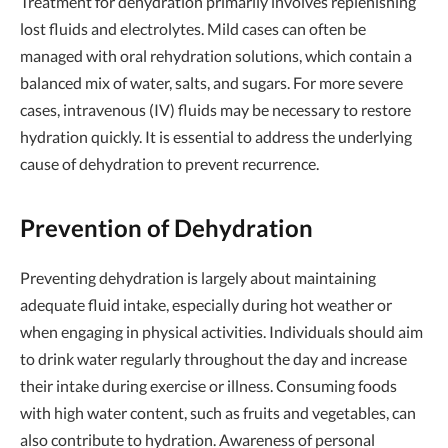
Treatment for dehydration primarily involves replenishing
lost fluids and electrolytes. Mild cases can often be
managed with oral rehydration solutions, which contain a
balanced mix of water, salts, and sugars. For more severe
cases, intravenous (IV) fluids may be necessary to restore
hydration quickly. It is essential to address the underlying
cause of dehydration to prevent recurrence.
Prevention of Dehydration
Preventing dehydration is largely about maintaining
adequate fluid intake, especially during hot weather or
when engaging in physical activities. Individuals should aim
to drink water regularly throughout the day and increase
their intake during exercise or illness. Consuming foods
with high water content, such as fruits and vegetables, can
also contribute to hydration. Awareness of personal