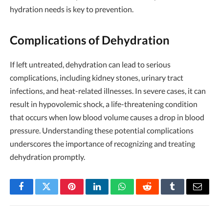
hydration needs is key to prevention.
Complications of Dehydration
If left untreated, dehydration can lead to serious
complications, including kidney stones, urinary tract
infections, and heat-related illnesses. In severe cases, it can
result in hypovolemic shock, a life-threatening condition
that occurs when low blood volume causes a drop in blood
pressure. Understanding these potential complications
underscores the importance of recognizing and treating
dehydration promptly.
Facebook
Twitter
Pinterest
LinkedIn
WhatsApp
Reddit
Tumblr
Email