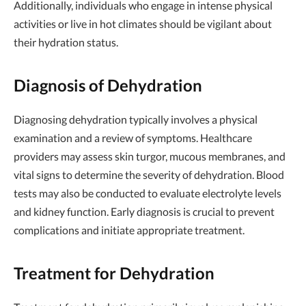
Additionally, individuals who engage in intense physical
activities or live in hot climates should be vigilant about
their hydration status.
Diagnosis of Dehydration
Diagnosing dehydration typically involves a physical
examination and a review of symptoms. Healthcare
providers may assess skin turgor, mucous membranes, and
vital signs to determine the severity of dehydration. Blood
tests may also be conducted to evaluate electrolyte levels
and kidney function. Early diagnosis is crucial to prevent
complications and initiate appropriate treatment.
Treatment for Dehydration