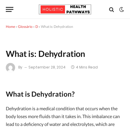
Home
»
Glossário
»
D
»
What is: Dehydration
What is: Dehydration
By
September 28, 2024
4 Mins Read
What is Dehydration?
Dehydration is a medical condition that occurs when the
body loses more fluids than it takes in. This imbalance can
lead to a deficiency of water and electrolytes, which are