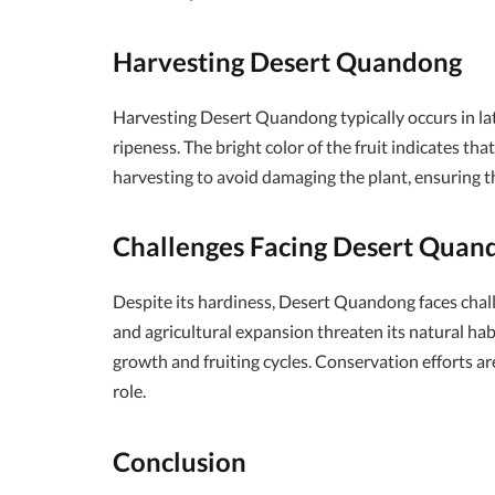
Harvesting Desert Quandong
Harvesting Desert Quandong typically occurs in la
ripeness. The bright color of the fruit indicates tha
harvesting to avoid damaging the plant, ensuring tha
Challenges Facing Desert Quan
Despite its hardiness, Desert Quandong faces chal
and agricultural expansion threaten its natural hab
growth and fruiting cycles. Conservation efforts are
role.
Conclusion