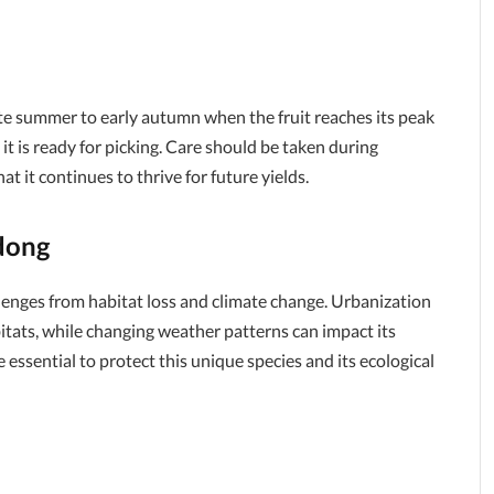
te summer to early autumn when the fruit reaches its peak
t it is ready for picking. Care should be taken during
t it continues to thrive for future yields.
dong
lenges from habitat loss and climate change. Urbanization
itats, while changing weather patterns can impact its
 essential to protect this unique species and its ecological