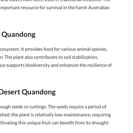
 important resource for survival in the harsh Australian
rt Quandong
ecosystem. It provides food for various animal species,
n. The plant also contributes to soil stabilization,
nce supports biodiversity and enhances the resilience of
f Desert Quandong
gh seeds or cuttings. The seeds require a period of
ished, the plant is relatively low-maintenance, requiring
tivating this unique fruit can benefit from its drought-