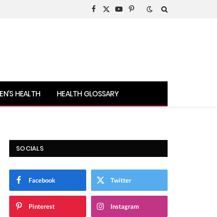
Facebook
X
YouTube
Pinterest
(Twitter)
N’S HEALTH
HEALTH GLOSSARY
SOCIALS
Facebook
Twitter
Pinterest
Instagram