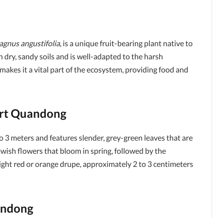
agnus angustifolia
, is a unique fruit-bearing plant native to
in dry, sandy soils and is well-adapted to the harsh
 makes it a vital part of the ecosystem, providing food and
sert Quandong
o 3 meters and features slender, grey-green leaves that are
owish flowers that bloom in spring, followed by the
 bright red or orange drupe, approximately 2 to 3 centimeters
andong