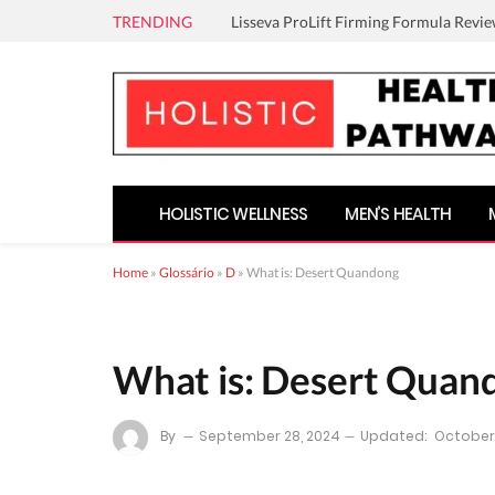
TRENDING
Lisseva ProLift Firming Formula Revie
HOLISTIC WELLNESS
MEN’S HEALTH
Home
»
Glossário
»
D
»
What is: Desert Quandong
What is: Desert Quan
By
September 28, 2024
Updated:
October 