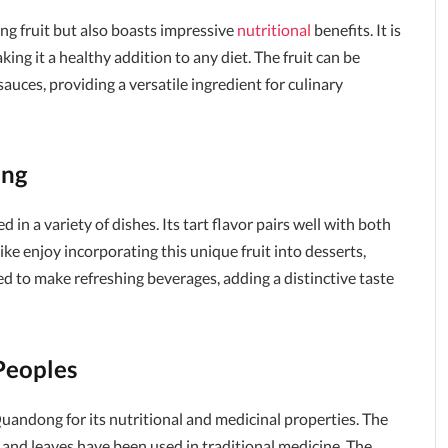
ng fruit but also boasts impressive
nutritional
benefits. It is
aking it a healthy addition to any diet. The fruit can be
auces, providing a versatile ingredient for culinary
ong
in a variety of dishes. Its tart flavor pairs well with both
e enjoy incorporating this unique fruit into desserts,
ed to make refreshing beverages, adding a distinctive taste
Peoples
uandong for its nutritional and medicinal properties. The
s and leaves have been used in traditional medicine. The