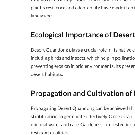
plant's resilience and adaptability have made it an
landscape.
Ecological Importance of Dese
Desert Quandong plays a crucial role in its native 
including birds and insects, which help in pollinatio
preventing erosion in arid environments. Its prese
desert habitats.
Propagation and Cultivation o
Propagating Desert Quandong can be achieved throu
stratification to germinate effectively. Once establ
minimal water and care. Gardeners interested in cul
resistant qualities.