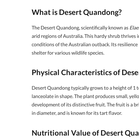
What is Desert Quandong?
The Desert Quandong, scientifically known as
Elae
arid regions of Australia. This hardy shrub thrives 
conditions of the Australian outback. Its resilience
shelter for various wildlife species.
Physical Characteristics of De
Desert Quandong typically grows to a height of 1 t
lanceolate in shape. The plant produces small, yell
development of its distinctive fruit. The fruit is a
in diameter, and is known for its tart flavor.
Nutritional Value of Desert Qu