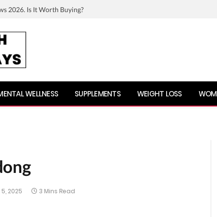
ws 2026. Is It Worth Buying?
MENTAL WELLNESS
SUPPLEMENTS
WEIGHT LOSS
WOME
dong
5, 2025
3 Mins Read