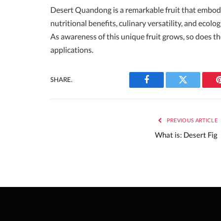
Desert Quandong is a remarkable fruit that embodie
nutritional benefits, culinary versatility, and ecol
As awareness of this unique fruit grows, so does the
applications.
SHARE.
Facebook
Twitter
PREVIOUS ARTICLE
What is: Desert Fig