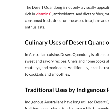
The Desert Quandong is not only a visually appeali
rich in
vitamin C
, antioxidants, and dietary fiber, m
consumed fresh, dried, or processed into jams and s
enthusiasts.
Culinary Uses of Desert Quand
In Australian cuisine, Desert Quandong is often used 
sweet and savory recipes. Chefs and home cooks alik
chutneys, and marinades. Additionally, it can be us
to cocktails and smoothies.
Traditional Uses by Indigenous 
Indigenous Australians have long utilized Desert Q
fruit has been a staple food source, while the seed