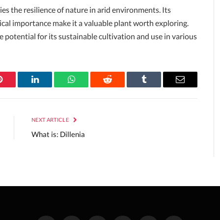
s the resilience of nature in arid environments. Its
ogical importance make it a valuable plant worth exploring.
 potential for its sustainable cultivation and use in various
Pinterest
LinkedIn
WhatsApp
Reddit
Tumblr
Email
NEXT ARTICLE
What is: Dillenia