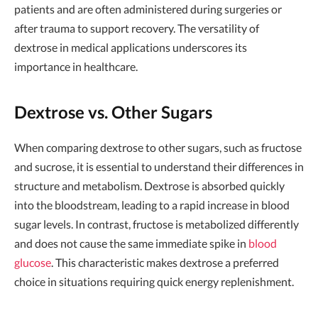
patients and are often administered during surgeries or
after trauma to support recovery. The versatility of
dextrose in medical applications underscores its
importance in healthcare.
Dextrose vs. Other Sugars
When comparing dextrose to other sugars, such as fructose
and sucrose, it is essential to understand their differences in
structure and metabolism. Dextrose is absorbed quickly
into the bloodstream, leading to a rapid increase in blood
sugar levels. In contrast, fructose is metabolized differently
and does not cause the same immediate spike in
blood
glucose
. This characteristic makes dextrose a preferred
choice in situations requiring quick energy replenishment.