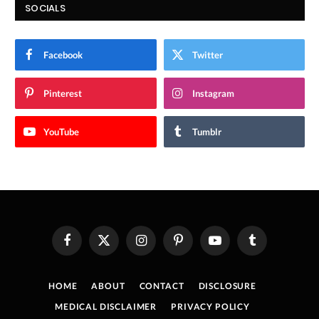
SOCIALS
Facebook
Twitter
Pinterest
Instagram
YouTube
Tumblr
Facebook
X
Instagram
Pinterest
YouTube
Tumblr
(Twitter)
HOME
ABOUT
CONTACT
DISCLOSURE
MEDICAL DISCLAIMER
PRIVACY POLICY