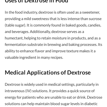
Uses of Dextrose in Food
In the food industry, dextrose is often used as a sweetener,
providing a mild sweetness that is less intense than sucrose
(table sugar). It is commonly found in baked goods, candies,
and beverages. Additionally, dextrose serves as a
humectant, helping to retain moisture in products, and as a
fermentation substrate in brewing and baking processes. Its
ability to enhance flavor and improve texture makes it a
valuable ingredient in many recipes.
Medical Applications of Dextrose
Dextrose is widely used in medical settings, particularly in
intravenous (IV) solutions. It provides a quick source of
energy for patients who are unable to eat or drink. Dextrose
solutions can help maintain blood sugar levels in diabetic