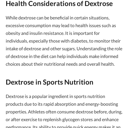
Health Considerations of Dextrose
While dextrose can be beneficial in certain situations,
excessive consumption may lead to health issues such as
obesity and insulin resistance. It is important for
individuals, especially those with diabetes, to monitor their
intake of dextrose and other sugars. Understanding the role
of dextrose in the diet can help individuals make informed
choices about their nutritional needs and overall health.
Dextrose in Sports Nutrition
Dextrose is a popular ingredient in sports nutrition
products due to its rapid absorption and energy-boosting
properties. Athletes often consume dextrose before, during,
or after exercise to replenish glycogen stores and enhance
performance. Its ability to provide quick energy makes it an