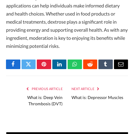
applications can help individuals make informed dietary
and health choices. Whether used in food products or
medical treatments, dextrose plays a significant role in
providing energy and supporting overall health. As with any
ingredient, moderation is key to enjoying its benefits while
minimizing potential risks.
Facebook
Twitter
Pinterest
LinkedIn
WhatsApp
Reddit
Tumblr
Email
PREVIOUS ARTICLE
NEXT ARTICLE
What is: Deep Vein
What is: Depressor Muscles
Thrombosis (DVT)