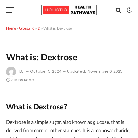
Home
»
Glossário
»
D
»
What is: Dextrose
What is: Dextrose
By
October 5, 2024
Updated:
November 6, 2025
3 Mins Read
What is Dextrose?
Dextrose is a simple sugar, also known as glucose, that is
derived from corn or other starches. It is a monosaccharide,