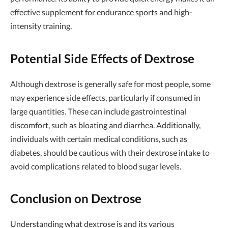
effective supplement for endurance sports and high-
intensity training.
Potential Side Effects of Dextrose
Although dextrose is generally safe for most people, some
may experience side effects, particularly if consumed in
large quantities. These can include gastrointestinal
discomfort, such as bloating and diarrhea. Additionally,
individuals with certain medical conditions, such as
diabetes, should be cautious with their dextrose intake to
avoid complications related to blood sugar levels.
Conclusion on Dextrose
Understanding what dextrose is and its various