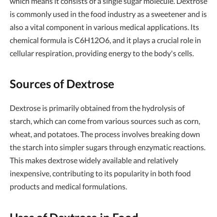
which means it consists of a single sugar molecule. Dextrose
is commonly used in the food industry as a sweetener and is
also a vital component in various medical applications. Its
chemical formula is C6H12O6, and it plays a crucial role in
cellular respiration, providing energy to the body's cells.
Sources of Dextrose
Dextrose is primarily obtained from the hydrolysis of
starch, which can come from various sources such as corn,
wheat, and potatoes. The process involves breaking down
the starch into simpler sugars through enzymatic reactions.
This makes dextrose widely available and relatively
inexpensive, contributing to its popularity in both food
products and medical formulations.