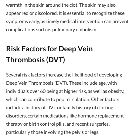
warmth in the skin around the clot. The skin may also
appear red or discolored. It is essential to recognize these
symptoms early, as timely medical intervention can prevent
complications such as pulmonary embolism.
Risk Factors for Deep Vein
Thrombosis (DVT)
Several risk factors increase the likelihood of developing
Deep Vein Thrombosis (DVT). These include age, with
individuals over 60 being at higher risk, as well as obesity,
which can contribute to poor circulation. Other factors
include a history of DVT or family history of clotting
disorders, certain medications like hormone replacement
therapy or birth control pills, and recent surgeries,
particularly those involving the pelvis or legs.