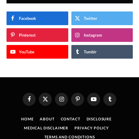
Facebook
Twitter
Pinterest
Instagram
YouTube
Tumblr
Facebook
X
Instagram
Pinterest
YouTube
Tumblr
(Twitter)
HOME
ABOUT
CONTACT
DISCLOSURE
MEDICAL DISCLAIMER
PRIVACY POLICY
TERMS AND CONDITIONS