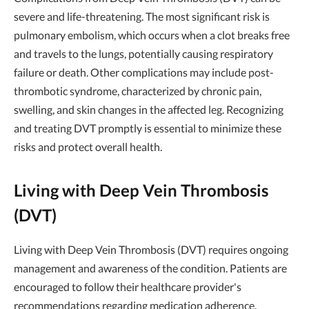
severe and life-threatening. The most significant risk is
pulmonary embolism, which occurs when a clot breaks free
and travels to the lungs, potentially causing respiratory
failure or death. Other complications may include post-
thrombotic syndrome, characterized by chronic pain,
swelling, and skin changes in the affected leg. Recognizing
and treating DVT promptly is essential to minimize these
risks and protect overall health.
Living with Deep Vein Thrombosis
(DVT)
Living with Deep Vein Thrombosis (DVT) requires ongoing
management and awareness of the condition. Patients are
encouraged to follow their healthcare provider's
recommendations regarding medication adherence,