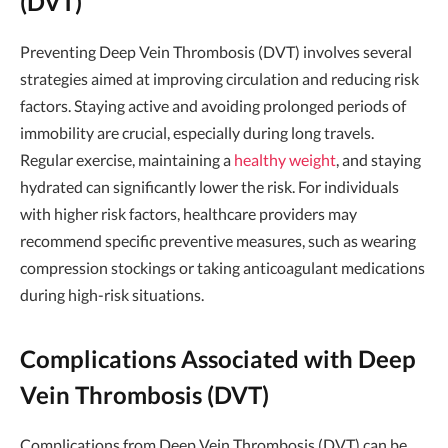
(DVT)
Preventing Deep Vein Thrombosis (DVT) involves several
strategies aimed at improving circulation and reducing risk
factors. Staying active and avoiding prolonged periods of
immobility are crucial, especially during long travels.
Regular exercise, maintaining a
healthy weight
, and staying
hydrated can significantly lower the risk. For individuals
with higher risk factors, healthcare providers may
recommend specific preventive measures, such as wearing
compression stockings or taking anticoagulant medications
during high-risk situations.
Complications Associated with Deep
Vein Thrombosis (DVT)
Complications from Deep Vein Thrombosis (DVT) can be