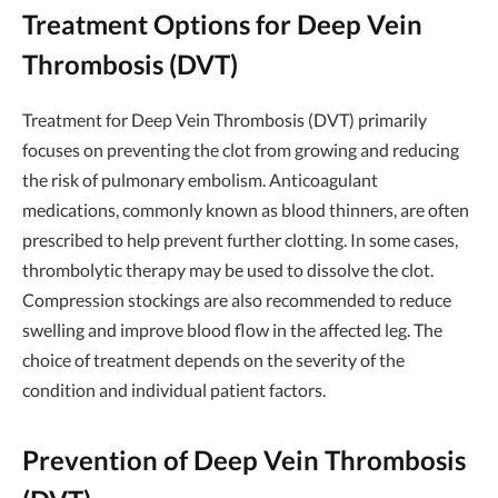
Treatment Options for Deep Vein
Thrombosis (DVT)
Treatment for Deep Vein Thrombosis (DVT) primarily
focuses on preventing the clot from growing and reducing
the risk of pulmonary embolism. Anticoagulant
medications, commonly known as blood thinners, are often
prescribed to help prevent further clotting. In some cases,
thrombolytic therapy may be used to dissolve the clot.
Compression stockings are also recommended to reduce
swelling and improve blood flow in the affected leg. The
choice of treatment depends on the severity of the
condition and individual patient factors.
Prevention of Deep Vein Thrombosis