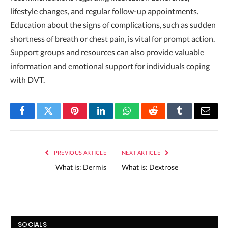
lifestyle changes, and regular follow-up appointments.
Education about the signs of complications, such as sudden
shortness of breath or chest pain, is vital for prompt action.
Support groups and resources can also provide valuable
information and emotional support for individuals coping
with DVT.
Facebook
Twitter
Pinterest
LinkedIn
WhatsApp
Reddit
Tumblr
Email
PREVIOUS ARTICLE
NEXT ARTICLE
What is: Dermis
What is: Dextrose
SOCIALS