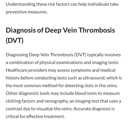
Understanding these risk factors can help individuals take
preventive measures.
Diagnosis of Deep Vein Thrombosis
(DVT)
Diagnosing Deep Vein Thrombosis (DVT) typically involves
a combination of physical examinations and imaging tests.
Healthcare providers may assess symptoms and medical
history before conducting tests such as ultrasound, which is
the most common method for detecting clots in the veins.
Other diagnostic tools may include blood tests to measure
clotting factors and venography, an imaging test that uses a
contrast dye to visualize the veins. Accurate diagnosis is
critical for effective treatment.