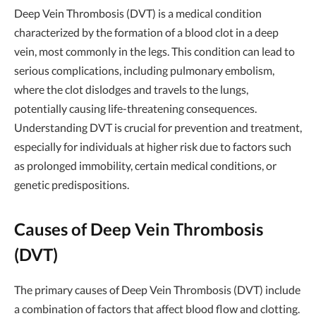
Deep Vein Thrombosis (DVT) is a medical condition
characterized by the formation of a blood clot in a deep
vein, most commonly in the legs. This condition can lead to
serious complications, including pulmonary embolism,
where the clot dislodges and travels to the lungs,
potentially causing life-threatening consequences.
Understanding DVT is crucial for prevention and treatment,
especially for individuals at higher risk due to factors such
as prolonged immobility, certain medical conditions, or
genetic predispositions.
Causes of Deep Vein Thrombosis
(DVT)
The primary causes of Deep Vein Thrombosis (DVT) include
a combination of factors that affect blood flow and clotting.