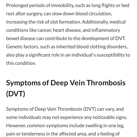
Prolonged periods of immobility, such as long flights or bed
rest after surgery, can slow down blood circulation,
increasing the risk of clot formation. Additionally, medical
conditions like cancer, heart disease, and inflammatory
bowel disease can contribute to the development of DVT.
Genetic factors, such as inherited blood clotting disorders,
also play a significant role in an individual's susceptibility to
this condition.
Symptoms of Deep Vein Thrombosis
(DVT)
Symptoms of Deep Vein Thrombosis (DVT) can vary, and
some individuals may not experience any noticeable signs.
However, common symptoms include swelling in one leg,
pain or tenderness in the affected area, and a feeling of