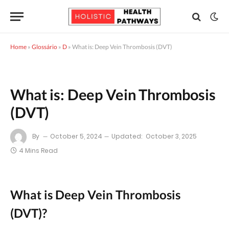
Home
»
Glossário
»
D
»
What is: Deep Vein Thrombosis (DVT)
What is: Deep Vein Thrombosis
(DVT)
By
October 5, 2024
Updated:
October 3, 2025
4 Mins Read
What is Deep Vein Thrombosis
(DVT)?