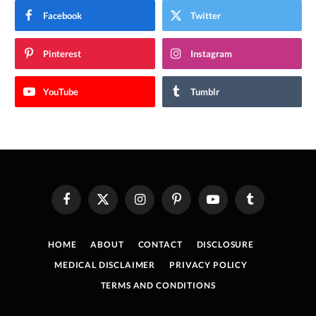
Facebook
Twitter
Pinterest
Instagram
YouTube
Tumblr
Facebook
X
Instagram
Pinterest
YouTube
Tumblr
(Twitter)
HOME
ABOUT
CONTACT
DISCLOSURE
MEDICAL DISCLAIMER
PRIVACY POLICY
TERMS AND CONDITIONS