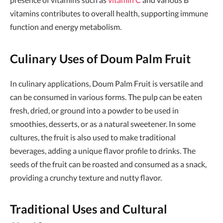
vitamins contributes to overall health, supporting immune
function and energy metabolism.
Culinary Uses of Doum Palm Fruit
In culinary applications, Doum Palm Fruit is versatile and
can be consumed in various forms. The pulp can be eaten
fresh, dried, or ground into a powder to be used in
smoothies, desserts, or as a natural sweetener. In some
cultures, the fruit is also used to make traditional
beverages, adding a unique flavor profile to drinks. The
seeds of the fruit can be roasted and consumed as a snack,
providing a crunchy texture and nutty flavor.
Traditional Uses and Cultural