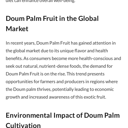
diet can enhance overall well-being.
Doum Palm Fruit in the Global
Market
In recent years, Doum Palm Fruit has gained attention in
the global market due to its unique flavor and health
benefits. As consumers become more health-conscious and
seek out natural, nutrient-dense foods, the demand for
Doum Palm Fruit is on the rise. This trend presents
opportunities for farmers and producers in regions where
the Doum palm thrives, potentially leading to economic
growth and increased awareness of this exotic fruit.
Environmental Impact of Doum Palm
Cultivation