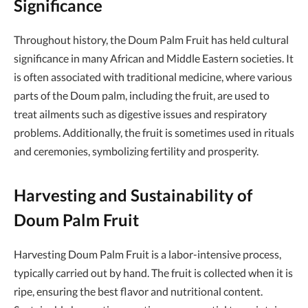
Significance
Throughout history, the Doum Palm Fruit has held cultural
significance in many African and Middle Eastern societies. It
is often associated with traditional medicine, where various
parts of the Doum palm, including the fruit, are used to
treat ailments such as digestive issues and respiratory
problems. Additionally, the fruit is sometimes used in rituals
and ceremonies, symbolizing fertility and prosperity.
Harvesting and Sustainability of
Doum Palm Fruit
Harvesting Doum Palm Fruit is a labor-intensive process,
typically carried out by hand. The fruit is collected when it is
ripe, ensuring the best flavor and nutritional content.