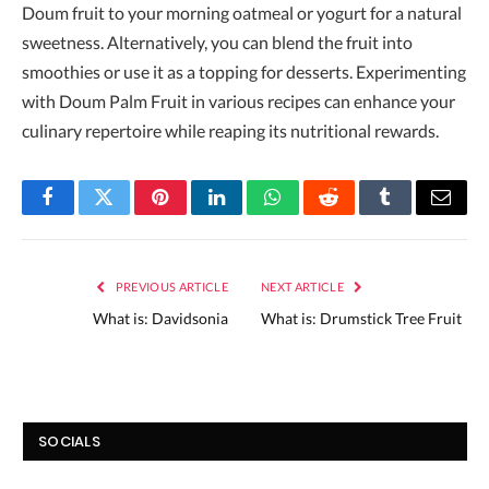
Doum fruit to your morning oatmeal or yogurt for a natural
sweetness. Alternatively, you can blend the fruit into
smoothies or use it as a topping for desserts. Experimenting
with Doum Palm Fruit in various recipes can enhance your
culinary repertoire while reaping its nutritional rewards.
Facebook
Twitter
Pinterest
LinkedIn
WhatsApp
Reddit
Tumblr
Email
PREVIOUS ARTICLE
NEXT ARTICLE
What is: Davidsonia
What is: Drumstick Tree Fruit
SOCIALS