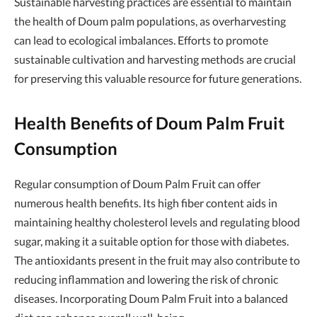
Sustainable harvesting practices are essential to maintain
the health of Doum palm populations, as overharvesting
can lead to ecological imbalances. Efforts to promote
sustainable cultivation and harvesting methods are crucial
for preserving this valuable resource for future generations.
Health Benefits of Doum Palm Fruit
Consumption
Regular consumption of Doum Palm Fruit can offer
numerous health benefits. Its high fiber content aids in
maintaining healthy cholesterol levels and regulating blood
sugar, making it a suitable option for those with diabetes.
The antioxidants present in the fruit may also contribute to
reducing inflammation and lowering the risk of chronic
diseases. Incorporating Doum Palm Fruit into a balanced