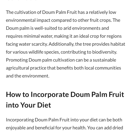
The cultivation of Doum Palm Fruit has a relatively low
environmental impact compared to other fruit crops. The
Doum palm is well-suited to arid environments and
requires minimal water, making it an ideal crop for regions
facing water scarcity. Additionally, the tree provides habitat
for various wildlife species, contributing to biodiversity.
Promoting Doum palm cultivation can be a sustainable
agricultural practice that benefits both local communities
and the environment.
How to Incorporate Doum Palm Fruit
into Your Diet
Incorporating Doum Palm Fruit into your diet can be both
enjoyable and beneficial for your health. You can add dried