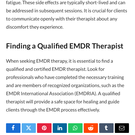
fatigue. These side effects are typically short-lived and can
be addressed in subsequent sessions. It is crucial for clients
to communicate openly with their therapist about any
discomfort they experience.
Finding a Qualified EMDR Therapist
When seeking EMDR therapy, it is essential to find a
qualified and certified EMDR therapist. Look for
professionals who have completed the necessary training
and are members of recognized organizations, such as the
EMDR International Association (EMDRIA). A qualified
therapist will provide a safe space for healing and guide
clients through the EMDR process effectively.
Facebook
Twitter
Pinterest
LinkedIn
WhatsApp
Reddit
Tumblr
Email