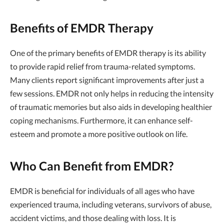
Benefits of EMDR Therapy
One of the primary benefits of EMDR therapy is its ability
to provide rapid relief from trauma-related symptoms.
Many clients report significant improvements after just a
few sessions. EMDR not only helps in reducing the intensity
of traumatic memories but also aids in developing healthier
coping mechanisms. Furthermore, it can enhance self-
esteem and promote a more positive outlook on life.
Who Can Benefit from EMDR?
EMDR is beneficial for individuals of all ages who have
experienced trauma, including veterans, survivors of abuse,
accident victims, and those dealing with loss. It is