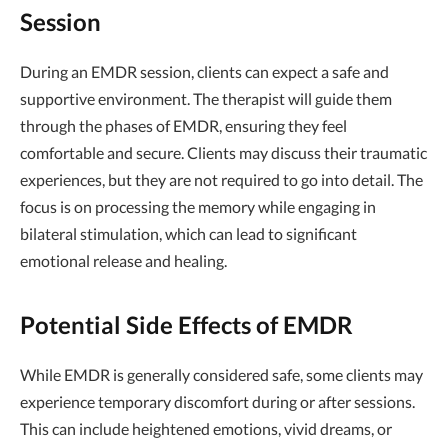
Session
During an EMDR session, clients can expect a safe and
supportive environment. The therapist will guide them
through the phases of EMDR, ensuring they feel
comfortable and secure. Clients may discuss their traumatic
experiences, but they are not required to go into detail. The
focus is on processing the memory while engaging in
bilateral stimulation, which can lead to significant
emotional release and healing.
Potential Side Effects of EMDR
While EMDR is generally considered safe, some clients may
experience temporary discomfort during or after sessions.
This can include heightened emotions, vivid dreams, or