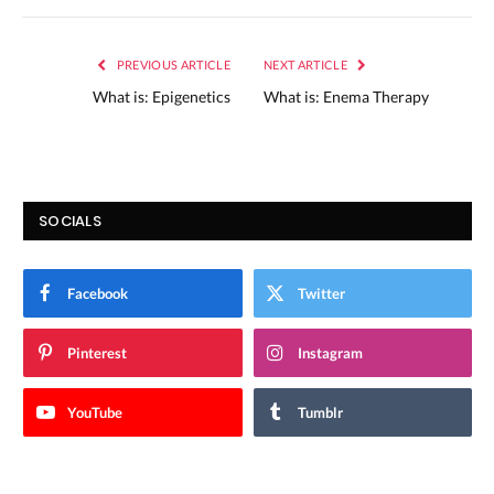
PREVIOUS ARTICLE
NEXT ARTICLE
What is: Epigenetics
What is: Enema Therapy
SOCIALS
Facebook
Twitter
Pinterest
Instagram
YouTube
Tumblr