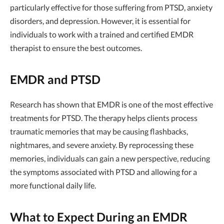
particularly effective for those suffering from PTSD, anxiety
disorders, and depression. However, it is essential for
individuals to work with a trained and certified EMDR
therapist to ensure the best outcomes.
EMDR and PTSD
Research has shown that EMDR is one of the most effective
treatments for PTSD. The therapy helps clients process
traumatic memories that may be causing flashbacks,
nightmares, and severe anxiety. By reprocessing these
memories, individuals can gain a new perspective, reducing
the symptoms associated with PTSD and allowing for a
more functional daily life.
What to Expect During an EMDR