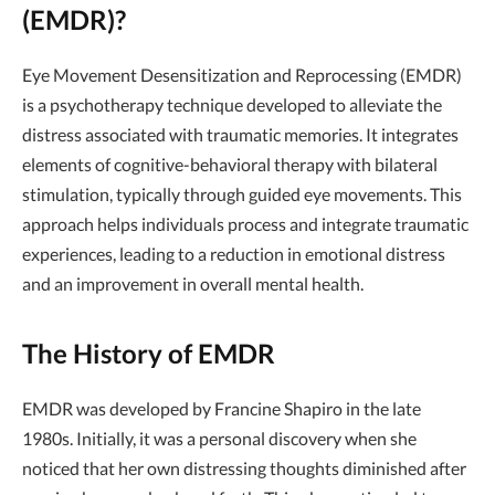
(EMDR)?
Eye Movement Desensitization and Reprocessing (EMDR)
is a psychotherapy technique developed to alleviate the
distress associated with traumatic memories. It integrates
elements of cognitive-behavioral therapy with bilateral
stimulation, typically through guided eye movements. This
approach helps individuals process and integrate traumatic
experiences, leading to a reduction in emotional distress
and an improvement in overall mental health.
The History of EMDR
EMDR was developed by Francine Shapiro in the late
1980s. Initially, it was a personal discovery when she
noticed that her own distressing thoughts diminished after