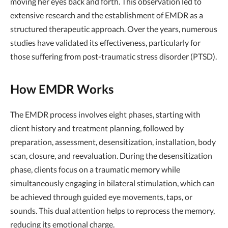
moving her eyes back and forth. This observation led to
extensive research and the establishment of EMDR as a
structured therapeutic approach. Over the years, numerous
studies have validated its effectiveness, particularly for
those suffering from post-traumatic stress disorder (PTSD).
How EMDR Works
The EMDR process involves eight phases, starting with
client history and treatment planning, followed by
preparation, assessment, desensitization, installation, body
scan, closure, and reevaluation. During the desensitization
phase, clients focus on a traumatic memory while
simultaneously engaging in bilateral stimulation, which can
be achieved through guided eye movements, taps, or
sounds. This dual attention helps to reprocess the memory,
reducing its emotional charge.