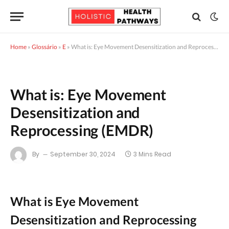
Home
»
Glossário
»
E
»
What is: Eye Movement Desensitization and Reprocessing (EMDR)
What is: Eye Movement
Desensitization and
Reprocessing (EMDR)
By
September 30, 2024
3 Mins Read
What is Eye Movement
Desensitization and Reprocessing