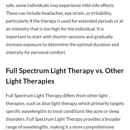
safe, some individuals may experience mild side effects.
These can include headaches, eye strain, or irritability,
particularly if the therapy is used for extended periods or at
an intensity that is too high for the individual. It is
important to start with shorter sessions and gradually
increase exposure to determine the optimal duration and
intensity for personal comfort.
Full Spectrum Light Therapy vs. Other
Light Therapies
Full Spectrum Light Therapy differs from other light
therapies, such as blue light therapy, which primarily targets
specific wavelengths to treat conditions like acne or sleep
disorders. Full Spectrum Light Therapy provides a broader
range of wavelengths, making it a more comprehensive