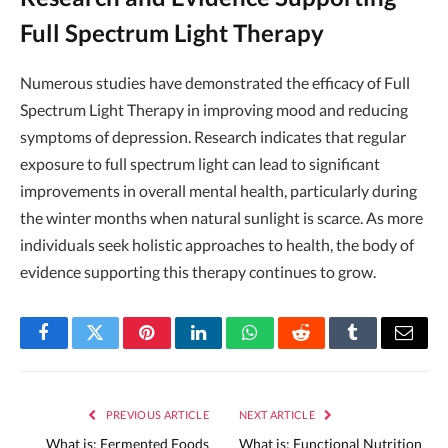
Full Spectrum Light Therapy
Numerous studies have demonstrated the efficacy of Full
Spectrum Light Therapy in improving mood and reducing
symptoms of depression. Research indicates that regular
exposure to full spectrum light can lead to significant
improvements in overall mental health, particularly during
the winter months when natural sunlight is scarce. As more
individuals seek holistic approaches to health, the body of
evidence supporting this therapy continues to grow.
Facebook
Twitter
Pinterest
LinkedIn
WhatsApp
Reddit
Tumblr
Email
PREVIOUS ARTICLE
NEXT ARTICLE
What is: Fermented Foods
What is: Functional Nutrition