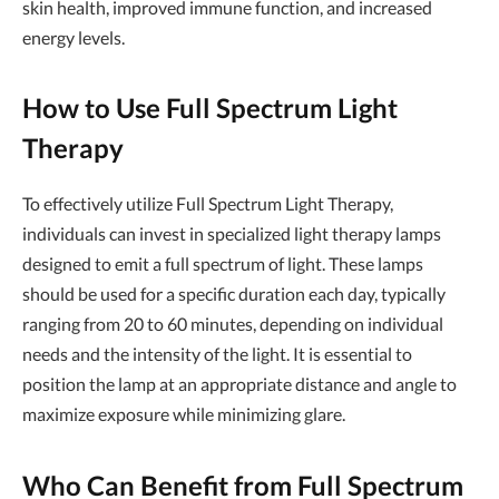
skin health, improved immune function, and increased
energy levels.
How to Use Full Spectrum Light
Therapy
To effectively utilize Full Spectrum Light Therapy,
individuals can invest in specialized light therapy lamps
designed to emit a full spectrum of light. These lamps
should be used for a specific duration each day, typically
ranging from 20 to 60 minutes, depending on individual
needs and the intensity of the light. It is essential to
position the lamp at an appropriate distance and angle to
maximize exposure while minimizing glare.
Who Can Benefit from Full Spectrum