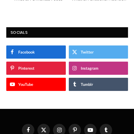
SOCIALS
Facebook
Twitter
Pinterest
Instagram
YouTube
Tumblr
Facebook
X
Instagram
Pinterest
YouTube
Tumblr