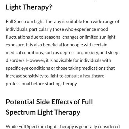
Light Therapy?
Full Spectrum Light Therapy is suitable for a wide range of
individuals, particularly those who experience mood
fluctuations due to seasonal changes or limited sunlight
exposure. It is also beneficial for people with certain
medical conditions, such as depression, anxiety, and sleep
disorders. However, it is advisable for individuals with
specific eye conditions or those taking medications that
increase sensitivity to light to consult a healthcare
professional before starting therapy.
Potential Side Effects of Full
Spectrum Light Therapy
While Full Spectrum Light Therapy is generally considered