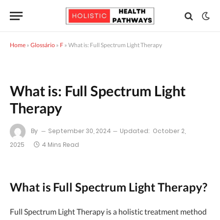
Home
»
Glossário
»
F
»
What is: Full Spectrum Light Therapy
What is: Full Spectrum Light
Therapy
By
September 30, 2024
Updated:
October 2,
2025
4 Mins Read
What is Full Spectrum Light Therapy?
Full Spectrum Light Therapy is a holistic treatment method