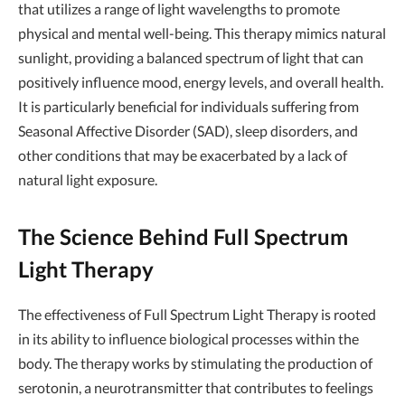
that utilizes a range of light wavelengths to promote
physical and mental well-being. This therapy mimics natural
sunlight, providing a balanced spectrum of light that can
positively influence mood, energy levels, and overall health.
It is particularly beneficial for individuals suffering from
Seasonal Affective Disorder (SAD), sleep disorders, and
other conditions that may be exacerbated by a lack of
natural light exposure.
The Science Behind Full Spectrum
Light Therapy
The effectiveness of Full Spectrum Light Therapy is rooted
in its ability to influence biological processes within the
body. The therapy works by stimulating the production of
serotonin, a neurotransmitter that contributes to feelings