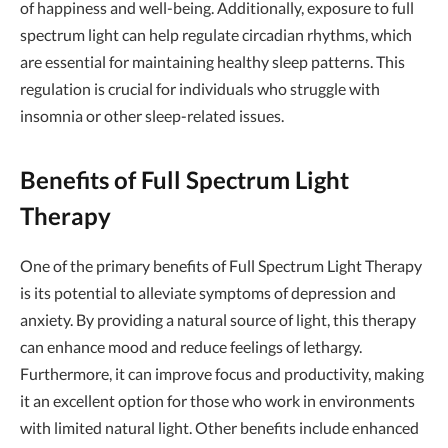
of happiness and well-being. Additionally, exposure to full
spectrum light can help regulate circadian rhythms, which
are essential for maintaining healthy sleep patterns. This
regulation is crucial for individuals who struggle with
insomnia or other sleep-related issues.
Benefits of Full Spectrum Light
Therapy
One of the primary benefits of Full Spectrum Light Therapy
is its potential to alleviate symptoms of depression and
anxiety. By providing a natural source of light, this therapy
can enhance mood and reduce feelings of lethargy.
Furthermore, it can improve focus and productivity, making
it an excellent option for those who work in environments
with limited natural light. Other benefits include enhanced