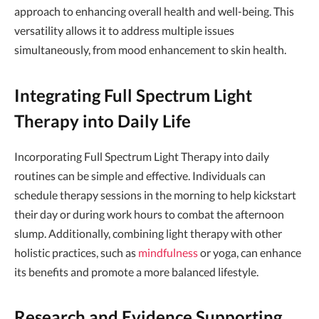
approach to enhancing overall health and well-being. This
versatility allows it to address multiple issues
simultaneously, from mood enhancement to skin health.
Integrating Full Spectrum Light
Therapy into Daily Life
Incorporating Full Spectrum Light Therapy into daily
routines can be simple and effective. Individuals can
schedule therapy sessions in the morning to help kickstart
their day or during work hours to combat the afternoon
slump. Additionally, combining light therapy with other
holistic practices, such as
mindfulness
or yoga, can enhance
its benefits and promote a more balanced lifestyle.
Research and Evidence Supporting