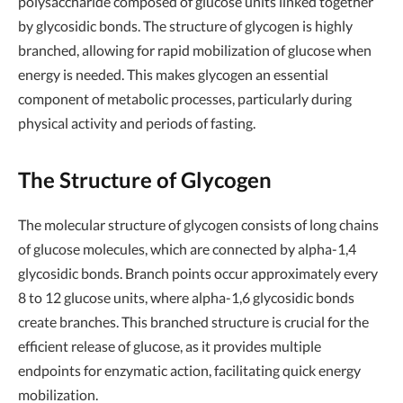
polysaccharide composed of glucose units linked together
by glycosidic bonds. The structure of glycogen is highly
branched, allowing for rapid mobilization of glucose when
energy is needed. This makes glycogen an essential
component of metabolic processes, particularly during
physical activity and periods of fasting.
The Structure of Glycogen
The molecular structure of glycogen consists of long chains
of glucose molecules, which are connected by alpha-1,4
glycosidic bonds. Branch points occur approximately every
8 to 12 glucose units, where alpha-1,6 glycosidic bonds
create branches. This branched structure is crucial for the
efficient release of glucose, as it provides multiple
endpoints for enzymatic action, facilitating quick energy
mobilization.