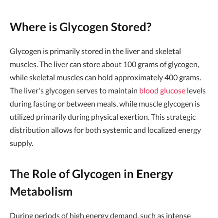
Where is Glycogen Stored?
Glycogen is primarily stored in the liver and skeletal
muscles. The liver can store about 100 grams of glycogen,
while skeletal muscles can hold approximately 400 grams.
The liver's glycogen serves to maintain
blood glucose
levels
during fasting or between meals, while muscle glycogen is
utilized primarily during physical exertion. This strategic
distribution allows for both systemic and localized energy
supply.
The Role of Glycogen in Energy
Metabolism
During periods of high energy demand, such as intense