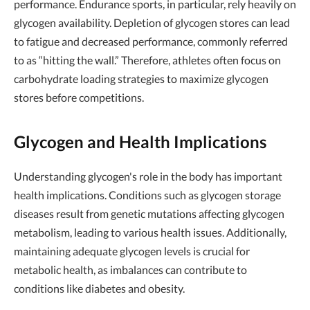
performance. Endurance sports, in particular, rely heavily on
glycogen availability. Depletion of glycogen stores can lead
to fatigue and decreased performance, commonly referred
to as “hitting the wall.” Therefore, athletes often focus on
carbohydrate loading strategies to maximize glycogen
stores before competitions.
Glycogen and Health Implications
Understanding glycogen's role in the body has important
health implications. Conditions such as glycogen storage
diseases result from genetic mutations affecting glycogen
metabolism, leading to various health issues. Additionally,
maintaining adequate glycogen levels is crucial for
metabolic health, as imbalances can contribute to
conditions like diabetes and obesity.