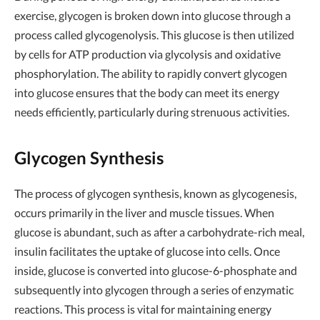
exercise, glycogen is broken down into glucose through a
process called glycogenolysis. This glucose is then utilized
by cells for ATP production via glycolysis and oxidative
phosphorylation. The ability to rapidly convert glycogen
into glucose ensures that the body can meet its energy
needs efficiently, particularly during strenuous activities.
Glycogen Synthesis
The process of glycogen synthesis, known as glycogenesis,
occurs primarily in the liver and muscle tissues. When
glucose is abundant, such as after a carbohydrate-rich meal,
insulin facilitates the uptake of glucose into cells. Once
inside, glucose is converted into glucose-6-phosphate and
subsequently into glycogen through a series of enzymatic
reactions. This process is vital for maintaining energy