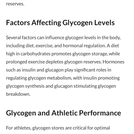
reserves.
Factors Affecting Glycogen Levels
Several factors can influence glycogen levels in the body,
including diet, exercise, and hormonal regulation. A diet
high in carbohydrates promotes glycogen storage, while
prolonged exercise depletes glycogen reserves. Hormones
such as insulin and glucagon play significant roles in
regulating glycogen metabolism, with insulin promoting
glycogen synthesis and glucagon stimulating glycogen
breakdown.
Glycogen and Athletic Performance
For athletes, glycogen stores are critical for optimal