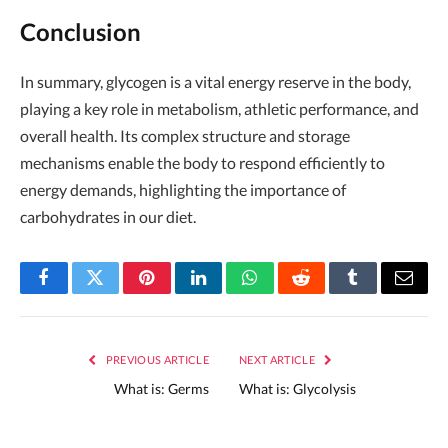
Conclusion
In summary, glycogen is a vital energy reserve in the body,
playing a key role in metabolism, athletic performance, and
overall health. Its complex structure and storage
mechanisms enable the body to respond efficiently to
energy demands, highlighting the importance of
carbohydrates in our diet.
Facebook
Twitter
Pinterest
LinkedIn
WhatsApp
Reddit
Tumblr
Email
PREVIOUS ARTICLE
NEXT ARTICLE
What is: Germs
What is: Glycolysis