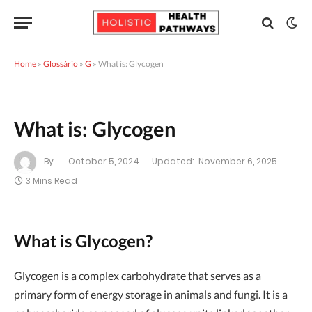
Home
»
Glossário
»
G
»
What is: Glycogen
What is: Glycogen
By
October 5, 2024
Updated:
November 6, 2025
3 Mins Read
What is Glycogen?
Glycogen is a complex carbohydrate that serves as a
primary form of energy storage in animals and fungi. It is a