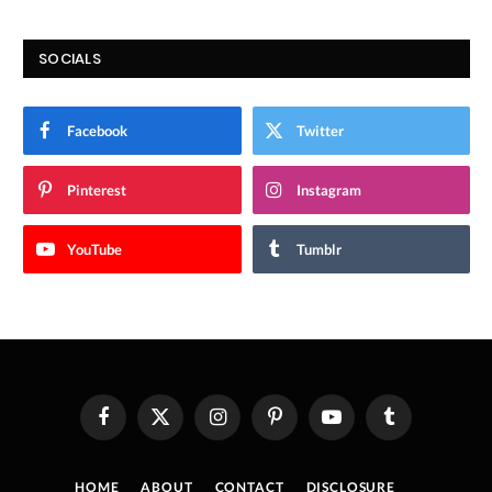
SOCIALS
Facebook
Twitter
Pinterest
Instagram
YouTube
Tumblr
Facebook
X
Instagram
Pinterest
YouTube
Tumblr
(Twitter)
HOME
ABOUT
CONTACT
DISCLOSURE