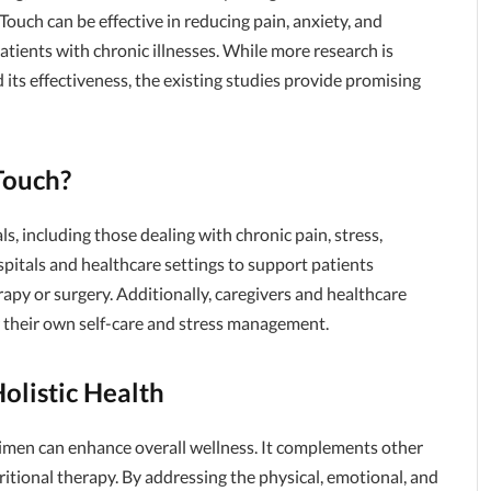
Touch can be effective in reducing pain, anxiety, and
patients with chronic illnesses. While more research is
ts effectiveness, the existing studies provide promising
Touch?
s, including those dealing with chronic pain, stress,
ospitals and healthcare settings to support patients
py or surgery. Additionally, caregivers and healthcare
r their own self-care and stress management.
olistic Health
egimen can enhance overall wellness. It complements other
tritional therapy. By addressing the physical, emotional, and