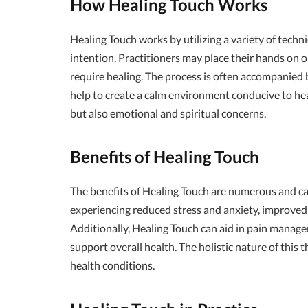
How Healing Touch Works
Healing Touch works by utilizing a variety of techn
intention. Practitioners may place their hands on or
require healing. The process is often accompanied 
help to create a calm environment conducive to hea
but also emotional and spiritual concerns.
Benefits of Healing Touch
The benefits of Healing Touch are numerous and ca
experiencing reduced stress and anxiety, improved
Additionally, Healing Touch can aid in pain manage
support overall health. The holistic nature of this t
health conditions.