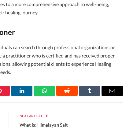
utes to a more comprehensive approach to well-being,
eir healing journey.
ioner
ividuals can search through professional organizations or
ose a practitioner who is certified and has received proper
sions, allowing potential clients to experience Healing
needs.
Pinterest
LinkedIn
WhatsApp
Reddit
Tumblr
Email
NEXT ARTICLE
What is: Himalayan Salt