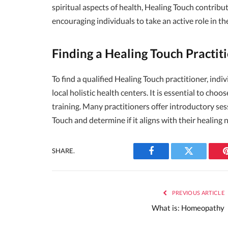
spiritual aspects of health, Healing Touch contrib
encouraging individuals to take an active role in th
Finding a Healing Touch Practit
To find a qualified Healing Touch practitioner, ind
local holistic health centers. It is essential to cho
training. Many practitioners offer introductory ses
Touch and determine if it aligns with their healing 
SHARE.
Facebook
Twitter
PREVIOUS ARTICLE
What is: Homeopathy