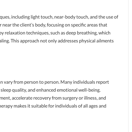
iques, including light touch, near-body touch, and the use of
 near the client’s body, focusing on specific areas that
by relaxation techniques, such as deep breathing, which
ling. This approach not only addresses physical ailments
n vary from person to person. Many individuals report
 sleep quality, and enhanced emotional well-being.
ment, accelerate recovery from surgery or illness, and
herapy makes it suitable for individuals of all ages and