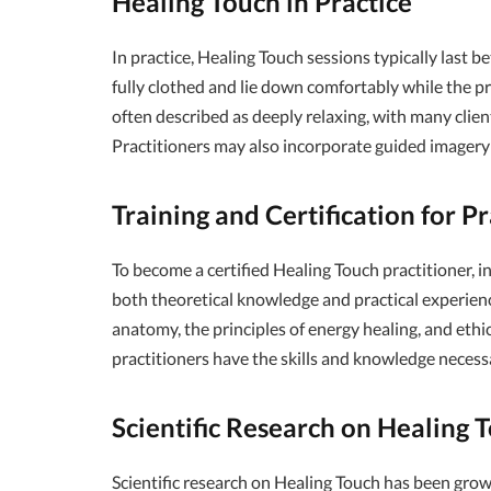
Healing Touch in Practice
In practice, Healing Touch sessions typically last 
fully clothed and lie down comfortably while the pr
often described as deeply relaxing, with many clien
Practitioners may also incorporate guided imagery 
Training and Certification for Pr
To become a certified Healing Touch practitioner, i
both theoretical knowledge and practical experienc
anatomy, the principles of energy healing, and ethic
practitioners have the skills and knowledge necess
Scientific Research on Healing 
Scientific research on Healing Touch has been grow