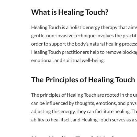
What is Healing Touch?
Healing Touch is a holistic energy therapy that ai
gentle, non-invasive technique involves the practit
order to support the body’s natural healing proces
Healing Touch practitioners help to remove blocka
emotional, and spiritual well-being.
The Principles of Healing Touch
The principles of Healing Touch are rooted in the u
can be influenced by thoughts, emotions, and physi
adjusting this energy, they can facilitate healing. 
ability to heal itself, and Healing Touch serves as 