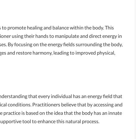
ms to promote healing and balance within the body. This
ioner using their hands to manipulate and direct energy in
ses. By focusing on the energy fields surrounding the body,
ges and restore harmony, leading to improved physical,
nderstanding that every individual has an energy field that
cal conditions. Practitioners believe that by accessing and
The practice is based on the idea that the body has an innate
a supportive tool to enhance this natural process.