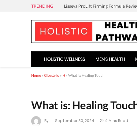
TRENDING
Lisseva ProLift Firming Formula Revie
HOLISTIC WELLNESS
MEN’S HEALTH
Home
»
Glossário
»
H
»
What is: Healing Touch
What is: Healing Touc
By
September 30, 2024
4 Mins Read