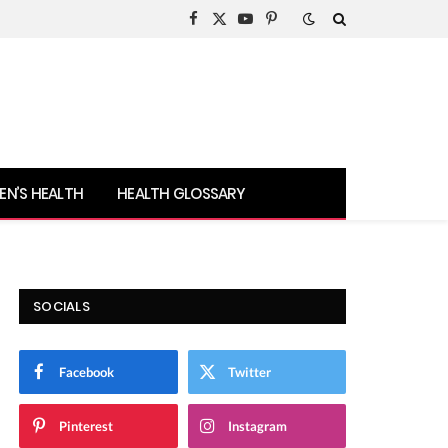
Facebook
X
YouTube
Pinterest
(Twitter)
N’S HEALTH
HEALTH GLOSSARY
SOCIALS
Facebook
Twitter
Pinterest
Instagram