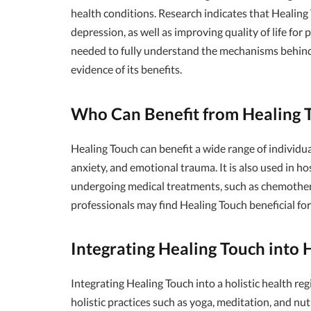
health conditions. Research indicates that Healing 
depression, as well as improving quality of life for 
needed to fully understand the mechanisms behind i
evidence of its benefits.
Who Can Benefit from Healing 
Healing Touch can benefit a wide range of individual
anxiety, and emotional trauma. It is also used in h
undergoing medical treatments, such as chemothera
professionals may find Healing Touch beneficial fo
Integrating Healing Touch into H
Integrating Healing Touch into a holistic health r
holistic practices such as yoga, meditation, and nu