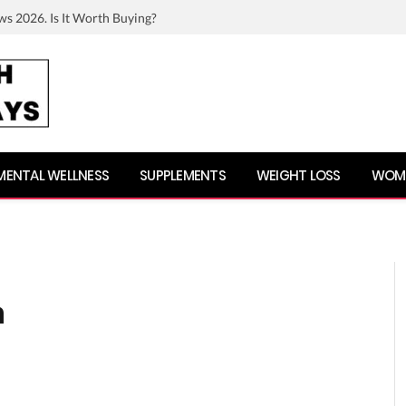
ws 2026. Is It Worth Buying?
MENTAL WELLNESS
SUPPLEMENTS
WEIGHT LOSS
WOME
h