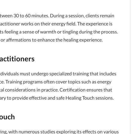
between 30 to 60 minutes. During a session, clients remain
actitioner works on their energy field. The experience is
ts feeling a sense of warmth or tingling during the process.
or affirmations to enhance the healing experience.
actitioners
ndividuals must undergo specialized training that includes
e. Training programs often cover topics such as energy
al considerations in practice. Certification ensures that
ary to provide effective and safe Healing Touch sessions.
Touch
ing, with numerous studies exploring its effects on various