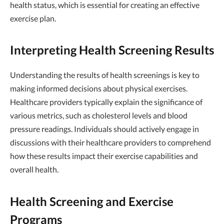
health status, which is essential for creating an effective
exercise plan.
Interpreting Health Screening Results
Understanding the results of health screenings is key to
making informed decisions about physical exercises.
Healthcare providers typically explain the significance of
various metrics, such as cholesterol levels and blood
pressure readings. Individuals should actively engage in
discussions with their healthcare providers to comprehend
how these results impact their exercise capabilities and
overall health.
Health Screening and Exercise
Programs