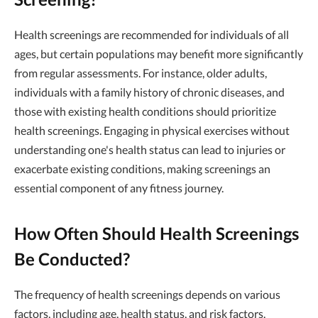
Health screenings are recommended for individuals of all
ages, but certain populations may benefit more significantly
from regular assessments. For instance, older adults,
individuals with a family history of chronic diseases, and
those with existing health conditions should prioritize
health screenings. Engaging in physical exercises without
understanding one's health status can lead to injuries or
exacerbate existing conditions, making screenings an
essential component of any fitness journey.
How Often Should Health Screenings
Be Conducted?
The frequency of health screenings depends on various
factors, including age, health status, and risk factors.