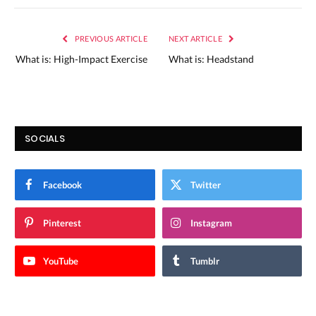
PREVIOUS ARTICLE
NEXT ARTICLE
What is: High-Impact Exercise
What is: Headstand
SOCIALS
Facebook
Twitter
Pinterest
Instagram
YouTube
Tumblr