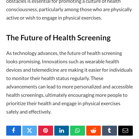
obstacles is essential for promoting a culture of health
consciousness, particularly among those who are physically
active or wish to engage in physical exercises.
The Future of Health Screening
As technology advances, the future of health screening
looks promising. Innovations such as wearable health
devices and telemedicine are making it easier for individuals
to monitor their health status regularly. These
advancements can lead to more personalized and accessible
health screenings, ultimately encouraging more people to
prioritize their health and engage in physical exercises
safely and effectively.
Facebook
Twitter
Pinterest
LinkedIn
WhatsApp
Reddit
Tumblr
Email