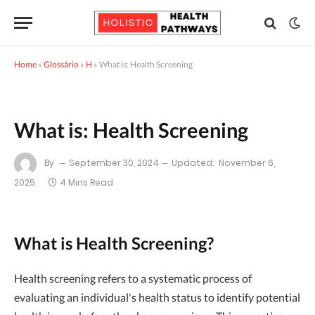
Home
»
Glossário
»
H
»
What is: Health Screening
What is: Health Screening
By
September 30, 2024
Updated:
November 6,
2025
4 Mins Read
What is Health Screening?
Health screening refers to a systematic process of
evaluating an individual's health status to identify potential