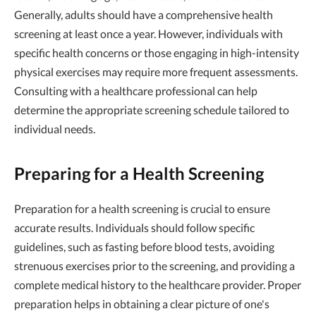
Generally, adults should have a comprehensive health
screening at least once a year. However, individuals with
specific health concerns or those engaging in high-intensity
physical exercises may require more frequent assessments.
Consulting with a healthcare professional can help
determine the appropriate screening schedule tailored to
individual needs.
Preparing for a Health Screening
Preparation for a health screening is crucial to ensure
accurate results. Individuals should follow specific
guidelines, such as fasting before blood tests, avoiding
strenuous exercises prior to the screening, and providing a
complete medical history to the healthcare provider. Proper
preparation helps in obtaining a clear picture of one's