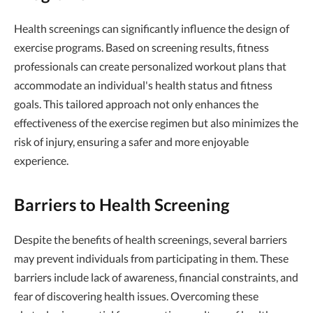
Health screenings can significantly influence the design of
exercise programs. Based on screening results, fitness
professionals can create personalized workout plans that
accommodate an individual's health status and fitness
goals. This tailored approach not only enhances the
effectiveness of the exercise regimen but also minimizes the
risk of injury, ensuring a safer and more enjoyable
experience.
Barriers to Health Screening
Despite the benefits of health screenings, several barriers
may prevent individuals from participating in them. These
barriers include lack of awareness, financial constraints, and
fear of discovering health issues. Overcoming these