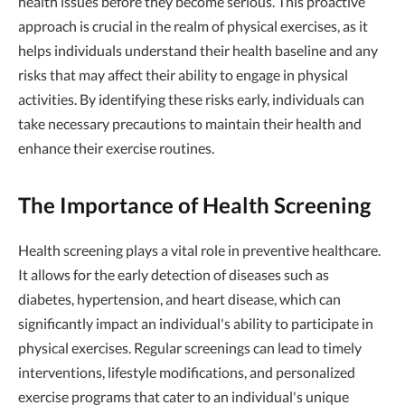
health issues before they become serious. This proactive
approach is crucial in the realm of physical exercises, as it
helps individuals understand their health baseline and any
risks that may affect their ability to engage in physical
activities. By identifying these risks early, individuals can
take necessary precautions to maintain their health and
enhance their exercise routines.
The Importance of Health Screening
Health screening plays a vital role in preventive healthcare.
It allows for the early detection of diseases such as
diabetes, hypertension, and heart disease, which can
significantly impact an individual's ability to participate in
physical exercises. Regular screenings can lead to timely
interventions, lifestyle modifications, and personalized
exercise programs that cater to an individual's unique