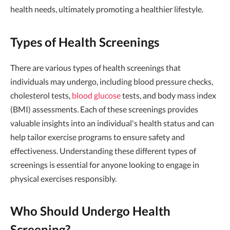
health needs, ultimately promoting a healthier lifestyle.
Types of Health Screenings
There are various types of health screenings that
individuals may undergo, including blood pressure checks,
cholesterol tests,
blood glucose
tests, and body mass index
(BMI) assessments. Each of these screenings provides
valuable insights into an individual's health status and can
help tailor exercise programs to ensure safety and
effectiveness. Understanding these different types of
screenings is essential for anyone looking to engage in
physical exercises responsibly.
Who Should Undergo Health
Screening?