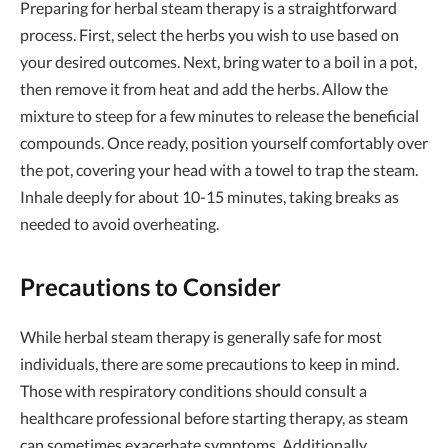
Preparing for herbal steam therapy is a straightforward
process. First, select the herbs you wish to use based on
your desired outcomes. Next, bring water to a boil in a pot,
then remove it from heat and add the herbs. Allow the
mixture to steep for a few minutes to release the beneficial
compounds. Once ready, position yourself comfortably over
the pot, covering your head with a towel to trap the steam.
Inhale deeply for about 10-15 minutes, taking breaks as
needed to avoid overheating.
Precautions to Consider
While herbal steam therapy is generally safe for most
individuals, there are some precautions to keep in mind.
Those with respiratory conditions should consult a
healthcare professional before starting therapy, as steam
can sometimes exacerbate symptoms. Additionally,