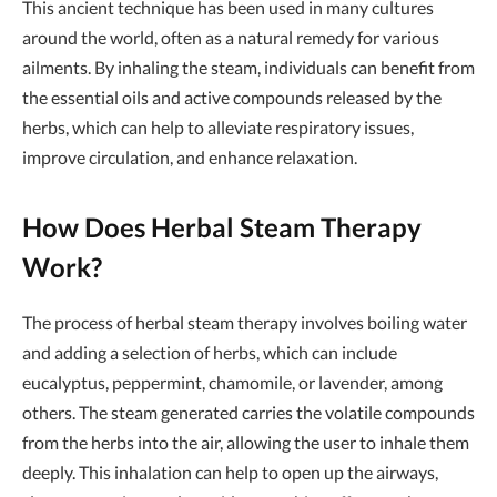
This ancient technique has been used in many cultures
around the world, often as a natural remedy for various
ailments. By inhaling the steam, individuals can benefit from
the essential oils and active compounds released by the
herbs, which can help to alleviate respiratory issues,
improve circulation, and enhance relaxation.
How Does Herbal Steam Therapy
Work?
The process of herbal steam therapy involves boiling water
and adding a selection of herbs, which can include
eucalyptus, peppermint, chamomile, or lavender, among
others. The steam generated carries the volatile compounds
from the herbs into the air, allowing the user to inhale them
deeply. This inhalation can help to open up the airways,