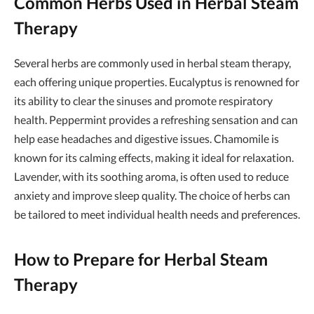
Common Herbs Used in Herbal Steam
Therapy
Several herbs are commonly used in herbal steam therapy,
each offering unique properties. Eucalyptus is renowned for
its ability to clear the sinuses and promote respiratory
health. Peppermint provides a refreshing sensation and can
help ease headaches and digestive issues. Chamomile is
known for its calming effects, making it ideal for relaxation.
Lavender, with its soothing aroma, is often used to reduce
anxiety and improve sleep quality. The choice of herbs can
be tailored to meet individual health needs and preferences.
How to Prepare for Herbal Steam
Therapy