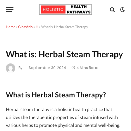
Home
»
Glossário
»
H
»
What is: Herbal Steam Therapy
What is: Herbal Steam Therapy
By
September 30, 2024
4 Mins Read
What is Herbal Steam Therapy?
Herbal steam therapy is a holistic health practice that
utilizes the therapeutic properties of steam infused with
various herbs to promote physical and mental well-being.