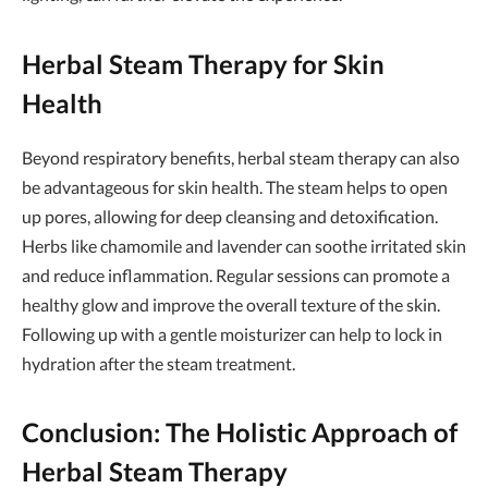
Herbal Steam Therapy for Skin
Health
Beyond respiratory benefits, herbal steam therapy can also
be advantageous for skin health. The steam helps to open
up pores, allowing for deep cleansing and detoxification.
Herbs like chamomile and lavender can soothe irritated skin
and reduce inflammation. Regular sessions can promote a
healthy glow and improve the overall texture of the skin.
Following up with a gentle moisturizer can help to lock in
hydration after the steam treatment.
Conclusion: The Holistic Approach of
Herbal Steam Therapy