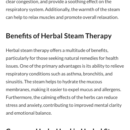
clear congestion, and provide a soothing effect on the
respiratory system. Additionally, the warmth of the steam
can help to relax muscles and promote overall relaxation.
Benefits of Herbal Steam Therapy
Herbal steam therapy offers a multitude of benefits,
particularly for those seeking natural remedies for health
issues. One of the primary advantages is its ability to relieve
respiratory conditions such as asthma, bronchitis, and
sinusitis. The steam helps to hydrate the mucous
membranes, making it easier to expel mucus and allergens.
Furthermore, the calming effects of the herbs can reduce
stress and anxiety, contributing to improved mental clarity
and emotional balance.