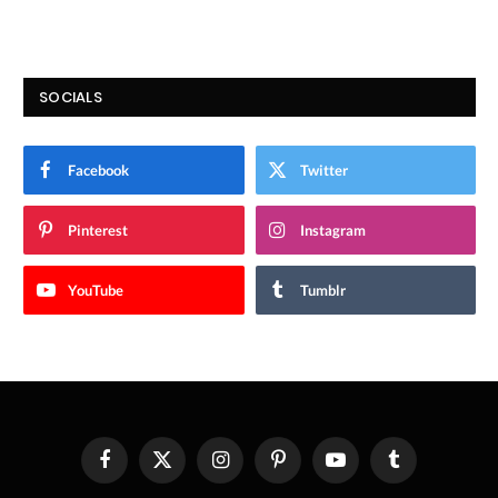
SOCIALS
Facebook
Twitter
Pinterest
Instagram
YouTube
Tumblr
Facebook
X
Instagram
Pinterest
YouTube
Tumblr
(Twitter)