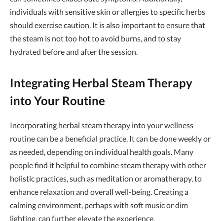
individuals with sensitive skin or allergies to specific herbs
should exercise caution. It is also important to ensure that
the steam is not too hot to avoid burns, and to stay
hydrated before and after the session.
Integrating Herbal Steam Therapy
into Your Routine
Incorporating herbal steam therapy into your wellness
routine can be a beneficial practice. It can be done weekly or
as needed, depending on individual health goals. Many
people find it helpful to combine steam therapy with other
holistic practices, such as meditation or aromatherapy, to
enhance relaxation and overall well-being. Creating a
calming environment, perhaps with soft music or dim
lighting, can further elevate the experience.