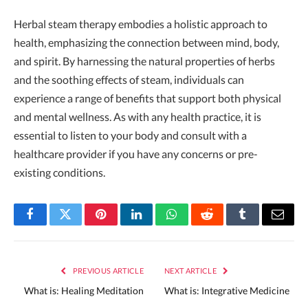
Herbal steam therapy embodies a holistic approach to
health, emphasizing the connection between mind, body,
and spirit. By harnessing the natural properties of herbs
and the soothing effects of steam, individuals can
experience a range of benefits that support both physical
and mental wellness. As with any health practice, it is
essential to listen to your body and consult with a
healthcare provider if you have any concerns or pre-
existing conditions.
Facebook
Twitter
Pinterest
LinkedIn
WhatsApp
Reddit
Tumblr
Email
PREVIOUS ARTICLE
NEXT ARTICLE
What is: Healing Meditation
What is: Integrative Medicine