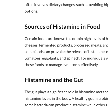
often involves dietary changes, such as avoiding h
options.
Sources of Histamine in Food
Certain foods are known to contain high levels of hi
cheeses, fermented products, processed meats, and
some foods can provoke the release of histamine, e
tomatoes, eggplants, and spinach. For individuals wit
these foods to manage symptoms effectively.
Histamine and the Gut
The gut plays a significant role in histamine metab
histamine levels in the body. A healthy gut microbi
some bacteria can produce histamine while others c