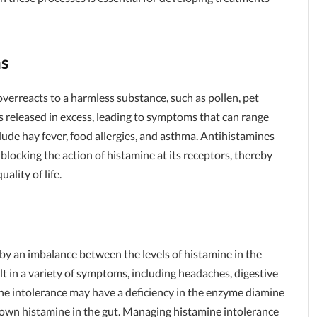
ns
erreacts to a harmless substance, such as pollen, pet
 is released in excess, leading to symptoms that can range
lude hay fever, food allergies, and asthma. Antihistamines
blocking the action of histamine at its receptors, thereby
ality of life.
 by an imbalance between the levels of histamine in the
ult in a variety of symptoms, including headaches, digestive
ine intolerance may have a deficiency in the enzyme diamine
down histamine in the gut. Managing histamine intolerance