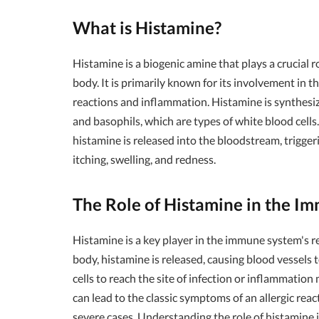
What is Histamine?
Histamine is a biogenic amine that plays a crucial 
body. It is primarily known for its involvement in t
reactions and inflammation. Histamine is synthesiz
and basophils, which are types of white blood cell
histamine is released into the bloodstream, trigger
itching, swelling, and redness.
The Role of Histamine in the I
Histamine is a key player in the immune system's r
body, histamine is released, causing blood vessel
cells to reach the site of infection or inflammatio
can lead to the classic symptoms of an allergic reac
severe cases. Understanding the role of histamine 