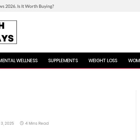
ws 2026. Is It Worth Buying?
MENTAL WELLNESS
SUPPLEMENTS
WEIGHT LOSS
WOME
3, 2025
4 Mins Read