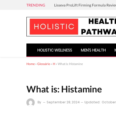
TRENDING
Lisseva ProLift Firming Formula Revie
HOLISTIC WELLNESS
MEN’S HEALTH
Home
»
Glossário
»
H
»
What is: Histamine
What is: Histamine
By
September 28, 2024
Updated:
October 