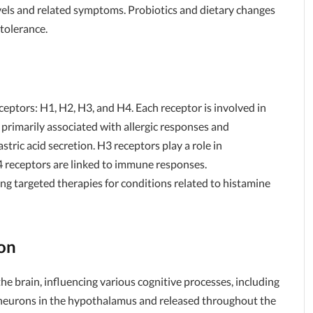
vels and related symptoms. Probiotics and dietary changes
tolerance.
ceptors: H1, H2, H3, and H4. Each receptor is involved in
 primarily associated with allergic responses and
tric acid secretion. H3 receptors play a role in
 receptors are linked to immune responses.
ing targeted therapies for conditions related to histamine
on
he brain, influencing various cognitive processes, including
y neurons in the hypothalamus and released throughout the