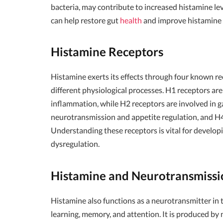
bacteria, may contribute to increased histamine le
can help restore gut
health
and improve histamine 
Histamine Receptors
Histamine exerts its effects through four known re
different physiological processes. H1 receptors are
inflammation, while H2 receptors are involved in gas
neurotransmission and appetite regulation, and H4
Understanding these receptors is vital for develop
dysregulation.
Histamine and Neurotransmissi
Histamine also functions as a neurotransmitter in t
learning, memory, and attention. It is produced b