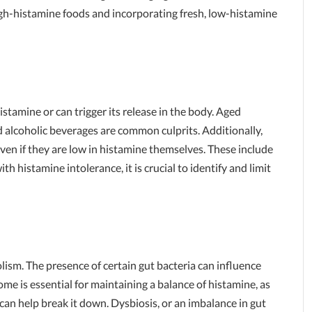
igh-histamine foods and incorporating fresh, low-histamine
stamine or can trigger its release in the body. Aged
 alcoholic beverages are common culprits. Additionally,
ven if they are low in histamine themselves. These include
h histamine intolerance, it is crucial to identify and limit
olism. The presence of certain gut bacteria can influence
ome is essential for maintaining a balance of histamine, as
an help break it down. Dysbiosis, or an imbalance in gut