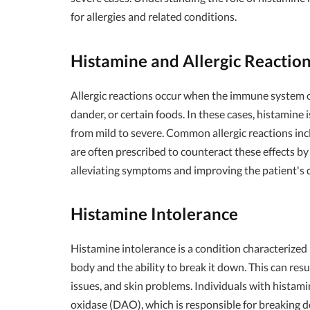
for allergies and related conditions.
Histamine and Allergic Reactio
Allergic reactions occur when the immune system ov
dander, or certain foods. In these cases, histamine
from mild to severe. Common allergic reactions inc
are often prescribed to counteract these effects by 
alleviating symptoms and improving the patient's qu
Histamine Intolerance
Histamine intolerance is a condition characterized
body and the ability to break it down. This can res
issues, and skin problems. Individuals with histam
oxidase (DAO), which is responsible for breaking 