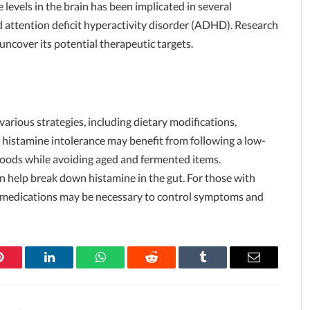
levels in the brain has been implicated in several
d attention deficit hyperactivity disorder (ADHD). Research
 uncover its potential therapeutic targets.
arious strategies, including dietary modifications,
 histamine intolerance may benefit from following a low-
 foods while avoiding aged and fermented items.
 help break down histamine in the gut. For those with
er medications may be necessary to control symptoms and
Pinterest
LinkedIn
WhatsApp
Reddit
Tumblr
Email