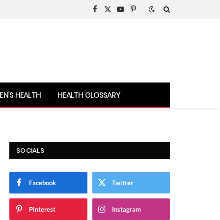
Facebook
X
YouTube
Pinterest
(Twitter)
N’S HEALTH
HEALTH GLOSSARY
SOCIALS
Facebook
Twitter
Pinterest
Instagram