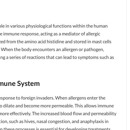
role in various physiological functions within the human
he immune response, acting as a mediator of allergic
ed from the amino acid histidine and stored in mast cells
s. When the body encounters an allergen or pathogen,
ing a series of reactions that can lead to symptoms such as
mmune System
esponse to foreign invaders. When allergens enter the
s to dilate and become more permeable. This allows immune
n more effectively. The increased blood flow and permeability
tion, such as hives, nasal congestion, and anaphylaxis in
in these processes is essential for developing treatments