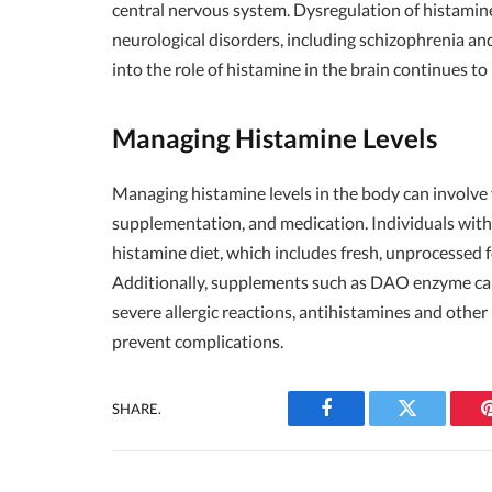
central nervous system. Dysregulation of histamine 
neurological disorders, including schizophrenia an
into the role of histamine in the brain continues to
Managing Histamine Levels
Managing histamine levels in the body can involve v
supplementation, and medication. Individuals with
histamine diet, which includes fresh, unprocessed
Additionally, supplements such as DAO enzyme can
severe allergic reactions, antihistamines and oth
prevent complications.
SHARE.
Facebook
Twitter