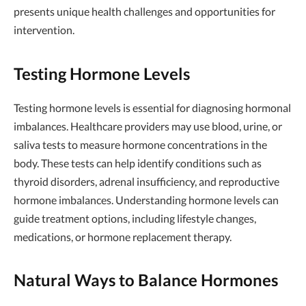
presents unique health challenges and opportunities for
intervention.
Testing Hormone Levels
Testing hormone levels is essential for diagnosing hormonal
imbalances. Healthcare providers may use blood, urine, or
saliva tests to measure hormone concentrations in the
body. These tests can help identify conditions such as
thyroid disorders, adrenal insufficiency, and reproductive
hormone imbalances. Understanding hormone levels can
guide treatment options, including lifestyle changes,
medications, or hormone replacement therapy.
Natural Ways to Balance Hormones