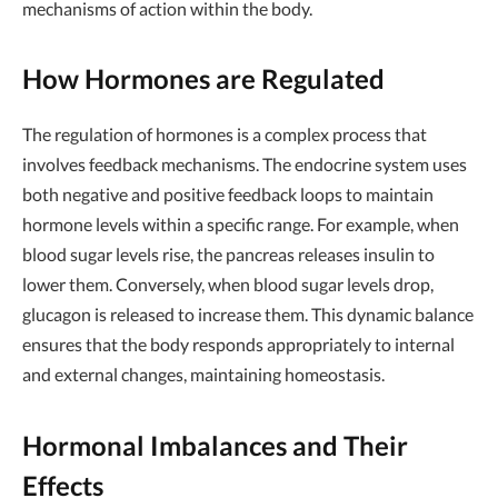
mechanisms of action within the body.
How Hormones are Regulated
The regulation of hormones is a complex process that
involves feedback mechanisms. The endocrine system uses
both negative and positive feedback loops to maintain
hormone levels within a specific range. For example, when
blood sugar levels rise, the pancreas releases insulin to
lower them. Conversely, when blood sugar levels drop,
glucagon is released to increase them. This dynamic balance
ensures that the body responds appropriately to internal
and external changes, maintaining homeostasis.
Hormonal Imbalances and Their
Effects