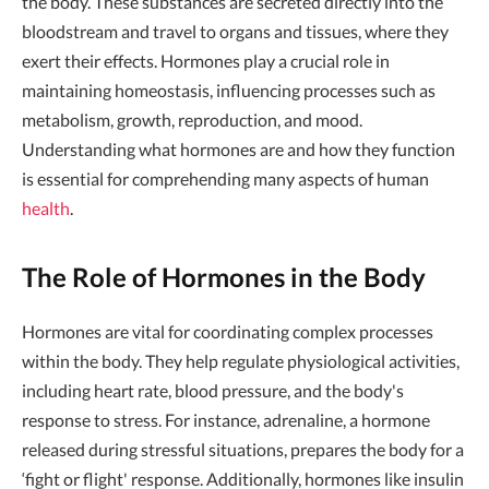
the body. These substances are secreted directly into the
bloodstream and travel to organs and tissues, where they
exert their effects. Hormones play a crucial role in
maintaining homeostasis, influencing processes such as
metabolism, growth, reproduction, and mood.
Understanding what hormones are and how they function
is essential for comprehending many aspects of human
health
.
The Role of Hormones in the Body
Hormones are vital for coordinating complex processes
within the body. They help regulate physiological activities,
including heart rate, blood pressure, and the body's
response to stress. For instance, adrenaline, a hormone
released during stressful situations, prepares the body for a
‘fight or flight' response. Additionally, hormones like insulin