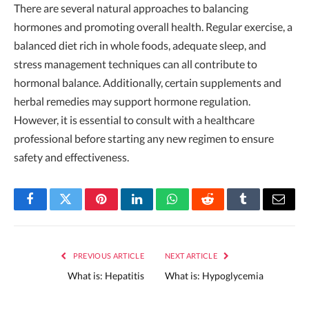
There are several natural approaches to balancing
hormones and promoting overall health. Regular exercise, a
balanced diet rich in whole foods, adequate sleep, and
stress management techniques can all contribute to
hormonal balance. Additionally, certain supplements and
herbal remedies may support hormone regulation.
However, it is essential to consult with a healthcare
professional before starting any new regimen to ensure
safety and effectiveness.
Facebook
Twitter
Pinterest
LinkedIn
WhatsApp
Reddit
Tumblr
Email
PREVIOUS ARTICLE
NEXT ARTICLE
What is: Hepatitis
What is: Hypoglycemia