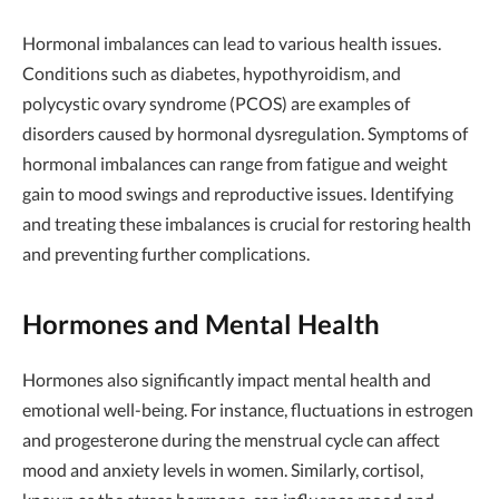
Hormonal imbalances can lead to various health issues.
Conditions such as diabetes, hypothyroidism, and
polycystic ovary syndrome (PCOS) are examples of
disorders caused by hormonal dysregulation. Symptoms of
hormonal imbalances can range from fatigue and weight
gain to mood swings and reproductive issues. Identifying
and treating these imbalances is crucial for restoring health
and preventing further complications.
Hormones and Mental Health
Hormones also significantly impact mental health and
emotional well-being. For instance, fluctuations in estrogen
and progesterone during the menstrual cycle can affect
mood and anxiety levels in women. Similarly, cortisol,