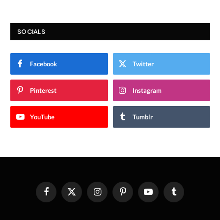
SOCIALS
Facebook
Twitter
Pinterest
Instagram
YouTube
Tumblr
Facebook
X
Instagram
Pinterest
YouTube
Tumblr
(Twitter)