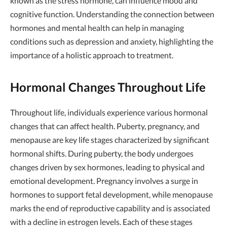
known as the stress hormone, can influence mood and
cognitive function. Understanding the connection between
hormones and mental health can help in managing
conditions such as depression and anxiety, highlighting the
importance of a holistic approach to treatment.
Hormonal Changes Throughout Life
Throughout life, individuals experience various hormonal
changes that can affect health. Puberty, pregnancy, and
menopause are key life stages characterized by significant
hormonal shifts. During puberty, the body undergoes
changes driven by sex hormones, leading to physical and
emotional development. Pregnancy involves a surge in
hormones to support fetal development, while menopause
marks the end of reproductive capability and is associated
with a decline in estrogen levels. Each of these stages