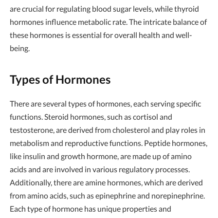
are crucial for regulating blood sugar levels, while thyroid
hormones influence metabolic rate. The intricate balance of
these hormones is essential for overall health and well-
being.
Types of Hormones
There are several types of hormones, each serving specific
functions. Steroid hormones, such as cortisol and
testosterone, are derived from cholesterol and play roles in
metabolism and reproductive functions. Peptide hormones,
like insulin and growth hormone, are made up of amino
acids and are involved in various regulatory processes.
Additionally, there are amine hormones, which are derived
from amino acids, such as epinephrine and norepinephrine.
Each type of hormone has unique properties and