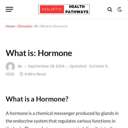
Home
»
Glossário
»
H
»
What is: Hormone
What is: Hormone
By
September 28, 2024
Updated:
October 3,
2025
4 Mins Read
What is a Hormone?
A hormone is a chemical messenger produced by glands in
the endocrine system that regulates various functions in