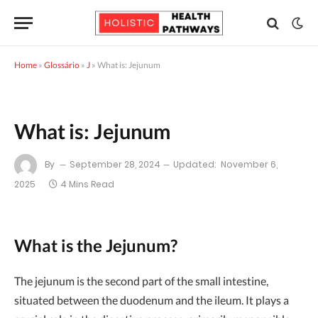
Home
»
Glossário
»
J
»
What is: Jejunum
What is: Jejunum
By
September 28, 2024
Updated:
November 6,
2025
4 Mins Read
What is the Jejunum?
The jejunum is the second part of the small intestine,
situated between the duodenum and the ileum. It plays a