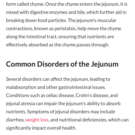
form called chyme. Once the chyme enters the jejunum, it is
mixed with digestive enzymes and bile, which further aid in
breaking down food particles. The jejunum's muscular
contractions, known as peristalsis, help move the chyme
along the intestinal tract, ensuring that nutrients are
effectively absorbed as the chyme passes through.
Common Disorders of the Jejunum
Several disorders can affect the jejunum, leading to
malabsorption and other gastrointestinal issues.
Conditions such as celiac disease, Crohn's disease, and
jejunal atresia can impair the jejunum's ability to absorb
nutrients. Symptoms of jejunal disorders may include
diarrhea,
weight loss
, and nutritional deficiencies, which can
significantly impact overall health.