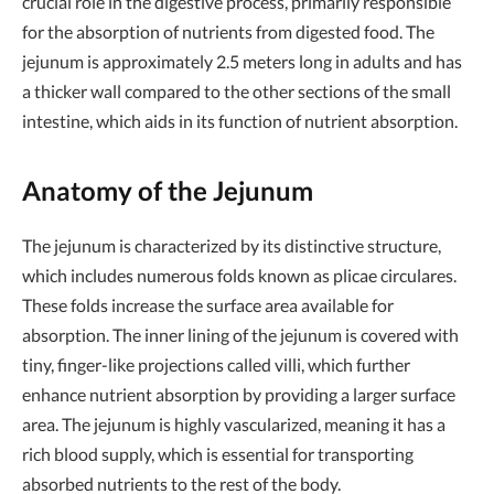
crucial role in the digestive process, primarily responsible
for the absorption of nutrients from digested food. The
jejunum is approximately 2.5 meters long in adults and has
a thicker wall compared to the other sections of the small
intestine, which aids in its function of nutrient absorption.
Anatomy of the Jejunum
The jejunum is characterized by its distinctive structure,
which includes numerous folds known as plicae circulares.
These folds increase the surface area available for
absorption. The inner lining of the jejunum is covered with
tiny, finger-like projections called villi, which further
enhance nutrient absorption by providing a larger surface
area. The jejunum is highly vascularized, meaning it has a
rich blood supply, which is essential for transporting
absorbed nutrients to the rest of the body.