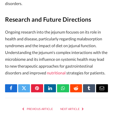
disorders.
Research and Future Directions
Ongoing research into the jejunum focuses on its role in
health and disease, particularly regarding malabsorption
syndromes and the impact of diet on jejunal function.
Understanding the jejunum's complex interactions with the
microbiome and its influence on systemic health may lead
to new therapeutic approaches for gastrointestinal
disorders and improved
nutritional
strategies for patients.
Facebook
Twitter
Pinterest
LinkedIn
WhatsApp
Reddit
Tumblr
Email
PREVIOUS ARTICLE
NEXT ARTICLE