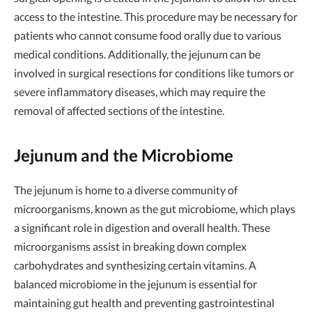
access to the intestine. This procedure may be necessary for
patients who cannot consume food orally due to various
medical conditions. Additionally, the jejunum can be
involved in surgical resections for conditions like tumors or
severe inflammatory diseases, which may require the
removal of affected sections of the intestine.
Jejunum and the Microbiome
The jejunum is home to a diverse community of
microorganisms, known as the gut microbiome, which plays
a significant role in digestion and overall health. These
microorganisms assist in breaking down complex
carbohydrates and synthesizing certain vitamins. A
balanced microbiome in the jejunum is essential for
maintaining gut health and preventing gastrointestinal