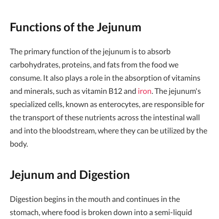
Functions of the Jejunum
The primary function of the jejunum is to absorb
carbohydrates, proteins, and fats from the food we
consume. It also plays a role in the absorption of vitamins
and minerals, such as vitamin B12 and
iron
. The jejunum's
specialized cells, known as enterocytes, are responsible for
the transport of these nutrients across the intestinal wall
and into the bloodstream, where they can be utilized by the
body.
Jejunum and Digestion
Digestion begins in the mouth and continues in the
stomach, where food is broken down into a semi-liquid