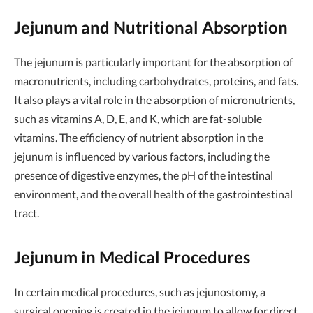
Jejunum and Nutritional Absorption
The jejunum is particularly important for the absorption of
macronutrients, including carbohydrates, proteins, and fats.
It also plays a vital role in the absorption of micronutrients,
such as vitamins A, D, E, and K, which are fat-soluble
vitamins. The efficiency of nutrient absorption in the
jejunum is influenced by various factors, including the
presence of digestive enzymes, the pH of the intestinal
environment, and the overall health of the gastrointestinal
tract.
Jejunum in Medical Procedures
In certain medical procedures, such as jejunostomy, a
surgical opening is created in the jejunum to allow for direct