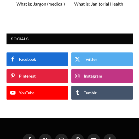
What is: Jargon (medical)
What is: Janitorial Health
SOCIALS
Facebook
Twitter
Pinterest
Instagram
YouTube
Tumblr