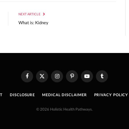
NEXT ARTICLE
What is: Kidney
Facebook
X
Instagram
Pinterest
YouTube
Tumblr
(Twitter)
T
DISCLOSURE
MEDICAL DISCLAIMER
PRIVACY POLICY
© 2026 Holistic Health Pathways.