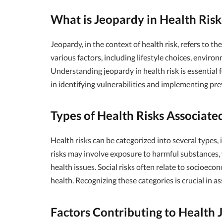
What is Jeopardy in Health Ris
Jeopardy, in the context of health risk, refers to t
various factors, including lifestyle choices, enviro
Understanding jeopardy in health risk is essential f
in identifying vulnerabilities and implementing pr
Types of Health Risks Associate
Health risks can be categorized into several types, i
risks may involve exposure to harmful substances, 
health issues. Social risks often relate to socioecon
health. Recognizing these categories is crucial in a
Factors Contributing to Health