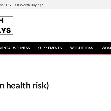
ws 2026. Is It Worth Buying?
MENTAL WELLNESS
SUPPLEMENTS
WEIGHT LOSS
WOME
n health risk)