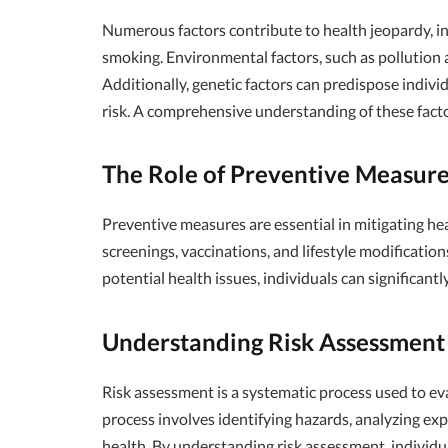
Numerous factors contribute to health jeopardy, incl
smoking. Environmental factors, such as pollution an
Additionally, genetic factors can predispose individ
risk. A comprehensive understanding of these factor
The Role of Preventive Measure
Preventive measures are essential in mitigating he
screenings, vaccinations, and lifestyle modification
potential health issues, individuals can significant
Understanding Risk Assessment 
Risk assessment is a systematic process used to ev
process involves identifying hazards, analyzing ex
health. By understanding risk assessment, individ