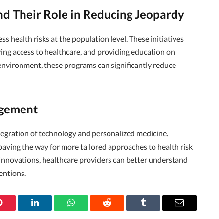
nd Their Role in Reducing Jeopardy
s health risks at the population level. These initiatives
ving access to healthcare, and providing education on
 environment, these programs can significantly reduce
agement
ntegration of technology and personalized medicine.
 paving the way for more tailored approaches to health risk
nnovations, healthcare providers can better understand
entions.
Pinterest
LinkedIn
WhatsApp
Reddit
Tumblr
Email