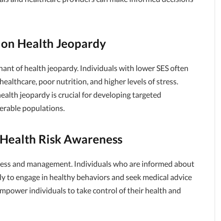
 on Health Jeopardy
nant of health jeopardy. Individuals with lower SES often
healthcare, poor nutrition, and higher levels of stress.
alth jeopardy is crucial for developing targeted
erable populations.
 Health Risk Awareness
reness and management. Individuals who are informed about
ly to engage in healthy behaviors and seek medical advice
power individuals to take control of their health and