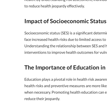
to reduce health jeopardy effectively.
Impact of Socioeconomic Status
Socioeconomic status (SES) is a significant determi
face increased health risks due to limited access to 
Understanding the relationship between SES and he
interventions to improve health outcomes for vuln
The Importance of Education in
Education plays a pivotal role in health risk awa
health risks and preventive measures are more like
when necessary. Promoting health education can em
reduce their jeopardy.