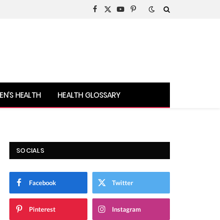
Facebook
X
YouTube
Pinterest
(Twitter)
N’S HEALTH
HEALTH GLOSSARY
SOCIALS
Facebook
Twitter
Pinterest
Instagram