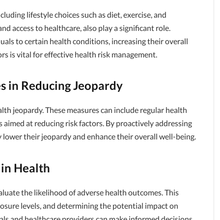
uding lifestyle choices such as diet, exercise, and
d access to healthcare, also play a significant role.
uals to certain health conditions, increasing their overall
s is vital for effective health risk management.
s in Reducing Jeopardy
alth jeopardy. These measures can include regular health
s aimed at reducing risk factors. By proactively addressing
ly lower their jeopardy and enhance their overall well-being.
in Health
aluate the likelihood of adverse health outcomes. This
posure levels, and determining the potential impact on
uals and healthcare providers can make informed decisions