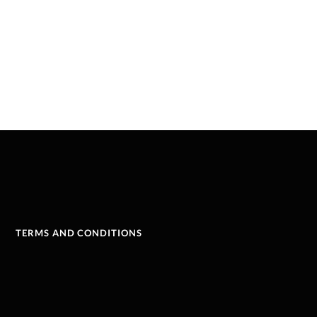
TERMS AND CONDITIONS