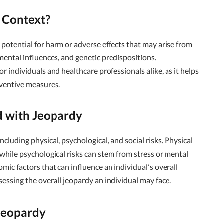
k Context?
he potential for harm or adverse effects that may arise from
nmental influences, and genetic predispositions.
or individuals and healthcare professionals alike, as it helps
eventive measures.
d with Jeopardy
ncluding physical, psychological, and social risks. Physical
while psychological risks can stem from stress or mental
omic factors that can influence an individual's overall
ssessing the overall jeopardy an individual may face.
 Jeopardy