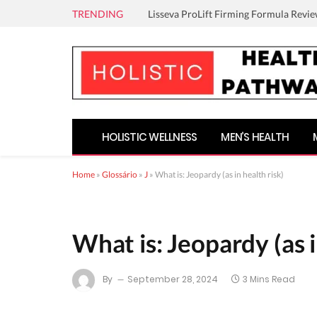
TRENDING
Lisseva ProLift Firming Formula Revie
HOLISTIC WELLNESS
MEN’S HEALTH
Home
»
Glossário
»
J
»
What is: Jeopardy (as in health risk)
What is: Jeopardy (as i
By
September 28, 2024
3 Mins Read