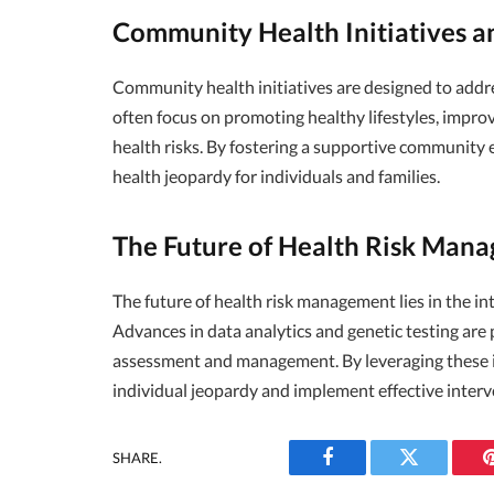
Community Health Initiatives a
Community health initiatives are designed to addres
often focus on promoting healthy lifestyles, impro
health risks. By fostering a supportive community
health jeopardy for individuals and families.
The Future of Health Risk Man
The future of health risk management lies in the i
Advances in data analytics and genetic testing are
assessment and management. By leveraging these i
individual jeopardy and implement effective interv
SHARE.
Facebook
Twitter