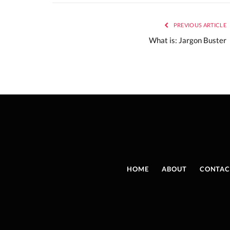
PREVIOUS ARTICLE
What is: Jargon Buster
HOME
ABOUT
CONTAC