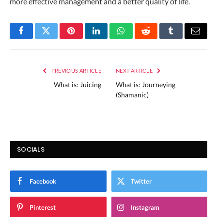
more effective management and a better quality of life.
Facebook
Twitter
Pinterest
LinkedIn
WhatsApp
Reddit
Tumblr
Email
PREVIOUS ARTICLE
NEXT ARTICLE
What is: Juicing
What is: Journeying
(Shamanic)
SOCIALS
Facebook
Twitter
Pinterest
Instagram