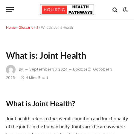
Home
»
Glossário
»
J
»
What is: Joint Health
What is: Joint Health
By
September 30, 2024
Updated:
October 3,
2025
4 Mins Read
What is Joint Health?
Joint health refers to the overall condition and functionality
of the joints in the human body. Joints are the areas where