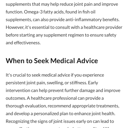
supplements that may help reduce joint pain and improve
function. Omega-3 fatty acids, found in fish oil
supplements, can also provide anti-inflammatory benefits.
However, it's essential to consult with a healthcare provider
before starting any supplement regimen to ensure safety
and effectiveness.
When to Seek Medical Advice
It's crucial to seek medical advice if you experience
persistent joint pain, swelling, or stiffness. Early
intervention can help prevent further damage and improve
outcomes. A healthcare professional can provide a
thorough evaluation, recommend appropriate treatments,
and develop a personalized plan to enhance joint health.
Recognizing the signs of joint issues early on can lead to