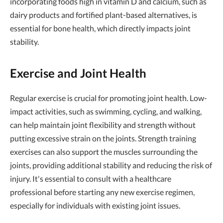
incorporating foods high in vitamin D and calcium, such as
dairy products and fortified plant-based alternatives, is
essential for bone health, which directly impacts joint
stability.
Exercise and Joint Health
Regular exercise is crucial for promoting joint health. Low-
impact activities, such as swimming, cycling, and walking,
can help maintain joint flexibility and strength without
putting excessive strain on the joints. Strength training
exercises can also support the muscles surrounding the
joints, providing additional stability and reducing the risk of
injury. It's essential to consult with a healthcare
professional before starting any new exercise regimen,
especially for individuals with existing joint issues.