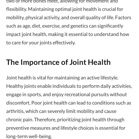
two or more bones meet, allowing for movement and
flexibility. Maintaining optimal joint health is crucial for
mobility, physical activity, and overall quality of life. Factors
such as age, diet, exercise, and genetics can significantly
impact joint health, making it essential to understand how
to care for your joints effectively.
The Importance of Joint Health
Joint health is vital for maintaining an active lifestyle.
Healthy joints enable individuals to perform daily activities,
engage in sports, and enjoy recreational pursuits without
discomfort. Poor joint health can lead to conditions such as
arthritis, which can severely limit mobility and cause
chronic pain. Therefore, prioritizing joint health through
preventive measures and lifestyle choices is essential for
long-term well-being.