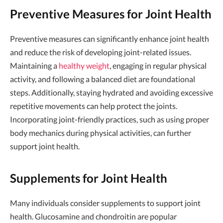
Preventive Measures for Joint Health
Preventive measures can significantly enhance joint health
and reduce the risk of developing joint-related issues.
Maintaining a
healthy weight
, engaging in regular physical
activity, and following a balanced diet are foundational
steps. Additionally, staying hydrated and avoiding excessive
repetitive movements can help protect the joints.
Incorporating joint-friendly practices, such as using proper
body mechanics during physical activities, can further
support joint health.
Supplements for Joint Health
Many individuals consider supplements to support joint
health. Glucosamine and chondroitin are popular