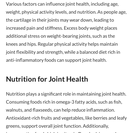
Various factors can influence joint health, including age,
weight, physical activity levels, and nutrition. As people age,
the cartilage in their joints may wear down, leading to
increased pain and stiffness. Excess body weight places
additional stress on weight-bearing joints, such as the
knees and hips. Regular physical activity helps maintain
joint flexibility and strength, while a balanced diet rich in
anti-inflammatory foods can support joint health.
Nutrition for Joint Health
Nutrition plays a significant role in maintaining joint health.
Consuming foods rich in omega-3 fatty acids, such as fish,
walnuts, and flaxseeds, can help reduce inflammation.
Antioxidant-rich fruits and vegetables, like berries and leafy
greens, support overall joint function. Additionally,