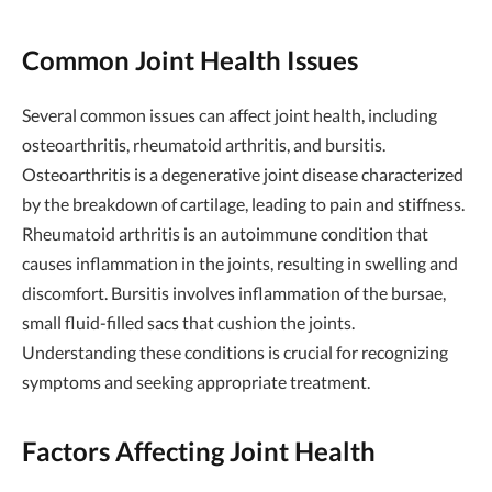
Common Joint Health Issues
Several common issues can affect joint health, including
osteoarthritis, rheumatoid arthritis, and bursitis.
Osteoarthritis is a degenerative joint disease characterized
by the breakdown of cartilage, leading to pain and stiffness.
Rheumatoid arthritis is an autoimmune condition that
causes inflammation in the joints, resulting in swelling and
discomfort. Bursitis involves inflammation of the bursae,
small fluid-filled sacs that cushion the joints.
Understanding these conditions is crucial for recognizing
symptoms and seeking appropriate treatment.
Factors Affecting Joint Health