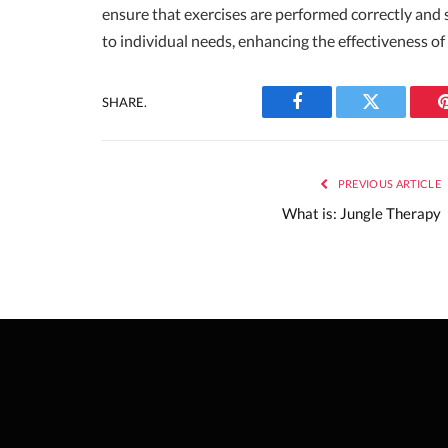
ensure that exercises are performed correctly and 
to individual needs, enhancing the effectiveness of
SHARE.
Facebook
Twitter
PREVIOUS ARTICLE
What is: Jungle Therapy