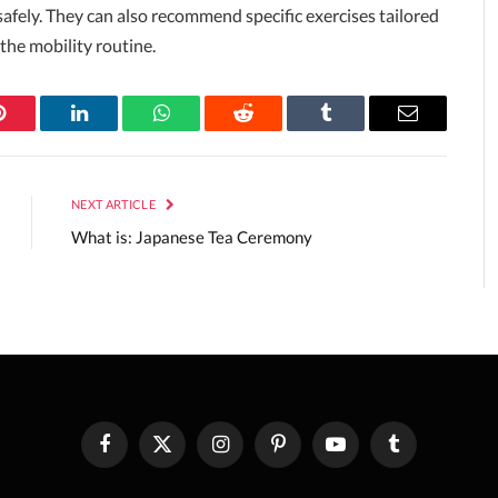
safely. They can also recommend specific exercises tailored
 the mobility routine.
Pinterest
LinkedIn
WhatsApp
Reddit
Tumblr
Email
NEXT ARTICLE
What is: Japanese Tea Ceremony
Facebook
X
Instagram
Pinterest
YouTube
Tumblr
(Twitter)