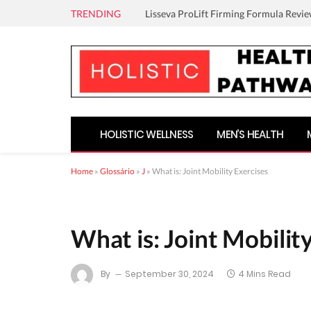
TRENDING
Lisseva ProLift Firming Formula Revie
HOLISTIC WELLNESS
MEN’S HEALTH
Home
»
Glossário
»
J
»
What is: Joint Mobility Exercises
What is: Joint Mobilit
By
September 30, 2024
4 Mins Read