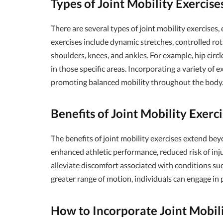
Types of Joint Mobility Exercise
There are several types of joint mobility exercises
exercises include dynamic stretches, controlled ro
shoulders, knees, and ankles. For example, hip circl
in those specific areas. Incorporating a variety of e
promoting balanced mobility throughout the body
Benefits of Joint Mobility Exerc
The benefits of joint mobility exercises extend bey
enhanced athletic performance, reduced risk of inj
alleviate discomfort associated with conditions such
greater range of motion, individuals can engage in 
How to Incorporate Joint Mobili