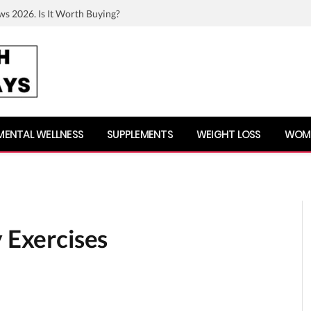
ws 2026. Is It Worth Buying?
MENTAL WELLNESS
SUPPLEMENTS
WEIGHT LOSS
WOME
y Exercises