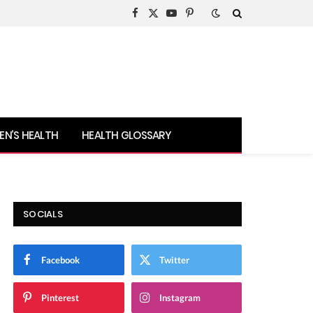
Facebook
X
YouTube
Pinterest
(Twitter)
N’S HEALTH
HEALTH GLOSSARY
SOCIALS
Facebook
Twitter
Pinterest
Instagram