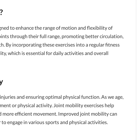
?
igned to enhance the range of motion and flexibility of
ints through their full range, promoting better circulation,
th. By incorporating these exercises into a regular fitness
y, which is essential for daily activities and overall
y
 injuries and ensuring optimal physical function. As we age,
ent or physical activity. Joint mobility exercises help
nd more efficient movement. Improved joint mobility can
to engage in various sports and physical activities.