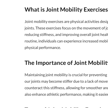
What is Joint Mobility Exercises
Joint mobility exercises are physical activities des
joints. These exercises focus on the movement of jo
reducing stiffness, and improving overall joint heal
routine, individuals can experience increased mobilit
physical performance.
The Importance of Joint Mobilit
Maintaining joint mobility is crucial for preventing
our joints may become stiffer due to a lack of movem
counteract this stiffness, allowing for smoother a
also enhance athletic performance, making it easier 