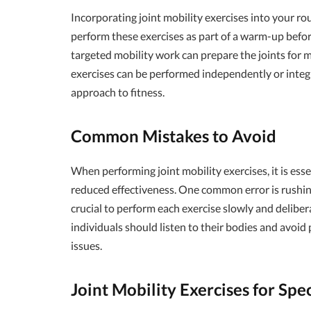
Incorporating joint mobility exercises into your ro
perform these exercises as part of a warm-up befor
targeted mobility work can prepare the joints for m
exercises can be performed independently or integ
approach to fitness.
Common Mistakes to Avoid
When performing joint mobility exercises, it is ess
reduced effectiveness. One common error is rushin
crucial to perform each exercise slowly and delibera
individuals should listen to their bodies and avoid
issues.
Joint Mobility Exercises for Spec