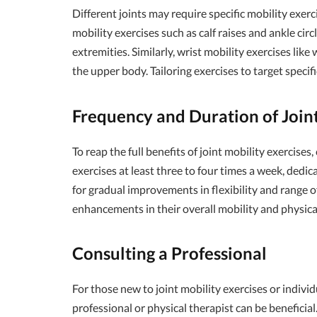
Different joints may require specific mobility exerc
mobility exercises such as calf raises and ankle circ
extremities. Similarly, wrist mobility exercises lik
the upper body. Tailoring exercises to target speci
Frequency and Duration of Joint
To reap the full benefits of joint mobility exercise
exercises at least three to four times a week, dedi
for gradual improvements in flexibility and range o
enhancements in their overall mobility and physic
Consulting a Professional
For those new to joint mobility exercises or individ
professional or physical therapist can be benefici