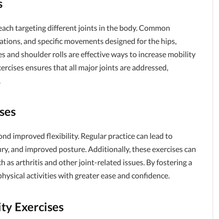
s
, each targeting different joints in the body. Common
tations, and specific movements designed for the hips,
es and shoulder rolls are effective ways to increase mobility
xercises ensures that all major joints are addressed,
.
ises
ond improved flexibility. Regular practice can lead to
ury, and improved posture. Additionally, these exercises can
 as arthritis and other joint-related issues. By fostering a
physical activities with greater ease and confidence.
ty Exercises