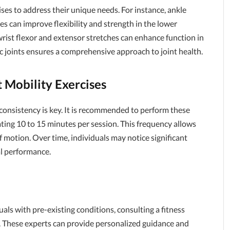
ises to address their unique needs. For instance, ankle
les can improve flexibility and strength in the lower
e wrist flexor and extensor stretches can enhance function in
fic joints ensures a comprehensive approach to joint health.
 Mobility Exercises
s, consistency is key. It is recommended to perform these
cating 10 to 15 minutes per session. This frequency allows
f motion. Over time, individuals may notice significant
al performance.
uals with pre-existing conditions, consulting a fitness
al. These experts can provide personalized guidance and