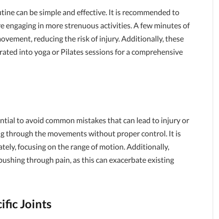
utine can be simple and effective. It is recommended to
e engaging in more strenuous activities. A few minutes of
ovement, reducing the risk of injury. Additionally, these
rated into yoga or Pilates sessions for a comprehensive
ential to avoid common mistakes that can lead to injury or
g through the movements without proper control. It is
tely, focusing on the range of motion. Additionally,
 pushing through pain, as this can exacerbate existing
ific Joints