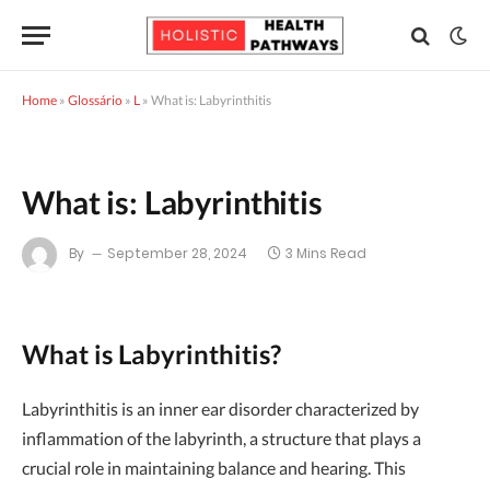
Home
»
Glossário
»
L
»
What is: Labyrinthitis
What is: Labyrinthitis
By
September 28, 2024
3 Mins Read
What is Labyrinthitis?
Labyrinthitis is an inner ear disorder characterized by
inflammation of the labyrinth, a structure that plays a
crucial role in maintaining balance and hearing. This