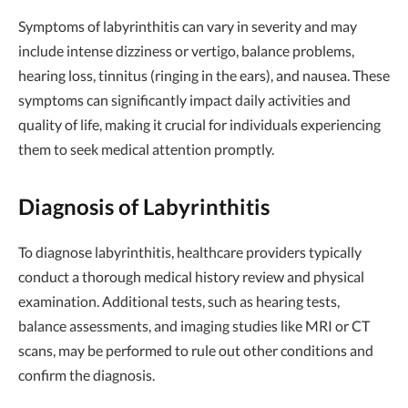
Symptoms of labyrinthitis can vary in severity and may
include intense dizziness or vertigo, balance problems,
hearing loss, tinnitus (ringing in the ears), and nausea. These
symptoms can significantly impact daily activities and
quality of life, making it crucial for individuals experiencing
them to seek medical attention promptly.
Diagnosis of Labyrinthitis
To diagnose labyrinthitis, healthcare providers typically
conduct a thorough medical history review and physical
examination. Additional tests, such as hearing tests,
balance assessments, and imaging studies like MRI or CT
scans, may be performed to rule out other conditions and
confirm the diagnosis.