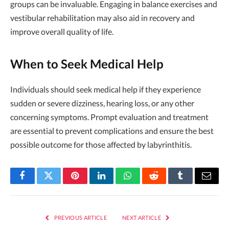
groups can be invaluable. Engaging in balance exercises and
vestibular rehabilitation may also aid in recovery and
improve overall quality of life.
When to Seek Medical Help
Individuals should seek medical help if they experience
sudden or severe dizziness, hearing loss, or any other
concerning symptoms. Prompt evaluation and treatment
are essential to prevent complications and ensure the best
possible outcome for those affected by labyrinthitis.
Facebook
Twitter
Pinterest
LinkedIn
WhatsApp
Reddit
Tumblr
Email
PREVIOUS ARTICLE
NEXT ARTICLE