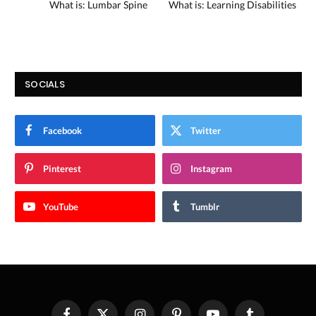
What is: Lumbar Spine
What is: Learning Disabilities
SOCIALS
Facebook
Twitter
Pinterest
Instagram
YouTube
Tumblr