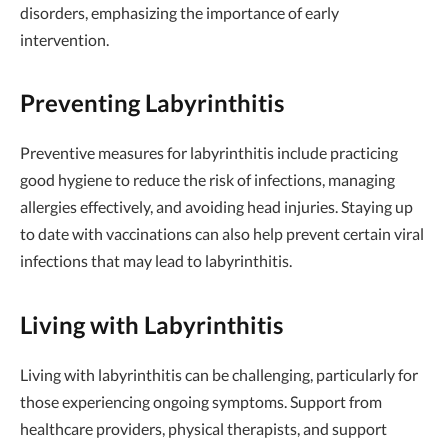
disorders, emphasizing the importance of early
intervention.
Preventing Labyrinthitis
Preventive measures for labyrinthitis include practicing
good hygiene to reduce the risk of infections, managing
allergies effectively, and avoiding head injuries. Staying up
to date with vaccinations can also help prevent certain viral
infections that may lead to labyrinthitis.
Living with Labyrinthitis
Living with labyrinthitis can be challenging, particularly for
those experiencing ongoing symptoms. Support from
healthcare providers, physical therapists, and support