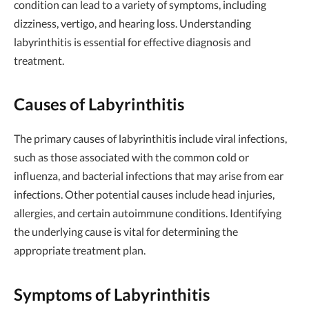
condition can lead to a variety of symptoms, including
dizziness, vertigo, and hearing loss. Understanding
labyrinthitis is essential for effective diagnosis and
treatment.
Causes of Labyrinthitis
The primary causes of labyrinthitis include viral infections,
such as those associated with the common cold or
influenza, and bacterial infections that may arise from ear
infections. Other potential causes include head injuries,
allergies, and certain autoimmune conditions. Identifying
the underlying cause is vital for determining the
appropriate treatment plan.
Symptoms of Labyrinthitis