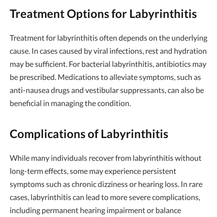
Treatment Options for Labyrinthitis
Treatment for labyrinthitis often depends on the underlying
cause. In cases caused by viral infections, rest and hydration
may be sufficient. For bacterial labyrinthitis, antibiotics may
be prescribed. Medications to alleviate symptoms, such as
anti-nausea drugs and vestibular suppressants, can also be
beneficial in managing the condition.
Complications of Labyrinthitis
While many individuals recover from labyrinthitis without
long-term effects, some may experience persistent
symptoms such as chronic dizziness or hearing loss. In rare
cases, labyrinthitis can lead to more severe complications,
including permanent hearing impairment or balance