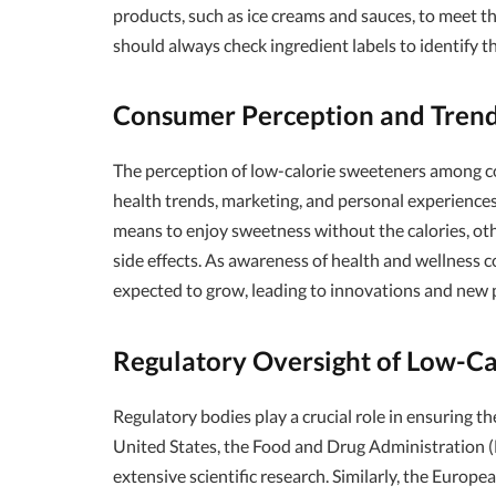
products, such as ice creams and sauces, to meet 
should always check ingredient labels to identify th
Consumer Perception and Tren
The perception of low-calorie sweeteners among co
health trends, marketing, and personal experience
means to enjoy sweetness without the calories, oth
side effects. As awareness of health and wellness c
expected to grow, leading to innovations and new p
Regulatory Oversight of Low-C
Regulatory bodies play a crucial role in ensuring th
United States, the Food and Drug Administration
extensive scientific research. Similarly, the Euro