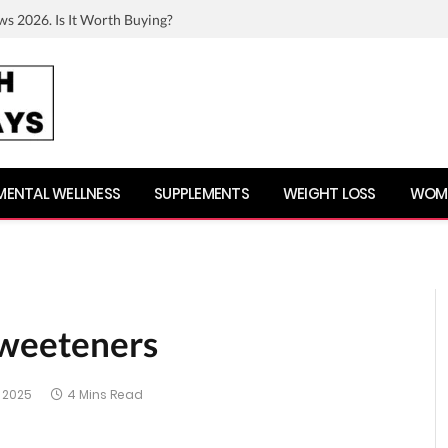
ws 2026. Is It Worth Buying?
MENTAL WELLNESS
SUPPLEMENTS
WEIGHT LOSS
WOME
sweeteners
 2025
4 Mins Read