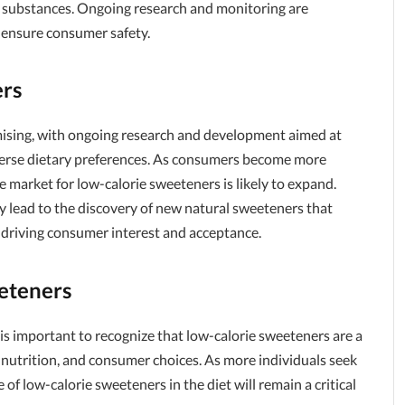
ese substances. Ongoing research and monitoring are
 ensure consumer safety.
ers
mising, with ongoing research and development aimed at
iverse dietary preferences. As consumers become more
e market for low-calorie sweeteners is likely to expand.
 lead to the discovery of new natural sweeteners that
r driving consumer interest and acceptance.
eteners
t is important to recognize that low-calorie sweeteners are a
, nutrition, and consumer choices. As more individuals seek
 of low-calorie sweeteners in the diet will remain a critical