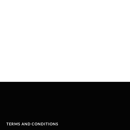
TERMS AND CONDITIONS