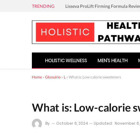
TRENDING
Lisseva ProLift Firming Formula Revie
HOLISTIC WELLNESS
MEN’S HEALTH
Home
»
Glossário
»
L
»
What is: Low-calorie sweeteners
What is: Low-calorie 
By
October 6, 2024
Updated:
November 6,