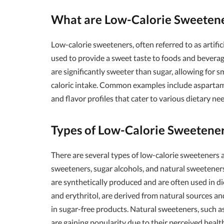
What are Low-Calorie Sweeten
Low-calorie sweeteners, often referred to as artifi
used to provide a sweet taste to foods and beverag
are significantly sweeter than sugar, allowing for s
caloric intake. Common examples include aspartame,
and flavor profiles that cater to various dietary ne
Types of Low-Calorie Sweetene
There are several types of low-calorie sweeteners av
sweeteners, sugar alcohols, and natural sweeteners
are synthetically produced and are often used in die
and erythritol, are derived from natural sources a
in sugar-free products. Natural sweeteners, such as
are gaining popularity due to their perceived health