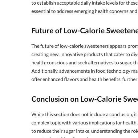
to establish acceptable daily intake levels for th
essential to address emerging health concerns and
Future of Low-Calorie Sweeten
The future of low-calorie sweeteners appears pro
creating new, innovative products that cater to d
health-conscious and seek alternatives to sugar, th
Additionally, advancements in food technology may
offer enhanced flavors and health benefits, furthe
Conclusion on Low-Calorie Swe
While this section does not include a conclusion, i
complex topic with various implications for health
to reduce their sugar intake, understanding the role