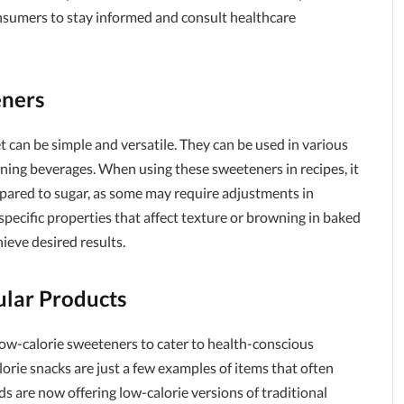
 consumers to stay informed and consult healthcare
eners
 can be simple and versatile. They can be used in various
ening beverages. When using these sweeteners in recipes, it
mpared to sugar, as some may require adjustments in
pecific properties that affect texture or browning in baked
ieve desired results.
ular Products
ow-calorie sweeteners to cater to health-conscious
orie snacks are just a few examples of items that often
s are now offering low-calorie versions of traditional