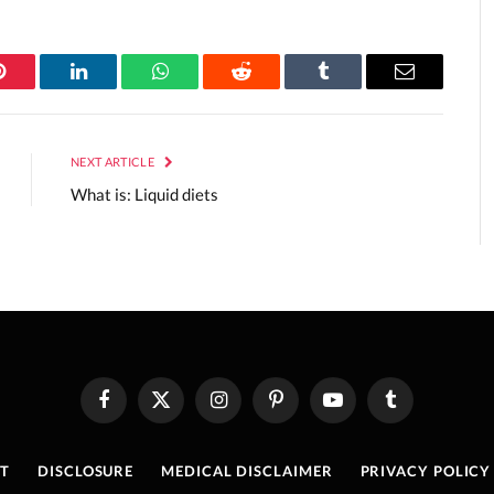
Pinterest
LinkedIn
WhatsApp
Reddit
Tumblr
Email
NEXT ARTICLE
What is: Liquid diets
Facebook
X
Instagram
Pinterest
YouTube
Tumblr
(Twitter)
T
DISCLOSURE
MEDICAL DISCLAIMER
PRIVACY POLICY