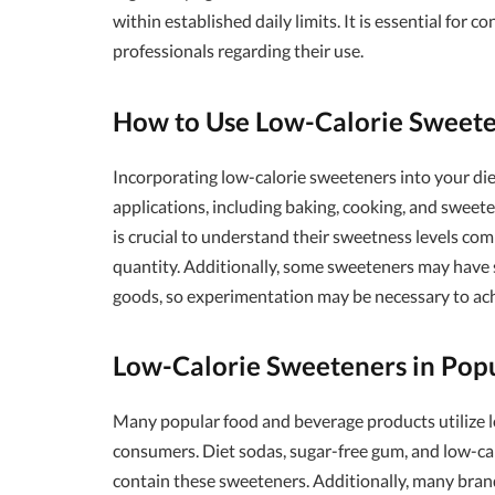
within established daily limits. It is essential for
professionals regarding their use.
How to Use Low-Calorie Sweet
Incorporating low-calorie sweeteners into your diet
applications, including baking, cooking, and sweet
is crucial to understand their sweetness levels co
quantity. Additionally, some sweeteners may have s
goods, so experimentation may be necessary to ach
Low-Calorie Sweeteners in Pop
Many popular food and beverage products utilize l
consumers. Diet sodas, sugar-free gum, and low-cal
contain these sweeteners. Additionally, many brand