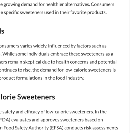
the growing demand for healthier alternatives. Consumers
e specific sweeteners used in their favorite products.
ds
nsumers varies widely, influenced by factors such as
s. While some individuals embrace these sweeteners as a
ers remain skeptical due to health concerns and potential
ontinues to rise, the demand for low-calorie sweeteners is
roduct formulations in the food industry.
alorie Sweeteners
e safety and efficacy of low-calorie sweeteners. In the
 (FDA) evaluates and approves sweeteners based on
pean Food Safety Authority (EFSA) conducts risk assessments