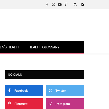
Facebook
X
YouTube
Pinterest
(Twitter)
N’S HEALTH
HEALTH GLOSSARY
SOCIALS
Facebook
Twitter
Pinterest
Instagram