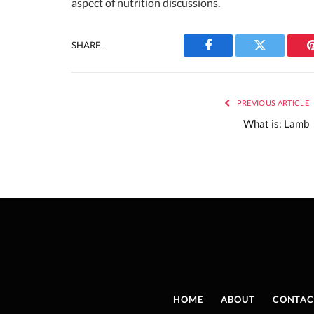
aspect of nutrition discussions.
SHARE.
Facebook
Twitter
PREVIOUS ARTICLE
What is: Lamb
HOME
ABOUT
CONTAC