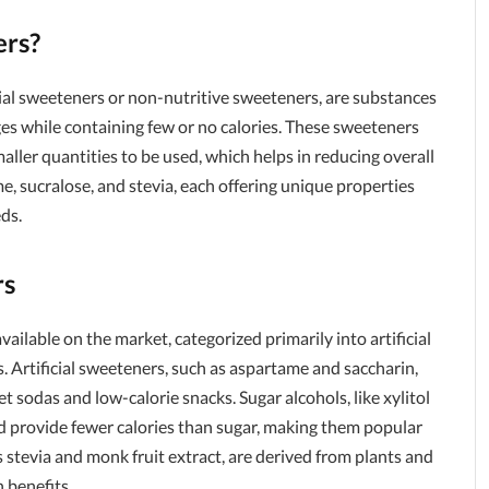
ers?
cial sweeteners or non-nutritive sweeteners, are substances
es while containing few or no calories. These sweeteners
maller quantities to be used, which helps in reducing overall
 sucralose, and stevia, each offering unique properties
eds.
rs
ailable on the market, categorized primarily into artificial
. Artificial sweeteners, such as aspartame and saccharin,
t sodas and low-calorie snacks. Sugar alcohols, like xylitol
nd provide fewer calories than sugar, making them popular
 stevia and monk fruit extract, are derived from plants and
 benefits.