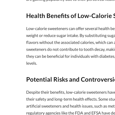
Health Benefits of Low-Calorie
Low-calorie sweeteners can offer several health ben
weight or reduce sugar intake. By substituting su
flavors without the associated calories, which can 
sweeteners do not contribute to tooth decay, maki
they can be beneficial for individuals with diabetes
levels.
Potential Risks and Controversi
Despite their benefits, low-calorie sweeteners hav
their safety and long-term health effects. Some st
artificial sweeteners and health issues, such as m
regulatory agencies like the FDA and EFSA have 