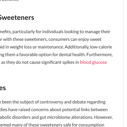
 Sweeteners
efits, particularly for individuals looking to manage their
gar with these sweeteners, consumers can enjoy sweet
aid in weight loss or maintenance. Additionally, low-calorie
ng them a favorable option for dental health. Furthermore,
, as they do not cause significant spikes in
blood glucose
es
e been the subject of controversy and debate regarding
udies have raised concerns about potential links between
etabolic disorders and gut microbiome alterations. However,
deemed many of these sweeteners safe for consumption