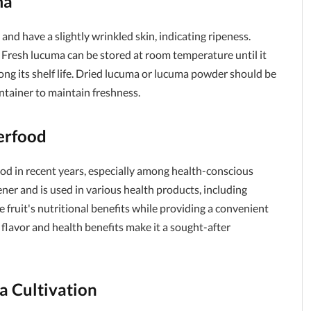
ma
 and have a slightly wrinkled skin, indicating ripeness.
s. Fresh lucuma can be stored at room temperature until it
long its shelf life. Dried lucuma or lucuma powder should be
container to maintain freshness.
erfood
d in recent years, especially among health-conscious
ner and is used in various health products, including
 fruit's nutritional benefits while providing a convenient
 flavor and health benefits make it a sought-after
a Cultivation