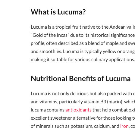
What is Lucuma?
Lucuma is a tropical fruit native to the Andean valle
“Gold of the Incas” due to its historical significanc
profile, often described as a blend of maple and sw
and smoothies. Lucuma is typically yellow or orang
making it suitable for various culinary applications.
Nutritional Benefits of Lucuma
Lucuma is not only delicious but also packed with ess
and vitamins, particularly vitamin B3 (niacin), whic
lucuma contains
antioxidants
that help combat oxid
excellent sweetener alternative for those looking to
of minerals such as potassium, calcium, and
iron
, c