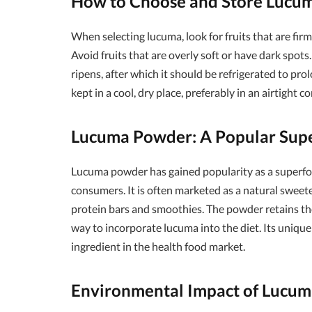
How to Choose and Store Lucu
When selecting lucuma, look for fruits that are firm
Avoid fruits that are overly soft or have dark spot
ripens, after which it should be refrigerated to pro
kept in a cool, dry place, preferably in an airtight 
Lucuma Powder: A Popular Sup
Lucuma powder has gained popularity as a superfoo
consumers. It is often marketed as a natural sweete
protein bars and smoothies. The powder retains the
way to incorporate lucuma into the diet. Its unique
ingredient in the health food market.
Environmental Impact of Lucum