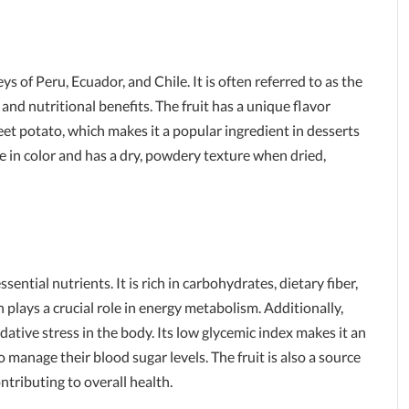
ys of Peru, Ecuador, and Chile. It is often referred to as the
e and nutritional benefits. The fruit has a unique flavor
eet potato, which makes it a popular ingredient in desserts
e in color and has a dry, powdery texture when dried,
ential nutrients. It is rich in carbohydrates, dietary fiber,
h plays a crucial role in energy metabolism. Additionally,
ative stress in the body. Its low glycemic index makes it an
 manage their blood sugar levels. The fruit is also a source
ontributing to overall health.