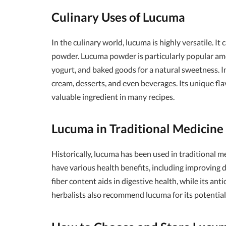
Culinary Uses of Lucuma
In the culinary world, lucuma is highly versatile. It 
powder. Lucuma powder is particularly popular amo
yogurt, and baked goods for a natural sweetness. In
cream, desserts, and even beverages. Its unique fl
valuable ingredient in many recipes.
Lucuma in Traditional Medicine
Historically, lucuma has been used in traditional me
have various health benefits, including improving 
fiber content aids in digestive health, while its a
herbalists also recommend lucuma for its potential 