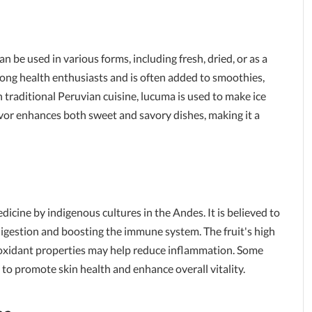
can be used in various forms, including fresh, dried, or as a
ng health enthusiasts and is often added to smoothies,
 traditional Peruvian cuisine, lucuma is used to make ice
avor enhances both sweet and savory dishes, making it a
dicine by indigenous cultures in the Andes. It is believed to
digestion and boosting the immune system. The fruit's high
ntioxidant properties may help reduce inflammation. Some
to promote skin health and enhance overall vitality.