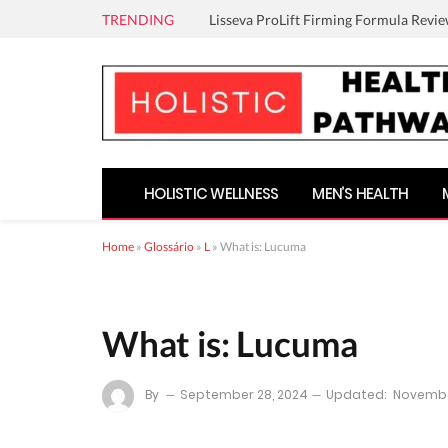
TRENDING
Lisseva ProLift Firming Formula Revie
HOLISTIC WELLNESS
MEN’S HEALTH
Home
»
Glossário
»
L
»
What is: Lucuma
What is: Lucuma
By
September 28, 2024
Updated:
Novembe