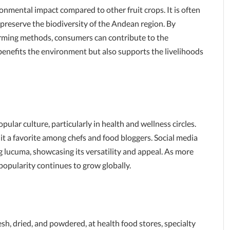
ronmental impact compared to other fruit crops. It is often
 preserve the biodiversity of the Andean region. By
arming methods, consumers can contribute to the
 benefits the environment but also supports the livelihoods
pular culture, particularly in health and wellness circles.
 it a favorite among chefs and food bloggers. Social media
ng lucuma, showcasing its versatility and appeal. As more
s popularity continues to grow globally.
sh, dried, and powdered, at health food stores, specialty