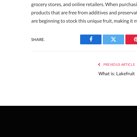
grocery stores, and online retailers. When purchasi
products that are free from additives and preserva
are beginning to stock this unique fruit, making i
SHARE.
Facebook
Twitter
PREVIOUS ARTICLE
What is: Lakefruit