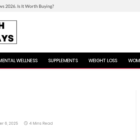
ws 2026. Is It Worth Buying?
MENTAL WELLNESS
SUPPLEMENTS
WEIGHT LOSS
WOME
r 6, 2025
4 Mins Read