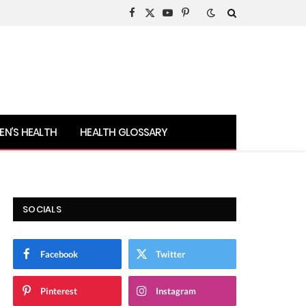
Facebook
X
YouTube
Pinterest
(Twitter)
N’S HEALTH
HEALTH GLOSSARY
SOCIALS
Facebook
Twitter
Pinterest
Instagram