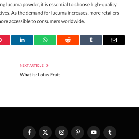
ng lucuma powder, it is essential to choose high-quality
tives. As the demand for lucuma increases, more retailers
t more accessible to consumers worldwide.
Pinterest
LinkedIn
WhatsApp
Reddit
Tumblr
Email
NEXT ARTICLE
What is: Lotus Fruit
Facebook
X
Instagram
Pinterest
YouTube
Tumblr