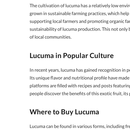
The cultivation of lucuma has a relatively low envi
grown in sustainable farming practices, which help
supporting local farmers and promoting organic f
sustainability of lucuma production. This not only
of local communities.
Lucuma in Popular Culture
In recent years, lucuma has gained recognition in po
Its unique flavor and nutritional profile have made
platforms are filled with recipes and posts featuri
people discover the benefits of this exotic fruit, it
Where to Buy Lucuma
Lucuma can be found in various forms, including fre