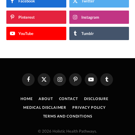
Facebook
Twitter
Pinterest
Instagram
YouTube
Tumblr
Facebook
X
Instagram
Pinterest
YouTube
Tumblr
(Twitter)
HOME
ABOUT
CONTACT
DISCLOSURE
MEDICAL DISCLAIMER
PRIVACY POLICY
TERMS AND CONDITIONS
© 2026 Holistic Health Pathways.