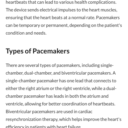
heartbeats that can lead to various health complications.
The device sends electrical impulses to the heart muscles,
ensuring that the heart beats at a normal rate. Pacemakers
can be temporary or permanent, depending on the patient's
condition and needs.
Types of Pacemakers
There are several types of pacemakers, including single-
chamber, dual-chamber, and biventricular pacemakers. A
single-chamber pacemaker has one lead that connects to
either the right atrium or the right ventricle, while a dual-
chamber pacemaker has leads in both the atrium and
ventricle, allowing for better coordination of heartbeats.
Biventricular pacemakers are used in cardiac
resynchronization therapy, which helps improve the heart's
efficiency in patients with heart failure.