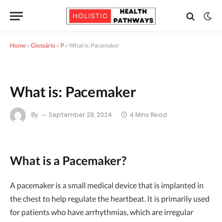
Home
»
Glossário
»
P
»
What is: Pacemaker
What is: Pacemaker
By
September 28, 2024
4 Mins Read
What is a Pacemaker?
A pacemaker is a small medical device that is implanted in
the chest to help regulate the heartbeat. It is primarily used
for patients who have arrhythmias, which are irregular