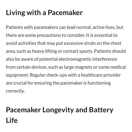
Living with a Pacemaker
Patients with pacemakers can lead normal, active lives, but
there are some precautions to consider. It is essential to
avoid activities that may put excessive strain on the chest
area, such as heavy lifting or contact sports. Patients should
also be aware of potential electromagnetic interference
from certain devices, such as large magnets or some medical
equipment. Regular check-ups with a healthcare provider
are crucial for ensuring the pacemaker is functioning
correctly.
Pacemaker Longevity and Battery
Life