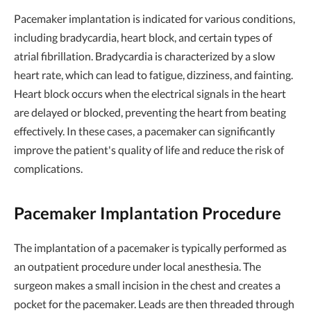
Pacemaker implantation is indicated for various conditions,
including bradycardia, heart block, and certain types of
atrial fibrillation. Bradycardia is characterized by a slow
heart rate, which can lead to fatigue, dizziness, and fainting.
Heart block occurs when the electrical signals in the heart
are delayed or blocked, preventing the heart from beating
effectively. In these cases, a pacemaker can significantly
improve the patient's quality of life and reduce the risk of
complications.
Pacemaker Implantation Procedure
The implantation of a pacemaker is typically performed as
an outpatient procedure under local anesthesia. The
surgeon makes a small incision in the chest and creates a
pocket for the pacemaker. Leads are then threaded through