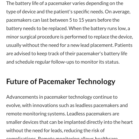
The battery life of a pacemaker varies depending on the
type of device and the patient's specific needs. On average,
pacemakers can last between 5 to 15 years before the
battery needs to be replaced. When the battery runs low, a
minor surgical procedure is performed to replace the device,
usually without the need for a new lead placement. Patients
are advised to keep track of their pacemaker's battery life
and schedule regular follow-ups to monitor its status.
Future of Pacemaker Technology
Advancements in pacemaker technology continue to
evolve, with innovations such as leadless pacemakers and
remote monitoring systems. Leadless pacemakers are
smaller devices that can be implanted directly into the heart
without the need for leads, reducing the risk of
complications. Remote monitoring allows healthcare