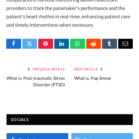
providers to track the pacemaker's performance and the
patient's heart rhythm in real-time, enhancing patient care
and timely interventions when necessary.
Facebook
Twitter
Pinterest
LinkedIn
WhatsApp
Reddit
Tumblr
Email
PREVIOUS ARTICLE
NEXT ARTICLE
What is: Post-traumatic Stress
What is: Pap Smear
Disorder (PTSD)
SOCIALS