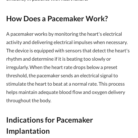
How Does a Pacemaker Work?
A pacemaker works by monitoring the heart's electrical
activity and delivering electrical impulses when necessary.
The device is equipped with sensors that detect the heart's
rhythm and determine if it is beating too slowly or
irregularly. When the heart rate drops below a preset
threshold, the pacemaker sends an electrical signal to
stimulate the heart to beat at a normal rate. This process
helps maintain adequate blood flow and oxygen delivery
throughout the body.
Indications for Pacemaker
Implantation