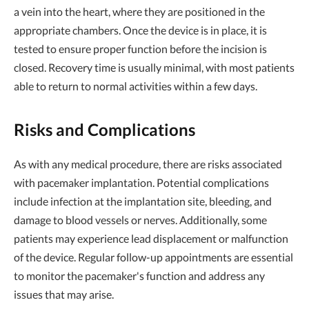
a vein into the heart, where they are positioned in the
appropriate chambers. Once the device is in place, it is
tested to ensure proper function before the incision is
closed. Recovery time is usually minimal, with most patients
able to return to normal activities within a few days.
Risks and Complications
As with any medical procedure, there are risks associated
with pacemaker implantation. Potential complications
include infection at the implantation site, bleeding, and
damage to blood vessels or nerves. Additionally, some
patients may experience lead displacement or malfunction
of the device. Regular follow-up appointments are essential
to monitor the pacemaker's function and address any
issues that may arise.