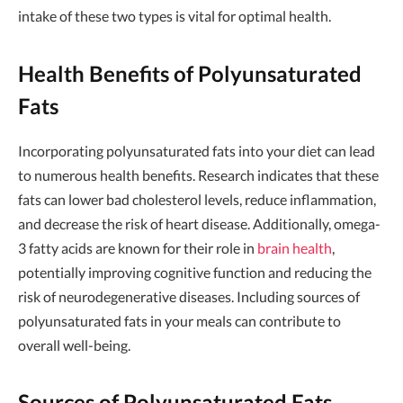
intake of these two types is vital for optimal health.
Health Benefits of Polyunsaturated
Fats
Incorporating polyunsaturated fats into your diet can lead
to numerous health benefits. Research indicates that these
fats can lower bad cholesterol levels, reduce inflammation,
and decrease the risk of heart disease. Additionally, omega-
3 fatty acids are known for their role in
brain health
,
potentially improving cognitive function and reducing the
risk of neurodegenerative diseases. Including sources of
polyunsaturated fats in your meals can contribute to
overall well-being.
Sources of Polyunsaturated Fats