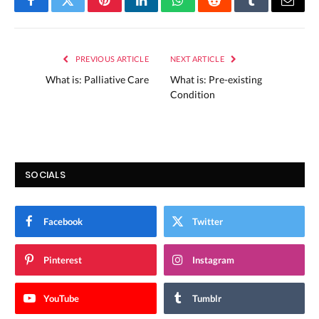
Facebook
Twitter
Pinterest
LinkedIn
WhatsApp
Reddit
Tumblr
Email
PREVIOUS ARTICLE
NEXT ARTICLE
What is: Palliative Care
What is: Pre-existing
Condition
SOCIALS
Facebook
Twitter
Pinterest
Instagram
YouTube
Tumblr