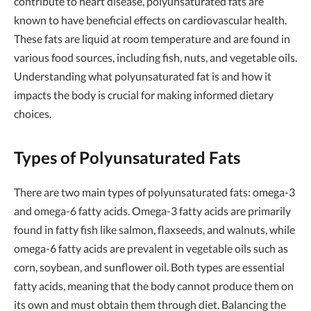
contribute to heart disease, polyunsaturated fats are
known to have beneficial effects on cardiovascular health.
These fats are liquid at room temperature and are found in
various food sources, including fish, nuts, and vegetable oils.
Understanding what polyunsaturated fat is and how it
impacts the body is crucial for making informed dietary
choices.
Types of Polyunsaturated Fats
There are two main types of polyunsaturated fats: omega-3
and omega-6 fatty acids. Omega-3 fatty acids are primarily
found in fatty fish like salmon, flaxseeds, and walnuts, while
omega-6 fatty acids are prevalent in vegetable oils such as
corn, soybean, and sunflower oil. Both types are essential
fatty acids, meaning that the body cannot produce them on
its own and must obtain them through diet. Balancing the