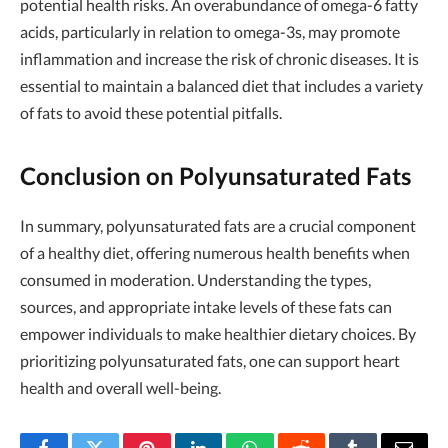
potential health risks. An overabundance of omega-6 fatty
acids, particularly in relation to omega-3s, may promote
inflammation and increase the risk of chronic diseases. It is
essential to maintain a balanced diet that includes a variety
of fats to avoid these potential pitfalls.
Conclusion on Polyunsaturated Fats
In summary, polyunsaturated fats are a crucial component
of a healthy diet, offering numerous health benefits when
consumed in moderation. Understanding the types,
sources, and appropriate intake levels of these fats can
empower individuals to make healthier dietary choices. By
prioritizing polyunsaturated fats, one can support heart
health and overall well-being.