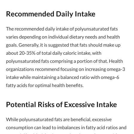
Recommended Daily Intake
The recommended daily intake of polyunsaturated fats
varies depending on individual dietary needs and health
goals. Generally, it is suggested that fats should make up
about 20-35% of total daily caloric intake, with
polyunsaturated fats comprising a portion of that. Health
organizations recommend focusing on increasing omega-3
intake while maintaining a balanced ratio with omega-6
fatty acids for optimal health benefits.
Potential Risks of Excessive Intake
While polyunsaturated fats are beneficial, excessive
consumption can lead to imbalances in fatty acid ratios and