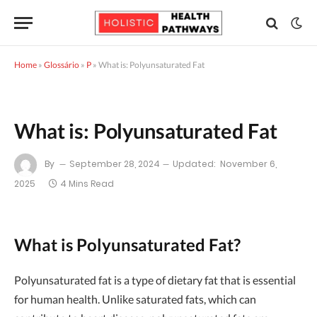
Home
»
Glossário
»
P
»
What is: Polyunsaturated Fat
What is: Polyunsaturated Fat
By
September 28, 2024
Updated:
November 6,
2025
4 Mins Read
What is Polyunsaturated Fat?
Polyunsaturated fat is a type of dietary fat that is essential
for human health. Unlike saturated fats, which can