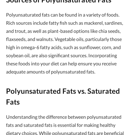
Polyunsaturated fats can be found in a variety of foods.
Rich sources include fatty fish such as mackerel, sardines,
and trout, as well as plant-based options like chia seeds,
flaxseeds, and walnuts. Vegetable oils, particularly those
high in omega-6 fatty acids, such as sunflower, corn, and
soybean oil, are also significant sources. Incorporating
these foods into your diet can help ensure you receive
adequate amounts of polyunsaturated fats.
Polyunsaturated Fats vs. Saturated
Fats
Understanding the difference between polyunsaturated
fats and saturated fats is essential for making healthy
dietary choices. While polyunsaturated fats are beneficial