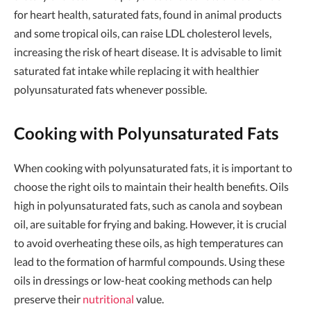
for heart health, saturated fats, found in animal products
and some tropical oils, can raise LDL cholesterol levels,
increasing the risk of heart disease. It is advisable to limit
saturated fat intake while replacing it with healthier
polyunsaturated fats whenever possible.
Cooking with Polyunsaturated Fats
When cooking with polyunsaturated fats, it is important to
choose the right oils to maintain their health benefits. Oils
high in polyunsaturated fats, such as canola and soybean
oil, are suitable for frying and baking. However, it is crucial
to avoid overheating these oils, as high temperatures can
lead to the formation of harmful compounds. Using these
oils in dressings or low-heat cooking methods can help
preserve their
nutritional
value.